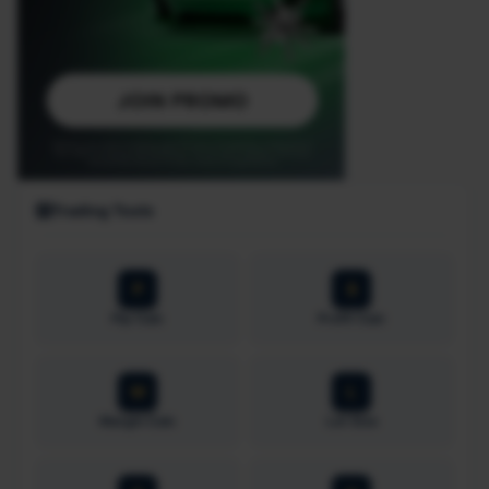
🧮
Trading Tools
P
$
Pip Calc
Profit Calc
M
L
Margin Calc
Lot Size