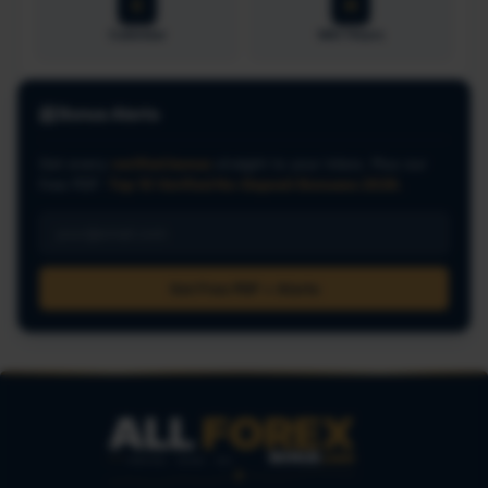
C
H
Calendar
Mkt Hours
📨 Bonus Alerts
Get every
verified bonus
straight to your inbox. Plus our
free PDF:
Top 10 Verified No-Deposit Bonuses 2026.
Get Free PDF + Alerts
ALL
FOREX
BONUS
.com
PROMOTIONS · REVIEWS · NEWS