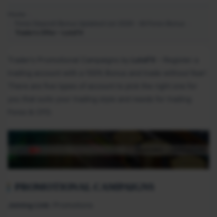
Home
Forex Deposit Bonus Updated List 2026 - All Forex Bonus
Trader’s Offer – LotsFX
Trader’s Promotional Campaigns by
LotsFX
– Register a
trading account with a 100% Bonus and trade without fear!
There are five types of account to pick the right one for
you that suits your trading style and needs for trading
Forex & CFD.
PROMOTIONAL CAMPAIGNS
Joining Link:
Promotions