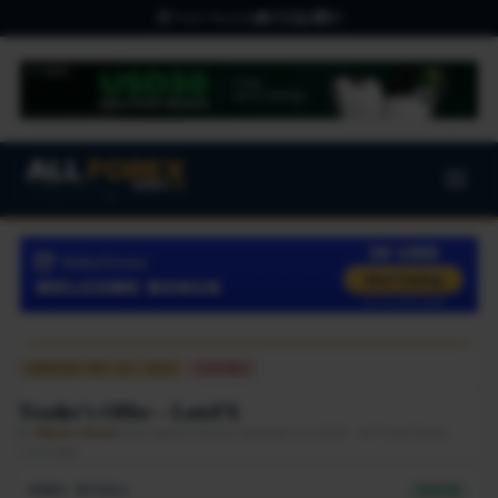
Forex Awards
ALL
FOREX
BONUS
.com
PROMOTIONS · REVIEWS · NEWS
UPDATED MAY 19, 2024
EXPIRED
Trader’s Offer – LotsFX
By
Warren Snow
Forex Deposit Bonus Updated List 2026 - All Forex Bonus
1 min read
BONUS DETAILS
VERIFIED