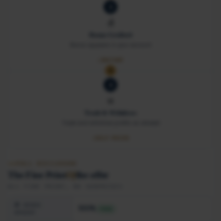
3
💰
Bonus Credited
Bonus appears in your account
INSTANT
4
📊
Trade & Withdraw
Trade and withdraw profits as allowed
SELF-PACED
FULL DISCLOSURE
The Fine Print
Of
the offer
ALL FINE PRINT, NO SURPRISES
🎁 BONUS
100%
FREE
AMOUNT