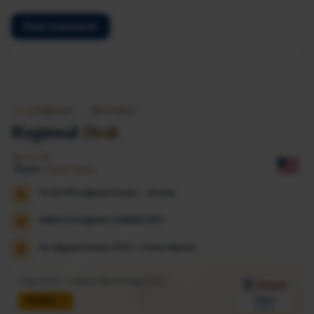
COUNTRY · MATCHED
Regional
Desk
DETECTED
From
United States
Fx 20.15% deposit bonus – AForex
Referral Program | DUKASCOPY
No deposit bonus 2015 – Forex-Market
Regulated:
<i class="fas fa-ban"></i>
XSocio
REVIEW