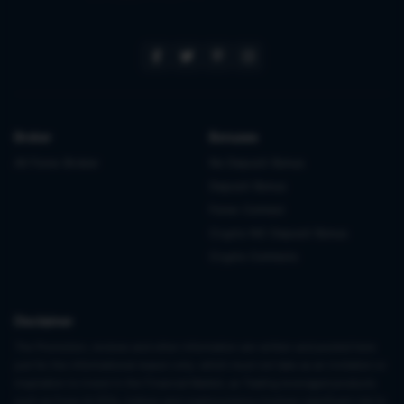
Broker
Bonuses
All Forex Broker
No Deposit Bonus
Deposit Bonus
Forex Contest
Crypto NO Deposit Bonus
Crypto Contests
Disclaimer
The Promotion, reviews and other information are written and posted here
just for the informational reason only. which must not take as an invitation or
inspiration to invest in the Financial Market, as Trading leveraged products
such as Forex & CFDs, Indices and cryptocurrency involves significant risk to