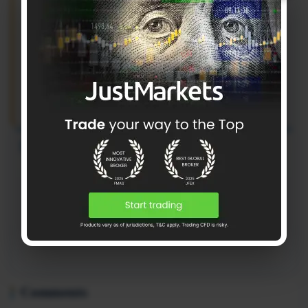
✓
WRITTEN BY
Warren Snow
Forex Contributor & Analyst
Read Publications →
Rate This Bonus
★
★
★
★
★
Give your rating with one click. Your vote updates instantly.
Comments