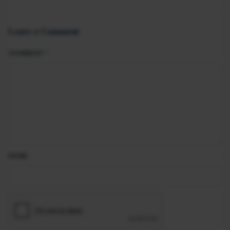
Leave a Comment
COMMENT
*
NAME