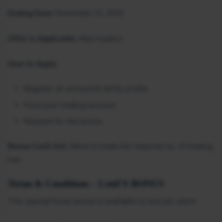
Ending Date:
December 31, 2019
Offer is Applicable:
New traders
How to Apply:
Register an account & Verify profile
Fund your trading account
Request for the bonus
Bonus Cash Out:
Need to trade the required no. of trading
lots
Terms & Conditions –
LotsFX BONUS
This special Forex bonus is available to one per client.