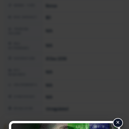
Bonus
📋 BONUS TYPE
$0
💵 MIN DEPOSIT
📊 TRADING
N/A
VOLUME
💸 MAX
N/A
WITHDRAWAL
31 Dec 2019
⏱ EXPIRATION
🪪 KYC
N/A
REQUIRED
N/A
📈 INSTRUMENTS
N/A
🧭 STRATEGIES
Unregulated
🌍 REGULATOR
×