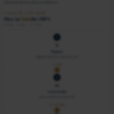
General terms and conditions
STEP-BY-STEP GUIDE
How to
Claim
the 100%
TOTAL TIME: ~5 MIN
1
📝
Register
Register account via bonus link
2 MIN
2
🪪
Verify Profile
Verify profile and pass KYC
1-24 HRS