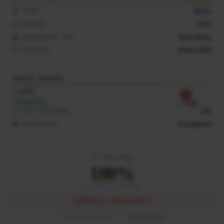
Bonus
🎁 TYPE
100%
💰 AMOUNT
New Clients
👥 AVAILABLE FOR
31 Dec 2019
⏱ EXPIRES
BROKER SNAPSHOT
LotsFX
20/100 Trust
N/A
📊 MAX LEVERAGE
Unregulated
🛡 REGULATOR
GET YOUR BONUS
100%
NO DEPOSIT REQUIRED
CURRENTLY UNAVAILABLE
0 comments this week
•
See all reviews