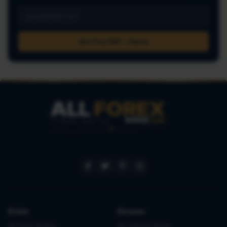
Get Free PDF + Alerts
ALL
FOREX
BONUS
.com
PROMOTIONS · REVIEWS · NEWS
Broker
Bonuses
All Forex Broker
No Deposit Bonus