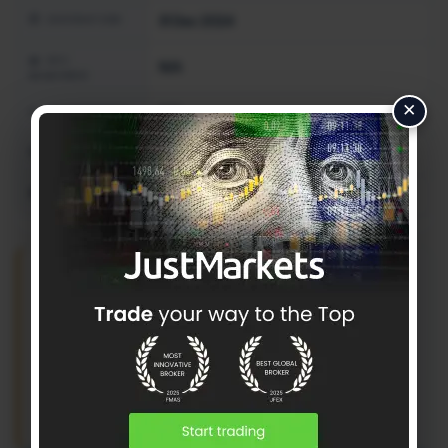
31 Dec 2024
⏱ EXPIRATION
🪪 KYC
N/A
REQUIRED
×
N/A
📈 INSTRUMENTS
N/A
🧭 STRATEGIES
CySEC
🌍 REGULATOR
✓
WRITTEN BY
Miss Hon
Forex Contributor & Analyst
Read Publications →