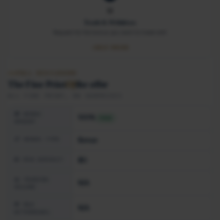
📊
Trade & Withdraw
Request for the bonus you want to trade with
SELF-PACED
FULL DISCLOSURE
The Fine Print
Of
the offer
ALL FINE PRINT, NO SURPRISES
🎁 BONUS
100%
FREE
AMOUNT
Bonus
📋 BONUS TYPE
$0
💵 MIN DEPOSIT
📊 TRADING
N/A
VOLUME
💸 MAX
N/A
WITHDRAWAL