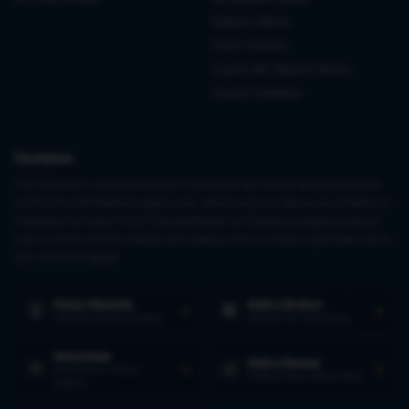
Deposit Bonus
Forex Contest
Crypto NO Deposit Bonus
Crypto Contests
Disclaimer
The Promotion, reviews and other information are written and posted here
just for the informational reason only. which must not take as an invitation or
inspiration to invest in the Financial Market, as Trading leveraged products
such as Forex & CFDs, Indices and cryptocurrency involves significant risk to
your invested capital.
Forex Awards
Add a Broker
→
→
🏆
🏢
See top broker winners
Submit for free listing
Advertise
Add a Bonus
→
→
📢
💰
Promote to active
Publish your latest offer
traders