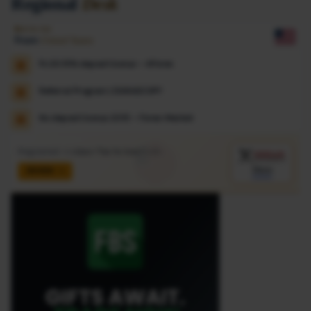
Regional
Desk
DETECTED
From
United States
Fx 20.15% deposit bonus – AForex
Referral Program | DUKASCOPY
No deposit bonus 2015 – Forex-Market
Regulated:
<i class="fas fa-ban"></i>
XSocio
REVIEW