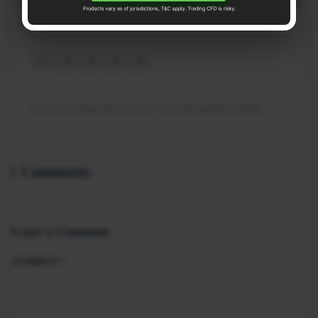
Rate This Bonus
★
★
★
★
★
Give your rating with one click. Your vote updates instantly.
Comments
Leave a Comment
COMMENT
*