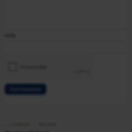
NAME
COUNTRY · MATCHED