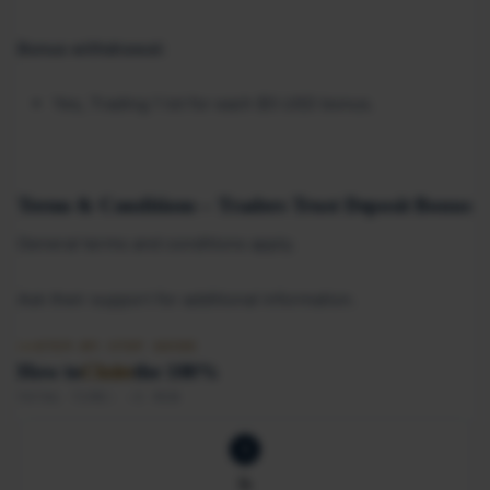
Bonus withdrawal:
Yes, Trading 1 lot for each $5 USD bonus.
Terms & Conditions –
Traders Trust Deposit Bonus
General terms and conditions apply.
Ask their support for additional information.
STEP-BY-STEP GUIDE
How to
Claim
the 100%
TOTAL TIME: ~5 MIN
1
📝