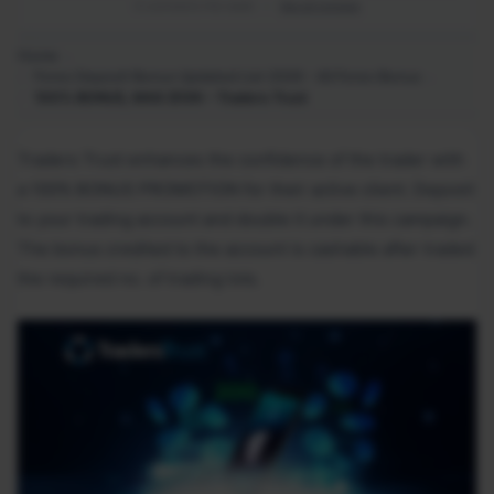
0 comments this week
•
See all reviews
Home
Forex Deposit Bonus Updated List 2026 - All Forex Bonus
100% BONUS, MAX $10K – Traders Trust
Traders Trust enhances the confidence of the trader with
a 100% BONUS PROMOTION for their active client. Deposit
to your trading account and double it under this campaign.
The bonus credited to the account is cashable after traded
the required no. of trading lots.