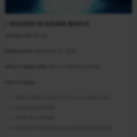
MAXIMUM $10,000 BONUS
Joining Link:
Bonus
Ending Date:
December 31, 2024
Offer is Applicable:
New or existing Clients
How to Apply:
Open a New Account, IF you are a new client
Fund at least $300
Verify Your Profile
Request for the bonus you want to trade with