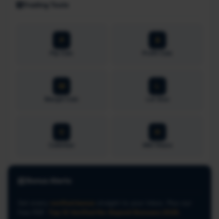
🧮
Trading Tools
P
$
Pip Calc
Profit Calc
M
L
Margin Calc
Lot Size
C
H
Calendar
Mkt Hours
📨 Bonus Alerts
Get every
verified bonus
straight to your inbox. Plus our
free PDF:
Top 10 Verified No-Deposit Bonuses 2026.