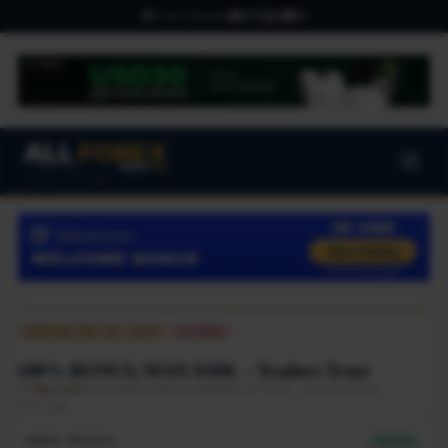
Forex Awards
ALL
FOREX
BONUS
.com
PROMOTIONS · REVIEWS · NEWS
UPDATED MAY 25, 2024
EXPIRED
100% BONUS, MAX $10K – Traders Trust
By
Miss Hon
Forex Deposit Bonus Updated List 2026 - All Forex Bonus
1 min read
BONUS DETAILS
VERIFIED