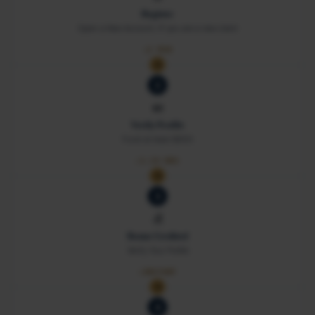
Register
Open a New Account, IF you are a new client
2 MIN
2
🪪
Verify Profile
Fund at least $300
1-24 HRS
3
💰
Bonus Credited
Verify Your Profile
INSTANT
4