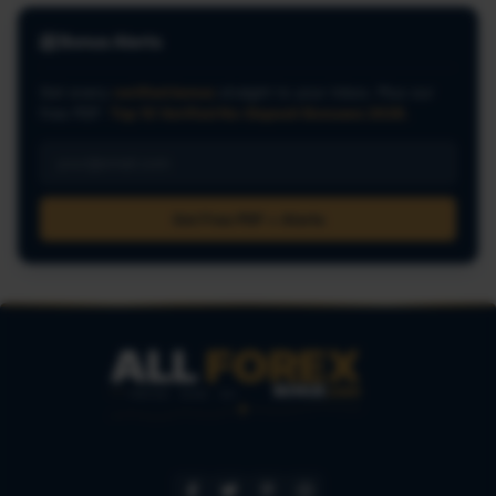
📨 Bonus Alerts
Get every
verified bonus
straight to your inbox. Plus our
free PDF:
Top 10 Verified No-Deposit Bonuses 2026.
Get Free PDF + Alerts
ALL
FOREX
BONUS
.com
PROMOTIONS · REVIEWS · NEWS