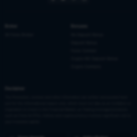
Broker
Bonuses
All Forex Broker
No Deposit Bonus
Deposit Bonus
Forex Contest
Crypto NO Deposit Bonus
Crypto Contests
Disclaimer
The Promotion, reviews and other information are written and posted here
just for the informational reason only. which must not take as an invitation or
inspiration to invest in the Financial Market, as Trading leveraged products
such as Forex & CFDs, Indices and cryptocurrency involves significant risk to
your invested capital.