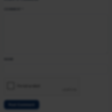
COMMENT
*
NAME