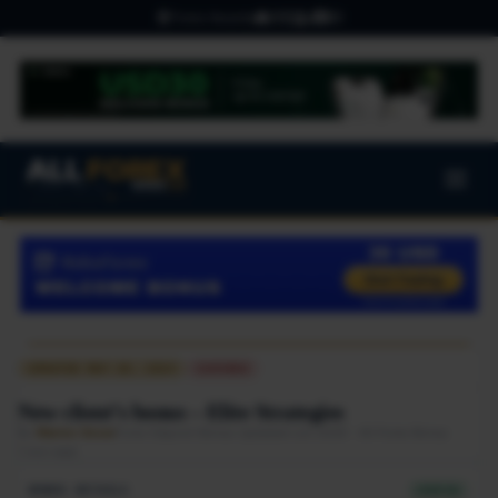
Forex Awards
ALL
FOREX
BONUS
.com
PROMOTIONS · REVIEWS · NEWS
UPDATED MAY 20, 2024
EXPIRED
New client’s bonus – Elite Strategies
By
Warren Snow
Forex Deposit Bonus Updated List 2026 - All Forex Bonus
1 min read
BONUS DETAILS
VERIFIED