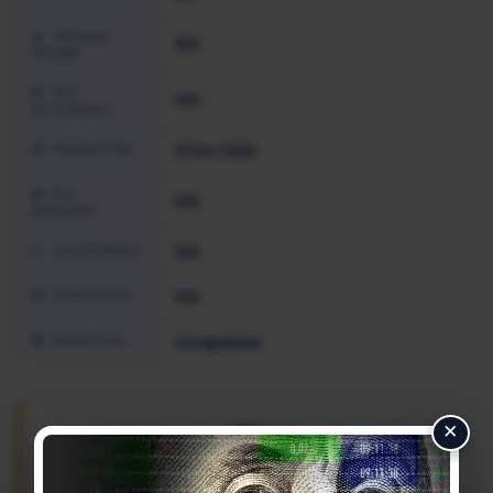
📊 TRADING
N/A
VOLUME
💸 MAX
N/A
WITHDRAWAL
31 Dec 2022
⏱ EXPIRATION
🪪 KYC
N/A
REQUIRED
N/A
📈 INSTRUMENTS
N/A
🧭 STRATEGIES
Unregulated
🌍 REGULATOR
×