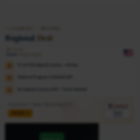
COUNTRY · MATCHED
Regional
Desk
DETECTED
From
United States
Fx 20.15% deposit bonus – AForex
Referral Program | DUKASCOPY
No deposit bonus 2015 – Forex-Market
Regulated:
<i class="fas fa-ban"></i>
XSocio
REVIEW