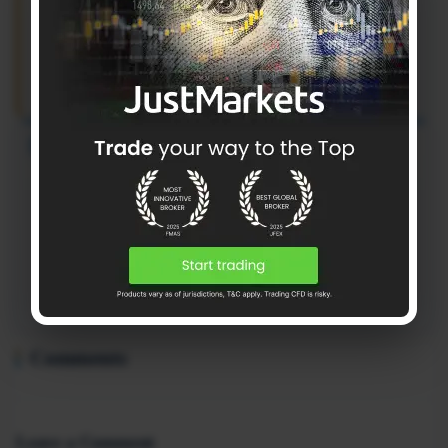
✓
WRITTEN BY
Warren Snow
Forex Contributor & Analyst
Read Publications →
Rate This Bonus
★
★
★
★
★
Give your rating with one click. Your vote updates instantly.
Comments
Leave a Comment