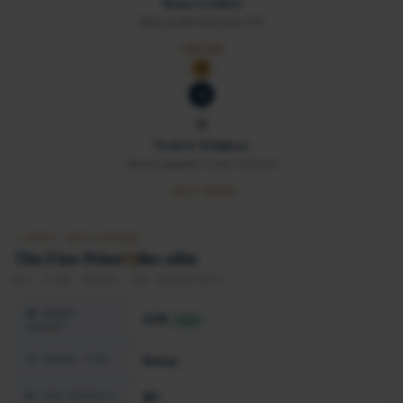
Bonus Credited
Verify profile and pass KYC
INSTANT
4
📊
Trade & Withdraw
Bonus appears in your account
SELF-PACED
FULL DISCLOSURE
The Fine Print
Of
the offer
ALL FINE PRINT, NO SURPRISES
🎁 BONUS
20%
FREE
AMOUNT
Bonus
📋 BONUS TYPE
$0
💵 MIN DEPOSIT