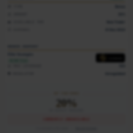
Bonus
🎁 TYPE
20%
💰 AMOUNT
New Trader
👥 AVAILABLE FOR
31 Dec 2022
⏱ EXPIRES
BROKER SNAPSHOT
Elite Strategies
20/100 Trust
N/A
📊 MAX LEVERAGE
Unregulated
🛡 REGULATOR
GET YOUR BONUS
20%
NO DEPOSIT REQUIRED
CURRENTLY UNAVAILABLE
0 comments this week
•
See all reviews