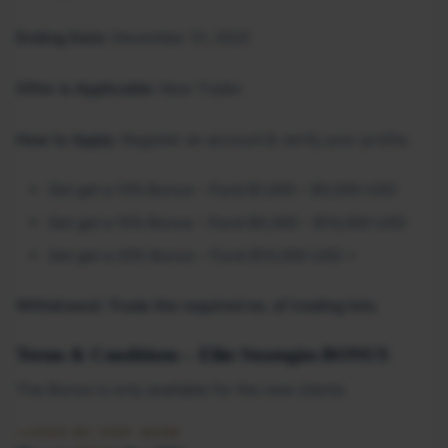
Ending Date:
December 31, 2022
Offer is Applicable:
New Trader
How to Apply:
Register an account & verify your profile.
Get get a 10% Bonus – Fund $1,000 – $5,000 USD
Get get a 15% Bonus – Fund $5,000 – $10,000 USD
Get get a 20% Bonus – Fund $10,000 USD +
Withdrawal: Trade the required no. of trading lots.
Terms & Conditions – Elite Strategies BONUS
The Bonus is only available for the new clients
STEP-BY-STEP GUIDE