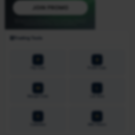
🧮
Trading Tools
P
$
Pip Calc
Profit Calc
M
L
Margin Calc
Lot Size
C
H
Calendar
Mkt Hours