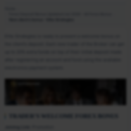
Home
Forex Deposit Bonus Updated List 2026 - All Forex Bonus
New client’s bonus – Elite Strategies
Elite Strategies is ready to present a welcome bonus on
the client’s deposit. Each new trader of the Broker can get
up to 20% extra funds on top of their initial deposit made
after registering an account and fund using the available
electronics payment system.
TRADER’S WELCOME FOREX BONUS
Joining Link:
Promotion