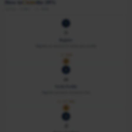
How to
Claim
the 20%
TOTAL TIME: ~5 MIN
1
📝
Register
Register an account & verify your profile.
2 MIN
2
🪪
Verify Profile
Register account via bonus link
1-24 HRS
3
💰