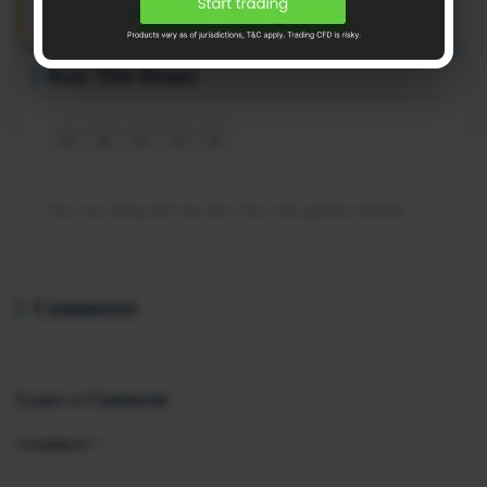
Read Publications →
Rate This Bonus
★
★
★
★
★
Give your rating with one click. Your vote updates instantly.
Comments
Leave a Comment
COMMENT
*