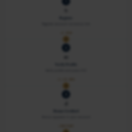
1
📝
Register
Register account via bonus link
2 MIN
2
🪪
Verify Profile
Verify profile and pass KYC
1-24 HRS
3
💰
Bonus Credited
Bonus appears in your account
INSTANT