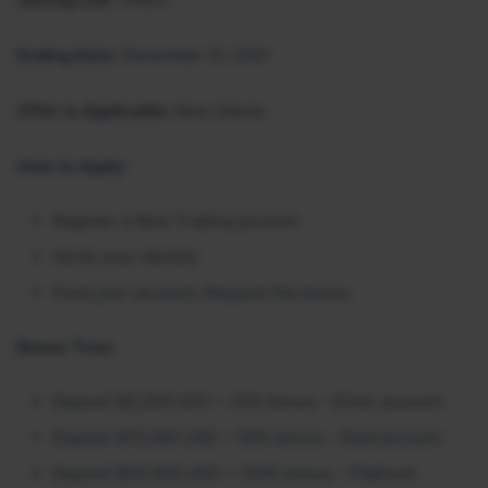
Ending Date:
December 31, 2021
Offer is Applicable:
New clients
How to Apply:
Register a New Trading account
Verify your identity
Fund your account, Request the bonus.
Bonus Tires:
Deposit $5,000 USD + 25% bonus – Silver account
Deposit $15,000 USD + 50% bonus – Gold account
Deposit $50,000 USD + 100% bonus – Platinum