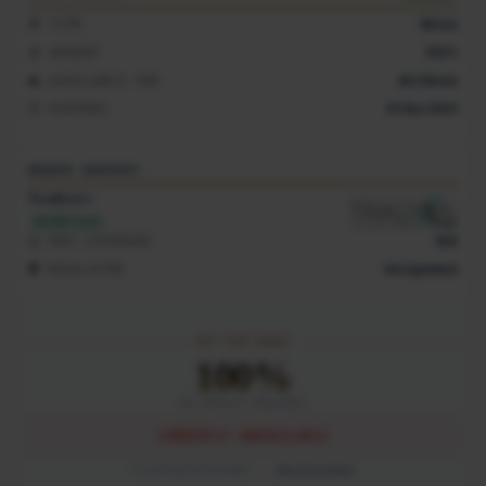
Bonus
🎁 TYPE
100%
💰 AMOUNT
All Clients
👥 AVAILABLE FOR
31 Dec 2021
⏱ EXPIRES
BROKER SNAPSHOT
Tradixavv
20/100 Trust
N/A
📊 MAX LEVERAGE
Unregulated
🛡 REGULATOR
GET YOUR BONUS
100%
NO DEPOSIT REQUIRED
CURRENTLY UNAVAILABLE
0 comments this week
•
See all reviews