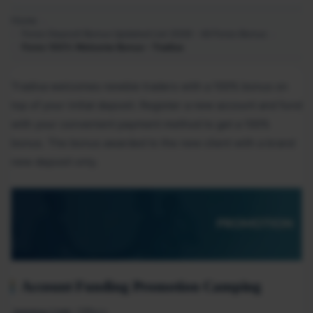
Home
Forex Deposit Bonus Updated List 2026 - All Forex Bonus
Forex 100% Welcome Bonus – Tradixa
Tradixa welcomes newbie traders with a 100% bonus on
top of your initial deposit. Register a new account and fund
with your convenient payment method to get a 100%
bonus. The bonus awarded to the new client with a brand
new deposit only.
Account Funding Promotion Camping
Joining Link:
Offers