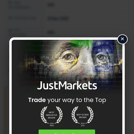
💸 MAX
N/A
WITHDRAWAL
31 Dec 2021
⏱ EXPIRATION
🪪 KYC
N/A
REQUIRED
×
N/A
📈 INSTRUMENTS
N/A
🧭 STRATEGIES
Unregulated
🌍 REGULATOR
✓
WRITTEN BY
Miss Hon
Forex Contributor & Analyst