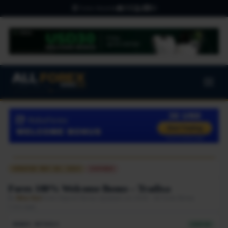
Forex Awards
ALL
FOREX
BONUS
.com
PROMOTIONS · REVIEWS · NEWS
UPDATED MAY 20, 2024
EXPIRED
Forex 100% Welcome Bonus – Tradixa
By
Miss Hon
Forex Deposit Bonus Updated List 2026 - All Forex Bonus
1 min read
BONUS DETAILS
VERIFIED