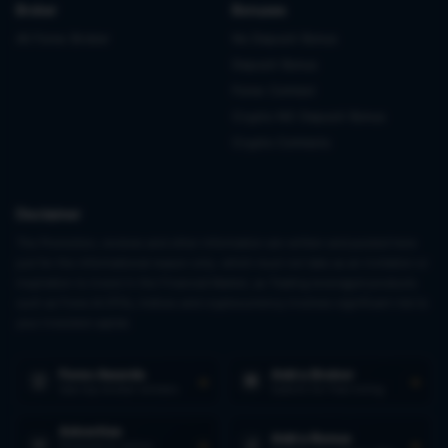
Broker
Bonuses
All Forex Broker
No Deposit Bonus
Deposit Bonus
Forex Contest
Crypto NO Deposit Bonus
Crypto Contests
Disclaimer
The Promotion, reviews and other information are written and posted here
just for the informational reason only. which must not take as an invitation or
inspiration to invest in the Financial Market, as Trading leveraged products
such as Forex & CFDs, Indices and cryptocurrency involves significant risk to
your invested capital.
Forex Awards
Add a Broker
→
→
🏆
🏢
See top broker winners
Submit for free listing
Advertise
Add a Bonus
→
→
📢
💰
Promote to active