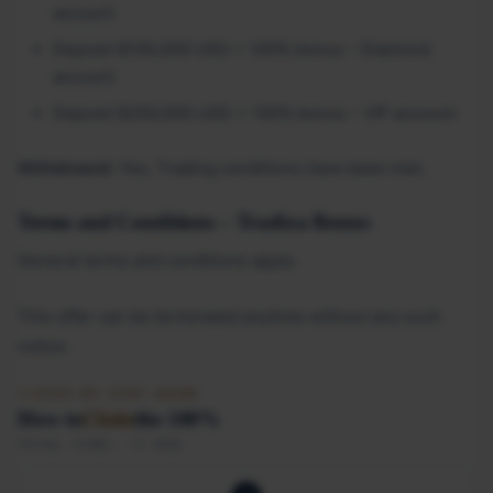
account
Deposit $100,000 USD + 100% bonus – Diamond
account
Deposit $250,000 USD + 100% bonus – VIP account
Withdrawal:
Yes, Trading conditions have been met.
Terms and Conditions – Tradixa Bonus
General terms and conditions apply.
This offer can be terminated anytime without any such
notice.
STEP-BY-STEP GUIDE
How to
Claim
the 100%
TOTAL TIME: ~5 MIN