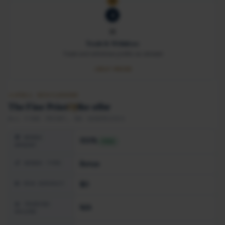
4
📊
Trade & Withdraw
Trade and withdraw profits as allowed
SELF-PACED
FULL DISCLOSURE
The Fine Print
Of
the offer
ALL FINE PRINT, NO SURPRISES
🎁 BONUS
100%
FREE
AMOUNT
Bonus
📋 BONUS TYPE
$0
💵 MIN DEPOSIT
📊 TRADING
N/A
VOLUME