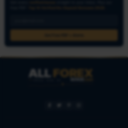
Get every
verified bonus
straight to your inbox. Plus our
free PDF:
Top 10 Verified No-Deposit Bonuses 2026.
Get Free PDF + Alerts
ALL
FOREX
BONUS
.com
PROMOTIONS · REVIEWS · NEWS