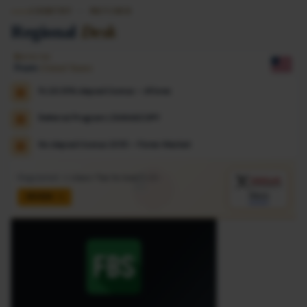
COUNTRY · MATCHED
Regional
Desk
DETECTED
From
United States
Fx 20.15% deposit bonus – AForex
Referral Program | DUKASCOPY
No deposit bonus 2015 – Forex-Market
Regulated:
<i class="fas fa-ban"></i>
XSocio
REVIEW