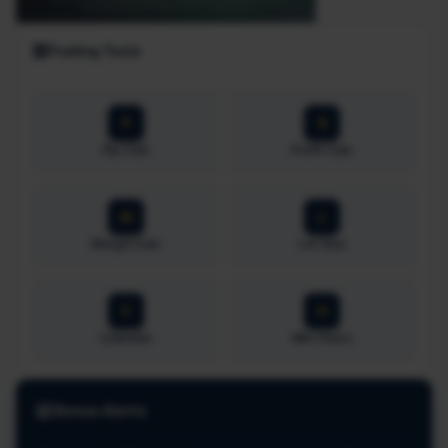
🧮
Trading Tools
P
$
Pip Calc
Profit Calc
M
L
Margin Calc
Lot Size
C
H
Calendar
Mkt Hours
📨 Bonus Alerts