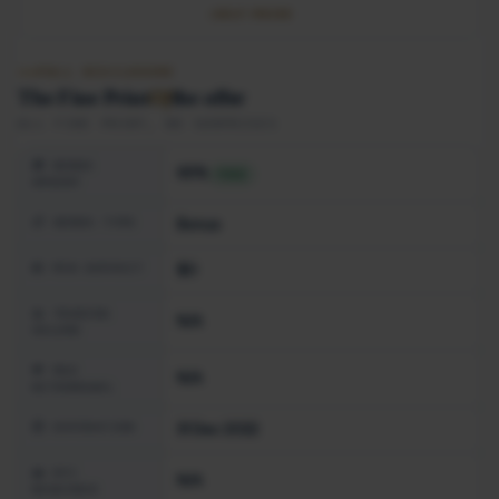
SELF-PACED
FULL DISCLOSURE
The Fine Print
Of
the offer
ALL FINE PRINT, NO SURPRISES
🎁 BONUS
65%
FREE
AMOUNT
Bonus
📋 BONUS TYPE
$0
💵 MIN DEPOSIT
📊 TRADING
N/A
VOLUME
💸 MAX
N/A
WITHDRAWAL
31 Dec 2022
⏱ EXPIRATION
🪪 KYC
N/A
REQUIRED