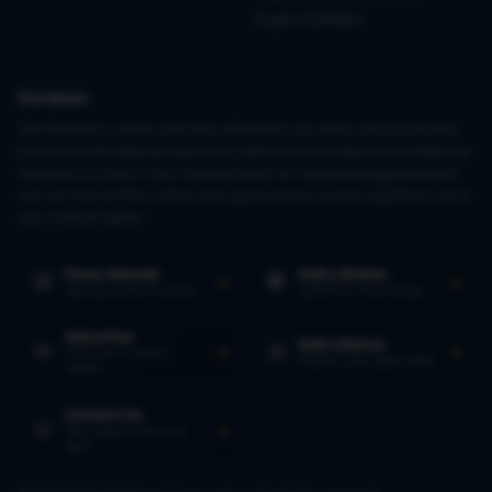
Crypto Contests
Disclaimer
The Promotion, reviews and other information are written and posted here
just for the informational reason only. which must not take as an invitation or
inspiration to invest in the Financial Market, as Trading leveraged products
such as Forex & CFDs, Indices and cryptocurrency involves significant risk to
your invested capital.
Forex Awards
Add a Broker
→
→
🏆
🏢
See top broker winners
Submit for free listing
Advertise
Add a Bonus
→
→
📢
💰
Promote to active
Publish your latest offer
traders
Contact Us
→
✉
Get support from our
team