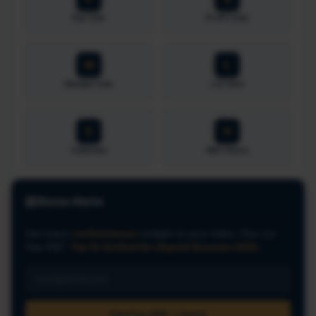
Pip Calc
Profit Calc
M
L
Margin Calc
Lot Size
C
H
Calendar
Mkt Hours
📨 Bonus Alerts
Get every
verified bonus
straight to your inbox. Plus our
free PDF:
Top 10 Verified No-Deposit Bonuses 2026.
Get Free PDF + Alerts