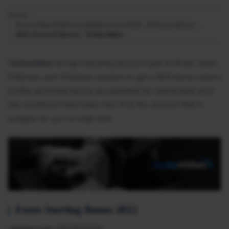
Home
Forex Deposit Bonus Updated List 2026 - All Forex Bonus
65% Account Bonus – Turbomillion
Turbomillion
brings following account type of Silver, Gold,
Platinum, and Premium account to get a 65% bonus where
profits and initial bonus are available for withdrawal once
the conditions have been met. Pick the account that is
suitable for you to trade with.
Forex Starting Bonus 2022
Joining Link:
PROMOTION