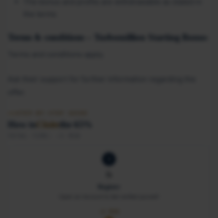
The bonus and profits are withdrawable as stated in
the terms
Terms & conditions –
Turbomillion Starting Bonus
Terms and conditions apply.
Ask their support for further information regarding the
offer.
STEP-BY-STEP GUIDE
How to
Claim
the 65%
TOTAL TIME: ~5 MIN
1
📝
Register
Open an Account & Get verified yourself
2 MIN