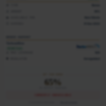
Bonus
🎁 TYPE
65%
💰 AMOUNT
New Clients
👥 AVAILABLE FOR
31 Dec 2022
⏱ EXPIRES
BROKER SNAPSHOT
Turbomillion
20/100 Trust
N/A
📊 MAX LEVERAGE
Unregulated
🛡 REGULATOR
GET YOUR BONUS
65%
NO DEPOSIT REQUIRED
CURRENTLY UNAVAILABLE
0 comments this week
•
See all reviews