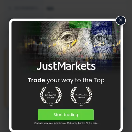
N/A
📈 INSTRUMENTS
×
N/A
🧭 STRATEGIES
Unregulated
🌍 REGULATOR
✓
WRITTEN BY
Miss Hon
Forex Contributor & Analyst
Read Publications →
Rate This Bonus