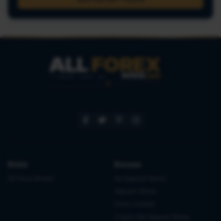
ALL
FOREX
BONUS
.com
PROMOTIONS · REVIEWS · NEWS
Broker
Bonuses
All Forex Broker
No Deposit Bonus
Deposit Bonus
Forex Contest
Crypto NO Deposit Bonus