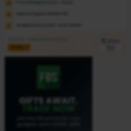
Fx 20.15% deposit bonus – AForex
Referral Program | DUKASCOPY
No deposit bonus 2015 – Forex-Market
Regulated:
<i class="fas fa-ban"></i>
XSocio
REVIEW