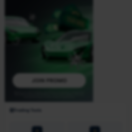
🧮
Trading Tools
P
$