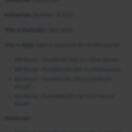
Ending Date:
December 31, 2022
Offer is Applicable:
New clients
How to Apply:
Open an Account & Get verified yourself
30% Bonus – Fund $1,000 USD on a Silver account
40% Bonus – Fund $30,000 USD on a Gold account
65% Bonus – Fund $50,000 USD on a Platinum
account
65% Bonus – Fund $400,000 USD on a Premium
account
Withdrawal: