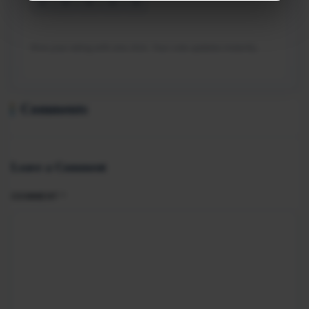
★
★
★
★
★
Give your rating with one click. Your vote updates instantly.
Comments
Leave a Comment
COMMENT
*