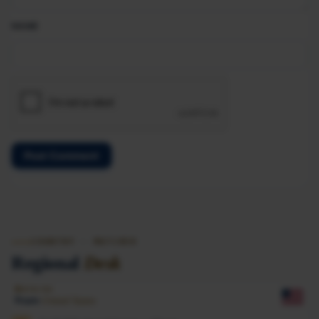
NAME
COUNTRY · MATCHED
Regional
Desk
DETECTED
From
United States