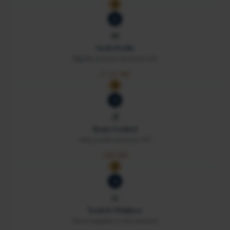
2
🪪
Verify Profile
Register account via bonus link
1-24 HRS
3
💰
Bonus Credited
Verify profile and pass KYC
INSTANT
4
📊
Trade & Withdraw
Bonus appears in your account