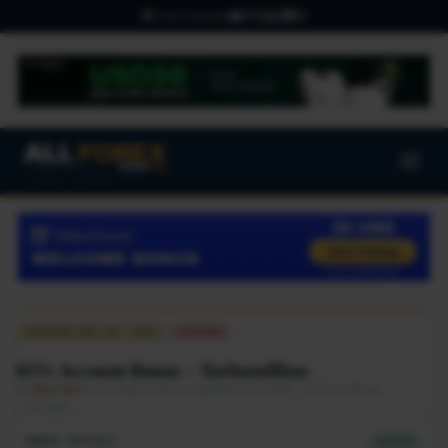
Forex Awards
ALL
FOREX
BONUS
.com
PROMOTIONS · REVIEWS · NEWS
UPDATED MAY 20, 2024
EXPIRED
65% Account Bonus – Turbomillion
By
Miss Hon
Forex Deposit Bonus Updated List 2026 - All Forex Bonus
1 min read
BONUS DETAILS
VERIFIED