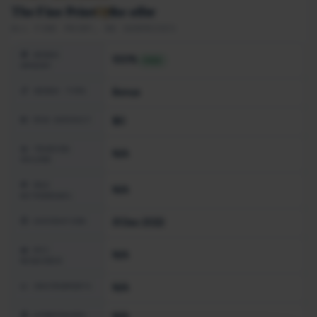
The Fine Print
Of
the offer
ALL FINE PRINT, NO SURPRISES
🎁 BONUS
100%
FREE
AMOUNT
Bonus
📋 BONUS TYPE
$0
💵 MIN DEPOSIT
📊 TRADING
N/A
VOLUME
💸 MAX
N/A
WITHDRAWAL
31 Dec 2022
⏱ EXPIRATION
🪪 KYC
N/A
REQUIRED
N/A
📈 INSTRUMENTS
N/A
🧭 STRATEGIES