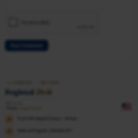
COUNTRY · MATCHED
Regional
Desk
DETECTED
From
United States
Fx 20.15% deposit bonus – AForex
Referral Program | DUKASCOPY