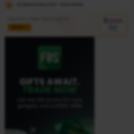
No deposit bonus 2015 – Forex-Market
Regulated:
<i class="fas fa-ban"></i>
XSocio
REVIEW