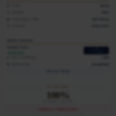
Bonus
🎁 TYPE
100%
💰 AMOUNT
New Clients
👥 AVAILABLE FOR
31 Dec 2022
⏱ EXPIRES
BROKER SNAPSHOT
Turnkey Forex
25/100 Trust
1:400
📊 MAX LEVERAGE
Unregulated
🛡 REGULATOR
READ FULL REVIEW
GET YOUR BONUS
100%
NO DEPOSIT REQUIRED
CURRENTLY UNAVAILABLE