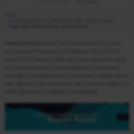
0 comments this week
•
See all reviews
Home
Forex Deposit Bonus Updated List 2026 - All Forex Bonus
Trade 100% Rescue Bonus – Turnkey Forex
Turnkey Forex
Presents 100% Rescue Bonus to protect
your account in the period of drawdown. Drive into the
world of the financial market with a true bonus that works
for you and act as your account balance. Increase your
leverage at the same time to increase your trading volume.
Offer applies to the new traders with a minimum deposit of
$100 USD and can’t available for withdrawal.