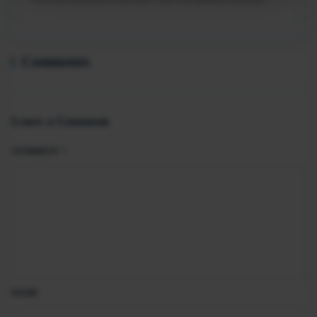
Comments
Leave a Comment
COMMENT
*
NAME