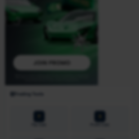
🧮
Trading Tools
P
$
Pip Calc
Profit Calc