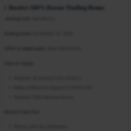
Receive 100% Rescue Trading Bonus
Joining Link:
Get-Bonus
Ending Date:
December 31, 2022
Offer is Applicable:
New clients only
How to Apply:
Register an account and verify it.
Make a Minimum deposit of $100 USD
Receive 100% Rescue Bonus
Bonus Cash Out:
Bonus can’t be withdrawn