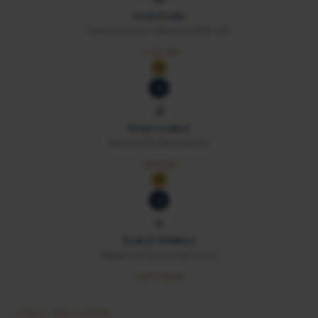
Verify Profile
Make a Minimum deposit of $100 USD
1-24 HRS
3
💰
Bonus Credited
Receive 100% Rescue Bonus
INSTANT
4
📊
Trade & Withdraw
Register account via bonus link
SELF-PACED
FULL DISCLOSURE