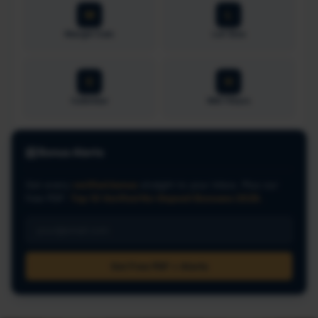
M
L
Margin Calc
Lot Size
C
H
Calendar
Mkt Hours
📨 Bonus Alerts
Get every
verified bonus
straight to your inbox. Plus our
free PDF:
Top 10 Verified No-Deposit Bonuses 2026.
Get Free PDF + Alerts