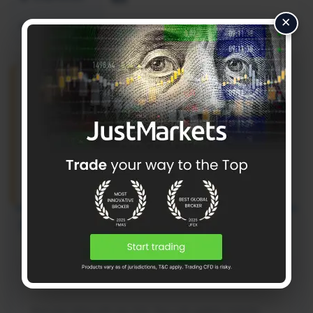
×
Unregulated
🌍 REGULATOR
✓
WRITTEN BY
Warren Snow
Forex Contributor & Analyst
Read Publications →
Rate This Bonus
★
★
★
★
★
Give your rating with one click. Your vote updates instantly.