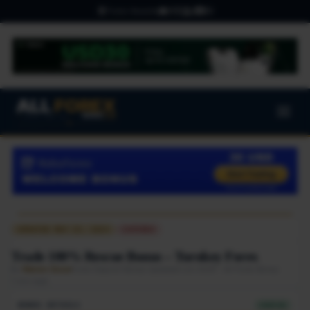
Forex Awards
ALL
FOREX
BONUS
.com
PROMOTIONS · REVIEWS · NEWS
UPDATED MAY 23, 2024
EXPIRED
Trade 100% Rescue Bonus – Turnkey Forex
By
Warren Snow
Forex Deposit Bonus Updated List 2026 - All Forex Bonus
1 min read
BONUS DETAILS
VERIFIED