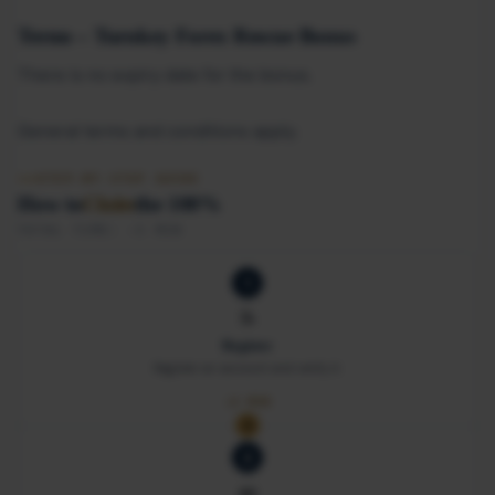
Terms –
Turnkey Forex Rescue Bonus
There is no expiry date for the bonus.
General terms and conditions apply.
STEP-BY-STEP GUIDE
How to
Claim
the 100%
TOTAL TIME: ~5 MIN
1
📝
Register
Register an account and verify it.
2 MIN
2
🪪