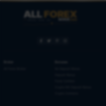
ALL
FOREX
BONUS
.com
PROMOTIONS · REVIEWS · NEWS
Broker
Bonuses
All Forex Broker
No Deposit Bonus
Deposit Bonus
Forex Contest
Crypto NO Deposit Bonus
Crypto Contests