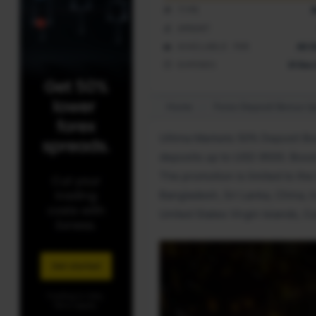
🎁 TYPE
💰 AMOUNT
All C
👥 AVAILABLE FOR
31 Dec
⏱ EXPIRES
Home
Forex Deposit Bonus Up
Ultima Markets 50% Deposit Bo
deposits up to USD 9500. Boost y
The promotion is limited to the 
Bangladesh, Sri Lanka, China, 
United States Virgin Islands, C