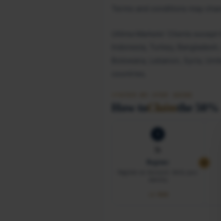
Terms and conditions may chan
Ultima Markets’ Clients except t
Indonesia, Turkey, Bangladesh, 
Botswana, Lebanon, Syria, Unit
countries.
STEP-BY-STEP GUIDE
How to
Claim
the 50%
1
📝
Register
Register an Account, Verify your
identity
2 MIN