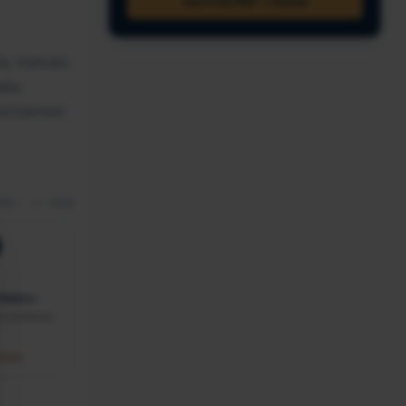
Get Free PDF + Alerts
ia, Vietnam,
lia,
and banned
ME: ~5 MIN
ithdraw
t via bonus
ACED