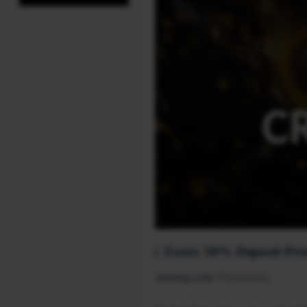
Forex 50% Deposit Pr
Joining Link:
Promotion