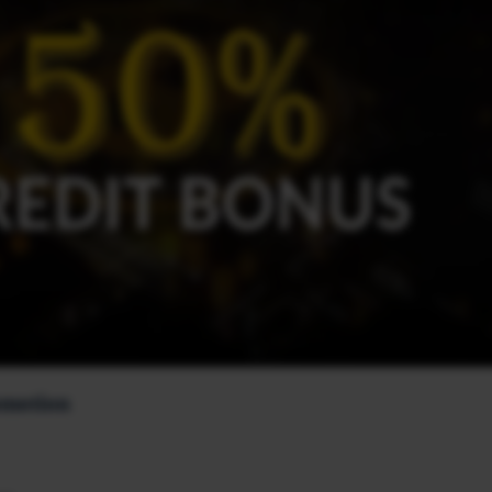
omotion