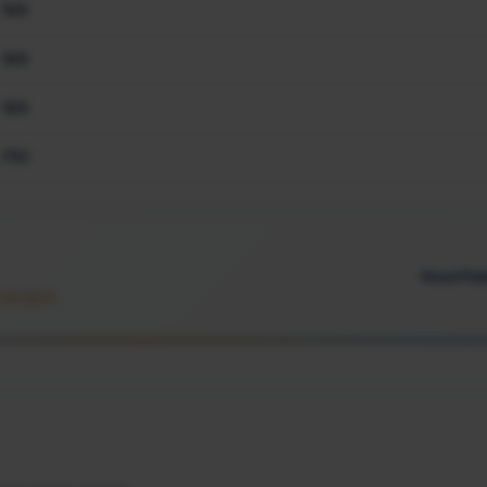
N/A
N/A
N/A
FSC
Read Pub
 Analyst