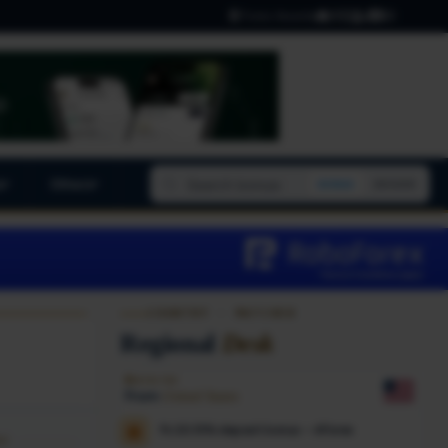
Forex Awards
s
Others
BONUS
BROKER
COUNTRY · MATCHED
Regional
Desk
DETECTED
From
United States
Fx 20.15% deposit bonus – AForex
US