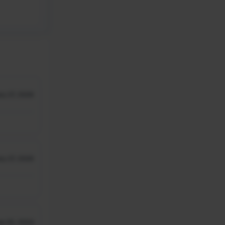
ry 27, 2026
ry 27, 2026
ne 20, 2024