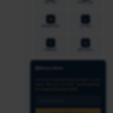
Pip Calc
Profit Calc
M
L
Margin Calc
Lot Size
C
H
Calendar
Mkt Hours
📨 Bonus Alerts
Get every
verified bonus
straight to your
inbox. Plus our free PDF:
Top 10 Verified
No-Deposit Bonuses 2026.