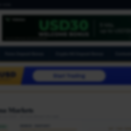
te-wide
Forex Deposit Bonus
Crypto NO Deposit Bonus
Contest
ima Markets
 List 2026 - All Forex Bonus
1 min read
BROKER SNAPSHOT
IFIED
GET YOUR BON