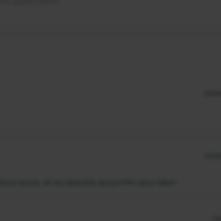
vote updates instantly.
Janua
Janua
thout bonus, all my deposits and profits were taken
Ju