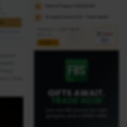
%
Referral Program | DUKASCOPY
IRED
No deposit bonus 2015 – Forex-Market
IM
Regulated:
<i class="fas fa-
See all reviews
ban"></i>
XSocio
REVIEW
bsequent
ailable!
Turkey,
anon, Syria,