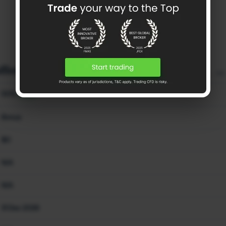
JOIN NOW
ffer
ALL FINE PRINT, NO
50%
FREE
Bonus
$0
N/A
N/A
31 Dec 2026