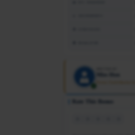
🪪 KYC REQUIRED
📈 INSTRUMENTS
🧭 STRATEGIES
🌍 REGULATOR
WRITTEN BY
Miss Hon
Forex Contributor &
✓
Rate This Bonus
★
★
★
★
★