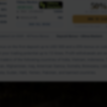
Ultima Markets
50
Bonus
60/100 Trust
50%
1:2000
📊 MAX LEVERAGE
NO DEPOSIT REQU
lients
FSC
🛡 REGULATOR
HOW TO CLA
 2026
READ FULL REVIEW
3 comments this week
•
dated List 2026 - All Forex Bonus
Deposit Bonus – Ultima Markets
nus on the first deposit up to USD 500 and a 20% bonus on su
our trading potential up to 1.5 times. Profit withdrawals are av
traders of the following countries of India, Vietnam, Indonesia, 
Iran, Afghanistan, Iraq, American Samoa, Somalia, Botswana, Leb
uba, Sudan, Haiti, Yemen, Pakistan, and banned countries.