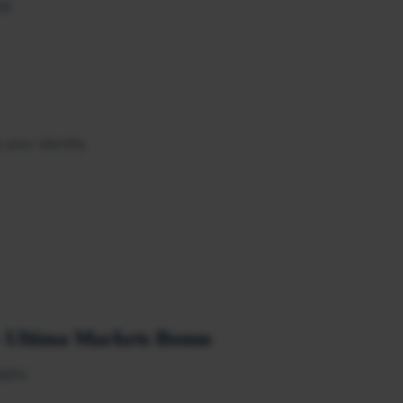
26
 your identity
– Ultima Markets Bonus
pply.