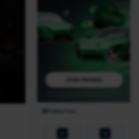
🧮
Trading Tools
P
$