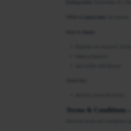
Ending Date:
December 31, 20
Offer is Applicable:
All clients
How to Apply:
Register an Account, Verify
Make a Deposit
Get a 50% USD Bonus
Cash Out:
Need to meet the terms
Terms & Conditions 
General terms and conditions a