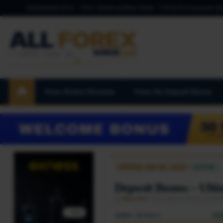
Established 2012
·
333+ broker profiles listed
·
739 active bonuses si
ALL
FOREX
BONUS
.com
PROMOTIONS · REVIEWS · NEWS
Forex Broker Reviews
Forex No Deposit Bonus
UPDATED JAN 08, 2026
ACTIVE
Deposit Bonus – Ult
By
Miss Hon
Forex Deposit Bonus Updated
BONUS DETAILS
VER