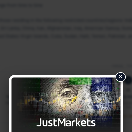
ge from time to time
hose residing in the following restricted countries/regions: Ind
Sri Lanka, China, Iran, Afghanistan, Iraq, American Samoa, Soma
ed States Virgin Islands, Cuba, Sudan, Haiti, Yemen, Pakistan, 
TOTAL TI
×
2
3
4
🪪
💰
📊
Verify Profile
Bonus Credited
Trade & W
Make a Deposit
Get a 50% USD Bonus
Register accoun
link
1-24 HRS
INSTANT
SELF-P