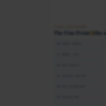
FULL DISCLOSURE
The Fine Print
Of
the o
🎁 BONUS AMOUNT
📋 BONUS TYPE
💵 MIN DEPOSIT
📊 TRADING VOLUME
💸 MAX WITHDRAWAL
⏱ EXPIRATION