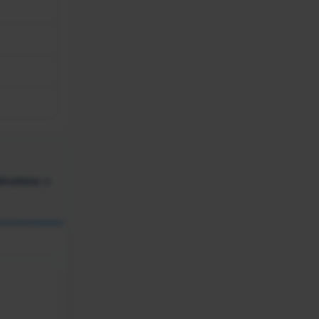
lications →