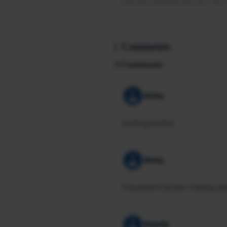
Give your rating with one click. Your 
Comments
3 Comments
dicky
D
fucking broker
dicky
D
Fraudulent broker trading wi
Amelia
A