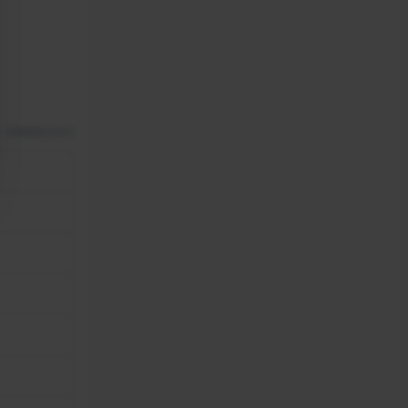
 SURPRISES