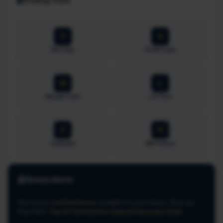
🧮
Trading Tools
P
$
Pip Calc
Profit Calc
M
L
Margin Calc
Lot Size
C
H
Calendar
Mkt Hours
📨 Bonus Alerts
Get every
verified bonus
straight to your inbox. Plus our
free PDF:
Top 10 Verified No-Deposit Bonuses 2026.