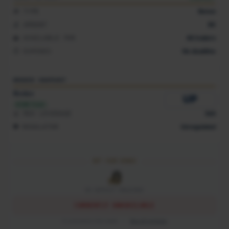
Bonus
🎁 TYPE
$0
💰 AMOUNT
All traders
👥 AVAILABLE FOR
No deadline
⏱ EXPIRES
BROKER SNAPSHOT
Broker
UP
0/100 Trust
N/A
📊 MAX LEVERAGE
Unregulated
🛡 REGULATOR
GET YOUR BONUS
0
$
NO DEPOSIT REQUIRED
CURRENTLY UNAVAILABLE
0 comments this week
•
See all reviews