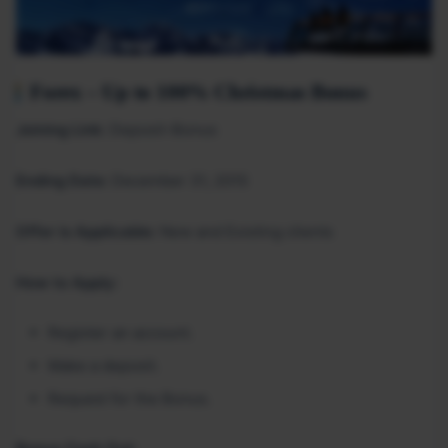
Forex – Up to 100% Christmas Bonus
Joining Link:
Deposit-Bonus
Ending Date:
December 31, 2015
Offer is Applicable:
New and Existing clients
How to Apply:
Register an account.
Make a deposit.
Request for the Bonus.