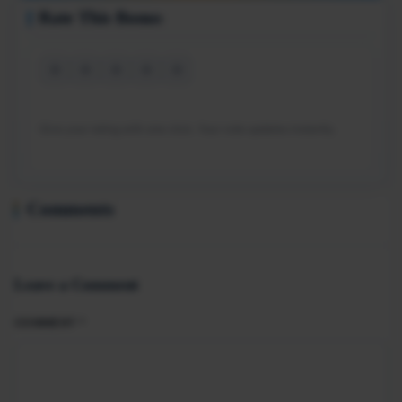
Rate This Bonus
★
★
★
★
★
Give your rating with one click. Your vote updates instantly.
Comments
Leave a Comment
COMMENT
*