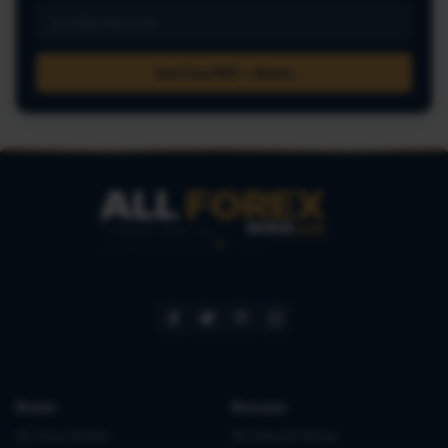
Get Free PDF + Alerts
ALL
FOREX
BONUS
.com
PROMOTIONS · REVIEWS · NEWS
Broker
Bonuses
All Forex Broker
No Deposit Bonus