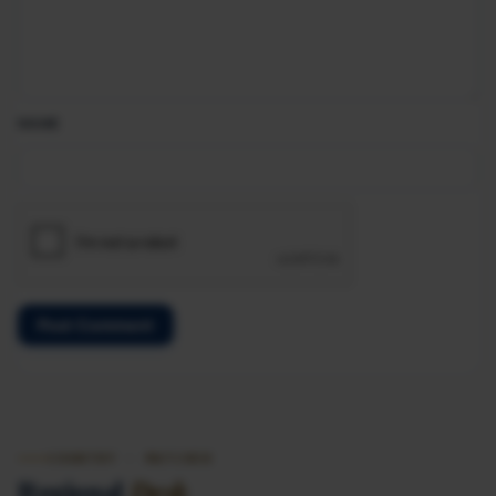
NAME
COUNTRY · MATCHED
Regional
Desk