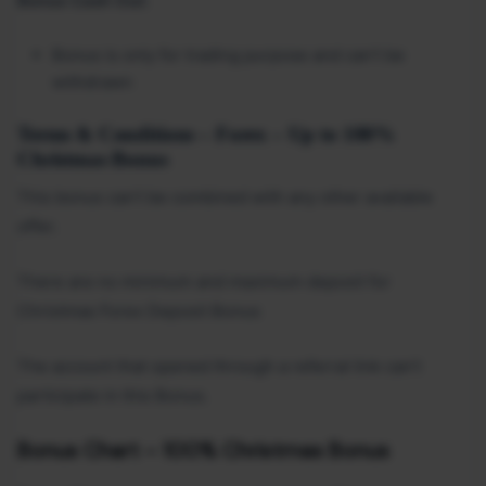
Bonus Cash Out:
Bonus is only for trading purpose and can’t be
withdrawn
Terms & Conditions –
Forex – Up to 100%
Christmas Bonus
This bonus can’t be combined with any other available
offer.
There are no minimum and maximum deposit for
Christmas Forex Deposit Bonus
The account that opened through a referral link can’t
participate in this Bonus.
Bonus Chart – 100% Christmas Bonus