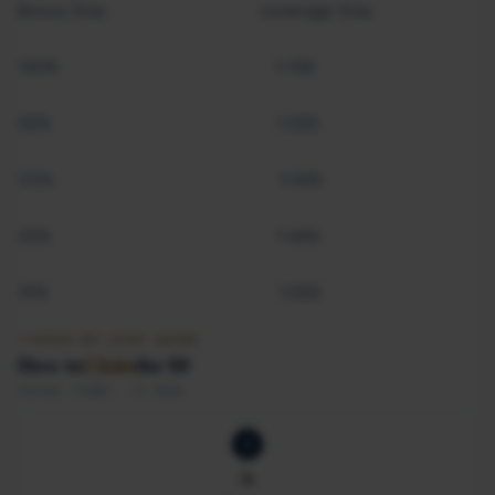
Bonus Size Leverage Size
100% 1:100
50% 1:200
33% 1:300
25% 1:400
10% 1:500
STEP-BY-STEP GUIDE
How to
Claim
the $0
TOTAL TIME: ~5 MIN
1
📝