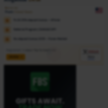
DETECTED
From
United States
Fx 20.15% deposit bonus – AForex
Referral Program | DUKASCOPY
No deposit bonus 2015 – Forex-Market
Regulated:
<i class="fas fa-ban"></i>
XSocio
REVIEW