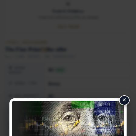
📊
Trade & Withdraw
Trade and withdraw profits as allowed
SELF-PACED
FULL DISCLOSURE
The Fine Print
Of
the offer
ALL FINE PRINT, NO SURPRISES
🎁 BONUS
$0
FREE
AMOUNT
Bonus
📋 BONUS TYPE
$0
💵 MIN DEPOSIT
×
📊 TRADING
N/A
VOLUME
💸 MAX
N/A
WITHDRAWAL