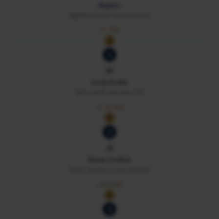
Register
Register account via bonus link
2 MIN
2
🪪
Verify Profile
Verify profile and pass KYC
1-24 HRS
3
💰
Bonus Credited
Bonus appears in your account
INSTANT
4