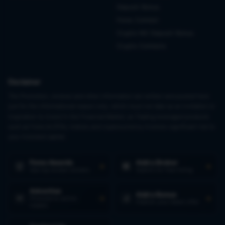
Deposit Bonus
Forex Contest
Crypto NO Deposit Bonus
Crypto Contests
Disclaimer
The Promotion, reviews and other information are written and posted here
just for the informational reason only. which must not take as an invitation or
inspiration to invest in the Financial Market, as Trading leveraged products
such as Forex & CFDs, Indices and cryptocurrency involves significant risk to
your invested capital.
Forex Awards
Add a Broker
→
→
🏆
🏢
See top broker winners
Submit for free listing
Advertise
Add a Bonus
→
→
📢
💰
Promote to active
Publish your latest offer
traders