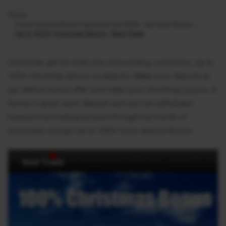
Home
Forex Deposit Bonus Updated List 2026 - All Forex Bonus
Up to 100% Christmas Bonus – Real Trade
Christmas gift for both new and existing customers, Up to
100% Christmas Bonus on deposit. Make your deposit as
per bellow bonus offer and make your Christmas joyous. A
bonus is given upon deposit and can’t be withdrawn.
Deposit into trading account through the month of
December and get Up to 100% Forex deposit Bonus.