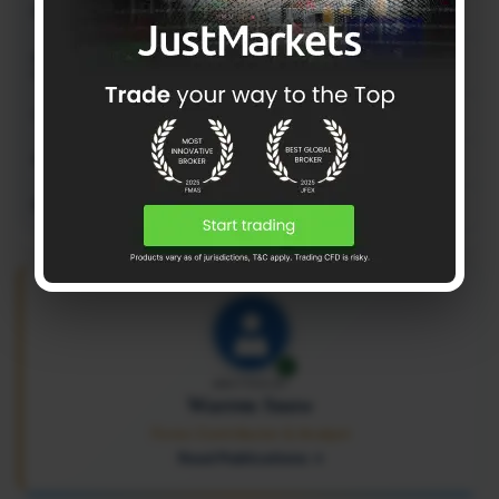
No deadline
⏱ EXPIRATION
🪪 KYC
N/A
REQUIRED
N/A
📈 INSTRUMENTS
N/A
🧭 STRATEGIES
Unregulated
🌍 REGULATOR
✓
WRITTEN BY
Warren Snow
Forex Contributor & Analyst
Read Publications →