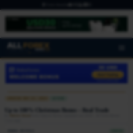
Forex Awards
ALL
FOREX
BONUS
.com
PROMOTIONS · REVIEWS · NEWS
UPDATED MAY 17, 2024
ACTIVE
Up to 100% Christmas Bonus – Real Trade
By
Warren Snow
Forex Deposit Bonus Updated List 2026 - All Forex Bonus
1 min read
BONUS DETAILS
VERIFIED