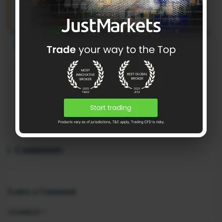
Forex Contributor & Analyst
Read Publications →
Rate This Bonus
★
★
★
★
★
Give your rating with one click. Your vote updates instantly.
Comments
Leave a Comment
COMMENT
*