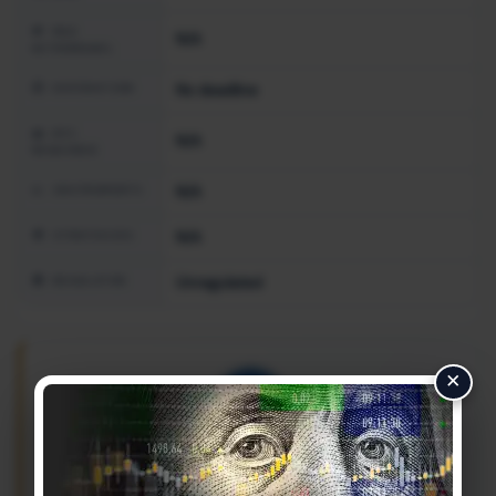
💸 MAX
N/A
WITHDRAWAL
No deadline
⏱ EXPIRATION
🪪 KYC
N/A
REQUIRED
N/A
📈 INSTRUMENTS
N/A
🧭 STRATEGIES
Unregulated
🌍 REGULATOR
×
✓
WRITTEN BY
Warren Snow