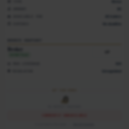
Bonus
🎁 TYPE
$0
💰 AMOUNT
All traders
👥 AVAILABLE FOR
No deadline
⏱ EXPIRES
BROKER SNAPSHOT
Broker
UP
0/100 Trust
N/A
📊 MAX LEVERAGE
Unregulated
🛡 REGULATOR
GET YOUR BONUS
0
$
NO DEPOSIT REQUIRED
CURRENTLY UNAVAILABLE
0 comments this week
•
See all reviews