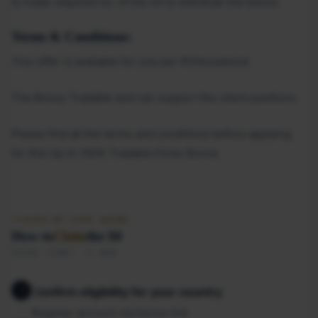
to trade required no. of the lot to withdraw the bonus.
Terms & Conditions:
This offer is available for one per IP/Household
The Bonus Tradable and can support the client positions
Please find all the terms and conditions before applying
for this Up to 100% Tradable Forex Bonus
STEP-BY-STEP GUIDE
How to
Claim
the $0
TOTAL TIME: ~5 MIN
1
Confirm eligibility for your country
Register account via bonus link