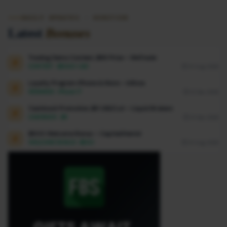
DAILY UPDATES · VERIFIED
Latest
Bonuses
Trading Demo Contest, $5K Prize – WeTrade
CONTEST
: $5000 USD
31 Aug 2026
Loyalty Program iPhone & More – Infinox
REWARDS
: iPhone 17
31 Dec 2026
Cashback Promotion, $5 USD/Lot – Liquid Brokers
CASHBACK
: $5
31 Dec 2026
$500 Welcome Bonus – CapitalXtentd
WELCOME BONUS
: $500
31 Aug 2026