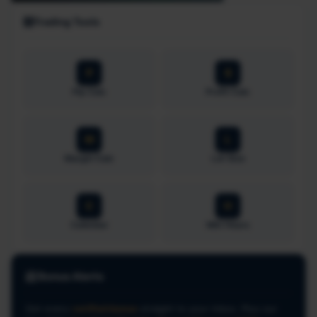
🧮
Trading Tools
P
$
Pip Calc
Profit Calc
M
L
Margin Calc
Lot Size
C
H
Calendar
Mkt Hours
📨 Bonus Alerts
Get every
verified bonus
straight to your inbox. Plus our