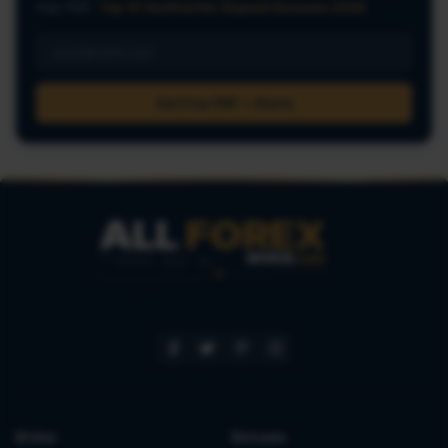
free PDF:
Top 10 Verified No-Deposit Bonuses 2026.
Get Free PDF + Alerts
ALL
FOREX
BONUS
.com
PROMOTIONS · REVIEWS · NEWS
Broker
Bonuses