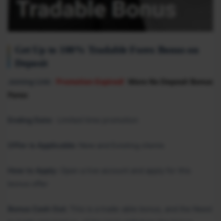
Get Up to 100% Tradable Forex Bonus on
Deposit
Joining Link:
Promotion Expired!
More
No Deposit Bonus
Forex
Ending Date:
Limited time promotion
Offer is Applicable:
New and Existing clients
How to Apply:
Open a live account and apply for this
bonus offer
Bonus Cash Out:
This is a trade-able bonus, and the Need