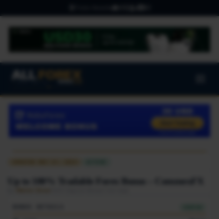
Forex Awards
ALL
FOREX
BONUS
.com
PROMOTIONS · REVIEWS · NEWS
UPDATED MAY 17, 2024
ACTIVE
Up to 100% Tradable Forex Bonus – CommexFX
By
Warren Snow
100% Deposit Bonus
1 min read
BONUS DETAILS
VERIFIED