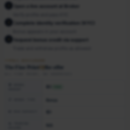
2
Open a live account at Broker
Verify profile and pass KYC
3
Complete identity verification (KYC)
Bonus appears in your account
4
Request bonus credit via support
Trade and withdraw profits as allowed
FULL DISCLOSURE
The Fine Print
Of
the offer
ALL FINE PRINT, NO SURPRISES
🎁 BONUS
$0
FREE
AMOUNT
Bonus
📋 BONUS TYPE
$0
💵 MIN DEPOSIT
📊 TRADING
N/A
VOLUME