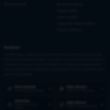
All Forex Broker
No Deposit Bonus
Deposit Bonus
Forex Contest
Crypto NO Deposit Bonus
Crypto Contests
Disclaimer
The Promotion, reviews and other information are written and posted here
just for the informational reason only. which must not take as an invitation or
inspiration to invest in the Financial Market, as Trading leveraged products
such as Forex & CFDs, Indices and cryptocurrency involves significant risk to
your invested capital.
Forex Awards
Add a Broker
→
→
🏆
🏢
See top broker winners
Submit for free listing
Advertise
Add a Bonus
→
→
📢
💰
Promote to active
Publish your latest offer
traders