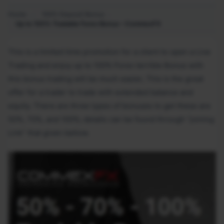
Home
100% Deposit Bonus
Up to 100% Tradable Forex Bonus – CommexFX
This is a limited time promotion for a client to open a Live
Trading and enjoy up to 100% Forex terrible Bonus with
this bonus trading will be much easier, This is the great
offer for a trader to trade with extended balance and
equity. There are three types of bonuses to get these are
50%, 70%, and 100%; details can be found through “joining
Link” that given bellow.