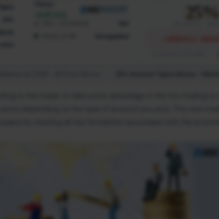
Vibeinv
25
Types
20/100 Trust
25%
N/A
📊 MAX LEVERAGE
NO DEPOSIT REQU
ients
Unregulated
🛡 REGULATOR
CURRENTLY UNAVA
 2021
0 comments this week
•
dated List 2026 - All Forex Bonus
25% Account Types Bonus – Vibei
ting to the trader to take some advantage in the live trading to
 varies depending on the type of account you pick. The new tra
mpany by meeting all the formalities associated with the promot