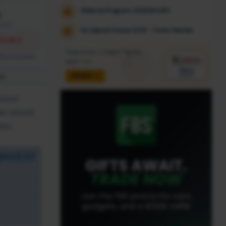
%
Referral Program | DUKASCOPY
IRED
No deposit bonus 2015 – Forex-Market
ILABLE
Regulated:
<i class="fas fa-
See all reviews
ban"></i>
XSocio
REVIEW
nv
 boost
der should
ion.