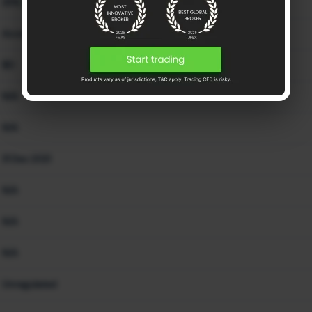
25%
FREE
Account Types
$0
N/A
N/A
31 Dec 2021
N/A
N/A
N/A
Unregulated