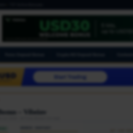
ers
✓
737 Active Bonuses
Forex Deposit Bonus
Crypto NO Deposit Bonus
Contest
onus – Vibeinv
 List 2026 - All Forex Bonus
1 min read
BROKER SNAPSHOT
IFIED
GET YOUR BON