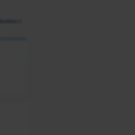
lications →