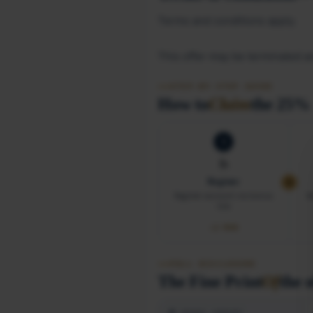
Terms and conditions apply.
This offer may be terminated a
STEP-BY-STEP GUIDE
How to
Claim
the 25%
1
📝
Register
Register account via bonus
V
link
2 MIN
FULL DISCLOSURE
The Fine Print
Of
the o