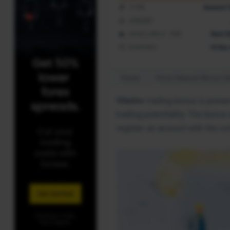
Account 
🎁 TYPE
💰 AMOUNT
New Cl
👥 AVAILABLE FOR
31 Dec
⏱ EXPIRES
Home
Forex Deposit Bonus Up
Vibeinv
trading bonus is presen
trading potentiality. The bonus
register an account with the co