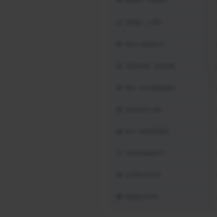
🎁 BONUS AMOUNT
📋 BONUS TYPE
💵 MIN DEPOSIT
📊 TRADING VOLUME
💸 MAX WITHDRAWAL
⏱ EXPIRATION
🪪 KYC REQUIRED
📈 INSTRUMENTS
🧭 STRATEGIES
🌍 REGULATOR