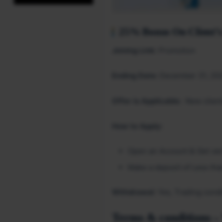
25% Bonus On Client’s
Joining Link:
Promotion
Ending Date:
December 31, 20
Offer is Applicable:
New clien
How to Apply:
Open an Account & Get veri
Make a deposit of Less th
Withdrawal:
Yes, Trading cond
Terms & conditions –