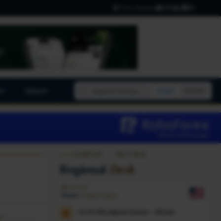
Forex Awards
s
Others
BONUS
BROKER
COUNTRY · MATCHED
Regional
Desk
DETECTED
From
United States
Fx 20.15% deposit bonus – AForex
US