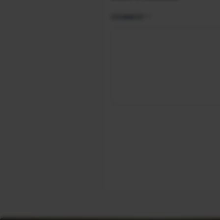
COMMENT
*