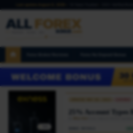
Last update August 6, 2026
✓
14 Years Trusted
✓
333+ Verified Brok
ALL
FOREX
BONUS
.com
PROMOTIONS · REVIEWS · NEWS
Forex Broker Reviews
Forex No Deposit Bonus
UPDATED MAY 20, 2024
EXPIRED
25% Account Types B
By
Miss Hon
Forex Deposit Bonus Updated
BONUS DETAILS
VER