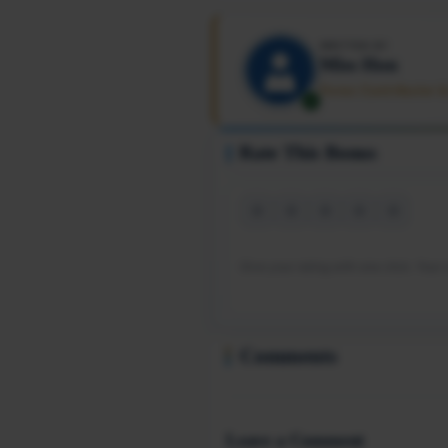
WRITTEN BY
Miss Hon
Forex Contributor &
✓
Rate This Bonus
★
★
★
★
★
Give your rating with one click. Your 
Comments
Leave a Comment