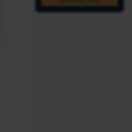
Get Free PDF + Alerts