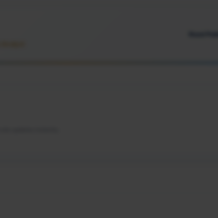
Read Pub
 Analyst
vote updates instantly.