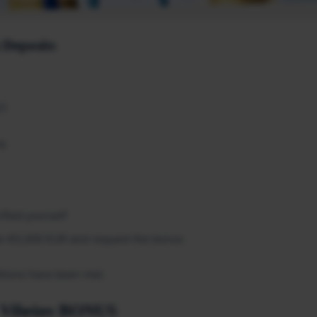
 Deposits
21
ts
fied yourself
an €5,000 EUR and request the bonus
itions have been met.
Vibeinv BONUS