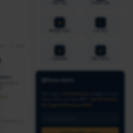
Pip Calc
Profit Calc
M
L
Margin Calc
Lot Size
ME: ~5 MIN
C
H
Calendar
Mkt Hours
ithdraw
📨 Bonus Alerts
aw profits as
ed
Get every
verified bonus
straight to your
ACED
inbox. Plus our free PDF:
Top 10 Verified
No-Deposit Bonuses 2026.
 SURPRISES