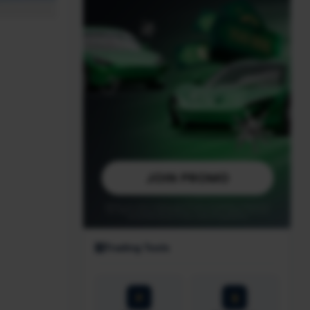
🧮
Trading Tools
P
$