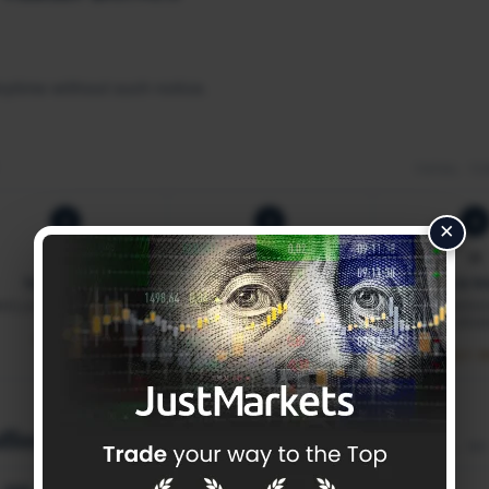
nytime without such notice.
TOTAL TI
2
3
4
×
🪪
💰
📊
Verify Profile
Bonus Credited
Trade & W
erify profile and pass KYC
Bonus appears in your
Trade and withdr
account
allow
1-24 HRS
INSTANT
SELF-P
ffer
ALL FINE PRINT, NO