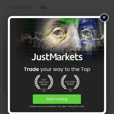
N/A
📈 INSTRUMENTS
×
N/A
🧭 STRATEGIES
FSA
🌍 REGULATOR
✓
WRITTEN BY
Miss Hon
Forex Contributor & Analyst
Read Publications →
Rate This Bonus