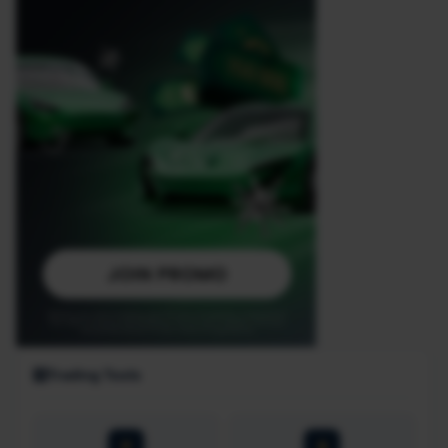
🧮
Trading Tools
P
$