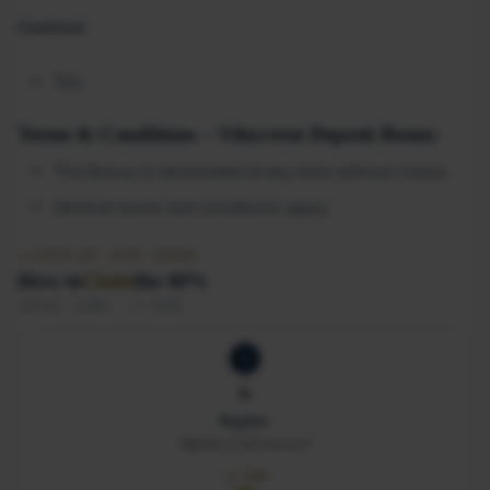
Cashout:
Yes
Terms & Conditions –
Vittaverse Deposit Bonus
The Bonus is terminated at any time without notice.
General terms and conditions apply.
STEP-BY-STEP GUIDE
How to
Claim
the 40%
TOTAL TIME: ~5 MIN
1
📝
Register
Register a new account.
2 MIN