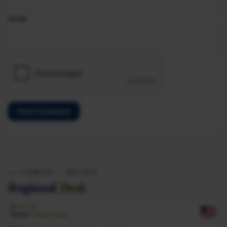
NAME
COUNTRY · MATCHED
Regional
Desk
DETECTED
From
United States