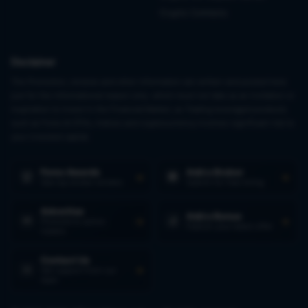
Crypto Contests
Disclaimer
The Promotion, reviews and other information are written and posted here
just for the informational reason only. which must not take as an invitation or
inspiration to invest in the Financial Market, as Trading leveraged products
such as Forex & CFDs, Indices and cryptocurrency involves significant risk to
your invested capital.
Forex Awards
Add a Broker
→
→
🏆
🏢
See top broker winners
Submit for free listing
Advertise
Add a Bonus
→
→
📢
💰
Promote to active
Publish your latest offer
traders
Contact Us
→
✉
Get support from our
team