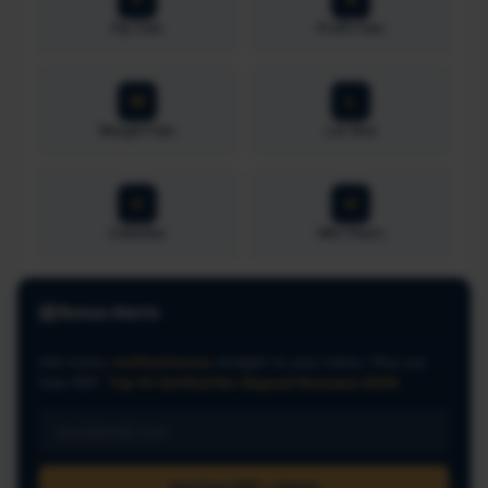
Pip Calc
Profit Calc
M
L
Margin Calc
Lot Size
C
H
Calendar
Mkt Hours
📨 Bonus Alerts
Get every
verified bonus
straight to your inbox. Plus our
free PDF:
Top 10 Verified No-Deposit Bonuses 2026.
Get Free PDF + Alerts