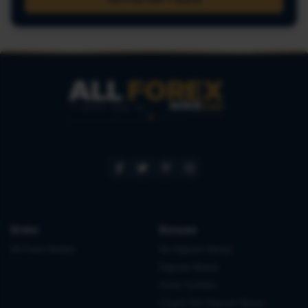
ALL
FOREX
BONUS
.com
PROMOTIONS · REVIEWS · NEWS
Broker
Bonuses
All Forex Broker
No Deposit Bonus
Deposit Bonus
Forex Contest
Crypto NO Deposit Bonus