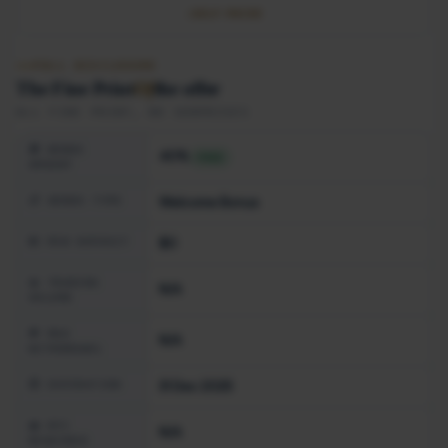
SELF-PACED
FULL DISCLOSURE
The Fine Print
Of
the offer
ALL FINE PRINT, NO SURPRISES
🎁 BONUS
40%
FREE
AMOUNT
Welcome Bonus
📋 BONUS TYPE
$0
💵 MIN DEPOSIT
📊 TRADING
N/A
VOLUME
💸 MAX
N/A
WITHDRAWAL
31 Dec 2025
⏱ EXPIRATION
🪪 KYC
N/A
REQUIRED