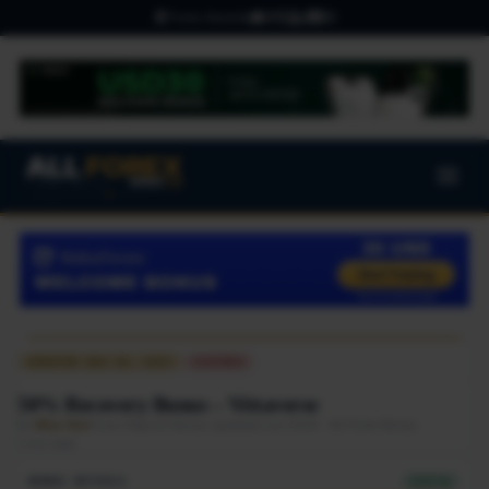
Forex Awards
ALL
FOREX
BONUS
.com
PROMOTIONS · REVIEWS · NEWS
UPDATED AUG 29, 2025
EXPIRED
50% Recovery Bonus – Vittaverse
By
Miss Hon
Forex Deposit Bonus Updated List 2026 - All Forex Bonus
1 min read
BONUS DETAILS
VERIFIED