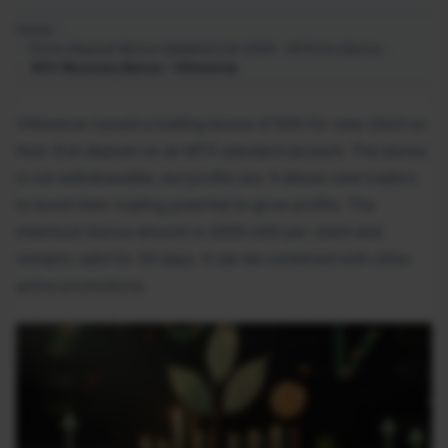
Home
Forex Deposit Bonus Updated List 2026 - All Forex Bonus
50% Recovery Bonus – Vittaverse
Vittaverse issued a trading bonus of 50% for new client on
their first deposit on an MT5 standard account. The bonus
is not withdrawable, but profits are. It allows new traders
to boost their trading potential to grow profits. The
maximum bonus amount is 2000 USD per client and
remains valid for 30 days. It can be combined with other
active promotions.