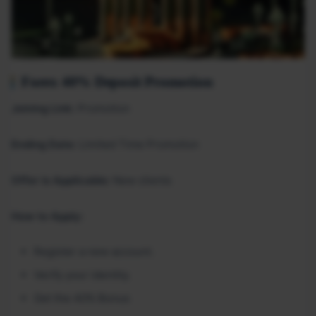
Forex 40% Deposit Promotion
Joining Link:
Promotion
Ending Date:
Limited Time Promotion
Offer is Applicable:
New clients
How to Apply:
Register a new account.
Verify your identity.
Get the 40% Bonus