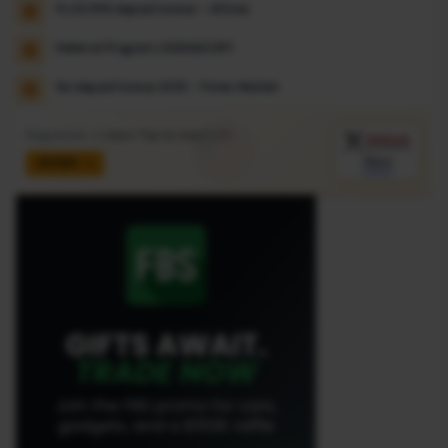
Fx 20.15% deposit bonus – AForex
Referral Program | DUKASCOPY
No deposit bonus 2015 – Forex-Market
Regulated:
<i class="fas fa-ban"></i>
XSocio
REVIEW