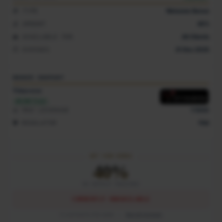
Welcome Bonus
🎁 TYPE
40%
💰 AMOUNT
All Clients
👥 AVAILABLE FOR
31 Dec 2025
⏱ EXPIRES
BROKER SNAPSHOT
Vittaverse
40/100 Trust
1:1000
📊 MAX LEVERAGE
FSA
🛡 REGULATOR
GET YOUR BONUS
40%
NO DEPOSIT REQUIRED
CURRENTLY UNAVAILABLE
0 comments this week
•
See all reviews