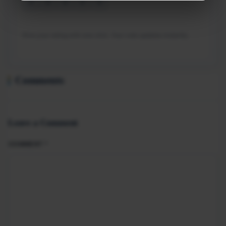
★
★
★
★
★
Give your rating with one click. Your vote updates instantly.
Comments
Leave a Comment
COMMENT
*