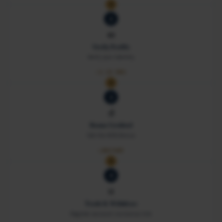
2
🪪
Verify Profile
Verify your identity.
1-24 HRS
3
💰
Bonus Credited
Get the 40% Bonus
INSTANT
4
📊
Trade & Withdraw
Register account via bonus link