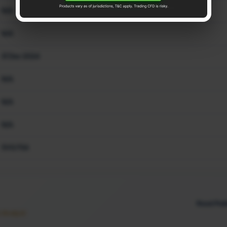
N/A
N/A
31 Dec 2024
N/A
N/A
N/A
SVG FSA
Read Pub
 Analyst