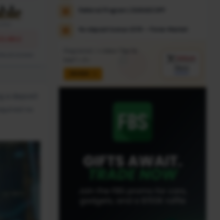
ble
Referral Program | DUKASCOPY
IRED
No deposit bonus 2015 – Forex-Market
ILABLE
Regulated:
<i class="fas fa-
See all reviews
ban"></i>
XSocio
REVIEW
g a deposit
equired no