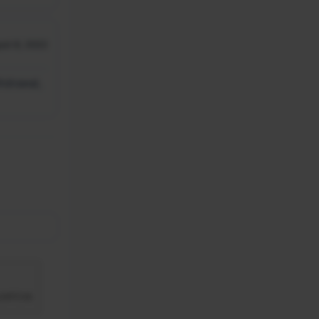
ust 8, 2022
thdrawal,