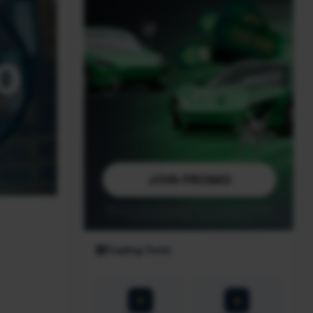
🧮
Trading Tools
P
$