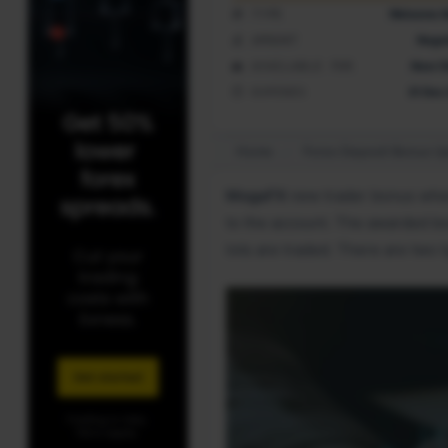
Welcome 
🎁 TYPE
Negot
💰 AMOUNT
New Cl
👥 AVAILABLE FOR
31 Dec
⏱ EXPIRES
Home
Forex Deposit Bonus Up
MogaFX
new trader bonus when 
to the account. The awarded bo
lots are traded. There are two 