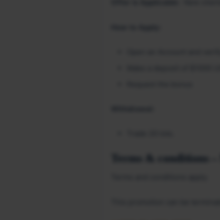
Offer is Applicable:
New clien
How to Apply:
Open an Account and verif
Make a deposit of $1000 
Request the bonus
Withdrawal:
Trade 20 lots.
Terms & conditions –
Terms and conditions apply.
This promotion can be terminat