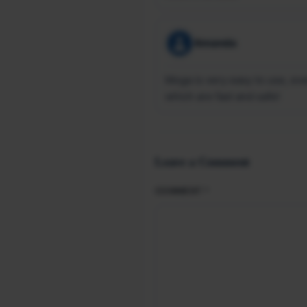
Amanda
Moga is very easy to use, eve
which are fast and safe!
Leave a Comment
COMMENT
*