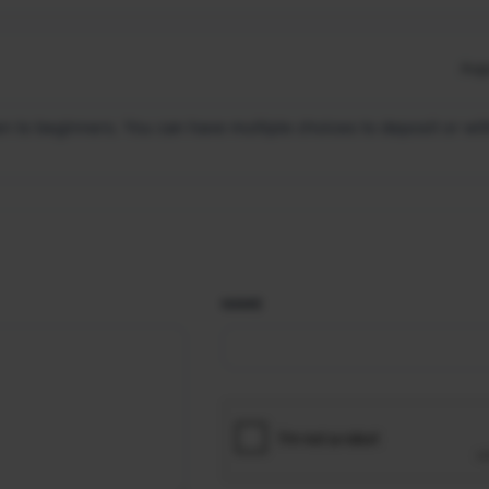
Aug
n to beginners. You can have multiple choices to deposit or wi
NAME