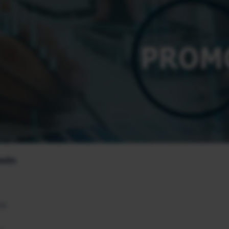
sits
24