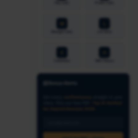
Pip Calc
Profit Calc
M
L
Margin Calc
Lot Size
C
H
Calendar
Mkt Hours
📨 Bonus Alerts
Get every
verified bonus
straight to your
inbox. Plus our free PDF:
Top 10 Verified
No-Deposit Bonuses 2026.