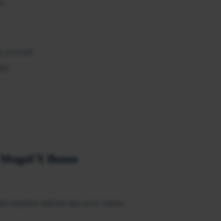
ts
y yourself
USD
MogaFX Bonus
ed anytime without any such notice.