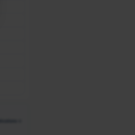
lications →