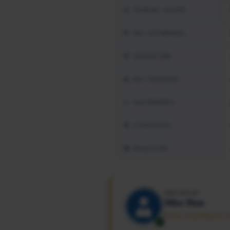
📊 TRADING VOLUME
💸 MAX WITHDRAWAL
⏱ EXPIRATION
🪪 KYC REQUIRED
📈 INSTRUMENTS
🧭 STRATEGIES
🌍 REGULATOR
WRITTEN BY
Miss Hon
Forex Contributor &
✓