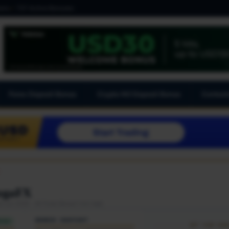
ers
✓
737 Active Bonuses
Forex Deposit Bonus
Crypto NO Deposit Bonus
Contest
ogaFX
 List 2026 - All Forex Bonus
1 min read
BROKER SNAPSHOT
IFIED
GET YOUR BON