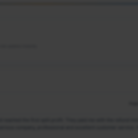
vote updates instantly.
Augu
 reached the first split profit. They paid me with the refund im
 serious company, professional and excellent customer service. 