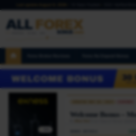
Last update August 8, 2026
✓
14 Years Trusted
✓
333+ Verified Brok
ALL
FOREX
BONUS
.com
PROMOTIONS · REVIEWS · NEWS
Forex Broker Reviews
Forex No Deposit Bonus
UPDATED MAY 26, 2024
EXPIRED
Welcome Bonus – M
By
Miss Hon
Forex Deposit Bonus Updated
BONUS DETAILS
VER