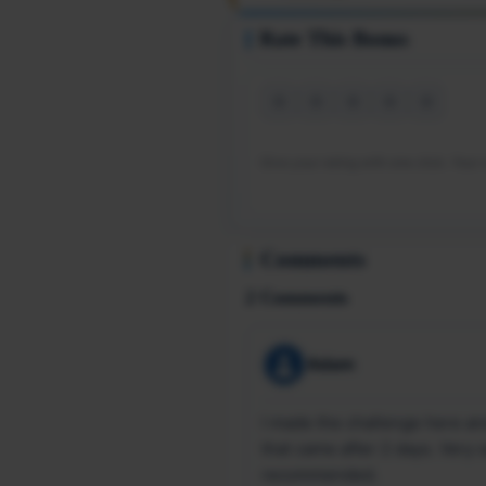
Rate This Bonus
★
★
★
★
★
Give your rating with one click. Your 
Comments
2 Comments
Adam
I made the challenge here and
that came after 2 days. Very
recommended.