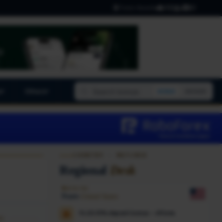
Forex Awards
s
Others
BONUS
BROKER
COUNTRY · MATCHED
Regional
Desk
DETECTED
From
United States
Fx 20.15% deposit bonus – AForex
US