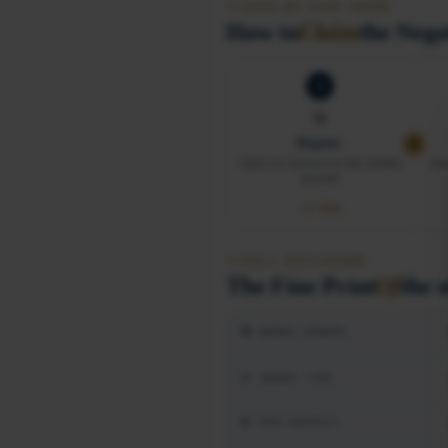
STEP-BY-STEP GUIDE
How to
Claim
the Nego
1
📝
Register
Open an Account & Get verified
Mak
yourself
2 MIN
FULL DISCLOSURE
The Fine Print
Of
the o
🎁 BONUS AMOUNT
📋 BONUS TYPE
💵 MIN DEPOSIT