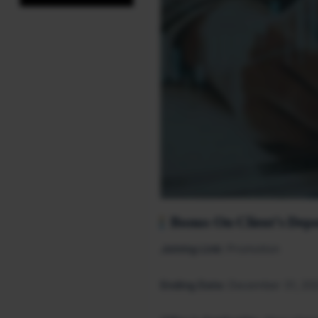
Bonus On Client’s Depo
Joining Link:
Promotion
Ending Date:
December 31, 20