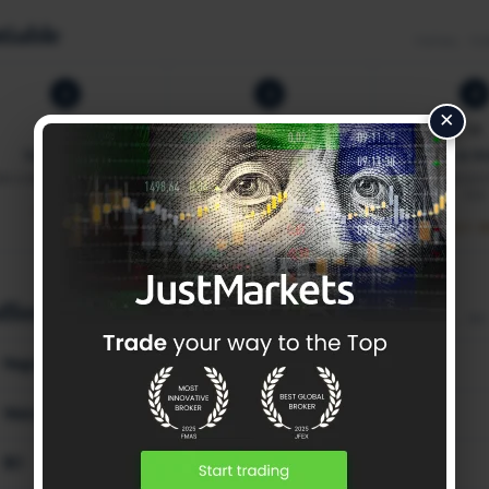
tiable
TOTAL TI
2
3
4
×
🪪
💰
📊
Verify Profile
Bonus Credited
Trade & W
e a deposit of $1000 USD
Request the bonus
Register accoun
link
1-24 HRS
INSTANT
SELF-P
ffer
ALL FINE PRINT, NO
Negotiable
FREE
Welcome Bonus
$0