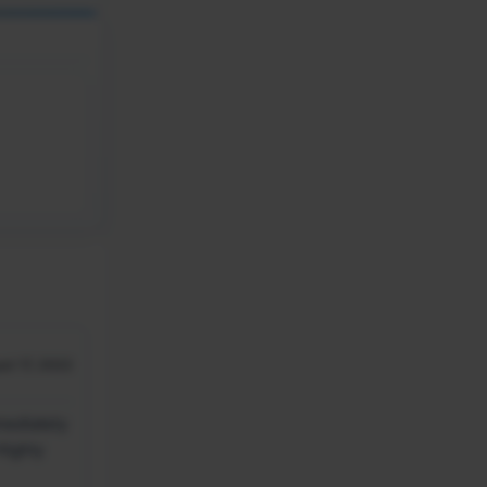
st 17, 2022
mediately
Highly