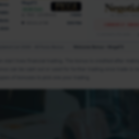
MogaFX
Negotia
Bonus
20/100 Trust
iable
1:1000
📊 MAX LEVERAGE
NO DEPOSIT REQU
ients
SVG FSA
🛡 REGULATOR
CURRENTLY UNAVA
 2024
2 comments this week
•
dated List 2026 - All Forex Bonus
Welcome Bonus – MogaFX
start lives financial trading. The bonus is credited after makin
nus can be cash out or used for further trading once trade is r
types of bonuses to pick one your trading.