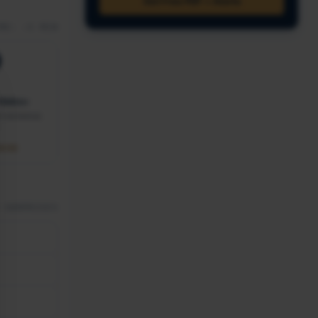
Get Free PDF + Alerts
ME: ~5 MIN
ithdraw
t via bonus
ACED
 SURPRISES