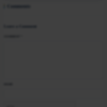
Comments
Leave a Comment
COMMENT
*
NAME