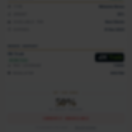
Welcome Bonus
🎁 TYPE
50%
💰 AMOUNT
New Clients
👥 AVAILABLE FOR
31 Dec 2023
⏱ EXPIRES
BROKER SNAPSHOT
DK Trade
20/100 Trust
1:1000
📊 MAX LEVERAGE
SVG FSA
🛡 REGULATOR
GET YOUR BONUS
50%
NO DEPOSIT REQUIRED
CURRENTLY UNAVAILABLE
0 comments this week
•
See all reviews