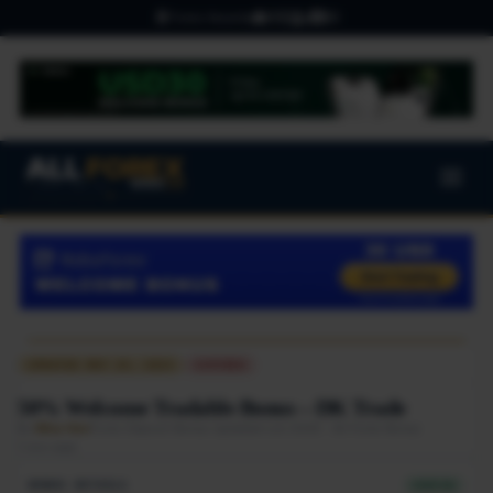
Forex Awards
ALL
FOREX
BONUS
.com
PROMOTIONS · REVIEWS · NEWS
UPDATED MAY 24, 2024
EXPIRED
50% Welcome Tradable Bonus – DK Trade
By
Miss Hon
Forex Deposit Bonus Updated List 2026 - All Forex Bonus
1 min read
BONUS DETAILS
VERIFIED