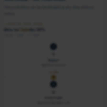
The promotion can be terminated at any time without
notice.
STEP-BY-STEP GUIDE
How to
Claim
the 50%
TOTAL TIME: ~5 MIN
1
📝
Register
Register an account
2 MIN
2
🪪
Verify Profile
Deposit at least $500 USD