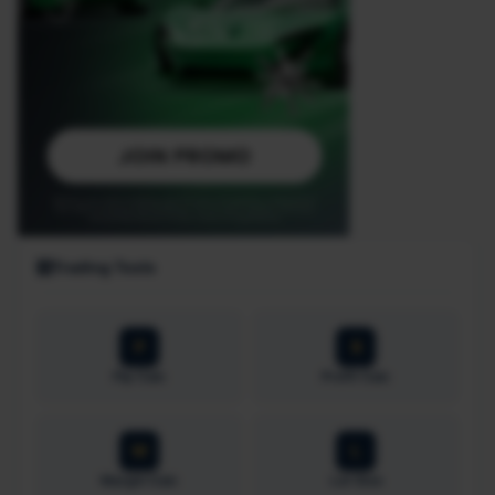
🧮
Trading Tools
P
$
Pip Calc
Profit Calc
M
L
Margin Calc
Lot Size