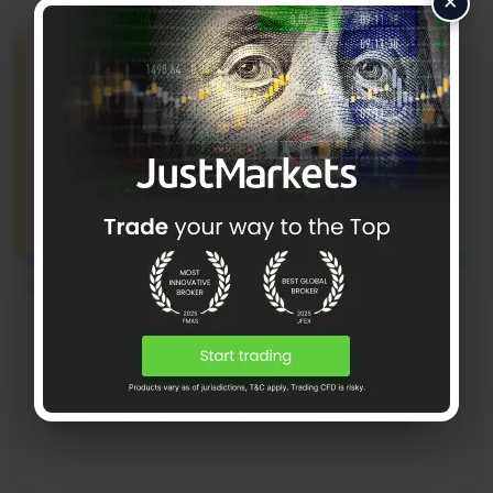
✓
WRITTEN BY
Miss Hon
Forex Contributor & Analyst
Read Publications →
Rate This Bonus
★
★
★
★
★
Give your rating with one click. Your vote updates instantly.