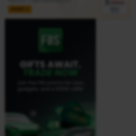
Regulated:
<i class="fas fa-ban"></i>
XSocio
REVIEW