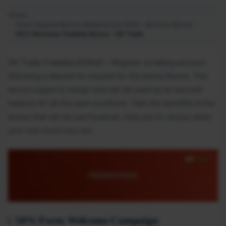
Home
Forex Deposit Bonus Updated List 2026 - All Forex Bonus
50% Welcome Tradable Bonus – DK Trade
DK Trade Tradable BONUS – Register a trading account
following a deposit to request for the bonus Bonus. The
bonus supports margin and can be used as an account
balance for all the open positions. Take the benefits of the
bonus that can be lost however, help you to rescue when
your own fund runs out.
50% Forex Welcome Campaign