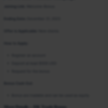
Joining Link:
Welcome-Bonus
Ending Date:
December 31, 2023
Offer is Applicable:
New clients.
How to Apply:
Register an account
Deposit at least $500 USD
Request for the bonus
Bonus Cash Out:
Bonus are tradable and can be used as equity
More Details – DK Trade
Bonus