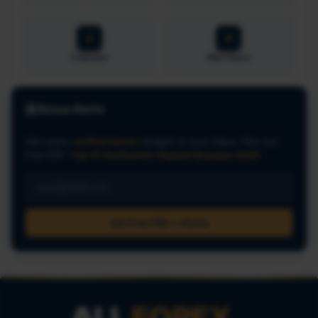
C
H
Calendar
Mkt Hours
📨 Bonus Alerts
Get every
verified bonus
straight to your inbox. Plus our
free PDF:
Top 10 Verified No-Deposit Bonuses 2026.
Get Free PDF + Alerts
ALL
FOREX