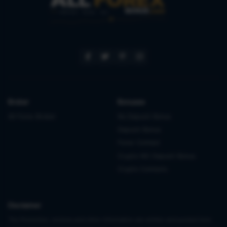
BONUS
.com
PROMOTIONS · REVIEWS · NEWS
Broker
Bonuses
All Forex Broker
No Deposit Bonus
Deposit Bonus
Forex Contest
Crypto NO Deposit Bonus
Crypto Contests
Disclaimer
The Promotion, reviews and other information are written and posted here