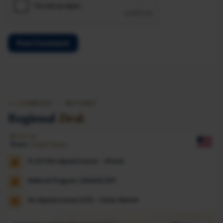
COUNTRY · MATCHED
Regional
Desk
DETECTED
From
United States
Fx 20.15% deposit bonus – AForex
Referral Program | DUKASCOPY
No deposit bonus 2015 – Forex-Market