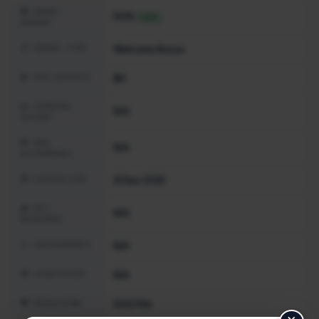
🎁 BONUS
50%
FREE
AMOUNT
Welcome Bonus
📋 BONUS TYPE
$0
💵 MIN DEPOSIT
📊 TRADING
N/A
VOLUME
💸 MAX
N/A
WITHDRAWAL
31 Dec 2023
⏱ EXPIRATION
🪪 KYC
N/A
REQUIRED
N/A
📈 INSTRUMENTS
N/A
🧭 STRATEGIES
SVG FSA
🌍 REGULATOR
×