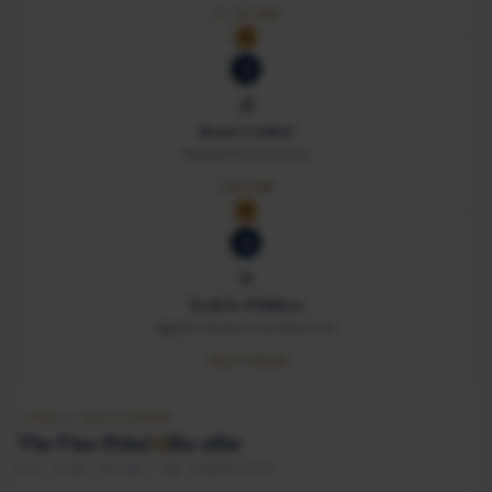
1-24 HRS
3
💰
Bonus Credited
Request for the bonus
INSTANT
4
📊
Trade & Withdraw
Register account via bonus link
SELF-PACED
FULL DISCLOSURE
The Fine Print
Of
the offer
ALL FINE PRINT, NO SURPRISES