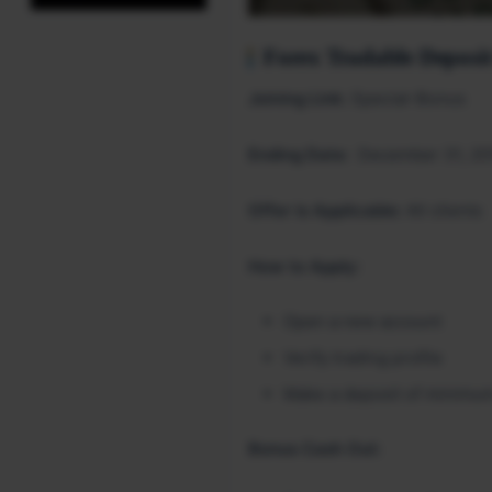
Forex Tradable Deposi
Joining Link:
Special-Bonus
Ending Date:
December 31, 20
Offer is Applicable:
All clients
How to Apply:
Open a new account
Verify trading profile
Make a deposit of minimu
Bonus Cash Out: