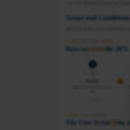
The Bonus is only for trad
Terms and Conditions
General terms and conditions a
STEP-BY-STEP GUIDE
How to
Claim
the 20%
1
📝
Register
Register account via bonus
V
link
2 MIN
FULL DISCLOSURE
The Fine Print
Of
the o