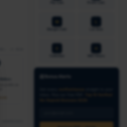
Pip Calc
Profit Calc
M
L
Margin Calc
Lot Size
C
H
ME: ~5 MIN
Calendar
Mkt Hours
📨 Bonus Alerts
ithdraw
aw profits as
Get every
verified bonus
straight to your
ed
inbox. Plus our free PDF:
Top 10 Verified
ACED
No-Deposit Bonuses 2026.
 SURPRISES