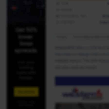
🎁 TYPE
💰 AMOUNT
All C
👥 AVAILABLE FOR
31 Dec
⏱ EXPIRES
Home
Forex Deposit Bonus Up
westernFX
Offers a 20% Rescue
that helps on Margin Calls and 
tradable bonus. The 20% Rescu
and also used as margin.