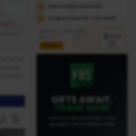
%
Referral Program | DUKASCOPY
IRED
No deposit bonus 2015 – Forex-Market
ILABLE
Regulated:
<i class="fas fa-
See all reviews
ban"></i>
XSocio
REVIEW
Can be lost
 with the
an be lost