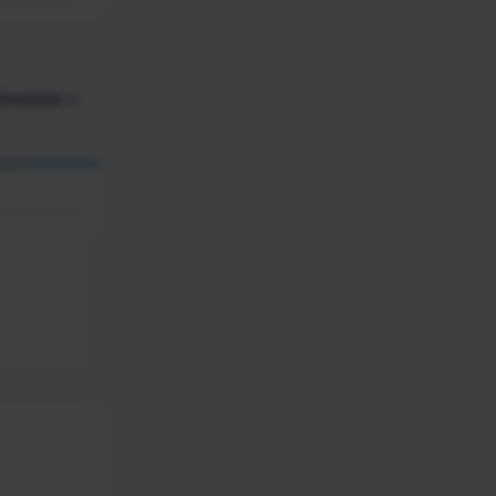
lications →