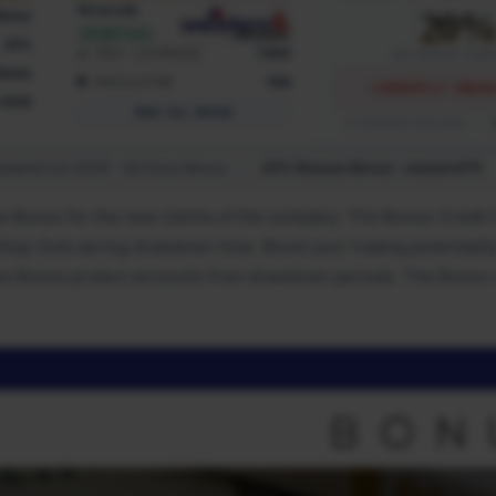
Westernfx
20
Bonus
23/100 Trust
20%
1:500
📊 MAX LEVERAGE
NO DEPOSIT REQU
lients
FSA
🛡 REGULATOR
CURRENTLY UNAVA
 2018
READ FULL REVIEW
0 comments this week
•
dated List 2026 - All Forex Bonus
20% Rescue Bonus – westernFX
 Bonus for the new clients of the company. The Bonus-Credit 
Stop Outs during drawdown time. Boost your trading potentiality
e Bonus protect accounts from drawdown periods. The Bonus c