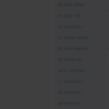
🎁 BONUS AMOUNT
📋 BONUS TYPE
💵 MIN DEPOSIT
📊 TRADING VOLUME
💸 MAX WITHDRAWAL
⏱ EXPIRATION
🪪 KYC REQUIRED
📈 INSTRUMENTS
🧭 STRATEGIES
🌍 REGULATOR