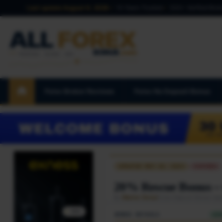
Last update August 6, 2026
✓
14 Years Trusted
✓
333+ Verified Brok
ALL
FOREX
BONUS
.com
PROMOTIONS · REVIEWS · NEWS
Forex Broker Reviews
Forex No Deposit Bonus
UPDATED MAY 18, 2024
EXPIRED
20% Rescue Bonus –
By
Warren Snow
Forex Deposit Bonus Upda
BONUS DETAILS
VER