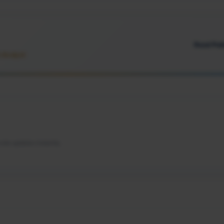
Read Pub
 Analyst
vote updates instantly.