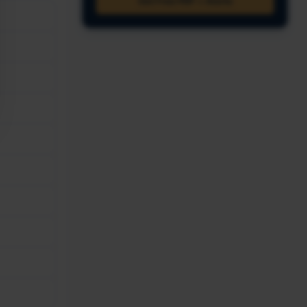
Get Free PDF + Alerts