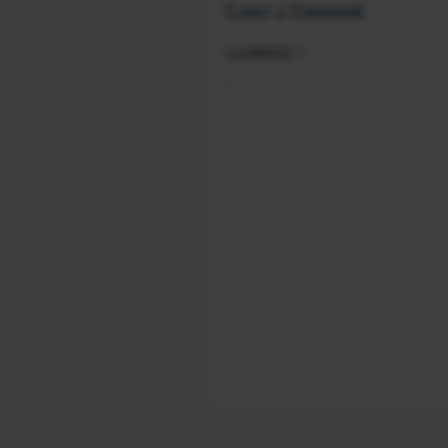
Leave a Comment
COMMENT
*