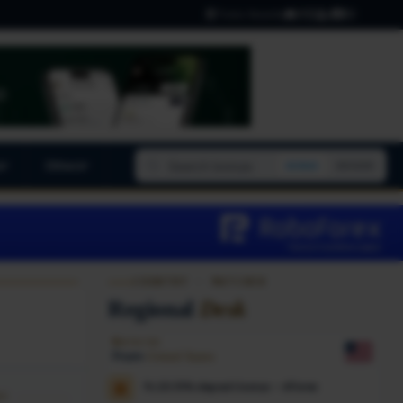
Forex Awards
s
Others
BONUS
BROKER
COUNTRY · MATCHED
Regional
Desk
DETECTED
From
United States
Fx 20.15% deposit bonus – AForex
US