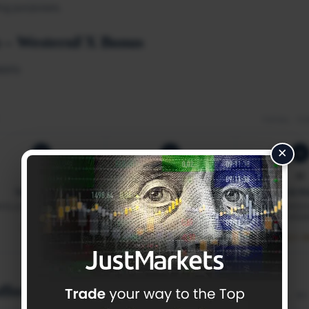
ing purposes.
 –
WesternFX
Bonus
pply.
TOTAL TI
×
2
3
4
🪪
💰
📊
Verify Profile
Bonus Credited
Trade & W
erify profile and pass KYC
Bonus appears in your
Trade and withdr
account
allow
1-24 HRS
INSTANT
SELF-P
ffer
ALL FINE PRINT, NO