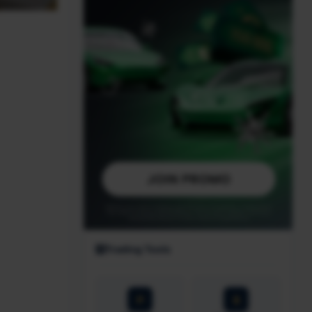
🧮
Trading Tools
P
$