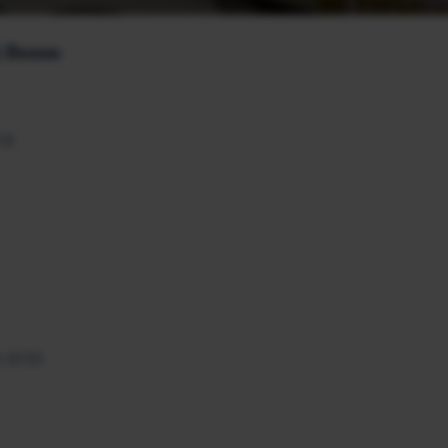
t Bonus
18
m $100