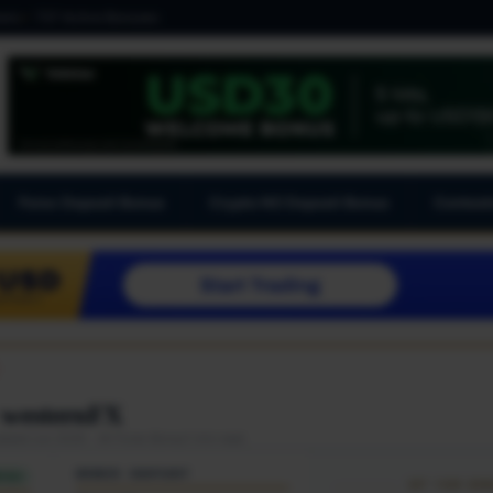
ers
✓
737 Active Bonuses
Forex Deposit Bonus
Crypto NO Deposit Bonus
Contest
 westernFX
ted List 2026 - All Forex Bonus
1 min read
BROKER SNAPSHOT
IFIED
GET YOUR BON