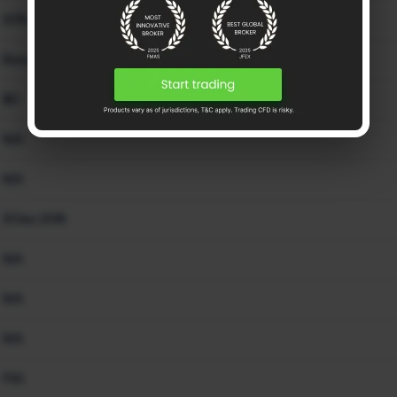
20%
FREE
Bonus
$0
N/A
N/A
31 Dec 2018
N/A
N/A
N/A
FSA