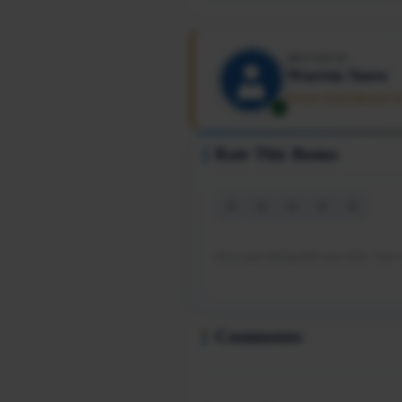
WRITTEN BY
Warren Snow
Forex Contributor &
✓
Rate This Bonus
★
★
★
★
★
Give your rating with one click. Your 
Comments