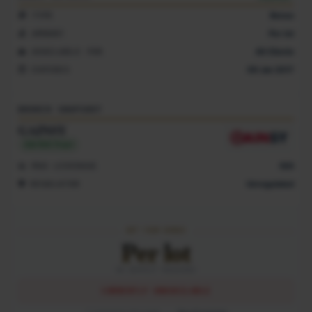
Bonus
🎁 TYPE
Per lot
💰 AMOUNT
All Clients
👥 AVAILABLE FOR
09 Jan 2017
⏱ EXPIRES
BROKER SNAPSHOT
GAINSY
20/100 Trust
N/A
📊 MAX LEVERAGE
Unregulated
🛡 REGULATOR
GET YOUR BONUS
Per lot
NO DEPOSIT REQUIRED
CURRENTLY UNAVAILABLE