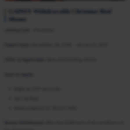
GAINSY Withdrawable Christmas Real
Money
Joining Link:
Christmas
Expire Date:
December 26, 2016 – January 9, 2017
Offer is Applicable:
New and Existing clients
How to Apply:
Make an STP accounts
Get verified
Make a deposit of $2,017 USD
Bonus Withdrawal:
after the fulfillment of all conditions of