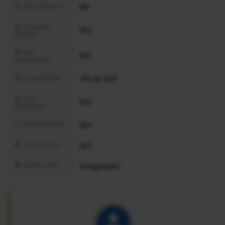
$0
💵 MIN DEPOSIT
📊 TRADING
N/A
VOLUME
💸 MAX
N/A
WITHDRAWAL
09 Jan 2017
⏱ EXPIRATION
🪪 KYC
N/A
REQUIRED
N/A
📈 INSTRUMENTS
N/A
🧭 STRATEGIES
Unregulated
🌍 REGULATOR