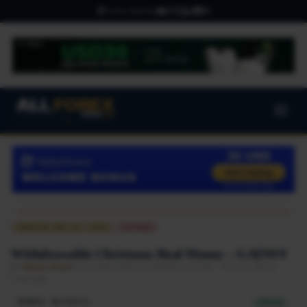
Forex Awards
ALL
FOREX
BONUS
.com
PROMOTIONS · REVIEWS · NEWS
UPDATED MAY 17, 2024
EXPIRED
Withdrawable Christmas Real Money – GAINSY
By
Warren Snow
Forex Deposit Bonus Updated List 2026 - All Forex Bonus
1 min read
BONUS DETAILS
VERIFIED