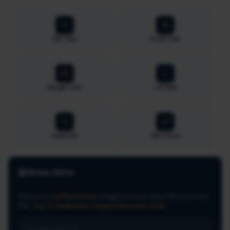
P
$
Pip Calc
Profit Calc
M
L
Margin Calc
Lot Size
C
H
Calendar
Mkt Hours
📨 Bonus Alerts
Get every
verified bonus
straight to your inbox. Plus our free
PDF:
Top 10 Verified No-Deposit Bonuses 2026.