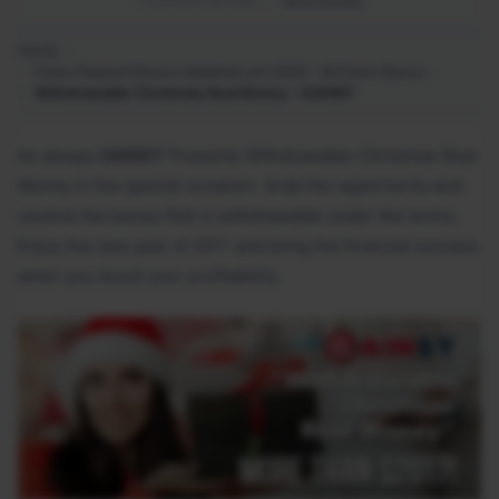
1 comments this week
•
See all reviews
Home
Forex Deposit Bonus Updated List 2026 - All Forex Bonus
Withdrawable Christmas Real Money – GAINSY
As always
GAINSY
Presents Withdrawable Christmas Real
Money in the special occasion. Grab the opportunity and
receive the bonus that is withdrawable under the terms.
Enjoy the new year of 2017 and bring the financial success
when you boost your profitability.