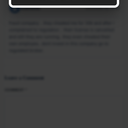
susheela
December 26, 2016
fraud company .. they cheated me for 30k and after i
complained to regulation .. their license is cancelled
and still they are running.. they even cheated their
own employes.. dont invest in this company go to
regulated broker.
Leave a Comment
COMMENT
*