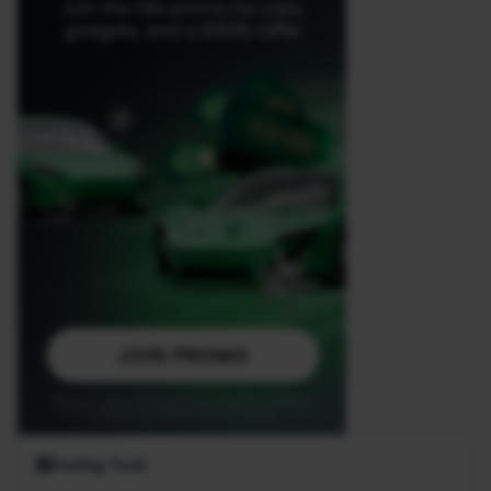
🧮
Trading Tools