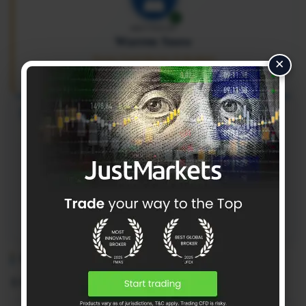
✓
WRITTEN BY
Warren Snow
Forex Contributor & Analyst
×
Read Publications →
Rate This Bonus
★
★
★
★
★
Give your rating with one click. Your vote updates instantly.
Comments
1 Comment