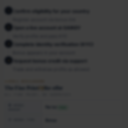
1
Confirm eligibility for your country
Register account via bonus link
2
Open a live account at GAINSY
Verify profile and pass KYC
3
Complete identity verification (KYC)
Bonus appears in your account
4
Request bonus credit via support
Trade and withdraw profits as allowed
FULL DISCLOSURE
The Fine Print
Of
the offer
ALL FINE PRINT, NO SURPRISES
🎁 BONUS
Per lot
FREE
AMOUNT
Bonus
📋 BONUS TYPE