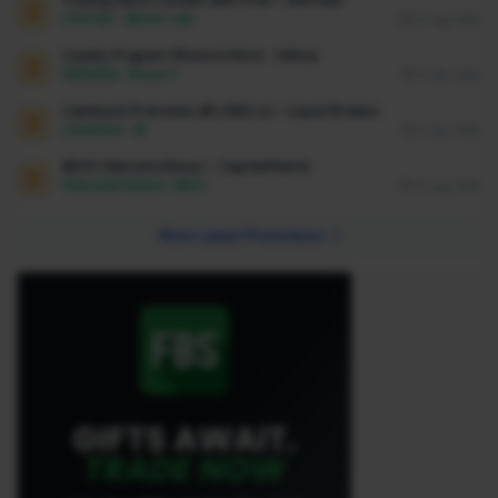
Trading Demo Contest, $5K Prize – WeTrade
CONTEST
: $5000 USD
31 Aug 2026
Loyalty Program iPhone & More – Infinox
REWARDS
: iPhone 17
31 Dec 2026
Cashback Promotion, $5 USD/Lot – Liquid Brokers
CASHBACK
: $5
31 Dec 2026
$500 Welcome Bonus – CapitalXtentd
WELCOME BONUS
: $500
31 Aug 2026
More Latest Promotions