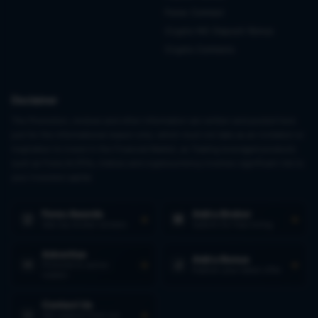
Forex Contest
Crypto NO Deposit Bonus
Crypto Contests
Disclaimer
The Promotion, reviews and other information are written and posted here
just for the informational reason only. which must not take as an invitation or
inspiration to invest in the Financial Market, as Trading leveraged products
such as Forex & CFDs, Indices and cryptocurrency involves significant risk to
your invested capital.
Forex Awards
Add a Broker
→
→
🏆
🏢
See top broker winners
Submit for free listing
Advertise
Add a Bonus
→
→
📢
💰
Promote to active
Publish your latest offer
traders
Contact Us
→
✉
Get support from our