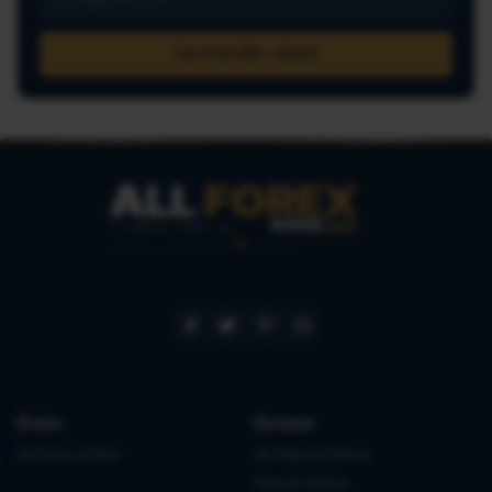
Get Free PDF + Alerts
ALL
FOREX
BONUS
.com
PROMOTIONS · REVIEWS · NEWS
Broker
Bonuses
All Forex Broker
No Deposit Bonus
Deposit Bonus