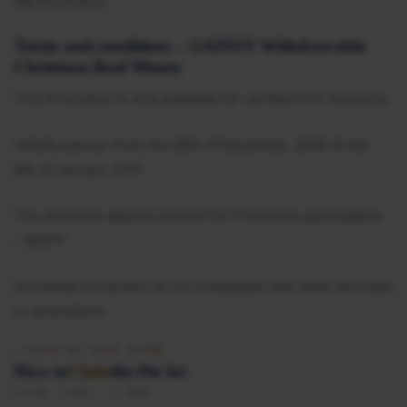
the Promotion
Terms and conditions – GAINSY Withdrawable
Christmas Real Money
This Promotion is only available for verified STP Accounts
Validity period: from the 26th of December, 2016 till the
9th of January, 2017
The minimum deposit amount for Promotion participation
– $2017
Christmas Promotion is not compatible with other bonuses
or promotions
STEP-BY-STEP GUIDE
How to
Claim
the Per lot
TOTAL TIME: ~5 MIN