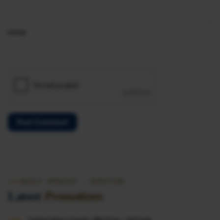
NAME
DAILY UPDATES · VERIFIED
Latest
Promotions