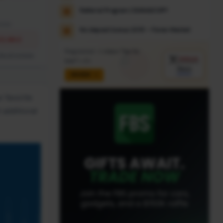
Referral Program | DUKASCOPY
IRED
No deposit bonus 2015 – Forex-Market
ILABLE
Regulated:
<i class="fas fa-
See all reviews
ban"></i>
XSocio
REVIEW
r favorite
 additional