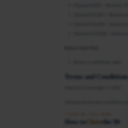
Deposit €500 – Receive €
Deposit €1,000 – Receive
Deposit €5,000 – Receive
Deposit €10,000 – Receiv
Bonus Cash Out:
Bonus is withdraw-able
Terms and Condition
maximum Leverage is 1:250
General terms and conditions a
STEP-BY-STEP GUIDE
How to
Claim
the $0