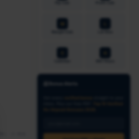
Pip Calc
Profit Calc
M
L
Margin Calc
Lot Size
C
H
Calendar
Mkt Hours
📨 Bonus Alerts
Get every
verified bonus
straight to your
inbox. Plus our free PDF:
Top 10 Verified
No-Deposit Bonuses 2026.
ME: ~5 MIN