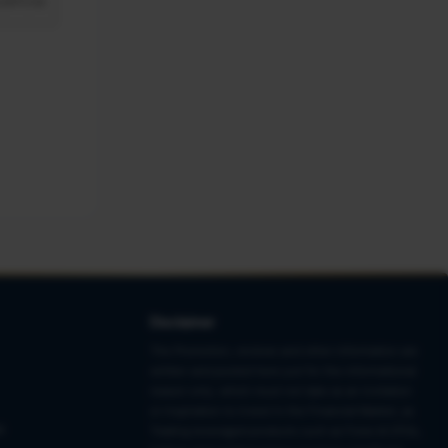
Disclaimer
The Promotion, reviews and other information are
written and posted here just for the informational
reason only. which must not take as an invitation
or inspiration to invest in the Financial Market, as
s
Trading leveraged products such as Forex & CFDs,