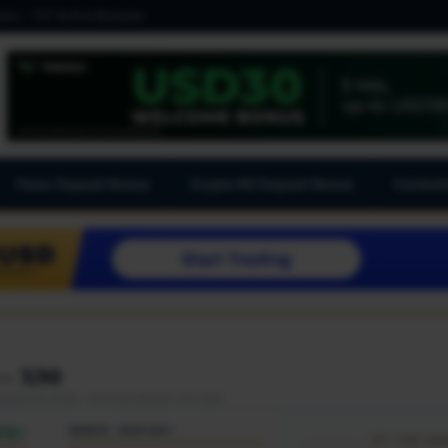
ers
✓
737 Active Bonuses
Forex Deposit Bonus
Crypto NO Deposit Bonus
Contest
 – X90
ted List 2026 - All Forex Bonus
1 min read
BROKER SNAPSHOT
IFIED
GET YOUR BON