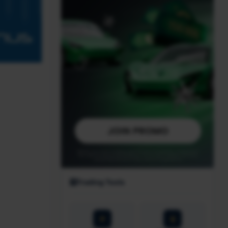
🧮
Trading Tools
P
$