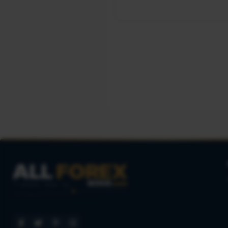
ALL
FOREX
BONUS
.com
PROMOTIONS · REVIEWS · NEWS