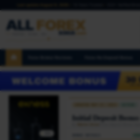
Last update August 8, 2026
✓
14 Years Trusted
✓
333+ Verified Brok
ALL
FOREX
BONUS
.com
PROMOTIONS · REVIEWS · NEWS
Forex Broker Reviews
Forex No Deposit Bonus
UPDATED MAY 17, 2024
ACTIVE
Initial Deposit Bonus
By
Warren Snow
Forex Deposit Bonus Upda
BONUS DETAILS
VER