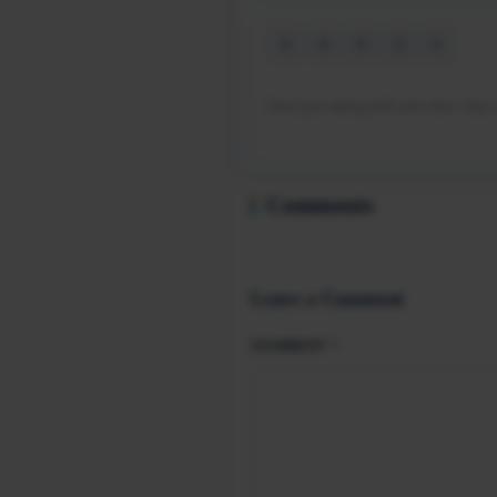
★
★
★
★
★
Give your rating with one click. Your 
Comments
Leave a Comment
COMMENT
*