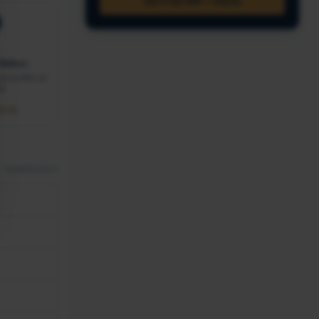
Get Free PDF + Alerts
ithdraw
aw profits as
ed
ACED
 SURPRISES