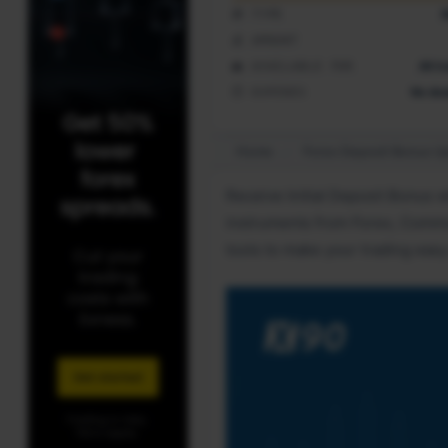
🎁 TYPE
💰 AMOUNT
All t
👥 AVAILABLE FOR
No dea
⏱ EXPIRES
Home
Forex Deposit Bonus Up
Receive Initial Deposit Bonus w
instruments from Forex, Commod
tools to make your trading easy