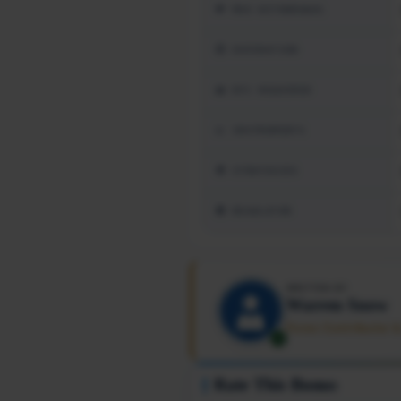
💸 MAX WITHDRAWAL
⏱ EXPIRATION
🪪 KYC REQUIRED
📈 INSTRUMENTS
🧭 STRATEGIES
🌍 REGULATOR
WRITTEN BY
Warren Snow
Forex Contributor &
✓
Rate This Bonus