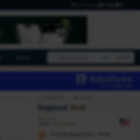
Forex Awards
s
Others
BONUS
BROKER
COUNTRY · MATCHED
Regional
Desk
DETECTED
From
United States
Fx 20.15% deposit bonus – AForex
US