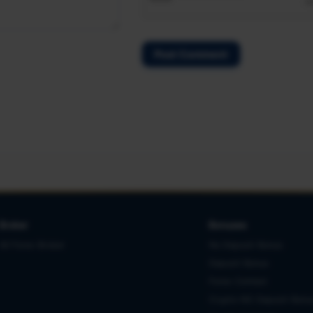
Broker
Bonuses
All Forex Broker
No Deposit Bonus
Deposit Bonus
Forex Contest
Crypto NO Deposit Bonu