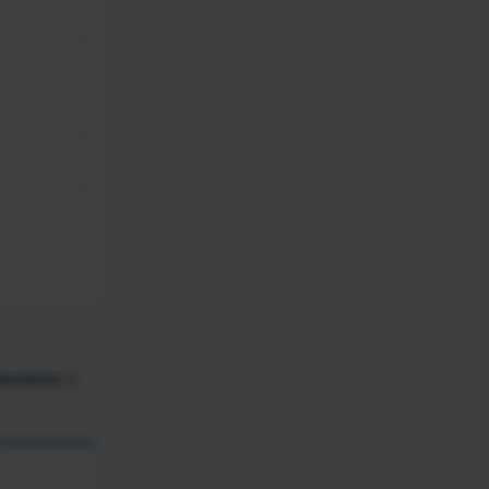
lications →