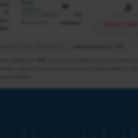
Broker
0
Bonus
IN
$
0/100 Trust
$0
N/A
📊 MAX LEVERAGE
NO DEPOSIT REQU
raders
Unregulated
🛡 REGULATOR
CURRENTLY UNAVA
dline
0 comments this week
•
dated List 2026 - All Forex Bonus
Initial Deposit Bonus – X90
hile trading with
X90
. Enjoy the first deposit bonus to trade you
ities, indices & Shares with an advanced trading platform. Get
 and profitable.