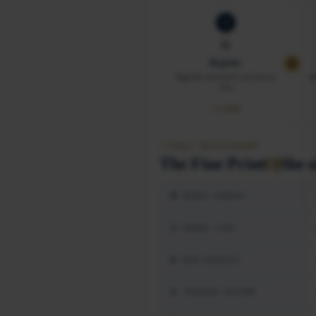
1
📝
Register
Register account via bonus
V
link
2 MIN
FULL DISCLOSURE
The Fine Print
Of
the o
🎁 BONUS AMOUNT
📋 BONUS TYPE
💵 MIN DEPOSIT
📊 TRADING VOLUME