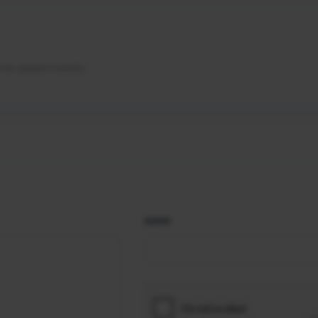
vote updates instantly.
NAME