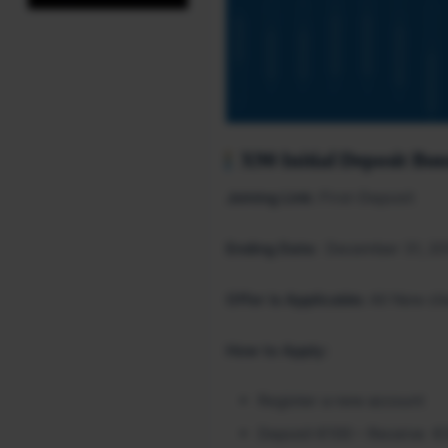
X90 Initial Deposit B
Joining Link:
First-Deposit
Ending Date:
December 31, 20
Offer is Applicable:
All New cli
How to Apply:
Register a new account
Deposit €100 – Receive €