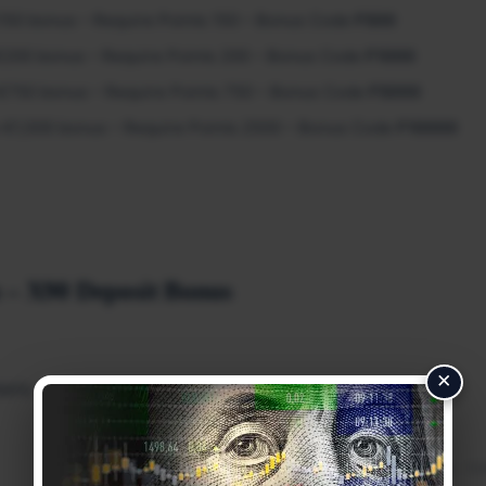
150 bonus – Require Points 150 – Bonus Code
F500
 €200 bonus – Require Points 200 – Bonus Code
F1000
 €750 bonus – Require Points 750 – Bonus Code
F5000
e €1,500 bonus – Require Points 2500 – Bonus Code
F10000
s –
X90 Deposit Bonus
×
pply.
TOTAL TI