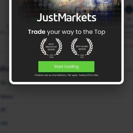
2
3
4
🪪
💰
📊
Verify Profile
Bonus Credited
Trade & W
erify profile and pass KYC
Bonus appears in your
Trade and withdr
account
allow
1-24 HRS
INSTANT
SELF-P
ffer
ALL FINE PRINT, NO
$0
FREE
Bonus
$0
N/A