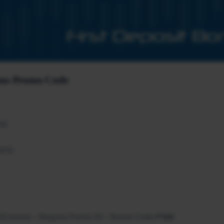
onus Promo Code
16
ents
30 bonus – Require Points 50 – Bonus Code
F100