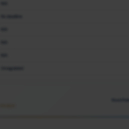
N/A
No deadline
N/A
N/A
N/A
Unregulated
Read Pub
 Analyst