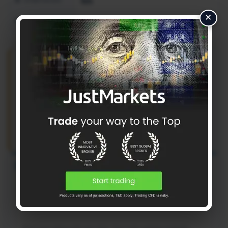
N/A
🧭 STRATEGIES
×
Unregulated
🌍 REGULATOR
✓
WRITTEN BY
Miss Hon
Forex Contributor & Analyst
Read Publications →
Rate This Bonus
★
★
★
★
★