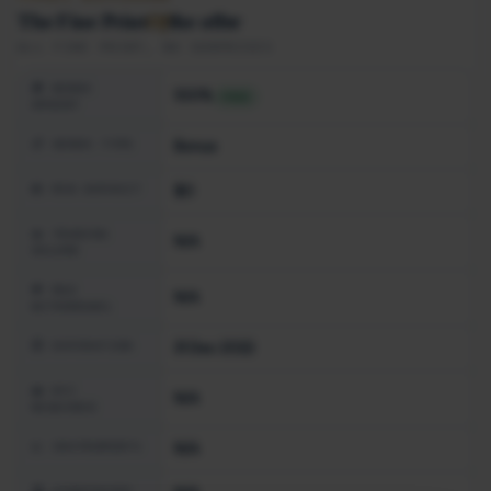
The Fine Print
Of
the offer
ALL FINE PRINT, NO SURPRISES
🎁 BONUS
100%
FREE
AMOUNT
Bonus
📋 BONUS TYPE
$0
💵 MIN DEPOSIT
📊 TRADING
N/A
VOLUME
💸 MAX
N/A
WITHDRAWAL
31 Dec 2022
⏱ EXPIRATION
🪪 KYC
N/A
REQUIRED
N/A
📈 INSTRUMENTS