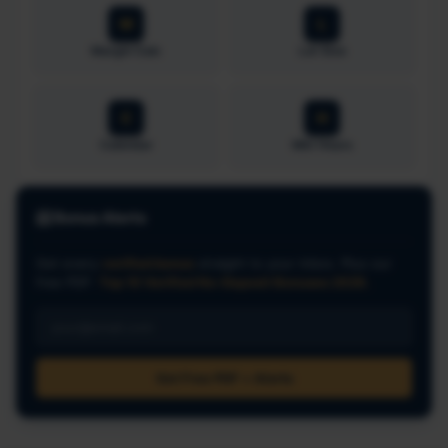
M
L
Margin Calc
Lot Size
C
H
Calendar
Mkt Hours
📨 Bonus Alerts
Get every
verified bonus
straight to your inbox. Plus our
free PDF:
Top 10 Verified No-Deposit Bonuses 2026.
Get Free PDF + Alerts