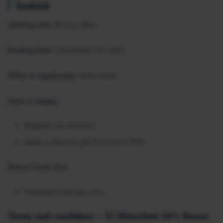
Turkish
Joining Link:
Bonus offer
Ending Date:
December 31, 2022
Offer is Applicable:
New client
How to Apply:
Register an account
Make a deposit get the bonus 50%
Bonus Cash Out:
Trading Purposes only.
Terms and conditions – XCMmarkets
50% Bonus