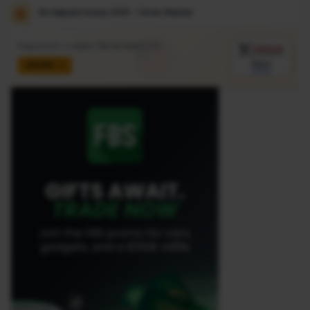
No deposit bonus 2015 – Forex-Market
Regulated:
<i class="fas fa-ban"></i>
XSocio
REVIEW