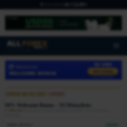
Forex Awards
ALL
FOREX
BONUS
.com
PROMOTIONS · REVIEWS · NEWS
UPDATED MAY 20, 2024
EXPIRED
50% Welcome Bonus – XCMmarkets
By
Miss Hon
Forex Deposit Bonus Updated List 2026 - All Forex Bonus
1 min read
BONUS DETAILS
VERIFIED