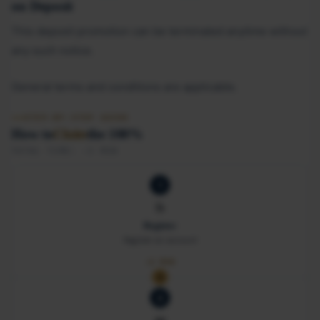
on Deposit
This deposit promotion can be terminated anytime without
any such notice.
General terms and conditions are applicable.
STEP-BY-STEP GUIDE
How to
Claim
the 100%
TOTAL TIME: ~5 MIN
1
📝
Register
Register an account
2 MIN
2