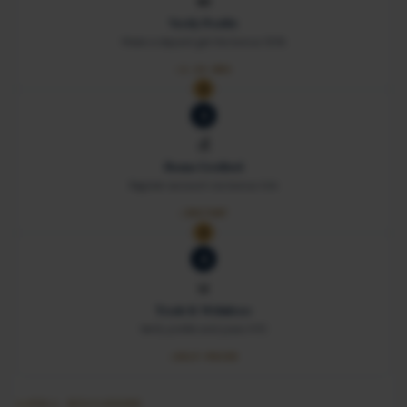
🪪
Verify Profile
Make a deposit get the bonus 50%
1-24 HRS
3
💰
Bonus Credited
Register account via bonus link
INSTANT
4
📊
Trade & Withdraw
Verify profile and pass KYC
SELF-PACED
FULL DISCLOSURE