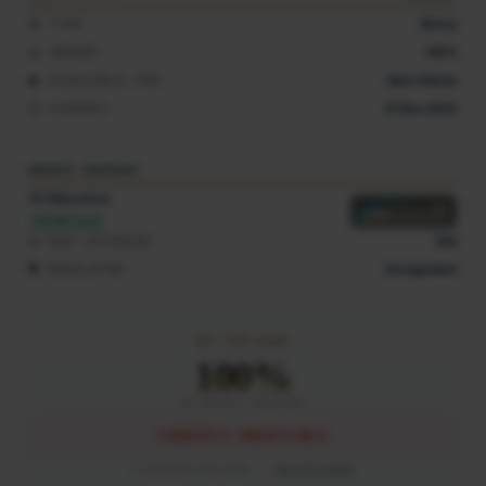
Bonus
🎁 TYPE
100%
💰 AMOUNT
New Clients
👥 AVAILABLE FOR
31 Dec 2022
⏱ EXPIRES
BROKER SNAPSHOT
XCMmarkets
20/100 Trust
N/A
📊 MAX LEVERAGE
Unregulated
🛡 REGULATOR
GET YOUR BONUS
100%
NO DEPOSIT REQUIRED
CURRENTLY UNAVAILABLE
0 comments this week
•
See all reviews