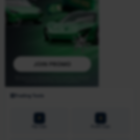
🧮
Trading Tools
P
$
Pip Calc
Profit Calc