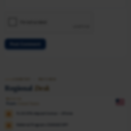
COUNTRY · MATCHED
Regional
Desk
DETECTED
From
United States
Fx 20.15% deposit bonus – AForex
Referral Program | DUKASCOPY