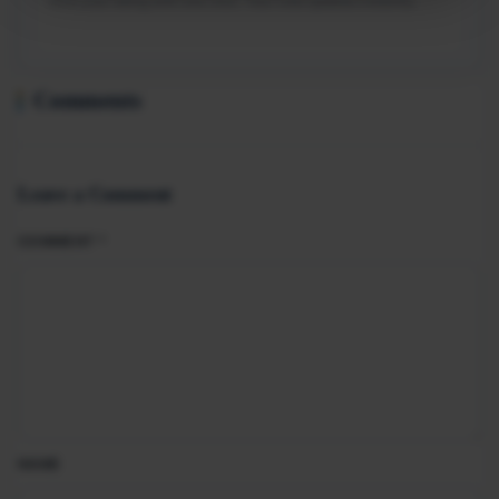
Give your rating with one click. Your vote updates instantly.
Comments
Leave a Comment
COMMENT
*
NAME