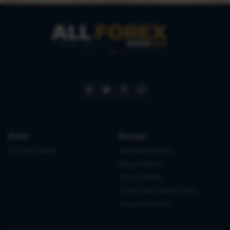
ALL
FOREX
BONUS
.com
PROMOTIONS · REVIEWS · NEWS
Broker
Bonuses
All Forex Broker
No Deposit Bonus
Deposit Bonus
Forex Contest
Crypto NO Deposit Bonus
Crypto Contests