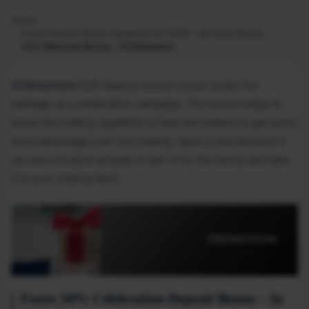
Home
Forex Deposit Bonus Updated List 2026 - All Forex Bonus
50% Welcome Bonus – XCMmarkets
XCMmarkets
50% deposit bonus comes under the
package as a celebration campaign. The bonus helps to
boost the trading capability to help the traders to get some
extra advantage over live trading. Open a new account if
you are not done already to opt-in for the bonus and take
it to your trading desk.
Forex 50% Celebration Deposit Bonus – In