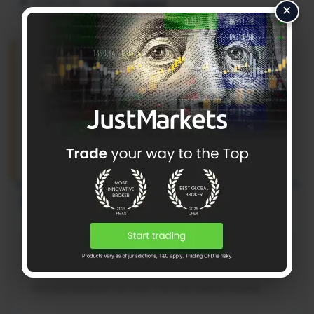
Unregulated
🌍 REGULATOR
×
✓
WRITTEN BY
Miss Hon
Forex Contributor & Analyst
Read Publications →
Rate This Bonus
★
★
★
★
★
Give your rating with one click. Your vote updates instantly.