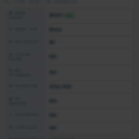
ALL FINE PRINT, NO SURPRISES
🎁 BONUS
$1000
FREE
AMOUNT
Bonus
📋 BONUS TYPE
$0
💵 MIN DEPOSIT
📊 TRADING
N/A
VOLUME
💸 MAX
N/A
WITHDRAWAL
31 Dec 2021
⏱ EXPIRATION
🪪 KYC
N/A
REQUIRED
N/A
📈 INSTRUMENTS
N/A
🧭 STRATEGIES