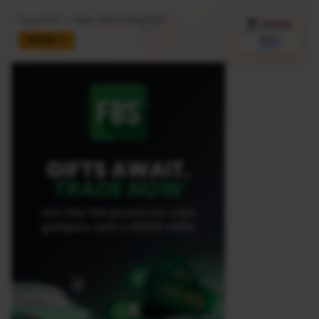
Regulated:
<i class="fas fa-ban"></i>
XSocio
REVIEW