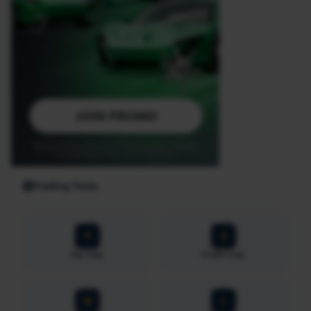
🧮
Trading Tools
P
$
Pip Calc
Profit Calc
M
L