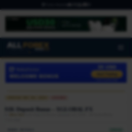
Forex Awards
ALL
FOREX
BONUS
.com
PROMOTIONS · REVIEWS · NEWS
UPDATED MAY 20, 2024
EXPIRED
$1K Deposit Bonus – XGLOBAL FX
By
Miss Hon
Forex Deposit Bonus Updated List 2026 - All Forex Bonus
1 min read
BONUS DETAILS
VERIFIED