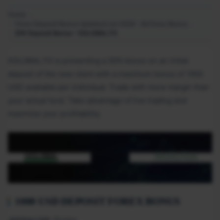
Home
Forex Deposit Bonus Updated List 2026 - All Forex Bonus
$1K Deposit Bonus – XGLOBAL FX
XGLOBAL FX is presenting a 50% bonus on an initial
deposit of the new client with a maximum bonus of 1000
USD available per individual. Trade with more margin than
your actual fund. Take advantage of live trading and
maximize your profitability.
1000 USD DEPOSIT FOREX BONUS
Joining Link:
Promo