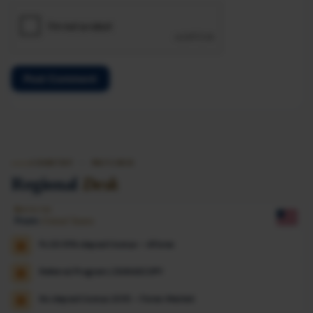
COUNTRY · MATCHED
Regional
Desk
DETECTED
From
United States
Fx 20.15% deposit bonus – AForex
Referral Program | DUKASCOPY
No deposit bonus 2015 – Forex-Market