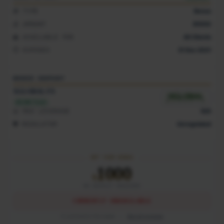
Bonus
🎁 TYPE
$1000
💰 AMOUNT
All Clients
👥 AVAILABLE FOR
31 Dec 2021
⏱ EXPIRES
BROKER SNAPSHOT
XGLOBAL FX
20/100 Trust
N/A
📊 MAX LEVERAGE
Unregulated
🛡 REGULATOR
GET YOUR BONUS
1000
$
NO DEPOSIT REQUIRED
CURRENTLY UNAVAILABLE
0 comments this week
•
See all reviews