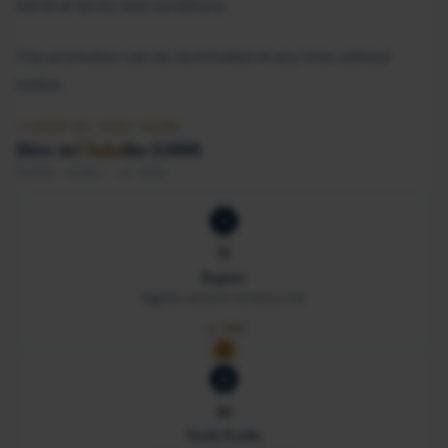
General terms and conditions
The promotion can be terminated at any time without
notice.
STEP-BY-STEP GUIDE
How to
Claim
the $1000
TOTAL TIME: ~5 MIN
1
📝
Register
Register account via bonus link
2 MIN
2
🪪
Verify Profile