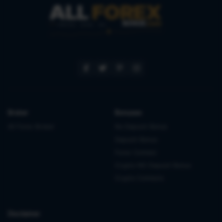
ALL
FOREX
BONUS
.com
PROMOTIONS · REVIEWS · NEWS
Broker
Bonuses
All Forex Broker
No Deposit Bonus
Deposit Bonus
Forex Contest
Crypto NO Deposit Bonus
Crypto Contests
Disclaimer