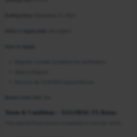
Ending Date:
December 31, 2021
Offer is Applicable:
All traders
How to Apply:
Register a new& Complete the verification
Make a Deposit
Receive Up To $1000 Deposit Bonus
Bonus Cash Out:
Yes
Terms & Conditions –
XGLOBAL FX Bonus
This special Forex bonus is available to one per client.