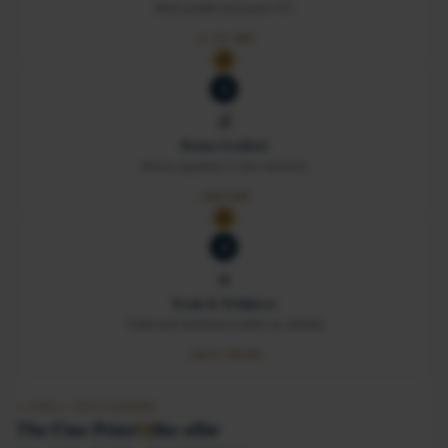
Verify profile and pass KYC
1-24 HRS
3
💰
Bonus Credited
Bonus appears in your account
INSTANT
4
📊
Trade & Withdraw
Trade and withdraw profits as allowed
SELF-PACED
FULL DISCLOSURE
The Fine Print
Of
the offer