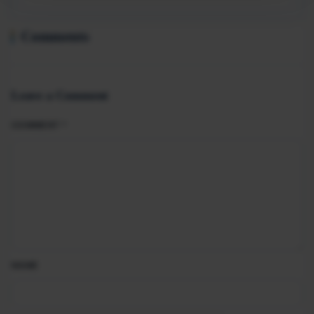
Comments
Leave a Comment
COMMENT
*
NAME