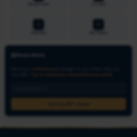
Margin Calc
Lot Size
C
H
Calendar
Mkt Hours
📨 Bonus Alerts
Get every
verified bonus
straight to your inbox. Plus our
free PDF:
Top 10 Verified No-Deposit Bonuses 2026.
Get Free PDF + Alerts