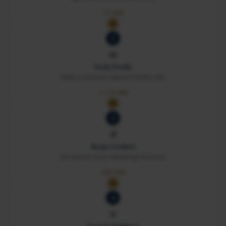
2 MIN
2
🪪
Verify Profile
Make a minimum deposit of $250 USD.
1-24 HRS
3
💰
Bonus Credited
And send an email requesting the bonus.
INSTANT
4
📊