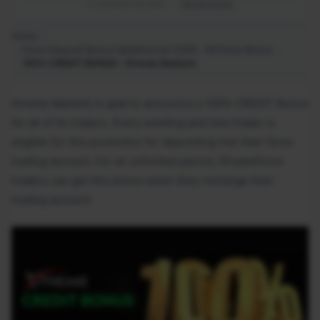
0 comments this week
•
See all reviews
Home
Forex Deposit Bonus Updated List 2026 - All Forex Bonus
100% CREDIT BONUS – Xtreme Markets
Xtreme Markets is glad to announce a 100% CREDIT Bonus
for all of its traders. Every existing and new trader is
eligible for this promotion for depositing into their forex
trading account. For an unlimited period, XtreamForex
traders can get this bonus when they recharge their
trading account.