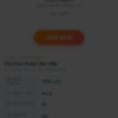
Trade & Withdraw
Register account via bonus link
SELF-PACED
JOIN NOW
FULL DISCLOSURE
The Fine Print
Of
the offer
ALL FINE PRINT, NO SURPRISES
🎁 BONUS
100%
FREE
AMOUNT
Bonus
📋 BONUS TYPE
$0
💵 MIN DEPOSIT
📊 TRADING
N/A