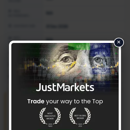
VOLUME
💸 MAX
N/A
WITHDRAWAL
31 Dec 2026
⏱ EXPIRATION
🪪 KYC
N/A
×
REQUIRED
N/A
📈 INSTRUMENTS
N/A
🧭 STRATEGIES
FSC
🌍 REGULATOR
✓
WRITTEN BY
Warren Snow