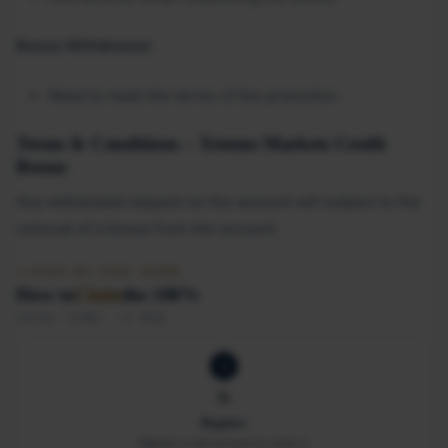
Bonus Withdrawal:
Need to meet the terms of the promotion
Terms & Conditions – Xtreme Markets Credit
Bonus
Any withdrawal request on the account will subject to the
removal of a bonus from the account.
STEP-BY-STEP GUIDE
How to
Claim
the 100%
TOTAL TIME: ~5 MIN
1
📝
Register
Register a real account & verify it.