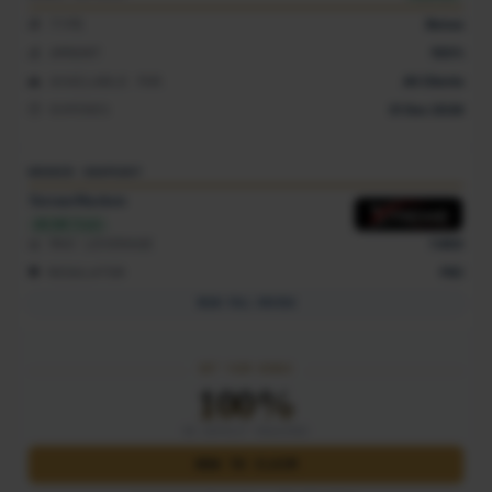
Bonus
🎁 TYPE
100%
💰 AMOUNT
All Clients
👥 AVAILABLE FOR
31 Dec 2026
⏱ EXPIRES
BROKER SNAPSHOT
XtremeMarkets
40/100 Trust
1:400
📊 MAX LEVERAGE
FSC
🛡 REGULATOR
READ FULL REVIEW
GET YOUR BONUS
100%
NO DEPOSIT REQUIRED
HOW TO CLAIM