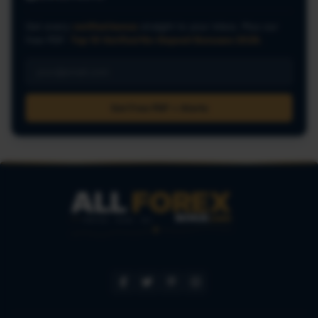
Get every
verified bonus
straight to your inbox. Plus our
free PDF:
Top 10 Verified No-Deposit Bonuses 2026.
Get Free PDF + Alerts
ALL
FOREX
BONUS
.com
PROMOTIONS · REVIEWS · NEWS