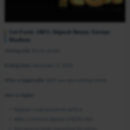
Get Forex 100% Deposit Bonus Xtreme
Markets
Joining Link:
B
onus-promo
Ending Date:
December 31, 2026
Offer is Applicable:
Both new and existing clients
How to Apply:
Register a real account & verify it.
Make a minimum deposit of $250 USD.
And send an email requesting the bonus.