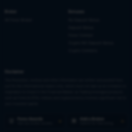
Broker
Bonuses
All Forex Broker
No Deposit Bonus
Deposit Bonus
Forex Contest
Crypto NO Deposit Bonus
Crypto Contests
Disclaimer
The Promotion, reviews and other information are written and posted here
just for the informational reason only. which must not take as an invitation or
inspiration to invest in the Financial Market, as Trading leveraged products
such as Forex & CFDs, Indices and cryptocurrency involves significant risk to
your invested capital.
Forex Awards
Add a Broker
→
→
🏆
🏢
See top broker winners
Submit for free listing