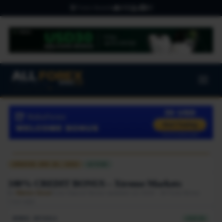
Forex Awards
ALL
FOREX
BONUS
.com
PROMOTIONS · REVIEWS · NEWS
UPDATED APR 26, 2026
ACTIVE
100% CREDIT BONUS – Xtreme Markets
By
Warren Snow
Forex Deposit Bonus Updated List 2026 - All Forex Bonus
1 min read
BONUS DETAILS
VERIFIED