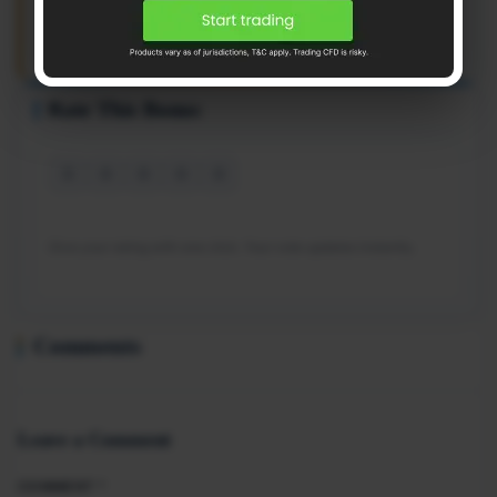
Forex Contributor & Analyst
Read Publications →
Rate This Bonus
★
★
★
★
★
Give your rating with one click. Your vote updates instantly.
Comments
Leave a Comment
COMMENT
*