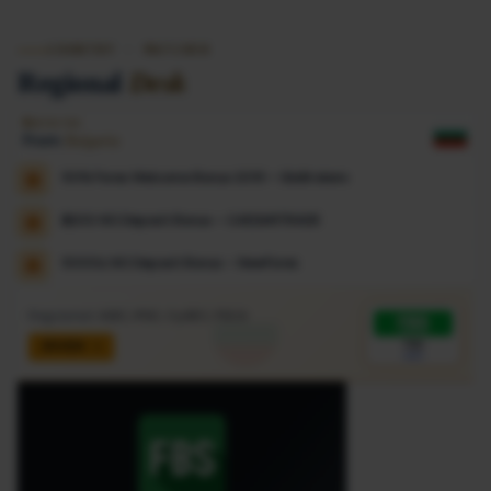
COUNTRY · MATCHED
Regional
Desk
DETECTED
From
Bulgaria
50% Forex Welcome Bonus 2015 ~ GlxBrokers
$200 NO Deposit Bonus – CAESARTRADE
5000¢ NO Deposit Bonus – NewForex
Regulated:
ASIC, IFSC, CySEC, FSCA
FBS
REVIEW