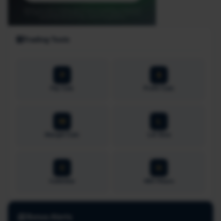
🧮
Trading Tools
P
$
Pip Calc
Profit Calc
M
L
Margin Calc
Lot Size
C
H
Calendar
Mkt Hours
📨 Bonus Alerts