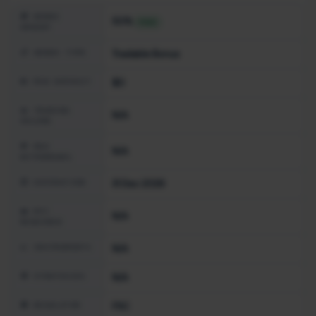
🎁 BONUS
50%
FREE
AMOUNT
Tradable Bonus
📋 BONUS TYPE
$0
💵 MIN DEPOSIT
📊 TRADING
N/A
VOLUME
💸 MAX
N/A
WITHDRAWAL
31 Dec 2026
⏱ EXPIRATION
🪪 KYC
N/A
REQUIRED
N/A
📈 INSTRUMENTS
N/A
🧭 STRATEGIES
FSC
🌍 REGULATOR