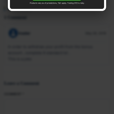
Comments
1 Comment
trader
May 28, 2018
In order to withdraw your profit from the bonus
account , complete 6 standard lot .
This is a joke
Leave a Comment
COMMENT
*