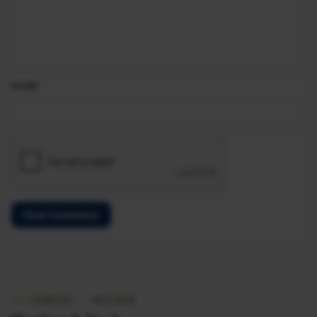
NAME
COUNTRY · MATCHED