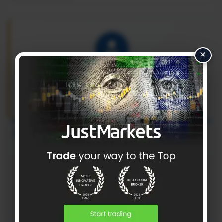
×
✓
WRITTEN BY
Warren Snow
Forex Contributor & Analyst
Read Publications →
Rate This Bonus
★
★
★
★
★
Give your rating with one click. Your vote updates instantly.