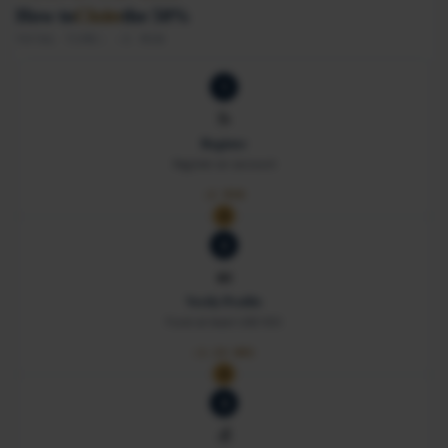
How to
Claim
the 50%
TOTAL TIME: ~5 MIN
1
📝
Register
Register an account
2 MIN
2
🪪
Verify Profile
Fund at least USD 100
1-24 HRS
3
💰