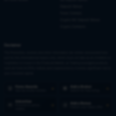
Deposit Bonus
Forex Contest
Crypto NO Deposit Bonus
Crypto Contests
Disclaimer
The Promotion, reviews and other information are written and posted here
just for the informational reason only. which must not take as an invitation or
inspiration to invest in the Financial Market, as Trading leveraged products
such as Forex & CFDs, Indices and cryptocurrency involves significant risk to
your invested capital.
Forex Awards
Add a Broker
→
→
🏆
🏢
See top broker winners
Submit for free listing
Advertise
Add a Bonus
→
→
📢
💰
Promote to active
Publish your latest offer
traders