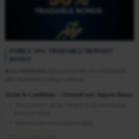
FOREX 50% TRADABLE DEPOSIT
BONUS
Bonus Withdrawal:
Bonus and profits are withdrawable
after meeting the trading conditions.
Terms & Conditions – XtreamForex Deposit Bonus
The promotion can be changed at any time without
previous notice.
General terms and conditions apply.
STEP-BY-STEP GUIDE