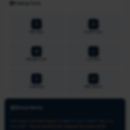
🧮
Trading Tools
P
$
Pip Calc
Profit Calc
M
L
Margin Calc
Lot Size
C
H
Calendar
Mkt Hours
📨 Bonus Alerts
Get every
verified bonus
straight to your inbox. Plus our
free PDF:
Top 10 Verified No-Deposit Bonuses 2026.