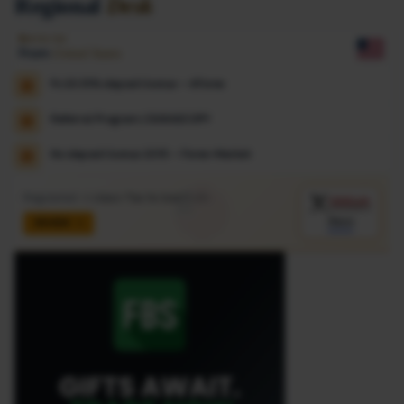
Regional
Desk
DETECTED
From
United States
Fx 20.15% deposit bonus – AForex
Referral Program | DUKASCOPY
No deposit bonus 2015 – Forex-Market
Regulated:
<i class="fas fa-ban"></i>
XSocio
REVIEW