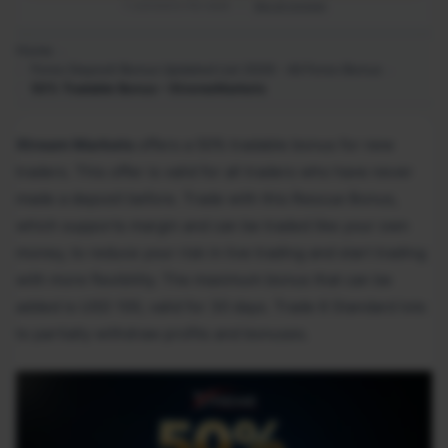
1 comments this week
•
See all reviews
Home
Forex Deposit Bonus Updated List 2026 - All Forex Bonus
50% Tradable Bonus – XtremeMarkets
Xtream Markets
offers a 50% tradable bonus for new
traders. This offer is valid for all traders who have never
made a deposit before. Trade with this Rescue Bonus,
which supports margin and can be traded like your own
money, to reduce your risk in live trading and start trading
with more flexibility. The maximum bonus that can be
added is USD 100, valid for 30 days. Trade 6 Standard lots
to partially withdraw profits and bonuses.