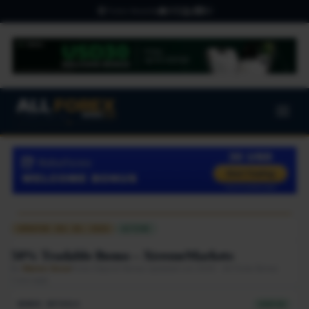
Forex Awards
ALL
FOREX
BONUS
.com
PROMOTIONS · REVIEWS · NEWS
UPDATED JUL 26, 2026
ACTIVE
50% Tradable Bonus – XtremeMarkets
By
Warren Snow
Forex Deposit Bonus Updated List 2026 - All Forex Bonus
1 min read
BONUS DETAILS
VERIFIED