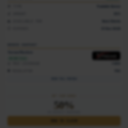
Tradable Bonus
🎁 TYPE
50%
💰 AMOUNT
New Clients
👥 AVAILABLE FOR
31 Dec 2026
⏱ EXPIRES
BROKER SNAPSHOT
XtremeMarkets
40/100 Trust
1:400
📊 MAX LEVERAGE
FSC
🛡 REGULATOR
READ FULL REVIEW
GET YOUR BONUS
50%
NO DEPOSIT REQUIRED
HOW TO CLAIM