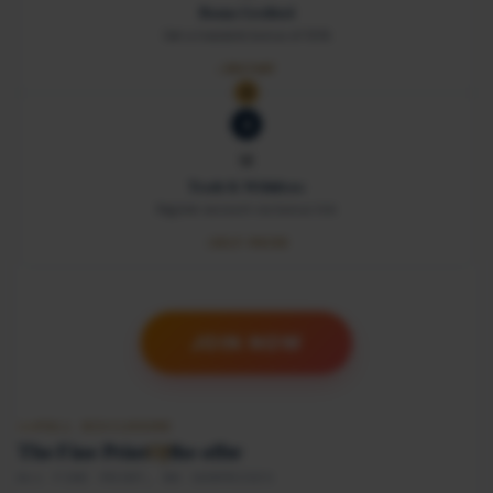
Bonus Credited
Get a tradable bonus of 50%
INSTANT
4
📊
Trade & Withdraw
Register account via bonus link
SELF-PACED
JOIN NOW
FULL DISCLOSURE
The Fine Print
Of
the offer
ALL FINE PRINT, NO SURPRISES