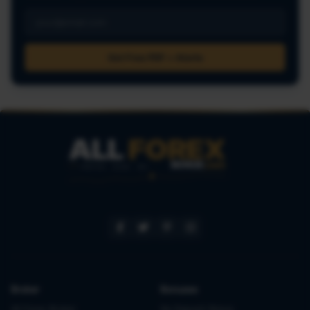
Get Free PDF + Alerts
ALL
FOREX
BONUS
.com
PROMOTIONS · REVIEWS · NEWS
Broker
Bonuses
All Forex Broker
No Deposit Bonus