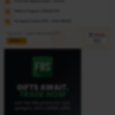
Fx 20.15% deposit bonus – AForex
Referral Program | DUKASCOPY
No deposit bonus 2015 – Forex-Market
Regulated:
<i class="fas fa-ban"></i>
XSocio
REVIEW