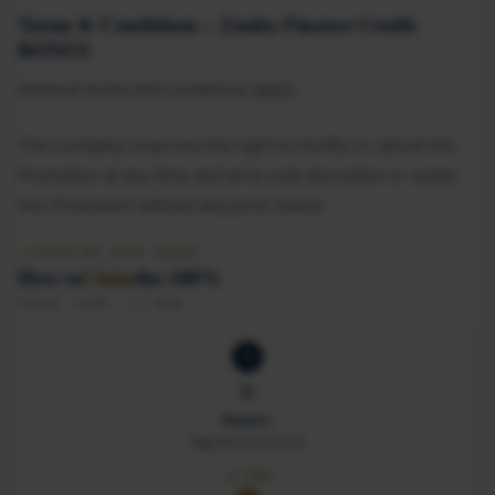
Terms & Conditions – Zenita Finance Credit
BONUS
General terms and conditions apply.
The Company reserves the right to modify or cancel the
Promotion at any time and at its sole discretion or cease
this Promotion without any prior notice.
STEP-BY-STEP GUIDE
How to
Claim
the 100%
TOTAL TIME: ~5 MIN
1
📝
Register
Register an Account
2 MIN