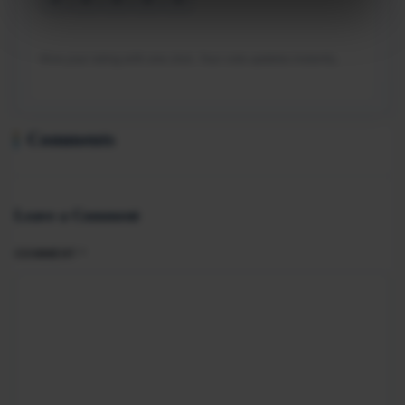
Give your rating with one click. Your vote updates instantly.
Comments
Leave a Comment
COMMENT
*