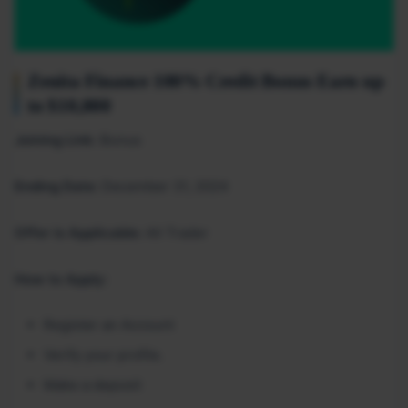
Zenita Finance 100% Credit Bonus Earn up
to $10,000
Joining Link:
Bonus
Ending Date:
December 31, 2024
Offer is Applicable:
All Trader
How to Apply:
Register an Account
Verify your profile.
Make a deposit