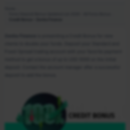
Home
Forex Deposit Bonus Updated List 2026 - All Forex Bonus
Credit Bonus – Zenita Finance
Zenita Finance
is presenting a Credit Bonus for new
clients to double your funds. Deposit your Standard and
Fixed-Spread trading account with your favorite payment
method to get a bonus of up to USD 5000 on the initial
deposit. Contact the account manager after a successful
deposit to add the bonus.