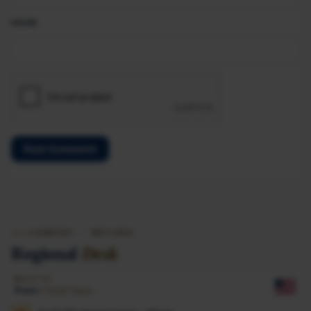
NAME
COUNTRY · MATCHED
Regional
Desk
DETECTED
From
United States