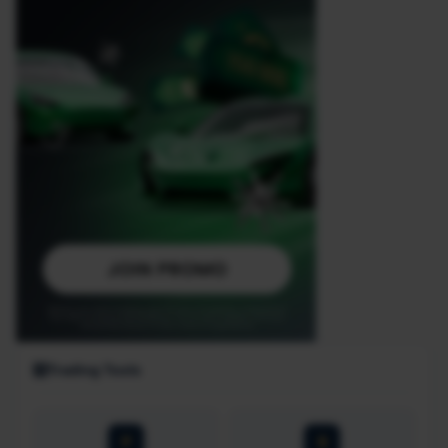
🧮
Trading Tools
P
$