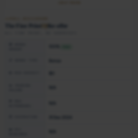
SELF-PACED
FULL DISCLOSURE
The Fine Print
Of
the offer
ALL FINE PRINT, NO SURPRISES
🎁 BONUS
100%
FREE
AMOUNT
Bonus
📋 BONUS TYPE
$0
💵 MIN DEPOSIT
📊 TRADING
N/A
VOLUME
💸 MAX
N/A
WITHDRAWAL
31 Dec 2024
⏱ EXPIRATION
🪪 KYC
N/A
REQUIRED