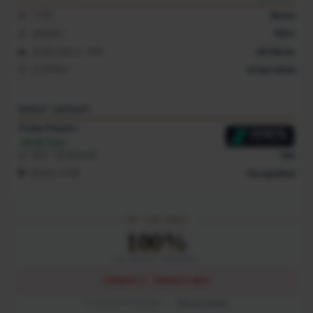
Bonus
🎁 TYPE
100%
💰 AMOUNT
All Clients
👥 AVAILABLE FOR
31 Dec 2024
⏱ EXPIRES
BROKER SNAPSHOT
Zenita Finance
20/100 Trust
N/A
📊 MAX LEVERAGE
Unregulated
🛡 REGULATOR
GET YOUR BONUS
100%
NO DEPOSIT REQUIRED
CURRENTLY UNAVAILABLE
0 comments this week
•
See all reviews