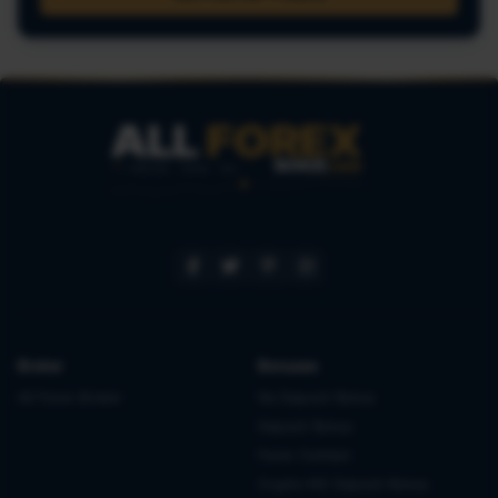
ALL
FOREX
BONUS
.com
PROMOTIONS · REVIEWS · NEWS
Broker
Bonuses
All Forex Broker
No Deposit Bonus
Deposit Bonus
Forex Contest
Crypto NO Deposit Bonus