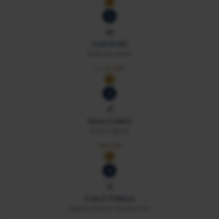
2
🪪
Verify Profile
Verify your profile.
1-24 HRS
3
💰
Bonus Credited
Make a deposit
INSTANT
4
📊
Trade & Withdraw
Register account via bonus link