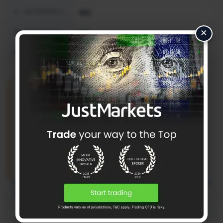
N/A
📈 INSTRUMENTS
×
N/A
🧭 STRATEGIES
Unregulated
🌍 REGULATOR
✓
WRITTEN BY
Miss Hon
Forex Contributor & Analyst
Read Publications →
Rate This Bonus
★
★
★
★
★