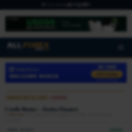
Forex Awards
ALL
FOREX
BONUS
.com
PROMOTIONS · REVIEWS · NEWS
UPDATED MAY 25, 2024
EXPIRED
Credit Bonus – Zenita Finance
By
Miss Hon
Forex Deposit Bonus Updated List 2026 - All Forex Bonus
1 min read
BONUS DETAILS
VERIFIED