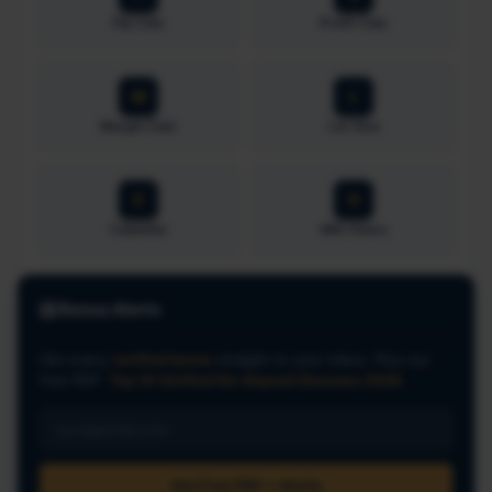
Pip Calc
Profit Calc
M
L
Margin Calc
Lot Size
C
H
Calendar
Mkt Hours
📨 Bonus Alerts
Get every
verified bonus
straight to your inbox. Plus our
free PDF:
Top 10 Verified No-Deposit Bonuses 2026.
Get Free PDF + Alerts