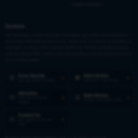
Crypto Contests
Disclaimer
The Promotion, reviews and other information are written and posted here
just for the informational reason only. which must not take as an invitation or
inspiration to invest in the Financial Market, as Trading leveraged products
such as Forex & CFDs, Indices and cryptocurrency involves significant risk to
your invested capital.
Forex Awards
Add a Broker
→
→
🏆
🏢
See top broker winners
Submit for free listing
Advertise
Add a Bonus
→
→
📢
💰
Promote to active
Publish your latest offer
traders
Contact Us
→
✉
Get support from our
team