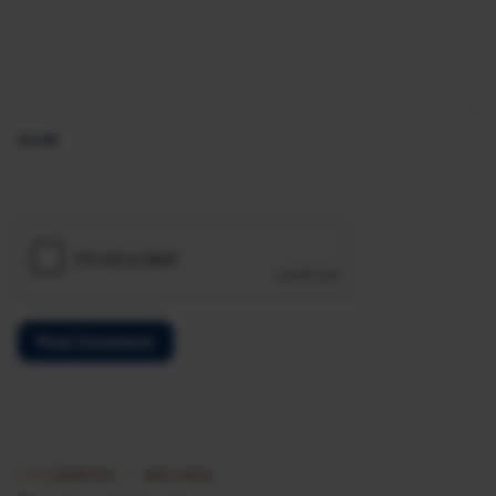
NAME
COUNTRY · MATCHED