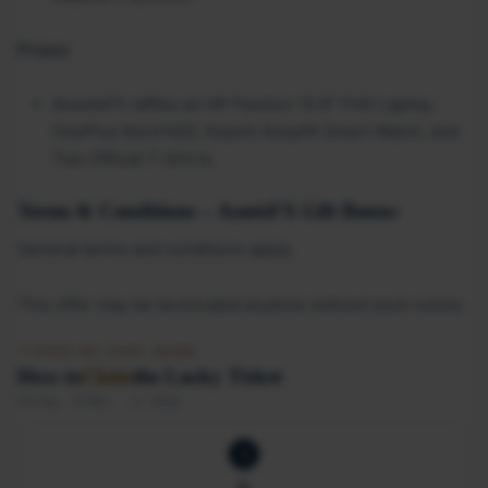
Prizes:
AssetsFX raffles an HP Pavilion 15.6″ FHD Laptop,
OnePlus Nord N20, Xiaomi Amazfit Smart Watch, and
Two Official T-Shirts.
Terms & Conditions –
AssetsFX Gift Bonus
General terms and conditions apply.
This offer may be terminated anytime without such notice.
STEP-BY-STEP GUIDE
How to
Claim
the Lucky Ticket
TOTAL TIME: ~5 MIN
1