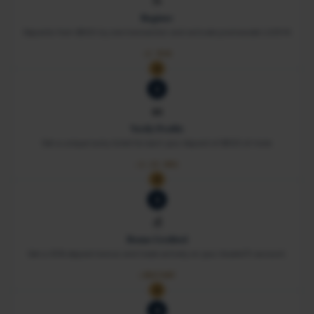
📝
Register
Deposits from $500 by one transaction and activate promocode LUCKY4.
2 MIN
2
🪪
Verify Profile
Get a unique lucky ticket for each your deposit of $500 of more.
1-24 HRS
3
💰
Bonus Credited
Get a 30% deposit bonus and trade actively on your AssetsFX account.
INSTANT
4