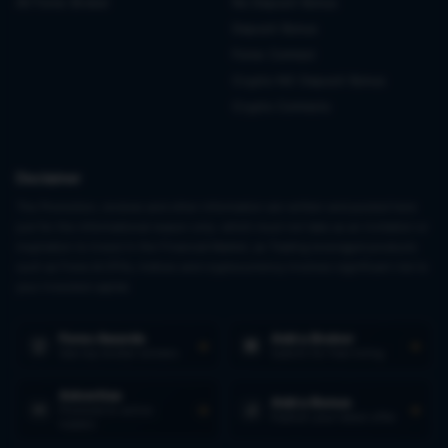
All Forex Broker
No Deposit Bonus
Deposit Bonus
Forex Contest
Crypto NO Deposit Bonus
Crypto Contests
Disclaimer
The Promotion, reviews and other information are written and posted here
just for the informational reason only. which must not take as an invitation or
inspiration to invest in the Financial Market, as Trading leveraged products
such as Forex & CFDs, Indices and cryptocurrency involves significant risk to
your invested capital.
Forex Awards
Add a Broker
→
→
🏆
🏢
See top broker winners
Submit for free listing
Advertise
Add a Bonus
→
→
📢
💰
Promote to active
Publish your latest offer
traders