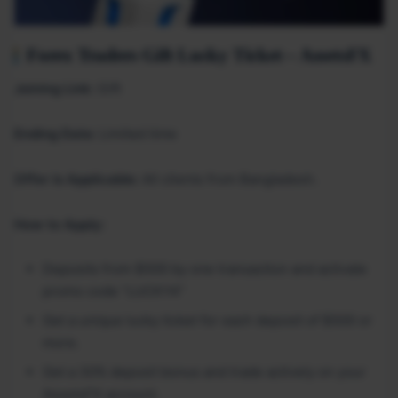
Forex Traders Gift Lucky Ticket – AssetsFX
Joining Link:
Gift
Ending Date:
Limited time
Offer is Applicable:
All clients from Bangladesh.
How to Apply:
Deposits from $500 by one transaction and activate
promo code “LUCKY4”
Get a unique lucky ticket for each deposit of $500 or
more.
Get a 30% deposit bonus and trade actively on your
AssetsFX account.