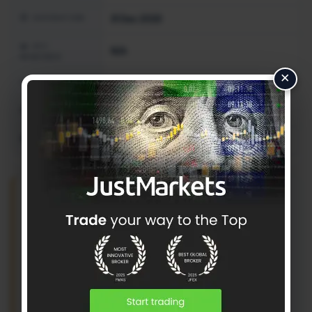
31 Dec 2023
⏱ EXPIRATION
🪪 KYC
N/A
REQUIRED
×
N/A
📈 INSTRUMENTS
N/A
🧭 STRATEGIES
Unregulated
🌍 REGULATOR
✓
WRITTEN BY
Miss Hon
Forex Contributor & Analyst
Read Publications →