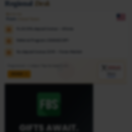
Regional
Desk
DETECTED
From
United States
Fx 20.15% deposit bonus – AForex
Referral Program | DUKASCOPY
No deposit bonus 2015 – Forex-Market
Regulated:
<i class="fas fa-ban"></i>
XSocio
REVIEW