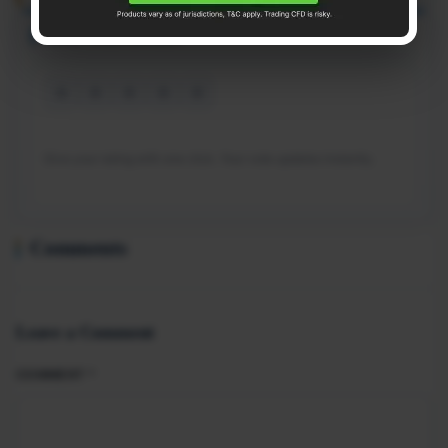
Rate This Bonus
★
★
★
★
★
Give your rating with one click. Your vote updates instantly.
Comments
Leave a Comment
COMMENT
*