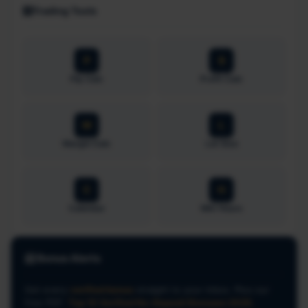
🧮
Trading Tools
P
$
Pip Calc
Profit Calc
M
L
Margin Calc
Lot Size
C
H
Calendar
Mkt Hours
📨 Bonus Alerts
Get every
verified bonus
straight to your inbox. Plus our
free PDF:
Top 10 Verified No-Deposit Bonuses 2026.