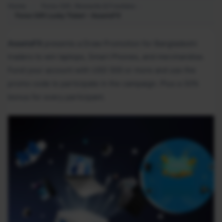
Home
Forex Gift, Rewards & Freebies
Forex Gift Lucky Ticket – AssetsFX
AssetsFX
presents a Draw Promotion for Bangladeshi
traders to win laptops, Smart Phones, and merchandise.
Fund your account with USD 500 or more and use the
promo code to participate in the campaign. Plus a 30%
bonus for every participant.