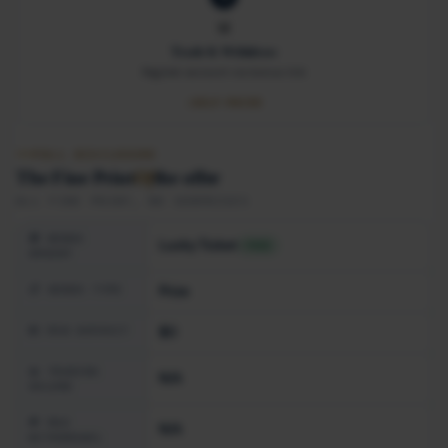
📊
Trade & Withdraw
Register account via bonus link
SELF-PACED
FULL DISCLOSURE
The Fine Print
Of
the offer
ALL FINE PRINT, NO SURPRISES
🎁 BONUS
Lucky Ticket
FREE
AMOUNT
Prize
📋 BONUS TYPE
$0
💵 MIN DEPOSIT
📊 TRADING
N/A
VOLUME
💸 MAX
N/A
WITHDRAWAL