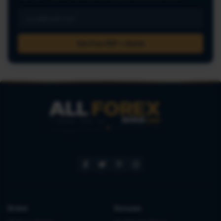
Get Free PDF + Alerts
ALL
FOREX
BONUS
.com
PROMOTIONS · REVIEWS · NEWS
Broker
Bonuses