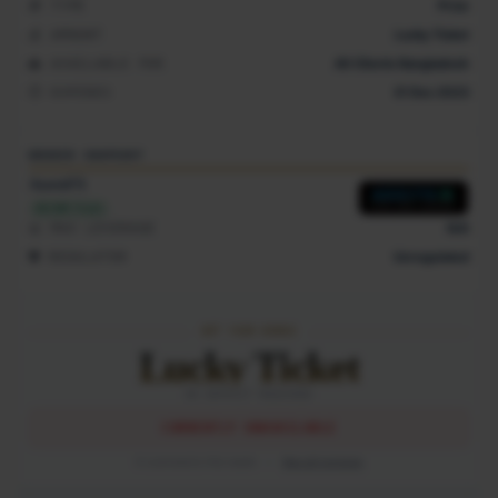
Prize
🎁 TYPE
Lucky Ticket
💰 AMOUNT
All Clients Bangladesh
👥 AVAILABLE FOR
31 Dec 2023
⏱ EXPIRES
BROKER SNAPSHOT
AssetsFX
20/100 Trust
N/A
📊 MAX LEVERAGE
Unregulated
🛡 REGULATOR
GET YOUR BONUS
Lucky Ticket
NO DEPOSIT REQUIRED
CURRENTLY UNAVAILABLE
0 comments this week
•
See all reviews