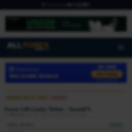
Forex Awards
ALL
FOREX
BONUS
.com
PROMOTIONS · REVIEWS · NEWS
UPDATED MAY 24, 2024
EXPIRED
Forex Gift Lucky Ticket – AssetsFX
By
Miss Hon
Forex Gift, Rewards & Freebies
1 min read
BONUS DETAILS
VERIFIED