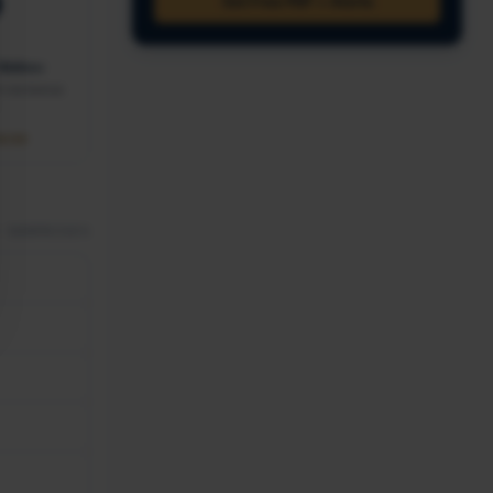
Get Free PDF + Alerts
ithdraw
t via bonus
ACED
 SURPRISES