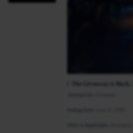
The Giveaway is Back, 
Joining Link:
Giveaway
Ending Date:
June 01, 2026
Offer is Applicable:
All traders