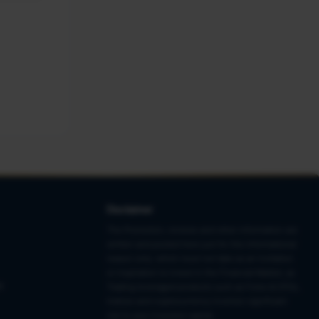
Disclaimer
The Promotion, reviews and other information are
written and posted here just for the informational
reason only. which must not take as an invitation
or inspiration to invest in the Financial Market, as
s
Trading leveraged products such as Forex & CFDs,
Indices and cryptocurrency involves significant
risk to your invested capital.