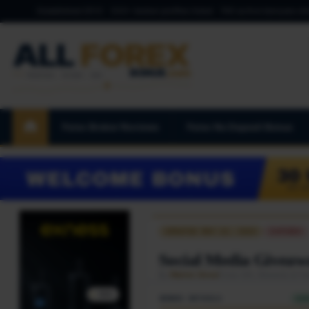
Established 2012
·
333+ broker profiles listed
·
740 active bonuses si
ALL
FOREX
BONUS
.com
PROMOTIONS · REVIEWS · NEWS
Forex Broker Reviews
Forex No Deposit Bonus
UPDATED MAY 22, 2026
EXPIRED
Social Media Givea
By
Warren Snow
Forex Gift, Rewards & Fr
BONUS DETAILS
VER