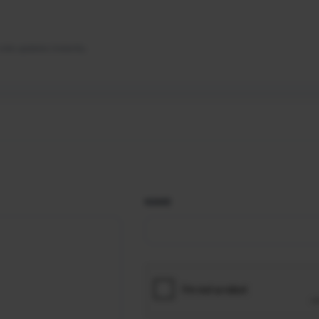
vote updates instantly.
NAME