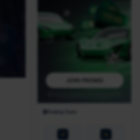
🧮
Trading Tools
P
$