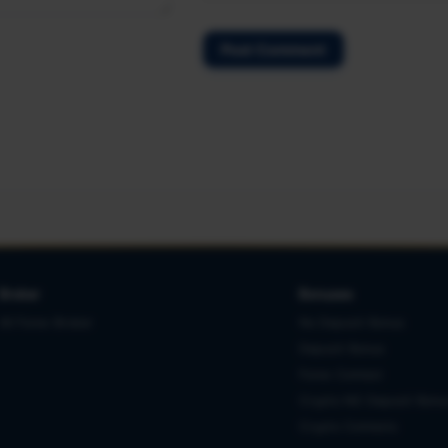
Broker
Bonuses
All Forex Broker
No Deposit Bonus
Deposit Bonus
Forex Contest
Crypto NO Deposit Bonu
Crypto Contests