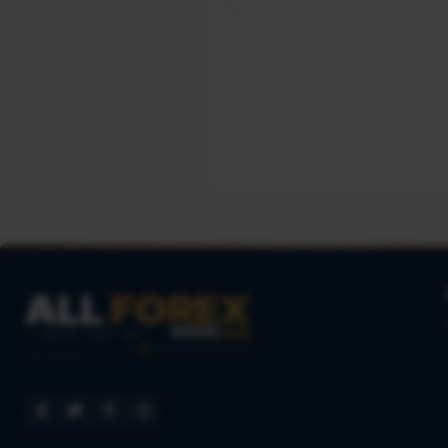
ALL
FOREX
BONUS
.com
PROMOTIONS · REVIEWS · NEWS