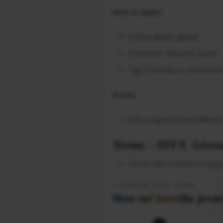
How to Apply:
Follow @atfx_global
Comment “Road to Goals”
Tag 3 friends to join the fu
Prizes:
Win a signed Lionel Messi 
Terms – ATFX Givea
Terms and conditions appl
STEP-BY-STEP GUIDE
How to
Claim
the jers