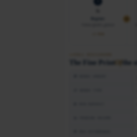
1
📝
Register
Follow @atfx_global
C
2 MIN
FULL DISCLOSURE
The Fine Print
Of
the o
🎁 BONUS AMOUNT
📋 BONUS TYPE
💵 MIN DEPOSIT
📊 TRADING VOLUME
💸 MAX WITHDRAWAL