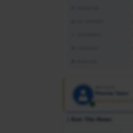
⏱ EXPIRATION
🪪 KYC REQUIRED
📈 INSTRUMENTS
🧭 STRATEGIES
🌍 REGULATOR
WRITTEN BY
Warren Snow
Forex Contributor &
✓
Rate This Bonus