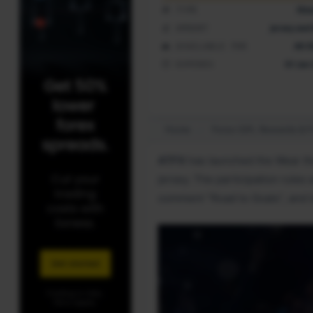
Giv
🎁 TYPE
jersey and
💰 AMOUNT
All C
👥 AVAILABLE FOR
01 Jun
⏱ EXPIRES
Home
Forex Gift, Rewards & 
ATFX
has launched the Wear th
jersey. The participation rules a
comment “Road to Goals”, and ta