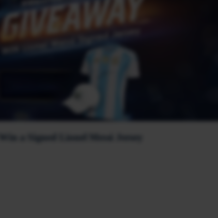
Win a Signed Lionel Messi Jersey