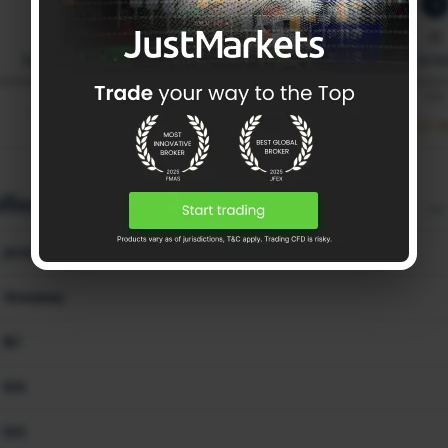
2
3
4
🪪
💰
📊
Verify Profile
Bonus Credited
Trade & W
omment "Road to Goals"
Tag 3 friends to join the fun
Register accoun
link
1-24 HRS
INSTANT
SELF-P
ffer
ALL FINE PRINT, NO
jersey and More
FREE
Giveaway
$0
N/A
N/A