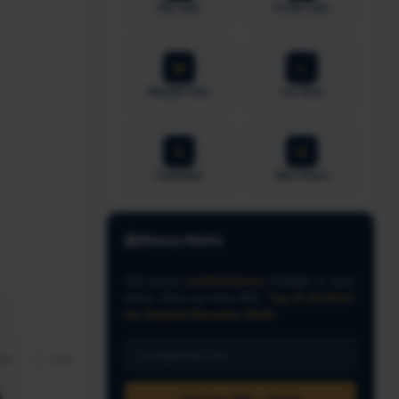
Pip Calc
Profit Calc
M
L
Margin Calc
Lot Size
C
H
Calendar
Mkt Hours
📨 Bonus Alerts
Get every
verified bonus
straight to your
inbox. Plus our free PDF:
Top 10 Verified
No-Deposit Bonuses 2026.
ME: ~5 MIN