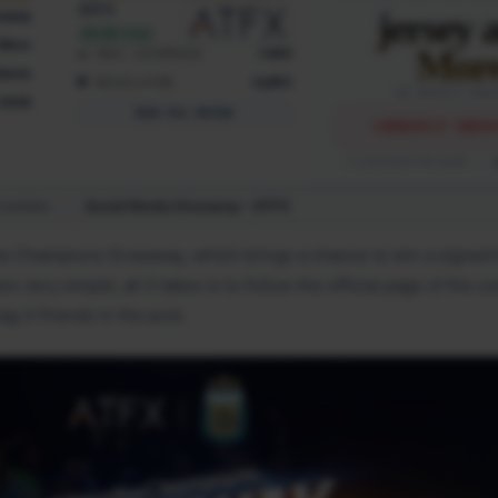
ATFX
jersey 
eaway
60/100 Trust
 More
Mor
1:400
📊 MAX LEVERAGE
lients
CySEC
🛡 REGULATOR
NO DEPOSIT REQU
 2026
READ FULL REVIEW
CURRENTLY UNAVA
0 comments this week
•
Freebies
Social Media Giveaway – ATFX
e Champions Giveaway, which brings a chance to win a signed
re very simple; all it takes is to follow the official page of the 
g 3 friends in the post.