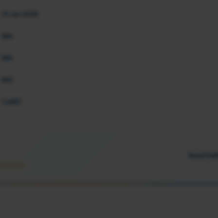
01 Jun 2026
N/A
N/A
N/A
CySEC
Read Pub
 Analyst