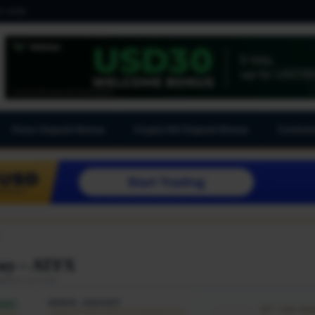
te-wide
Forex Deposit Bonus
Crypto NO Deposit Bonus
Contest
way – ATFX
eebies
1 min read
BROKER SNAPSHOT
IFIED
GET YOUR BON