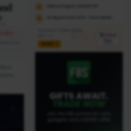
and
Referral Program | DUKASCOPY
e
No deposit bonus 2015 – Forex-Market
IRED
Regulated:
<i class="fas fa-
ILABLE
ban"></i>
XSocio
See all reviews
REVIEW
 Messi
company,