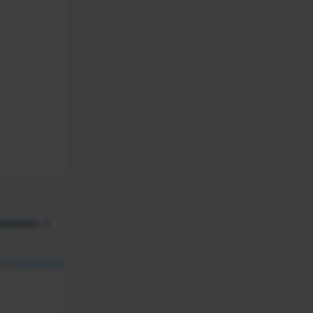
lications →