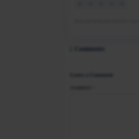
★
★
★
★
★
Give your rating with one click. Your 
Comments
Leave a Comment
COMMENT
*