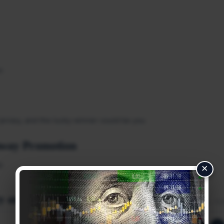
n
jersey, and the lucky winner could be you
way Promotion
y.
×
ey and More
TOTAL TI