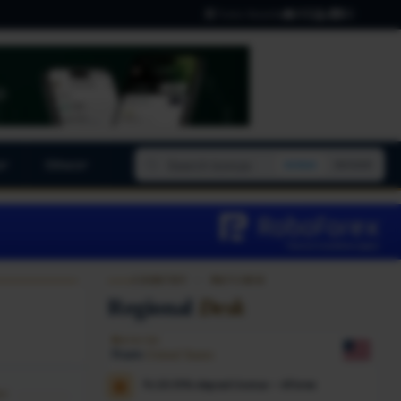
Forex Awards
s
Others
BONUS
BROKER
COUNTRY · MATCHED
Regional
Desk
DETECTED
From
United States
Fx 20.15% deposit bonus – AForex
US