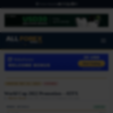
Forex Awards
ALL
FOREX
BONUS
.com
PROMOTIONS · REVIEWS · NEWS
UPDATED MAY 23, 2024
EXPIRED
World Cup 2022 Promotion – ATFX
By
Warren Snow
Forex Gift, Rewards & Freebies
1 min read
BONUS DETAILS
VERIFIED