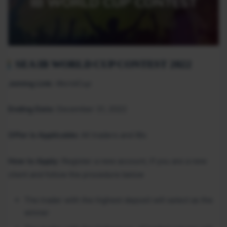
SEA IB WORLD CUP CONTEST 2022
Joining Link:
WorldCup
Ending Date:
December 31, 2022
Offer is Applicable:
All traders and IBs
How to Apply:
Register a new account, If you are a new
client and follow the procedure below
The trader with the highest deposit will select as the
winner