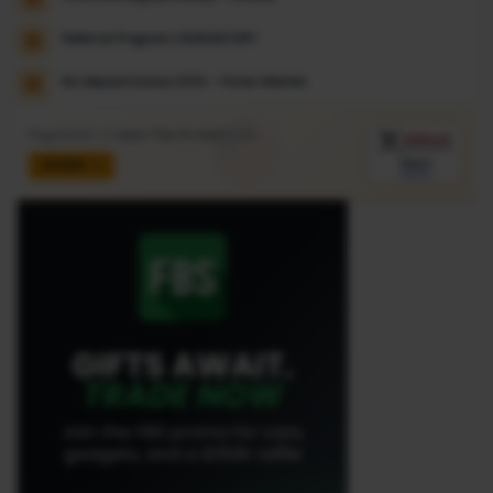
Referral Program | DUKASCOPY
No deposit bonus 2015 – Forex-Market
Regulated:
<i class="fas fa-ban"></i>
XSocio
REVIEW