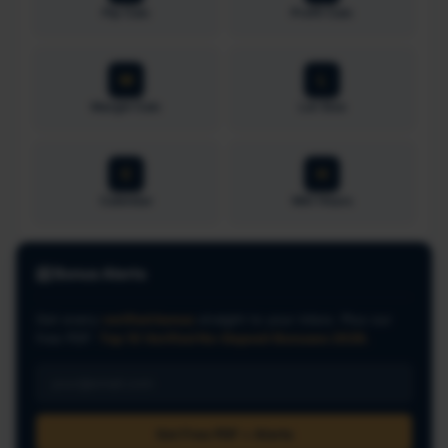
Pip Calc
Profit Calc
M
L
Margin Calc
Lot Size
C
H
Calendar
Mkt Hours
📨 Bonus Alerts
Get every
verified bonus
straight to your inbox. Plus our
free PDF:
Top 10 Verified No-Deposit Bonuses 2026.
Get Free PDF + Alerts