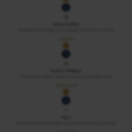
3
💰
Bonus Credited
The trader with the highest no. of traded volume will win a ticket
INSTANT
4
📊
Trade & Withdraw
The IB with the highest deposit amount come will get a ticket
SELF-PACED
5
•
Step 5
The IB with the highest traded volumes comes will also get a ticket