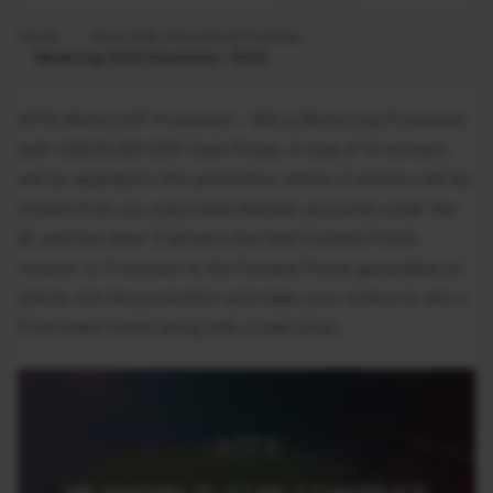
Home
Forex Gift, Rewards & Freebies
World Cup 2022 Promotion – ATFX
ATFX World CUP Promotion – Win a World Cup Promotion
with US$25,000 USD Cash Prizes. A total of 10 winners
will be awarded in this promotion, where 2 winners will be
chosen from our copy trade follower accounts under the
IB, and the other 3 winners the total Contest Points
receive. or 5 winners to the Contest Points generated on
clients Join the promotion and make your chance to win a
Final match ticket along with a cash prize.