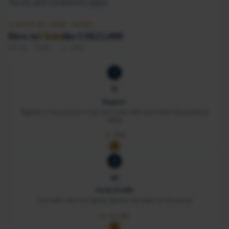
Terms and conditions apply.
STEP-BY-STEP GUIDE
How to
Claim
the US$25,000
TOTAL TIME: ~5 MIN
1
📝
Register
Register a new account, If you are a new client and follow the procedure
below
2 MIN
2
🪪
Verify Profile
The trader with the highest deposit will select as the winner
1-24 HRS