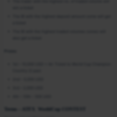
The trader with the highest no. of traded volume will
win a ticket
The IB with the highest deposit amount come will get
a ticket
The IB with the highest traded volumes comes will
also get a ticket
Prizes:
1st – 10,000 USD + Air Ticket to World Cup Champion
Country (2 pax)
2nd – 5,000 USD
3rd – 2,000 USD
4th – 10th – 500 USD
Terms – ATFX WorldCup CONTEST