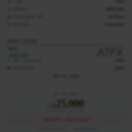
Prize
🎁 TYPE
US$25,000
💰 AMOUNT
All Clients
👥 AVAILABLE FOR
31 Dec 2022
⏱ EXPIRES
BROKER SNAPSHOT
ATFX
60/100 Trust
1:400
📊 MAX LEVERAGE
CySEC
🛡 REGULATOR
READ FULL REVIEW
GET YOUR BONUS
25,000
US$
NO DEPOSIT REQUIRED
CURRENTLY UNAVAILABLE
0 comments this week
•
See all reviews