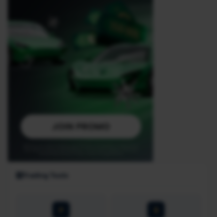
🧮
Trading Tools
P
$