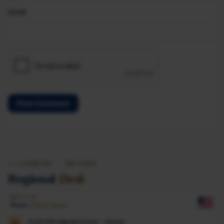
NAME
COUNTRY · MATCHED
Regional
Desk
DETECTED
From
United States
Fx 20.15% deposit bonus – AForex