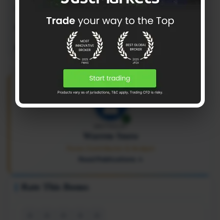
N/A
📈 INSTRUMENTS
N/A
🧭 STRATEGIES
CySEC
🌍 REGULATOR
✓
WRITTEN BY
Warren Snow
Forex Contributor & Analyst
Read Publications →
Rate This Bonus
★
★
★
★
★