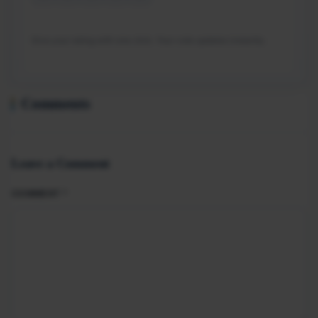
Give your rating with one click. Your vote updates instantly.
Comments
Leave a Comment
COMMENT
*