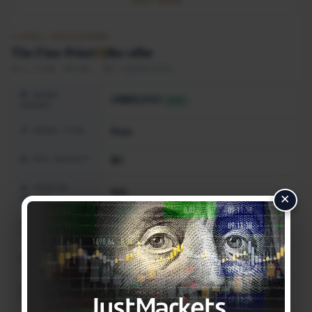
SELF-PACED
FULL DISCLOSURE
The Fine Print
Of
the offer
ALL FINE PRINT, NO SURPRISES
🎁 BONUS
US$25,000
FREE
AMOUNT
Prize
📋 BONUS TYPE
$0
💵 MIN DEPOSIT
📊 TRADING
N/A
×
VOLUME
💸 MAX
N/A
WITHDRAWAL
31 Dec 2022
⏱ EXPIRATION
🪪 KYC
N/A
REQUIRED