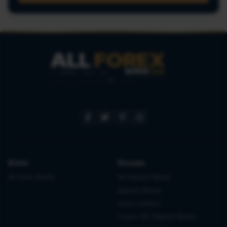
ALL
FOREX
BONUS
.com
PROMOTIONS · REVIEWS · NEWS
Broker
Bonuses
All Forex Broker
No Deposit Bonus
Deposit Bonus
Forex Contest
Crypto NO Deposit Bonus