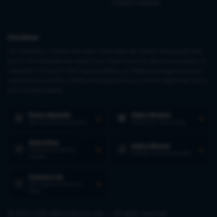
Crypto Contests
Disclaimer
The Promotion, reviews and other information are written and posted here
just for the informational reason only. which must not take as an invitation or
inspiration to invest in the Financial Market, as Trading leveraged products
such as Forex & CFDs, Indices and cryptocurrency involves significant risk to
your invested capital.
Forex Awards
Add a Broker
→
→
🏆
🏢
See top broker winners
Submit for free listing
Advertise
Add a Bonus
→
→
📢
💰
Promote to active
Publish your latest offer
traders
Contact Us
→
✉
Get support from our
team
© 2012–2026 AllForexBonus.com — All rights reserved