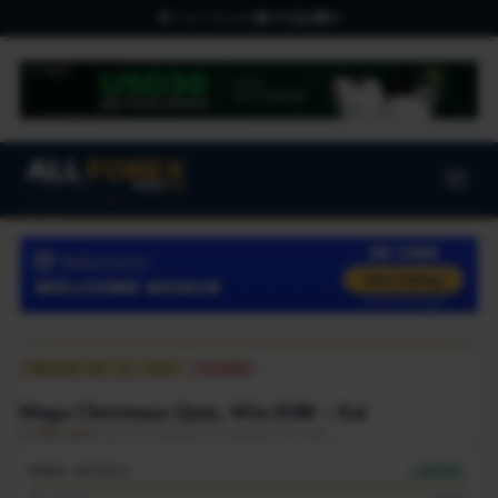
Forex Awards
ALL
FOREX
BONUS
.com
PROMOTIONS · REVIEWS · NEWS
UPDATED MAY 20, 2024
EXPIRED
Mega Christmas Quiz, Win $500 – Axi
By
Miss Hon
Forex Gift, Rewards & Freebies
1 min read
BONUS DETAILS
VERIFIED