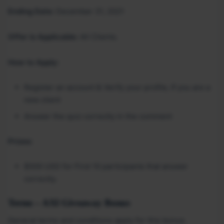
Ending Date:
December 31, 2021
Offer is Applicable:
All Clients.
How to Apply:
Register an account & Verify your profile, If you are a
new client
Answer the quiz correctly in the comment
Prizes:
$500 USD for First 10 participants that answer
correctly.
Terms – AXI Giveaway Bonus
General terms and conditions apply for this bonus.