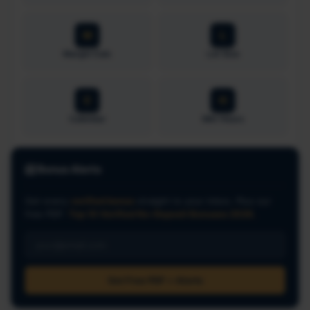
M
L
Margin Calc
Lot Size
C
H
Calendar
Mkt Hours
📨 Bonus Alerts
Get every
verified bonus
straight to your inbox. Plus our
free PDF:
Top 10 Verified No-Deposit Bonuses 2026.
Get Free PDF + Alerts