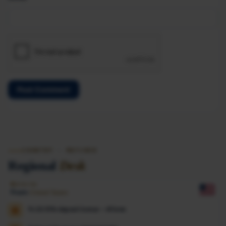
COUNTRY · MATCHED
Regional
Desk
DETECTED
From
United States
Fx 20.15% deposit bonus – AForex