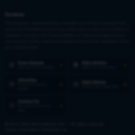
Disclaimer
The Promotion, reviews and other information are written and posted here
just for the informational reason only. which must not take as an invitation or
inspiration to invest in the Financial Market, as Trading leveraged products
such as Forex & CFDs, Indices and cryptocurrency involves significant risk to
your invested capital.
Forex Awards
Add a Broker
→
→
🏆
🏢
See top broker winners
Submit for free listing
Advertise
Add a Bonus
→
→
📢
💰
Promote to active
Publish your latest offer
traders
Contact Us
→
✉
Get support from our
team
© 2012–2026 AllForexBonus.com — All rights reserved
Privacy Policy
About Us
Contact Us