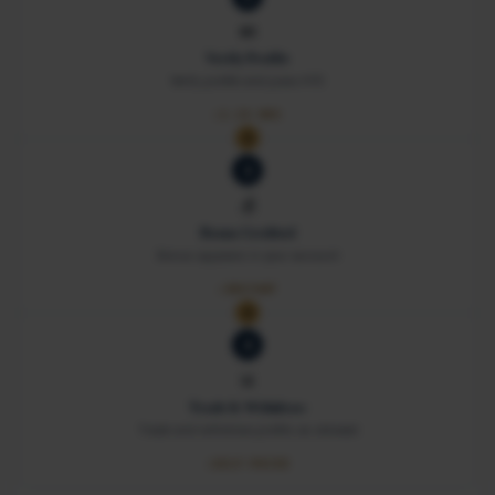
🪪
Verify Profile
Verify profile and pass KYC
1-24 HRS
3
💰
Bonus Credited
Bonus appears in your account
INSTANT
4
📊
Trade & Withdraw
Trade and withdraw profits as allowed
SELF-PACED