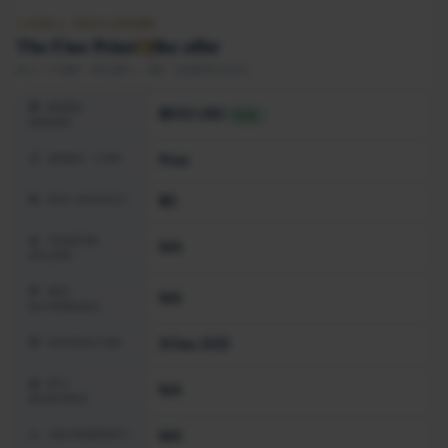
FULL DISCLOSURE
The Fine Print
Of
the offer
ALL FINE PRINT, NO SURPRISES
🎁 BONUS
$500 USD
FREE
AMOUNT
Prize
📋 BONUS TYPE
$0
💵 MIN DEPOSIT
📊 TRADING
N/A
VOLUME
💸 MAX
N/A
WITHDRAWAL
31 Dec 2021
⏱ EXPIRATION
🪪 KYC
N/A
REQUIRED
N/A
📈 INSTRUMENTS