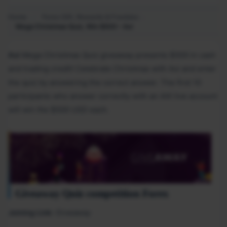
Home
Forex Gift, Rewards & Freebies
Mega Christmas Quiz, Win $500 – Axi
Axi
Mega Christmas Quiz giveaway presents $500 in cash
and trading credit! Celebrate Christmas with Axi and enter
the quiz by answering the correct answer. The first 10
participants who answer correctly with an AXI live account
will win the $500 USD each.
Giveaway Quiz competition Forex
Joining Link:
Giveaway