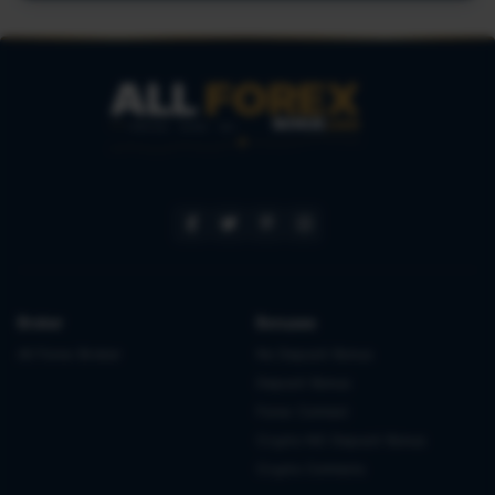
ALL
FOREX
BONUS
.com
PROMOTIONS · REVIEWS · NEWS
Broker
Bonuses
All Forex Broker
No Deposit Bonus
Deposit Bonus
Forex Contest
Crypto NO Deposit Bonus
Crypto Contests