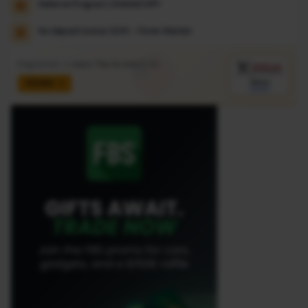
Referral Program | DUKASCOPY
No deposit bonus 2015 – Forex-Market
Regulated:
<i class="fas fa-ban"></i>
XSocio
REVIEW