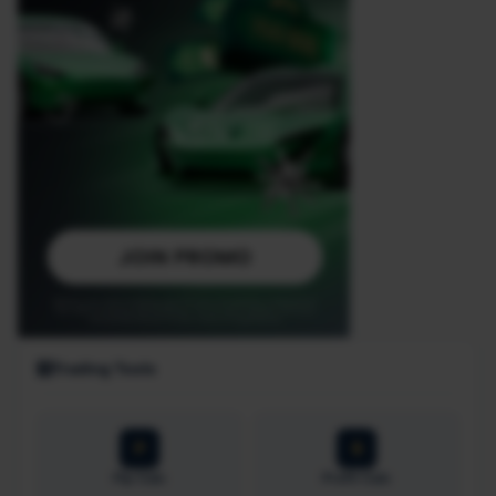
🧮
Trading Tools
P
$
Pip Calc
Profit Calc