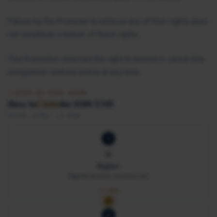
Failure by the Promoter to enforce any of their rights does
not constitute a waiver of those rights.
The Promotion reserves the right to amend or cancel this
competition without notice at any time.
STEP-BY-STEP GUIDE
How to
Claim
the $500 USD
TOTAL TIME: ~5 MIN
1
📝
Register
Register account via bonus link
2 MIN
2