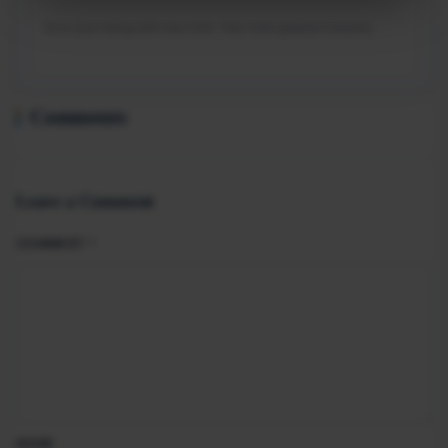
Give your rating with one click. Your vote updates instantly.
Comments
Leave a Comment
COMMENT
*
NAME