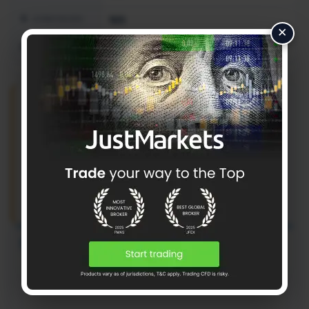
N/A
🧭 STRATEGIES
×
ASIC
🌍 REGULATOR
✓
WRITTEN BY
Miss Hon
Forex Contributor & Analyst
Read Publications →
Rate This Bonus
★
★
★
★
★