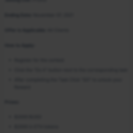
Ending Date:
November 07, 2021
Offer is Applicable:
All Clients
How to Apply:
Register for the contest
Click the “Do it” button next to the corresponding task
After completing the Task Click “GO” to unlock your
Reward
Prizes:
$2000 BUSD
$2000 in ETH tokens