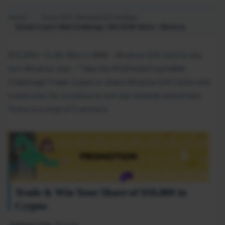
Home
Forex Gift, Rewards & Freebies
Diwali Crypto Wali Challenge, Win $15K More – Binance
$15,000+ To Be Won in BNB – Binance Gift Card to any
non-Binance user – Take the #YeDiwaliCryptoWali
Challenge! Trade crypto or share Binance Gift Cards with
loved ones for a chance to win top rewards and prizes.
There is a total of 5 winners.
Trade & Win Your Share of $10,000 in
Crypto
Joining Link:
Promo