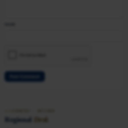
NAME
COUNTRY · MATCHED
Regional
Desk