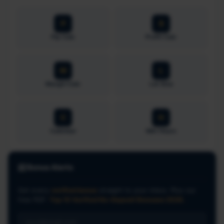
P
$
Pip Calc
Profit Calc
M
L
Margin Calc
Lot Size
C
H
Calendar
Mkt Hours
📨 Bonus Alerts
Get every
verified bonus
straight to your inbox. Plus our
free PDF:
Top 10 Verified No-Deposit Bonuses 2026.