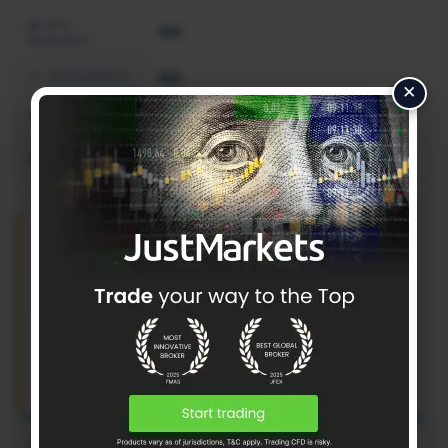
🪪 KYC
N/A
REQUIRED
N/A
📈 INSTRUMENTS
×
N/A
🧭 STRATEGIES
Unregulated
🌍 REGULATOR
✓
WRITTEN BY
Miss Hon
Forex Contributor & Analyst
Read Publications →
Rate This Bonus