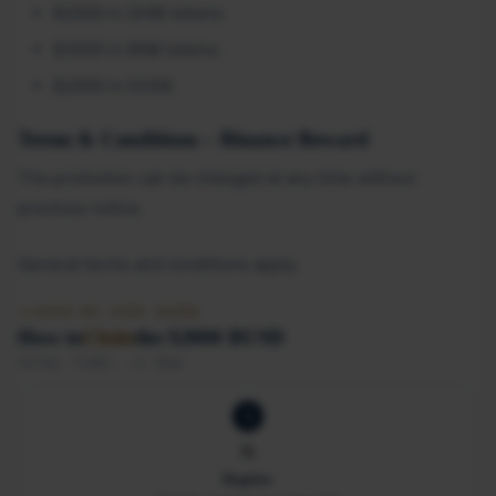
$2000 in SHIB tokens
$2000 in BNB tokens
$2000 in DOGE
Terms & Conditions – Binance
Reward
The promotion can be changed at any time without
previous notice.
General terms and conditions apply.
STEP-BY-STEP GUIDE
How to
Claim
the $2000 BUSD
TOTAL TIME: ~5 MIN
1
📝
Register