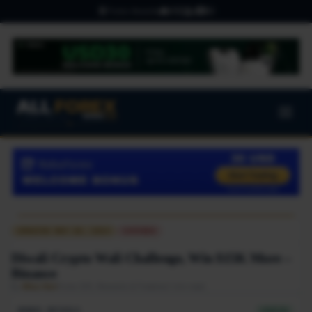
Forex Awards
ALL
FOREX
BONUS
.com
PROMOTIONS · REVIEWS · NEWS
UPDATED MAY 20, 2024
EXPIRED
Diwali Crypto Wali Challenge, Win $15K More –
Binance
By
Miss Hon
Forex Gift, Rewards & Freebies
1 min read
BONUS DETAILS
VERIFIED