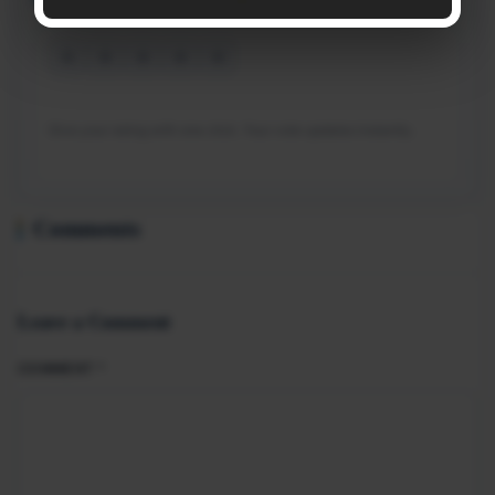
★
★
★
★
★
Give your rating with one click. Your vote updates instantly.
Comments
Leave a Comment
COMMENT
*