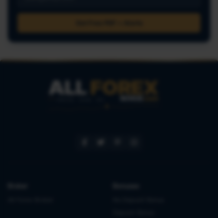
Get Free PDF + Alerts
ALL
FOREX
BONUS
.com
PROMOTIONS · REVIEWS · NEWS
Broker
Bonuses
All Forex Broker
No Deposit Bonus
Deposit Bonus