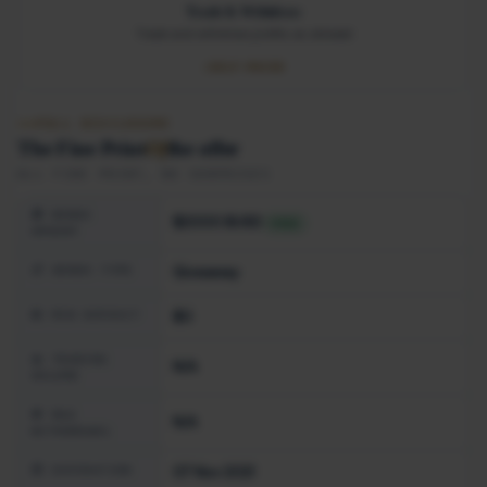
Trade & Withdraw
Trade and withdraw profits as allowed
SELF-PACED
FULL DISCLOSURE
The Fine Print
Of
the offer
ALL FINE PRINT, NO SURPRISES
🎁 BONUS
$2000 BUSD
FREE
AMOUNT
Giveaway
📋 BONUS TYPE
$0
💵 MIN DEPOSIT
📊 TRADING
N/A
VOLUME
💸 MAX
N/A
WITHDRAWAL
07 Nov 2021
⏱ EXPIRATION