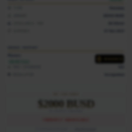
Giveaway
🎁 TYPE
$2000 BUSD
💰 AMOUNT
All Clients
👥 AVAILABLE FOR
07 Nov 2021
⏱ EXPIRES
BROKER SNAPSHOT
Binance
100/100 Trust
N/A
📊 MAX LEVERAGE
Unregulated
🛡 REGULATOR
GET YOUR BONUS
$2000 BUSD
NO DEPOSIT REQUIRED
CURRENTLY UNAVAILABLE
0 comments this week
•
See all reviews