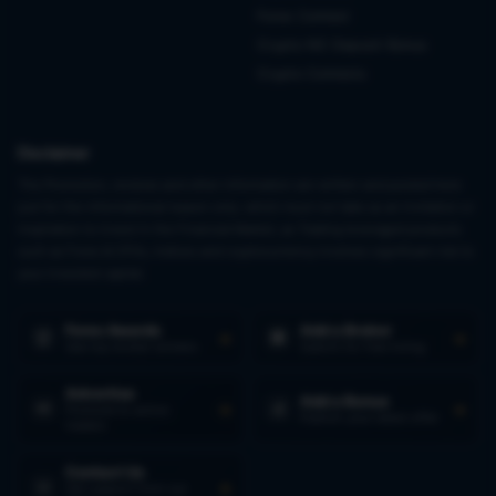
Forex Contest
Crypto NO Deposit Bonus
Crypto Contests
Disclaimer
The Promotion, reviews and other information are written and posted here
just for the informational reason only. which must not take as an invitation or
inspiration to invest in the Financial Market, as Trading leveraged products
such as Forex & CFDs, Indices and cryptocurrency involves significant risk to
your invested capital.
Forex Awards
Add a Broker
→
→
🏆
🏢
See top broker winners
Submit for free listing
Advertise
Add a Bonus
→
→
📢
💰
Promote to active
Publish your latest offer
traders
Contact Us
→
✉
Get support from our