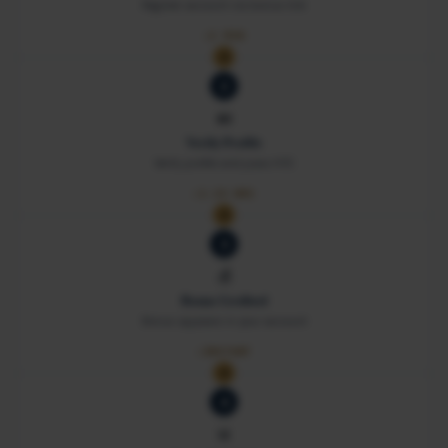
Register account via bonus link
2 MIN
2
🪪
Verify Profile
Verify profile and pass KYC
1-24 HRS
3
💰
Bonus Credited
Bonus appears in your account
INSTANT
4
📊