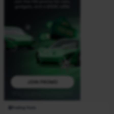
🧮
Trading Tools