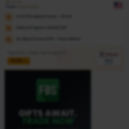
DETECTED
From
United States
Fx 20.15% deposit bonus – AForex
Referral Program | DUKASCOPY
No deposit bonus 2015 – Forex-Market
Regulated:
<i class="fas fa-ban"></i>
XSocio
REVIEW