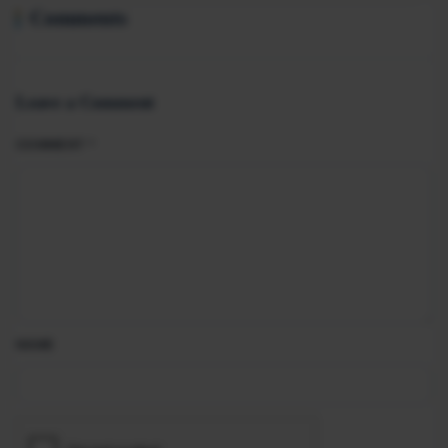
Comments
Leave a Comment
COMMENT
*
NAME