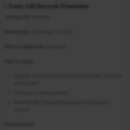
Forex Gift Rewards Promotion
Joining Link:
Rewards
Ending Date:
December 31, 2023
Offer is Applicable:
All clients
How to Apply:
Register an account and verify your profile. If you are
a new client
Fund your trading account.
Meet the Min Deposit Requirement and traded
volume.
Requirements
: