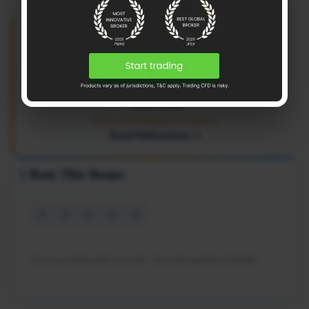
✓
WRITTEN BY
Miss Hon
Forex Contributor & Analyst
Read Publications →
Rate This Bonus
★
★
★
★
★
Give your rating with one click. Your vote updates instantly.