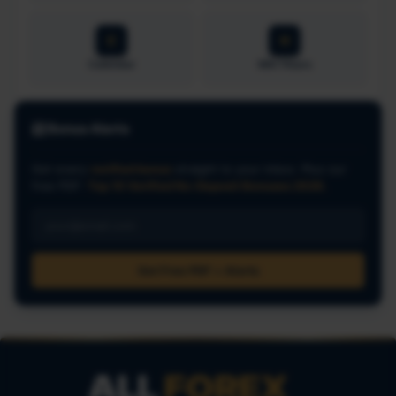
C
H
Calendar
Mkt Hours
📨 Bonus Alerts
Get every
verified bonus
straight to your inbox. Plus our
free PDF:
Top 10 Verified No-Deposit Bonuses 2026.
Get Free PDF + Alerts
ALL
FOREX