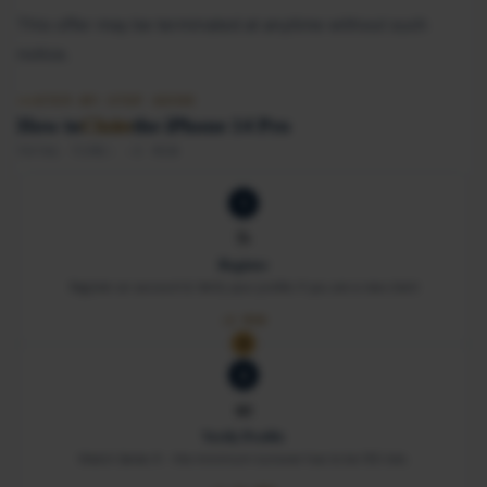
This offer may be terminated at anytime without such
notice.
STEP-BY-STEP GUIDE
How to
Claim
the iPhone 14 Pro
TOTAL TIME: ~5 MIN
1
📝
Register
Register an account & Verify your profile. If you are a new client
2 MIN
2
🪪
Verify Profile
Watch Series 8 - the minimum turnover has to be 150 lots.