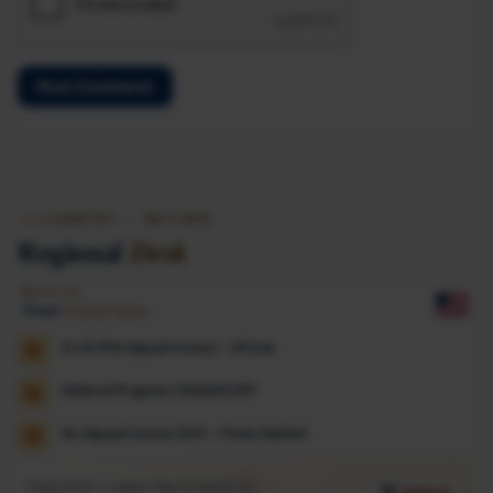
COUNTRY · MATCHED
Regional
Desk
DETECTED
From
United States
Fx 20.15% deposit bonus – AForex
Referral Program | DUKASCOPY
No deposit bonus 2015 – Forex-Market
Regulated:
<i class="fas fa-ban"></i>