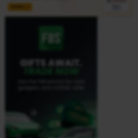
XSocio
REVIEW