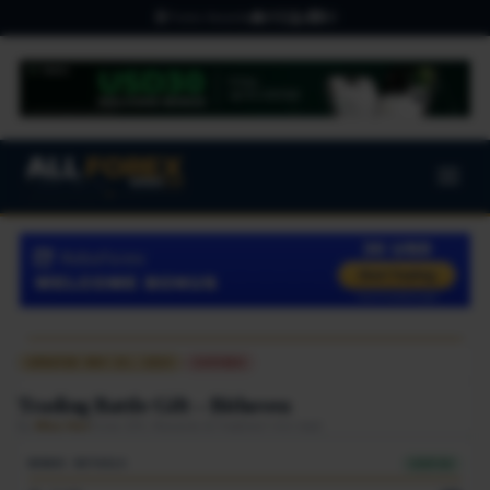
Forex Awards
ALL
FOREX
BONUS
.com
PROMOTIONS · REVIEWS · NEWS
UPDATED MAY 25, 2024
EXPIRED
Trading Battle Gift – Bithoven
By
Miss Hon
Forex Gift, Rewards & Freebies
1 min read
BONUS DETAILS
VERIFIED