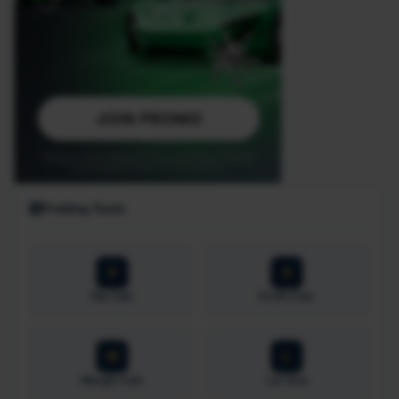
🧮
Trading Tools
P
$
Pip Calc
Profit Calc
M
L
Margin Calc
Lot Size