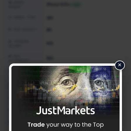
🎁 BONUS
iPhone 14 Pro
FREE
AMOUNT
Gift
📋 BONUS TYPE
$0
💵 MIN DEPOSIT
📊 TRADING
N/A
VOLUME
💸 MAX
N/A
WITHDRAWAL
×
31 Dec 2023
⏱ EXPIRATION
🪪 KYC
N/A
REQUIRED
N/A
📈 INSTRUMENTS
N/A
🧭 STRATEGIES
FSA
🌍 REGULATOR