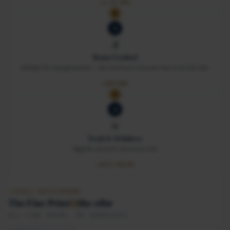
1-24 HRS
3
💰
Bonus Credited
AirPods Pro 2nd generation - the minimum turnover has to be 100 lots.
INSTANT
4
📊
Trade & Withdraw
Register account via bonus link
SELF-PACED
FULL DISCLOSURE
The Fine Print
Of
the offer
ALL FINE PRINT, NO SURPRISES