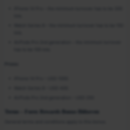
iPhone 14 Pro – the minimum turnover has to be 300
lots.
Watch Series 8 – the minimum turnover has to be 150
lots.
AirPods Pro 2nd generation – the minimum turnover
has to be 100 lots.
Prizes:
iPhone 14 Pro – USD 1000.
Watch Series 8 – USD 400.
AirPods Pro 2nd generation – USD 250
Terms – Forex Rewards Bonus Bithoven
General terms and conditions apply to this bonus.