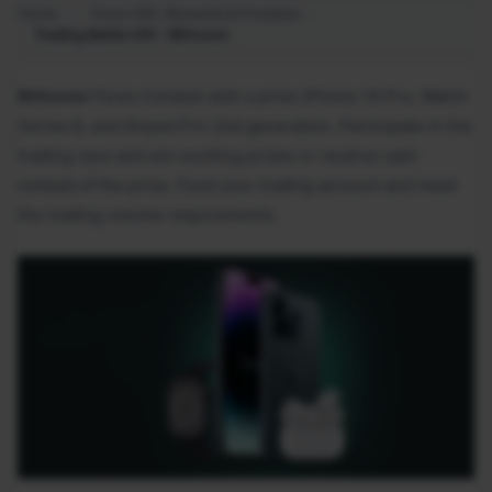
Home
Forex Gift, Rewards & Freebies
Trading Battle Gift – Bithoven
Bithoven
Forex Contest with a prize iPhone 14 Pro, Watch
Series 8, and Airpod Pro 2nd generation. Participate in the
trading race and win exciting prizes or receive cash
instead of the prize. Fund your trading account and meet
the trading volume requirements.