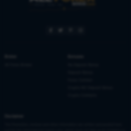
BONUS
.com
PROMOTIONS · REVIEWS · NEWS
Broker
Bonuses
All Forex Broker
No Deposit Bonus
Deposit Bonus
Forex Contest
Crypto NO Deposit Bonus
Crypto Contests
Disclaimer
The Promotion, reviews and other information are written and posted here
just for the informational reason only. which must not take as an invitation or