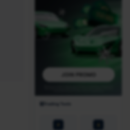
🧮
Trading Tools
P
$