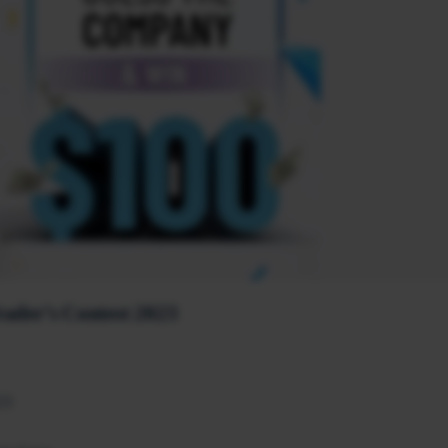
ader’s Contest 2023
23