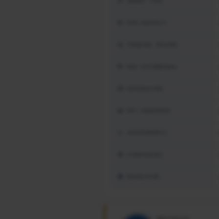
📋 BONUS TYPE
💵 MIN DEPOSIT
📊 TRADING VOLUME
💸 MAX WITHDRAWAL
⏱ EXPIRATION
🪪 KYC REQUIRED
📈 INSTRUMENTS
🧭 STRATEGIES
🌍 REGULATOR
WRITTEN BY