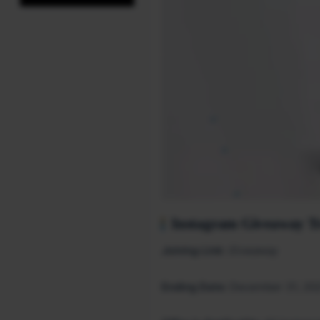
Instagram Giveaway Tr
Joining Link:
Giveaway
Ending Date:
December 31, 20