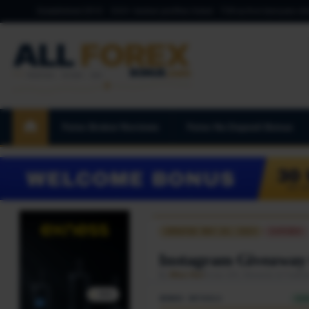
Established 2012
·
333+ broker profiles listed
·
739 active bonuses si
ALL
FOREX
BONUS
.com
PROMOTIONS · REVIEWS · NEWS
Forex Broker Reviews
Forex No Deposit Bonus
UPDATED MAY 24, 2024
EXPIRED
Instagram Giveaway 
By
Miss Hon
Forex Gift, Rewards & Freebi
BONUS DETAILS
VER