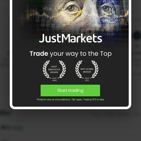
TOTAL TI
2
3
4
🪪
💰
📊
Verify Profile
Bonus Credited
Trade & W
Like this post & follow
Share the Giveaway post in
Register accoun
@exclusivemarkets on
your Instagram Story & tag
link
Instagram
@exclusivemarkets (if your
profile is private, please send
SELF-P
us a DM with a screenshot)
1-24 HRS
INSTANT
ffer
ALL FINE PRINT, NO
$100
FREE