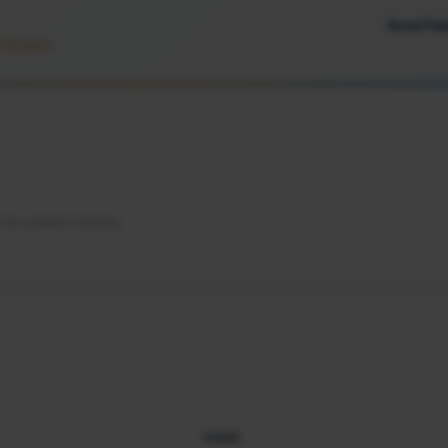
Read Pub
 Analyst
vote updates instantly.
NAME