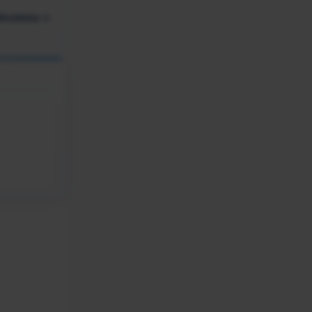
lications →