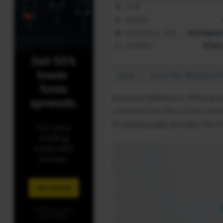
🎁 TYPE
💰 AMOUNT
All Instagra
👥 AVAILABLE FOR
31 Dec
⏱ EXPIRES
Home
Forex Gift, Rewards & 
Exclusive Markets is offering a
comment with the correct answe
IG landing page and take the c