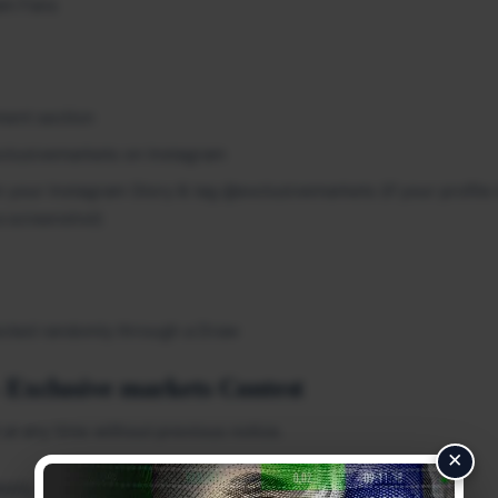
am Fans
ment section
xclusivemarkets on Instagram
 your Instagram Story & tag @exclusivemarkets (if your profile i
a screenshot)
ected randomly through a Draw
 Exclusive markets Contest
t any time without previous notice.
×
pply.