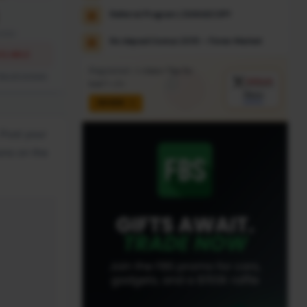
Referral Program | DUKASCOPY
IRED
No deposit bonus 2015 – Forex-Market
ILABLE
Regulated:
<i class="fas fa-
See all reviews
ban"></i>
XSocio
REVIEW
 Post your
ons on the