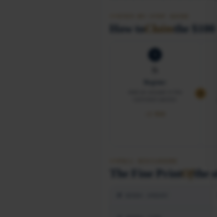
STEP-BY-STEP GUIDE
How to
Claim
the $100
1
📝
Register
Add an answer in the
comment section
2 MIN
FULL DISCLOSURE
The Fine Print
Of
the o
🎁 BONUS AMOUNT