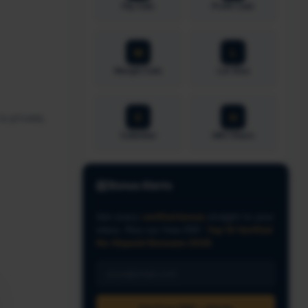
Pip Calc
Profit Calc
M
L
Margin Calc
Lot Size
C
H
s private,
Calendar
Mkt Hours
📨 Bonus Alerts
Get every
verified bonus
straight to your
inbox. Plus our free PDF:
Top 10 Verified
No-Deposit Bonuses 2026.