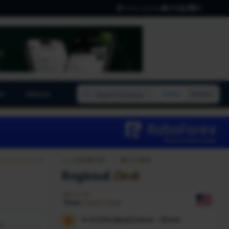
Forex Awards
s
Others
BONUS
BROKER
COUNTRY · MATCHED
Regional
Desk
DETECTED
From
United States
Fx 20.15% deposit bonus – AForex
US