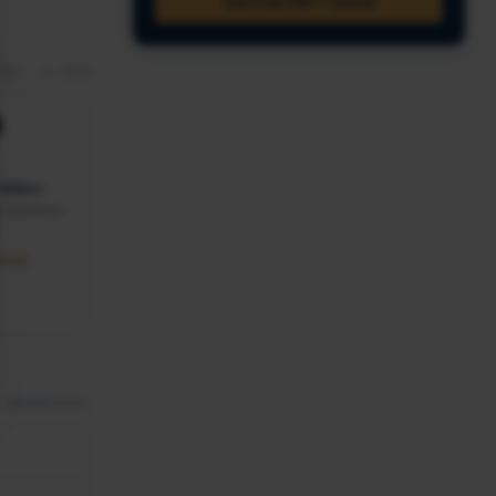
Get Free PDF + Alerts
ME: ~5 MIN
ithdraw
t via bonus
ACED
 SURPRISES