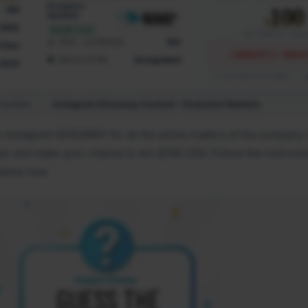
Exclusive
100
Gift
markets
$
$100
60/100 Trust
NO DEPOSIT REQU
N/A
📊 MAX LEVERAGE
m Fans
CURRENTLY UNAVA
Unregulated
🛡 REGULATOR
 2023
0 comments this week
•
Freebies
Instagram Giveaway Contest – Exclusive Markets
n Instagram GIVEAWAY for all the active traders of the company.
r and make your chance to win $100 USD. Follow the instructi
hance now.