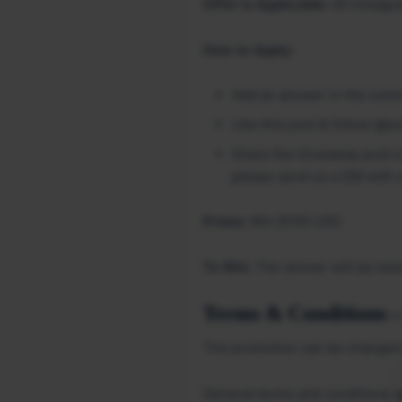
Offer is Applicable:
All Instagr
How to Apply:
Add an answer in the com
Like this post & follow @e
Share the Giveaway post in
please send us a DM with 
Prizes:
Win $100 USD
To Win:
The winner will be sel
Terms & Conditions –
The promotion can be changed a
General terms and conditions a