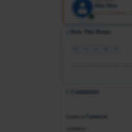
Miss Hon
Forex Contributor &
✓
Rate This Bonus
★
★
★
★
★
Give your rating with one click. Your 
Comments
Leave a Comment
COMMENT
*