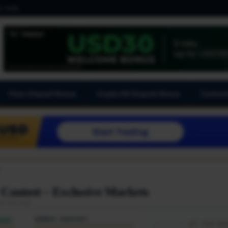
te-wide
Forex Deposit Bonus
Crypto NO Deposit Bonus
Contest
Contest – Exclusive Markets
es
1 min read
BROKER SNAPSHOT
IFIED
GET YOUR BON