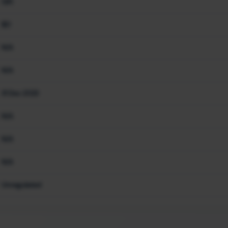
Gift
$0
N/A
N/A
31 Dec 2023
N/A
N/A
N/A
Unregulated