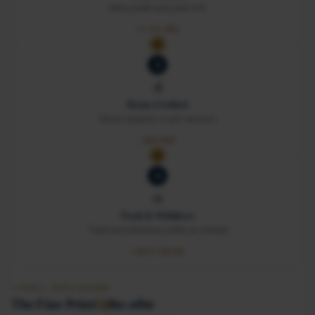
Verify profile and pass KYC
1-24 HRS
3
💰
Bonus Credited
Bonus appears in your account
INSTANT
4
📊
Trade & Withdraw
Trade and withdraw profits as allowed
SELF-PACED
FULL DISCLOSURE
The Fine Print
Of
the offer