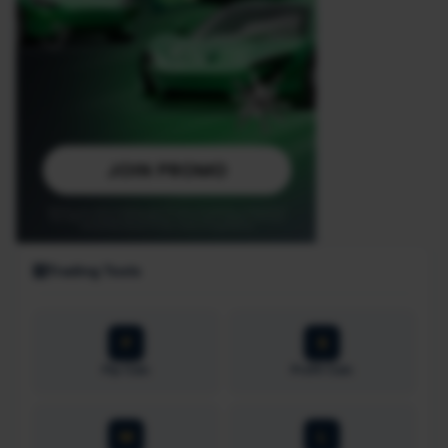
🧮
Trading Tools
P
$
Pip Calc
Profit Calc
M
L