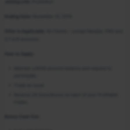
Joining Link:
Promotion
Ending Date:
November 01, 2019
Offer is Applicable:
All Clients – except Newbie, PRO and
S.T.A.R accounts
How to Apply:
Maintain a $100 account balance and request to
participate.
Trade as usual
Receive 2% Extra Bonus on each of your Profitable
trades.
Bonus Cash Out: