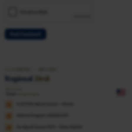
COUNTRY · MATCHED
Regional
Desk
DETECTED
From
United States
Fx 20.15% deposit bonus – AForex
Referral Program | DUKASCOPY
No deposit bonus 2015 – Forex-Market