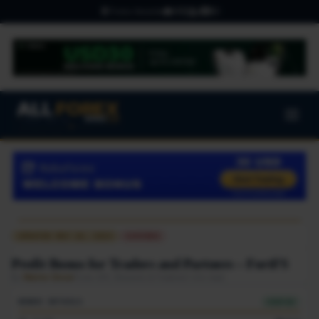
Forex Awards
ALL
FOREX
BONUS
.com
PROMOTIONS · REVIEWS · NEWS
UPDATED MAY 19, 2024
EXPIRED
Profit Bonus for Traders and Partners – FortFS
By
Warren Snow
Forex Gift, Rewards & Freebies
1 min read
BONUS DETAILS
VERIFIED