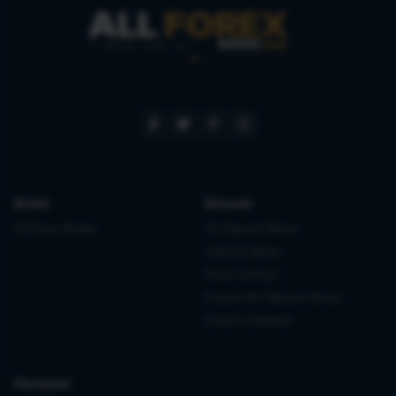
ALL
FOREX
BONUS
.com
PROMOTIONS · REVIEWS · NEWS
Broker
Bonuses
All Forex Broker
No Deposit Bonus
Deposit Bonus
Forex Contest
Crypto NO Deposit Bonus
Crypto Contests
Disclaimer