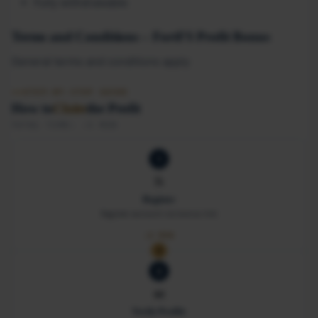
Fully withdrawable
Terms and Conditions – FortFS Profit Bonus
General terms and conditions apply
STEP-BY-STEP GUIDE
How to
Claim
the Profit
TOTAL TIME: ~5 MIN
1
📝
Register
Register account via bonus link
2 MIN
2
🪪
Verify Profile