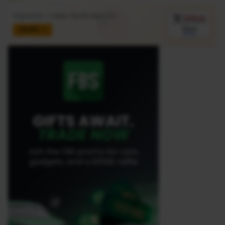
Regulated:
<i class="fas fa-ban"></i>
XSocio
REVIEW