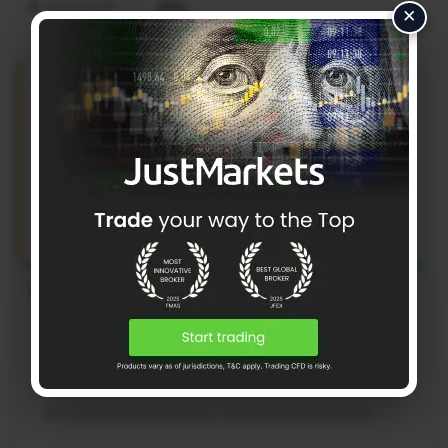
IFSC
×
🌍 REGULATOR
✓
WRITTEN BY
Warren Snow
Forex Contributor & Analyst
Read Publications →
Rate This Bonus
★
★
★
★
★
Give your rating with one click. Your vote updates instantly.