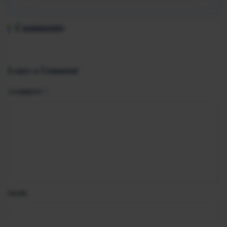
Comments
Leave a Comment
COMMENT
*
NAME