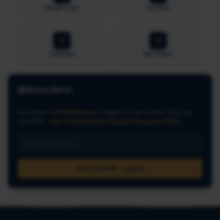
Margin Calc
Lot Size
C
H
Calendar
Mkt Hours
📨 Bonus Alerts
Get every
verified bonus
straight to your inbox. Plus our
free PDF:
Top 10 Verified No-Deposit Bonuses 2026.
Get Free PDF + Alerts