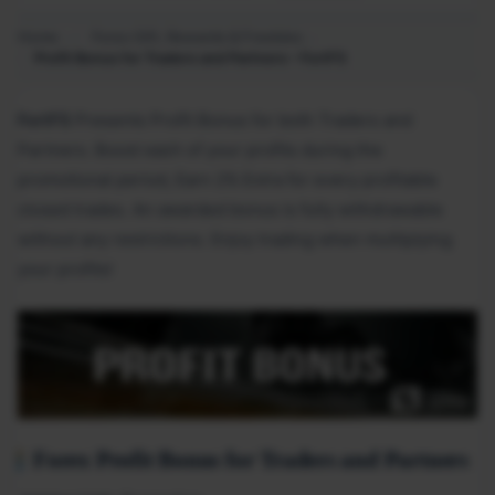
Home
Forex Gift, Rewards & Freebies
Profit Bonus for Traders and Partners – FortFS
FortFS
Presents Profit Bonus for both Traders and
Partners. Boost each of your profits during the
promotional period, Earn 2% Extra for every profitable
closed trades. An awarded bonus is fully withdrawable
without any restrictions. Enjoy trading when multiplying
your profits!
Forex Profit Bonus for Traders and Partners