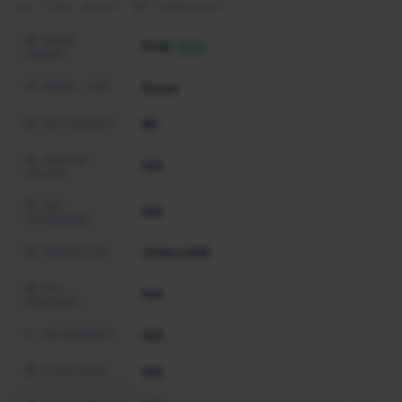
ALL FINE PRINT, NO SURPRISES
🎁 BONUS
Profit
FREE
AMOUNT
Bonus
📋 BONUS TYPE
$0
💵 MIN DEPOSIT
📊 TRADING
N/A
VOLUME
💸 MAX
N/A
WITHDRAWAL
01 Nov 2019
⏱ EXPIRATION
🪪 KYC
N/A
REQUIRED
N/A
📈 INSTRUMENTS
N/A
🧭 STRATEGIES