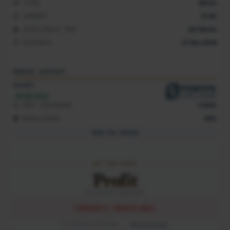
Bonus
🎁 TYPE
Profit
💰 AMOUNT
All Clients
👥 AVAILABLE FOR
01 Nov 2019
⏱ EXPIRES
BROKER SNAPSHOT
FortFS
42/100 Trust
1:1000
📊 MAX LEVERAGE
IFSC
🛡 REGULATOR
READ FULL REVIEW
GET YOUR BONUS
Profit
NO DEPOSIT REQUIRED
CURRENTLY UNAVAILABLE
0 comments this week
•
See all reviews