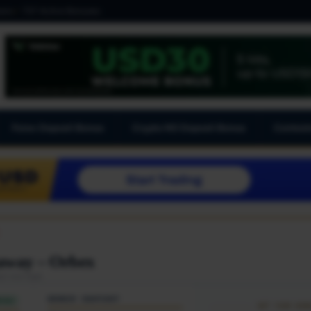
ers
✓
737 Active Bonuses
Forex Deposit Bonus
Crypto NO Deposit Bonus
Contest
away – Orbex
es
1 min read
BROKER SNAPSHOT
IFIED
GET YOUR BON