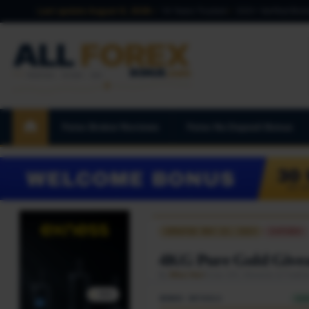
Last update August 8, 2026
✓
14 Years Trusted
✓
333+ Verified Brok
ALL
FOREX
BONUS
.com
PROMOTIONS · REVIEWS · NEWS
Forex Broker Reviews
Forex No Deposit Bonus
UPDATED MAY 23, 2024
EXPIRED
4KG Pure Gold Give
By
Miss Hon
Forex Gift, Rewards & Freebi
BONUS DETAILS
VER