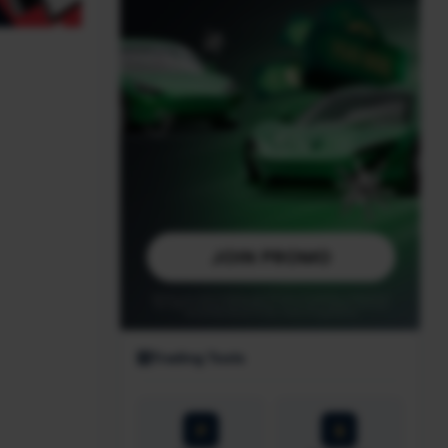
🧮
Trading Tools
P
$