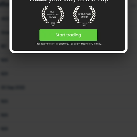
ffer
ALL FINE PRINT, NO
4kG Gold
FREE
Giveaway
$0
N/A
N/A
30 Sep 2022
N/A
N/A
N/A