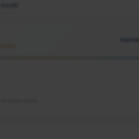
FCA, FSC
Read Pub
 Analyst
vote updates instantly.