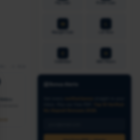
Pip Calc
Profit Calc
M
L
Margin Calc
Lot Size
C
H
Calendar
Mkt Hours
ME: ~5 MIN
📨 Bonus Alerts
Get every
verified bonus
straight to your
ithdraw
inbox. Plus our free PDF:
Top 10 Verified
t via bonus
No-Deposit Bonuses 2026.
ACED