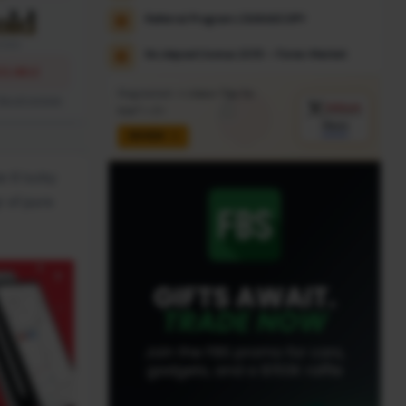
old
Referral Program | DUKASCOPY
IRED
No deposit bonus 2015 – Forex-Market
ILABLE
Regulated:
<i class="fas fa-
See all reviews
ban"></i>
XSocio
REVIEW
e 6 lucky
r of pure