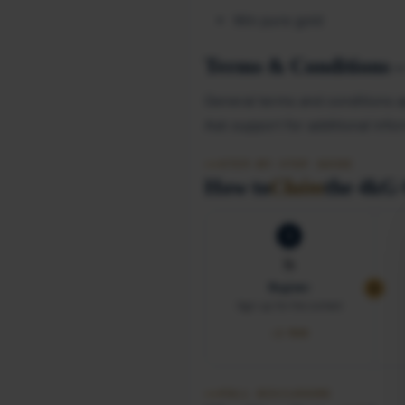
Win pure gold
Terms & Conditions 
General terms and conditions a
Ask support for additional info
STEP-BY-STEP GUIDE
How to
Claim
the 4kG
1
📝
Register
Sign up for the contest
2 MIN
FULL DISCLOSURE