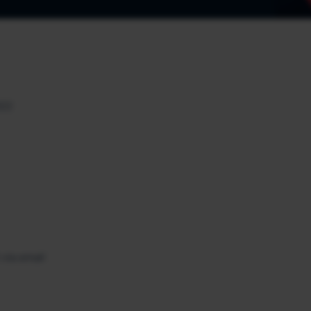
022
 via email