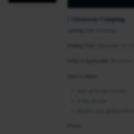
Giveaway Camping
Joining Link:
Giveaway
Ending Time:
September 31, 2
Offer is Applicable:
All Clients
How to Apply:
Sign up for the contest
Trade 20 Lots
Receive your golden ticket
Prizes: