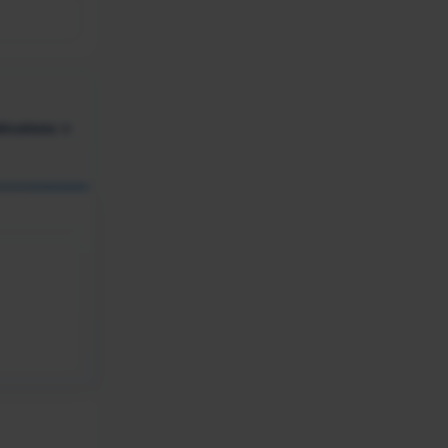
lications →