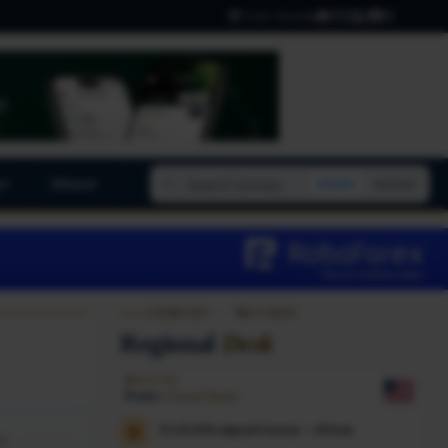
Forex Awards
s
Others
BONUS
BROKER
COUNTRY · MATCHED
Regional
Desk
DETECTED
From
United States
Fx 20.15% deposit bonus – AForex
US