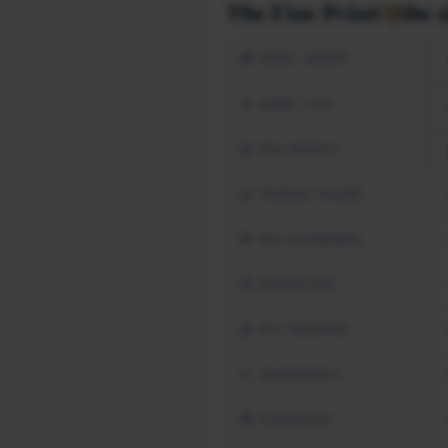
The Fine Print
Of
the o
🎁 BONUS AMOUNT
📋 BONUS TYPE
💵 MIN DEPOSIT
📊 TRADING VOLUME
💸 MAX WITHDRAWAL
⏱ EXPIRATION
🪪 KYC REQUIRED
📈 INSTRUMENTS
🧭 STRATEGIES