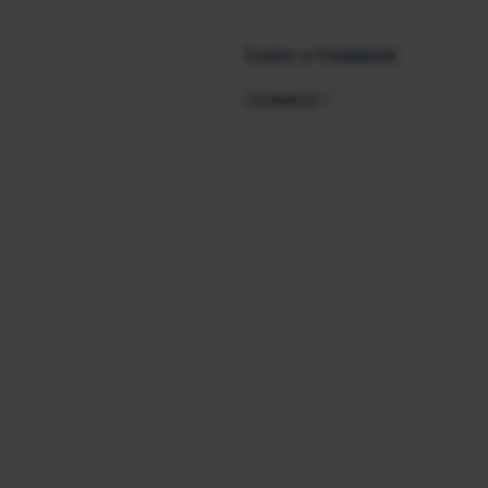
Leave a Comment
COMMENT
*