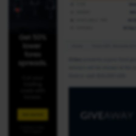
Giv
🎁 TYPE
4kG
💰 AMOUNT
All C
👥 AVAILABLE FOR
30 Sep
⏱ EXPIRES
Home
Forex Gift, Rewards & 
Orbex
presents a pure Gold giv
winners will be chosen at the e
Gold or cash $20,000 USD.