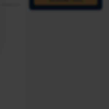
Get Free PDF + Alerts
 SURPRISES