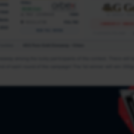
Orbex
4kG G
eaway
80/100 Trust
 Gold
1:500
📊 MAX LEVERAGE
NO DEPOSIT REQU
lients
FCA, FSC
🛡 REGULATOR
CURRENTLY UNAVA
 2022
READ FULL REVIEW
0 comments this week
•
Freebies
4KG Pure Gold Giveaway – Orbex
eaway among the lucky participants of the contest. There will b
nd of each round of the campaign! The 1st winner will win 350g