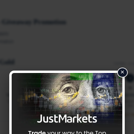
– Giveaway Promotion
pply
rmation
 Gold
TOTAL TI
×
2
3
4
🪪
💰
📊
Verify Profile
Bonus Credited
Trade & W
Trade 20 Lots
Receive your golden ticket via
Register accoun
email
link
1-24 HRS
INSTANT
SELF-P