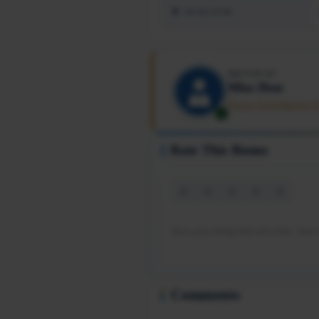
🌍 REGULATOR
WRITTEN BY
Miss Hon
Forex Contributor &
✓
Rate This Bonus
★
★
★
★
★
Give your rating with one click. Your 
Comments