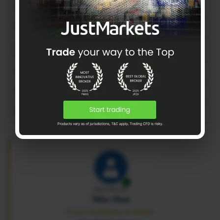
💸 MAX
N/A
WITHDRAWAL
31 Dec 2026
⏱ EXPIRATION
🪪 KYC
N/A
REQUIRED
N/A
📈 INSTRUMENTS
N/A
🧭 STRATEGIES
LFSA, CySEC
🌍 REGULATOR
✓
WRITTEN BY
Miss Hon
Forex Contributor & Analyst