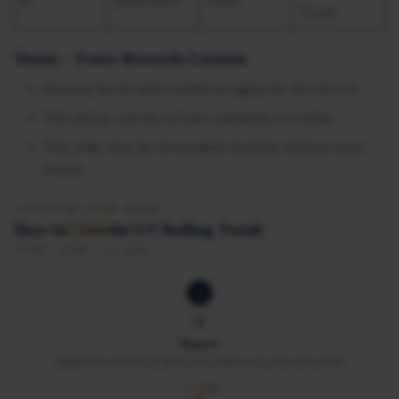
5
$600,000+
7,000
Trunk
Terms – Forex Rewards Lirunex
General terms and conditions apply for this bonus.
The winner will be chosen randomly in a draw.
This offer may be terminated anytime without such
notice.
STEP-BY-STEP GUIDE
How to
Claim
the LV Rolling Trunk
TOTAL TIME: ~5 MIN
1
📝
Register
Register an account & Verify your profile, If you are a new client
2 MIN