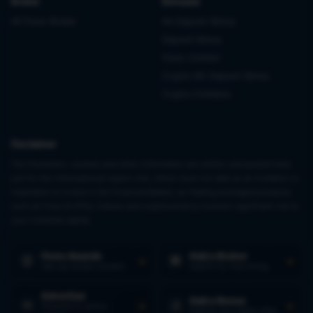
Broker
Bonuses
All Forex Broker
No Deposit Bonus
Deposit Bonus
Forex Contest
Crypto NO Deposit Bonus
Crypto Contests
Disclaimer
The Promotion, reviews and other information are written and posted here
just for the informational reason only. which must not take as an invitation or
inspiration to invest in the Financial Market, as Trading leveraged products
such as Forex & CFDs, Indices and cryptocurrency involves significant risk to
your invested capital.
Forex Awards
Add a Broker
→
→
🏆
🏢
See top broker winners
Submit for free listing
Advertise
Add a Bonus
→
→
📢
💰
Promote to active
Publish your latest offer