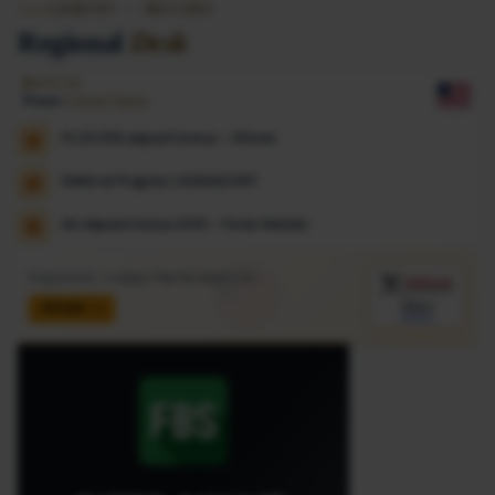
COUNTRY · MATCHED
Regional
Desk
DETECTED
From
United States
Fx 20.15% deposit bonus – AForex
Referral Program | DUKASCOPY
No deposit bonus 2015 – Forex-Market
Regulated:
<i class="fas fa-ban"></i>
XSocio
REVIEW