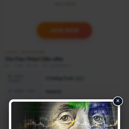
SELF-PACED
JOIN NOW
FULL DISCLOSURE
The Fine Print
Of
the offer
ALL FINE PRINT, NO SURPRISES
🎁 BONUS
LV Rolling Trunk
FREE
AMOUNT
Rewards
📋 BONUS TYPE
×
$0
💵 MIN DEPOSIT
📊 TRADING
N/A
VOLUME