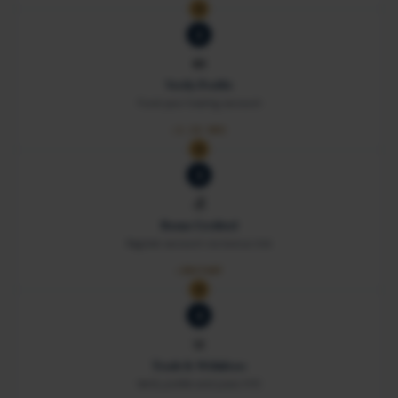
2
🪪
Verify Profile
Fund your trading account
1-24 HRS
3
💰
Bonus Credited
Register account via bonus link
INSTANT
4
📊
Trade & Withdraw
Verify profile and pass KYC