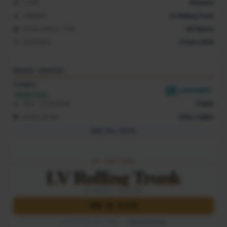
Rewards
🎁 TYPE
LV Rolling Trunk
💰 AMOUNT
All Clients
👥 AVAILABLE FOR
31 Dec 2026
⏱ EXPIRES
BROKER SNAPSHOT
Lirunex
84/100 Trust
1:1000
📊 MAX LEVERAGE
LFSA, CySEC
🛡 REGULATOR
READ FULL REVIEW
GET YOUR BONUS
LV Rolling Trunk
NO DEPOSIT REQUIRED
HOW TO CLAIM
0 comments this week
•
See all reviews