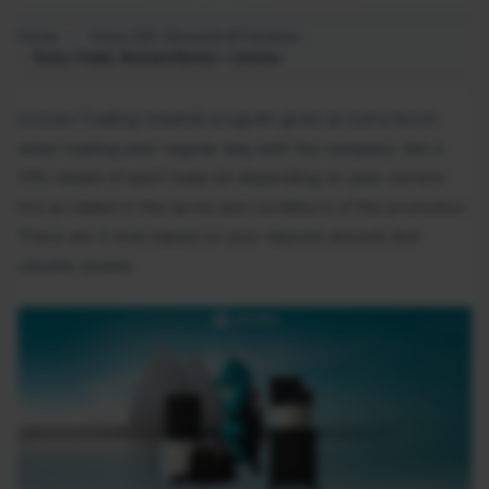
Home
Forex Gift, Rewards & Freebies
Every Trade, Reward Bonus – Lirunex
Lirunex Trading rewards program gives an extra boost
when trading your regular way with the company. Get a
10% rebate of each trade lot depending on your current
tire as stated in the terms and conditions of the promotion.
There are 5 tires based on your deposit amount and
volume closed.