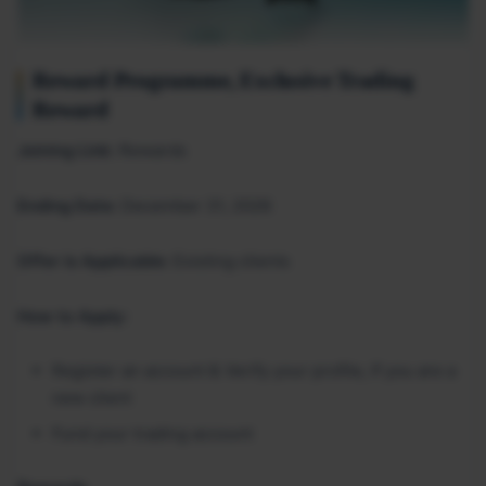
Reward Programme, Exclusive Trading
Reward
Joining Link:
Rewards
Ending Date:
December 31, 2026
Offer is Applicable:
Existing clients
How to Apply:
Register an account & Verify your profile, If you are a
new client
Fund your trading account