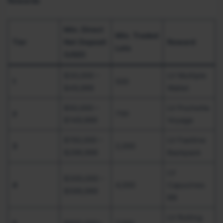
Rewards
Min. Direct
Min. Traded
Tier
Net Deposit
Reward
Lots
(USD)
$30,000 –
LV Multiple
1
500
$49,999
Wallet
$50,000 –
LV Pochette
2
700
$149,999
Voyage
$150,000 –
LV Fastline
3
2,000
$299,999
Backpack
LV
$300,000 –
4
4,000
Capucines
$599,999
BB
LV Rolling