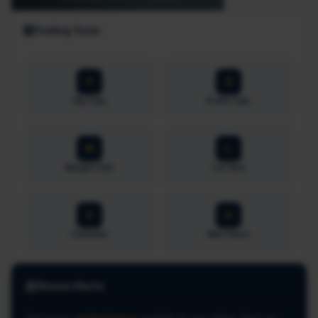
🧮
Trading Tools
P
$
Pip Calc
Profit Calc
M
L
Margin Calc
Lot Size
C
H
Calendar
Mkt Hours
📨 Bonus Alerts
Get every
verified bonus
straight to your inbox. Plus our