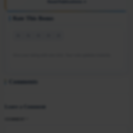
Read Publications →
Rate This Bonus
★
★
★
★
★
Give your rating with one click. Your vote updates instantly.
Comments
Leave a Comment
COMMENT
*