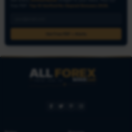
free PDF:
Top 10 Verified No-Deposit Bonuses 2026.
Get Free PDF + Alerts
ALL
FOREX
BONUS
.com
PROMOTIONS · REVIEWS · NEWS