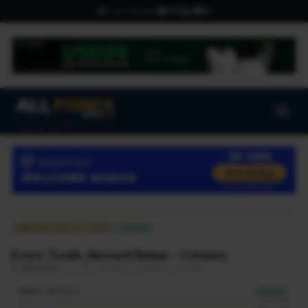
Forex Awards
ALL
FOREX
BONUS
.com
PROMOTIONS · REVIEWS · NEWS
UPDATED APR 18, 2026
ACTIVE
Every Trade, Reward Bonus – Lirunex
By
Miss Hon
Forex Gift, Rewards & Freebies
1 min read
BONUS DETAILS
VERIFIED