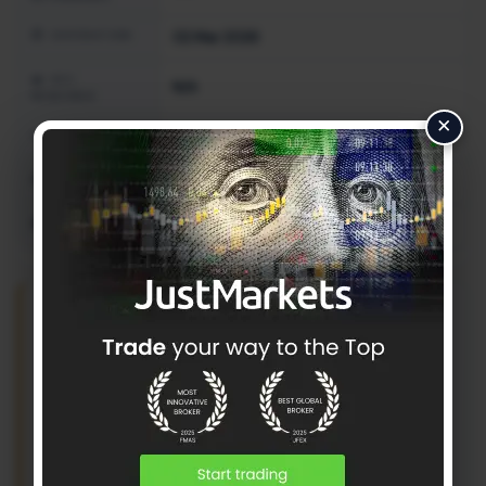
02 Mar 2026
⏱ EXPIRATION
🪪 KYC
N/A
REQUIRED
×
N/A
📈 INSTRUMENTS
N/A
🧭 STRATEGIES
ASIC CySEC VFSC
🌍 REGULATOR
✓
WRITTEN BY
Miss Hon
Forex Contributor & Analyst
Read Publications →