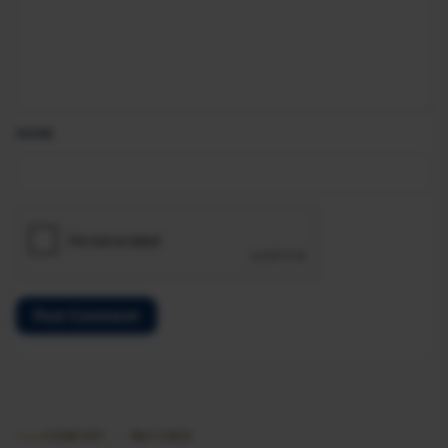
NAME
COUNTRY · MATCHED