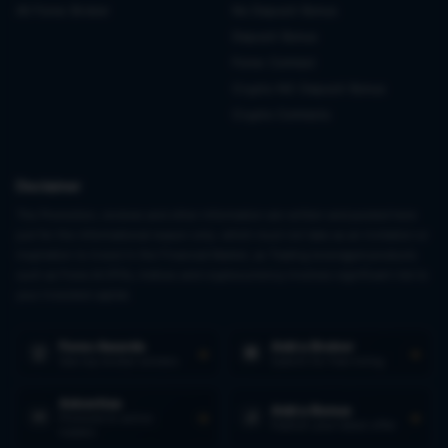
All Forex Broker
No Deposit Bonus
Deposit Bonus
Forex Contest
Crypto NO Deposit Bonus
Crypto Contests
Disclaimer
The Promotion, reviews and other information are written and posted here
just for the informational reason only. which must not take as an invitation or
inspiration to invest in the Financial Market, as Trading leveraged products
such as Forex & CFDs, Indices and cryptocurrency involves significant risk to
your invested capital.
Forex Awards
Add a Broker
→
→
🏆
🏢
See top broker winners
Submit for free listing
Advertise
Add a Bonus
→
→
📢
💰
Promote to active
Publish your latest offer
traders