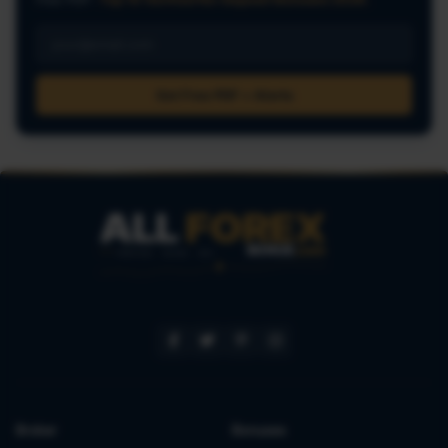
Get Free PDF + Alerts
ALL
FOREX
BONUS
.com
PROMOTIONS · REVIEWS · NEWS
Broker
Bonuses