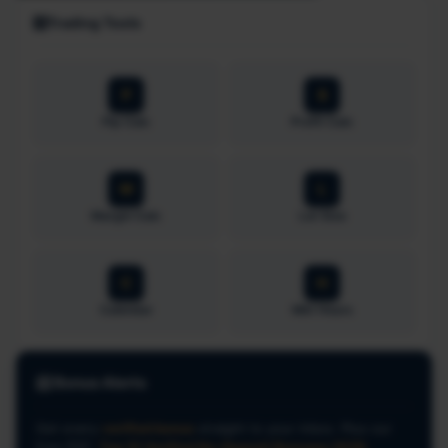
🧮
Trading Tools
P
$
Pip Calc
Profit Calc
M
L
Margin Calc
Lot Size
C
H
Calendar
Mkt Hours
📨 Bonus Alerts
Get every
verified bonus
straight to your inbox. Plus our
free PDF:
Top 10 Verified No-Deposit Bonuses 2026.