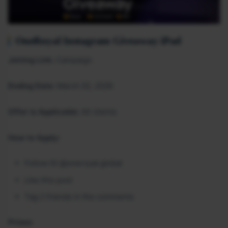
OneRoyal Instagram Giveaway iPad
Joining Link:
Campaign
Ending Date:
March 02, 2026
Offer is Applicable:
All clients
How to Apply:
Follow IG @oneroyal.global
Like this post
Tag 2 friends in the comments
Prizes: