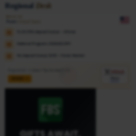
Regional
Desk
DETECTED
From
United States
Fx 20.15% deposit bonus – AForex
Referral Program | DUKASCOPY
No deposit bonus 2015 – Forex-Market
Regulated:
<i class="fas fa-ban"></i>
XSocio
REVIEW