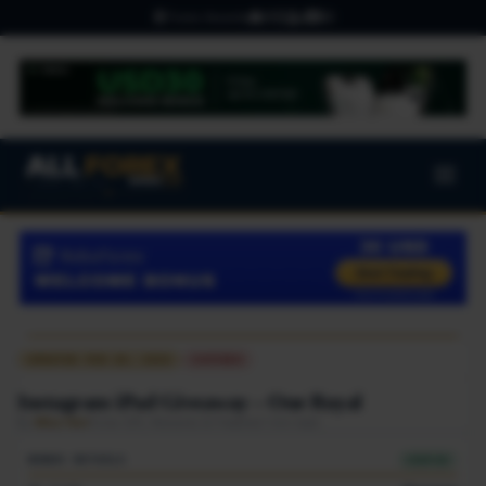
Forex Awards
ALL
FOREX
BONUS
.com
PROMOTIONS · REVIEWS · NEWS
UPDATED FEB 20, 2026
EXPIRED
Instagram iPad Giveaway – One Royal
By
Miss Hon
Forex Gift, Rewards & Freebies
1 min read
BONUS DETAILS
VERIFIED