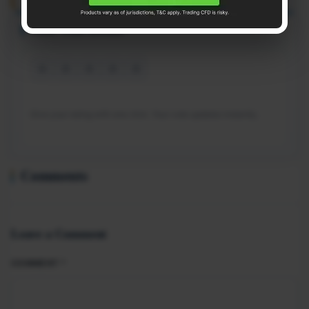
Rate This Bonus
★
★
★
★
★
Give your rating with one click. Your vote updates instantly.
Comments
Leave a Comment
COMMENT
*