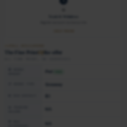
4
📊
Trade & Withdraw
Register account via bonus link
SELF-PACED
FULL DISCLOSURE
The Fine Print
Of
the offer
ALL FINE PRINT, NO SURPRISES
🎁 BONUS
iPad
FREE
AMOUNT
Giveaway
📋 BONUS TYPE
$0
💵 MIN DEPOSIT
📊 TRADING
N/A
VOLUME
💸 MAX
N/A
WITHDRAWAL