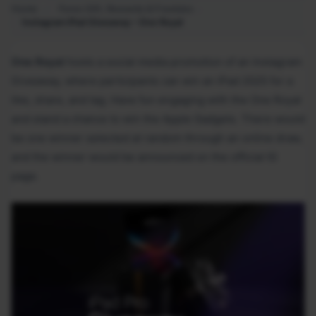
Home
Forex Gift, Rewards & Freebies
Instagram iPad Giveaway – One Royal
One Royal
hosts a social media promotion of an Instagram
Giveaway, where participants can win an iPad 2025 for a
like, share, and tag. Have fun engaging with the One Royal
and stand a chance to win the Apple Gadgets. There would
be one winner selected at random through an online draw,
and the winner would be announced on the official IG
page.