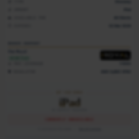
Giveaway
🎁 TYPE
iPad
💰 AMOUNT
All Clients
👥 AVAILABLE FOR
02 Mar 2026
⏱ EXPIRES
BROKER SNAPSHOT
One Royal
20/100 Trust
1:1000
📊 MAX LEVERAGE
ASIC CySEC VFSC
🛡 REGULATOR
GET YOUR BONUS
iPad
NO DEPOSIT REQUIRED
CURRENTLY UNAVAILABLE
0 comments this week
•
See all reviews