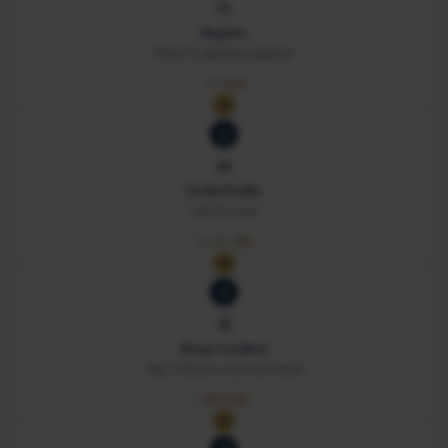
📝
Register
Follow IG @oneroyal.global
2 MIN
2
🪪
Verify Profile
Like this post
1-24 HRS
3
💰
Bonus Credited
Tag 2 friends in the comments
INSTANT