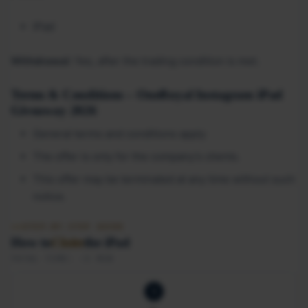
IPad
Withdrawal:
Yes, after the trading condition is met.
Terms & Conditions – OneRoyal Instagram iPad
Giveaway 2026
General terms and conditions apply
The offer is only for the company’s clients.
This offer may be terminated at any time without such
notice.
STEP-BY-STEP GUIDE
How to
Claim
the iPad
TOTAL TIME: ~5 MIN
1