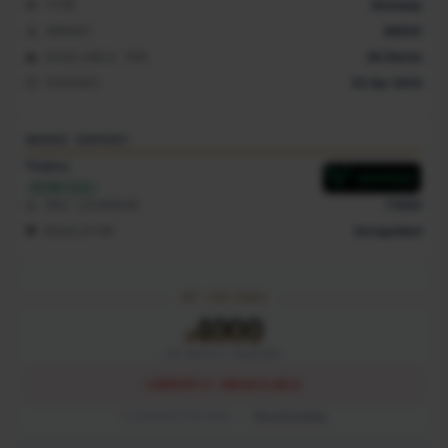
Giveaway
🎁 TYPE
$4000
💰 AMOUNT
All Clients
👥 AVAILABLE FOR
02 Apr 2025
⏱ EXPIRES
BROKER SNAPSHOT
Ventezo
20/100 Trust
1:1000
📊 MAX LEVERAGE
Unregulated
🛡 REGULATOR
GET YOUR BONUS
4000
$
NO DEPOSIT REQUIRED
CURRENTLY UNAVAILABLE
0 comments this week
•
See all reviews