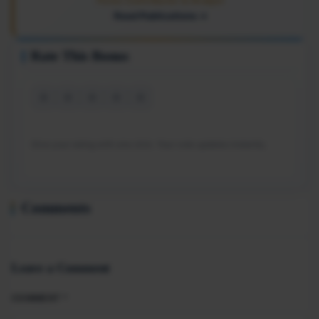
Forex Contributor & Analyst
Read Publications →
Rate This Bonus
★
★
★
★
★
Give your rating with one click. Your vote updates instantly.
Comments
Leave a Comment
COMMENT
*