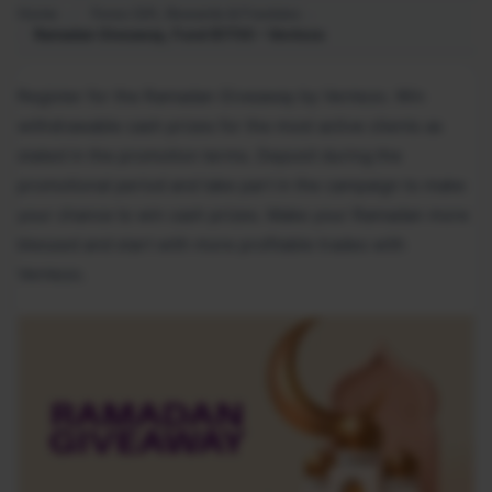
Home
Forex Gift, Rewards & Freebies
Ramadan Giveaway, Fund $1700 – Ventezo
Register for the Ramadan Giveaway by Ventezo. Win
withdrawable cash prizes for the most active clients as
stated in the promotion terms. Deposit during the
promotional period and take part in the campaign to make
your chance to win cash prizes. Make your Ramadan more
blessed and start with more profitable trades with
Ventezo.