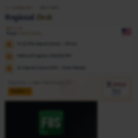
COUNTRY · MATCHED
Regional
Desk
DETECTED
From
United States
Fx 20.15% deposit bonus – AForex
Referral Program | DUKASCOPY
No deposit bonus 2015 – Forex-Market
Regulated:
<i class="fas fa-ban"></i>
XSocio
REVIEW