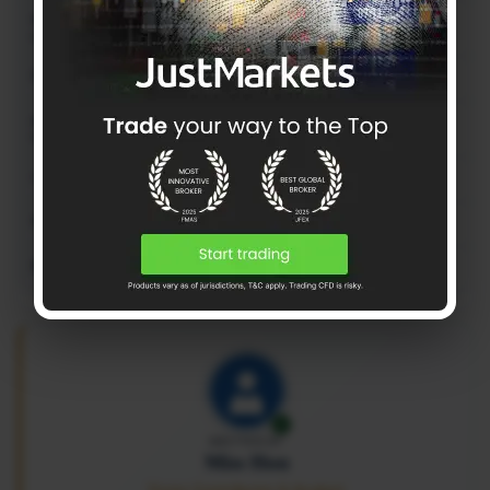
💸 MAX
N/A
WITHDRAWAL
02 Apr 2025
⏱ EXPIRATION
🪪 KYC
N/A
REQUIRED
N/A
📈 INSTRUMENTS
N/A
🧭 STRATEGIES
Unregulated
🌍 REGULATOR
✓
WRITTEN BY
Miss Hon