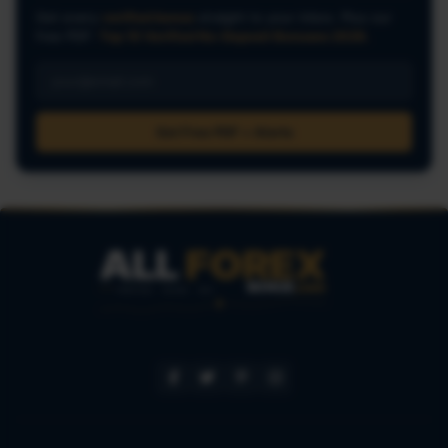
Get every
verified bonus
straight to your inbox. Plus our
free PDF:
Top 10 Verified No-Deposit Bonuses 2026.
Get Free PDF + Alerts
ALL
FOREX
BONUS
.com
PROMOTIONS · REVIEWS · NEWS