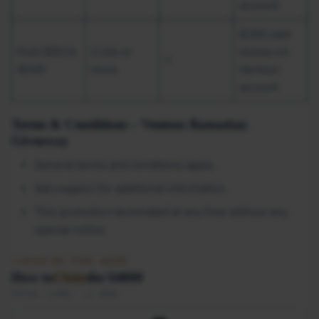
account
$200 cash
from $50 to
2 lots or
money on
1
$249
more
Ventezo
account
Terms & Conditions – Ventezo Ramadan
Giveaway
General terms and conditions apply.
Ask support for additional information.
This promotion terminated at any time without any
special notice.
STEP-BY-STEP GUIDE
How to
Claim
the $4000
TOTAL TIME: ~5 MIN