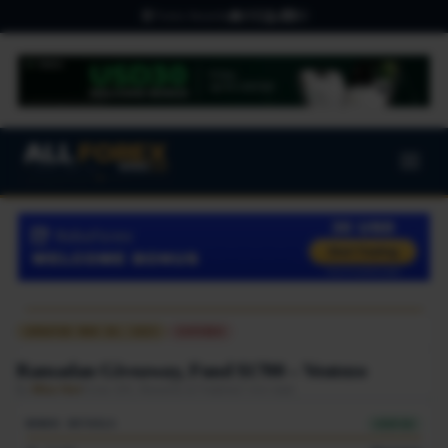
Forex Awards
ALL
FOREX
BONUS
.com
PROMOTIONS · REVIEWS · NEWS
UPDATED MAR 29, 2025
EXPIRED
Ramadan Giveaway, Fund $1700 – Ventezo
By
Miss Hon
Forex Gift, Rewards & Freebies
1 min read
BONUS DETAILS
VERIFIED