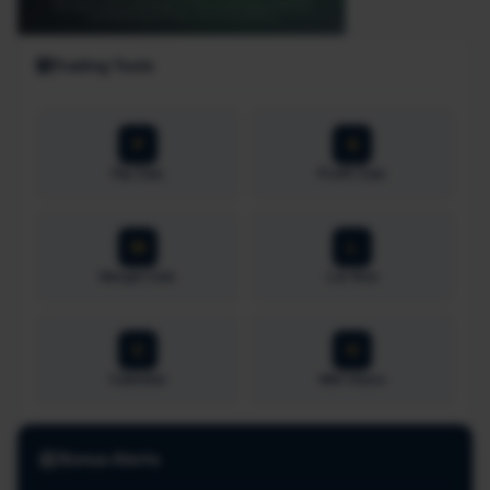
🧮
Trading Tools
P
$
Pip Calc
Profit Calc
M
L
Margin Calc
Lot Size
C
H
Calendar
Mkt Hours
📨 Bonus Alerts