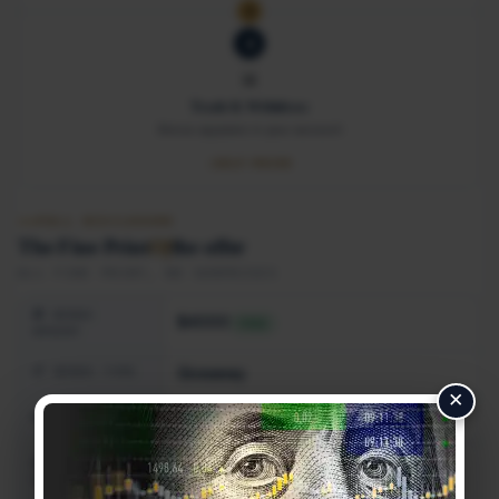
4
📊
Trade & Withdraw
Bonus appears in your account
SELF-PACED
FULL DISCLOSURE
The Fine Print
Of
the offer
ALL FINE PRINT, NO SURPRISES
🎁 BONUS
$4000
FREE
AMOUNT
Giveaway
📋 BONUS TYPE
×
$0
💵 MIN DEPOSIT
📊 TRADING
N/A
VOLUME