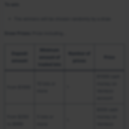
To win:
The winners will be chosen randomly by a draw
Draw Prizes:
Prize including…
Minimum
Deposit
Number of
amount of
Prize
amount
prizes
traded lots
$1000 cash
10 lots or
money on
from $1000
1
more
Ventezo
account
$500 cash
from $250
5 lots or
money on
1
to $999
more
Ventezo