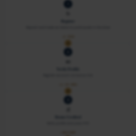
1
📝
Register
Deposit and trade as below to participate in the draw
2 MIN
2
🪪
Verify Profile
Register account via bonus link
1-24 HRS
3
💰
Bonus Credited
Verify profile and pass KYC
INSTANT