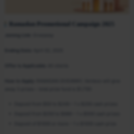
Ramadan Promotional Campaign 2025
Joining Link:
Giveaway
Ending Date:
April 02, 2025
Offer is Applicable:
All clients
How to Apply:
RAMADAN GIVEAWAY, Ventezo will give
away 3 prizes – total prize fund is $1,700:
Deposit from $50 to $249 – 1 x $200 cash prizes
Deposit from $250 to $999 – 1 x $500 cash prizes
Deposit of $1000 or more – 1 x $1000 cash prize