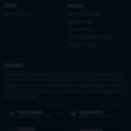
Broker
Bonuses
All Forex Broker
No Deposit Bonus
Deposit Bonus
Forex Contest
Crypto NO Deposit Bonus
Crypto Contests
Disclaimer
The Promotion, reviews and other information are written and posted here
just for the informational reason only. which must not take as an invitation or
inspiration to invest in the Financial Market, as Trading leveraged products
such as Forex & CFDs, Indices and cryptocurrency involves significant risk to
your invested capital.
Forex Awards
Add a Broker
→
→
🏆
🏢
See top broker winners
Submit for free listing
Advertise
Add a Bonus