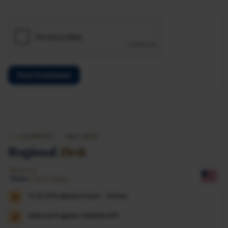
COUNTRY · MATCHED
Regional
Desk
DETECTED
From
United States
Fx 20.15% deposit bonus – AForex
Referral Program | DUKASCOPY