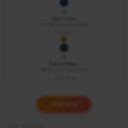
3
💰
Bonus Credited
Get a Free iPhone 17 Pro, and More
INSTANT
4
📊
Trade & Withdraw
Register account via bonus link
SELF-PACED
JOIN NOW
FULL DISCLOSURE