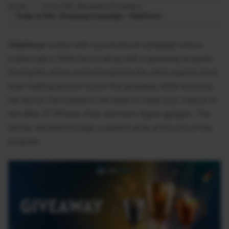
Home
Forex Gift, Rewards & Freebies
Trade to Win, Giveaway Campaign – VideForex
VideForex
comes with a promotional campaign where
traders get a 100% bonus along with a giveaway program.
During the active promotional time the client need to fund
their trading account to join the giveaway while enjoying
the bonus. Participate in the draw to make your chance to
win iMac 27, iPhone, iPad, and more Apple gadgets. The
winner decided through a random draw at the end of the
program.