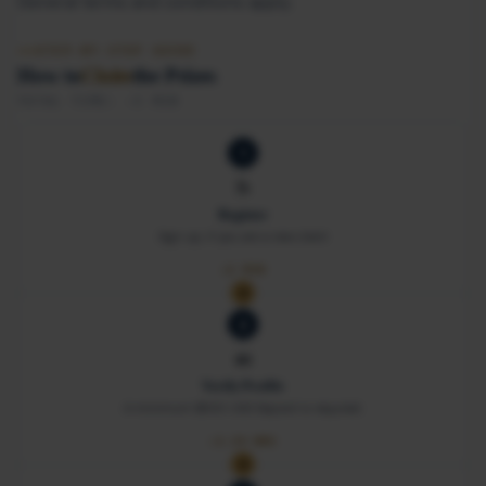
General terms and conditions apply.
STEP-BY-STEP GUIDE
How to
Claim
the Prizes
TOTAL TIME: ~5 MIN
1
📝
Register
Sign up, if you are a new client
2 MIN
2
🪪
Verify Profile
A minimum $500 USD Deposit is required.
1-24 HRS