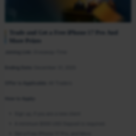
Trade and Get a Free iPhone 17 Pro And
More Prizes
Joining Link:
Giveaway-Time
Ending Date:
December 31, 2025
Offer is Applicable:
All Traders
How to Apply:
Sign up, if you are a new client
A minimum $500 USD Deposit is required.
Get a Free iPhone 17 Pro, and More