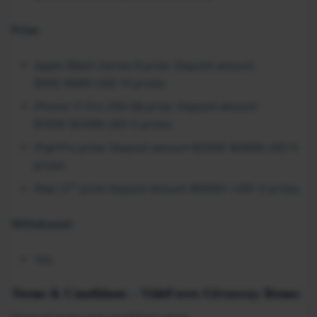
Prize:
Apple Watch Series 9 prize: Deposit amount
$500-$999 USD 10 prizes
iPhone 17 Pro 256 GB prize: Deposit amount
$1000-$2499 USD 5 prizes
iPad Pro prize: Deposit amount $2500-$4999 USD 5
prizes
iMac 27’’ prize Deposit amount $5000+ USD 3 prizes
Withdrawal:
Yes
Terms & Conditions – VideForex Giveaway Bonus