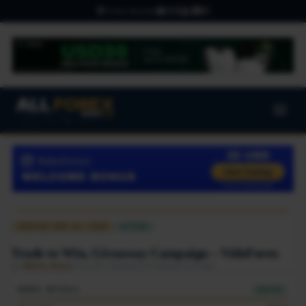
Forex Awards
ALL
FOREX
BONUS
.com
PROMOTIONS · REVIEWS · NEWS
UPDATED APR 21, 2026
ACTIVE
Trade to Win, Giveaway Campaign – VideForex
By
Warren Snow
Forex Gift, Rewards & Freebies
1 min read
BONUS DETAILS
VERIFIED