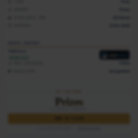
Prize
🎁 TYPE
Prizes
💰 AMOUNT
All Clients
👥 AVAILABLE FOR
31 Dec 2026
⏱ EXPIRES
BROKER SNAPSHOT
VideForex
80/100 Trust
1:1000
📊 MAX LEVERAGE
Unregulated
🛡 REGULATOR
GET YOUR BONUS
Prizes
NO DEPOSIT REQUIRED
HOW TO CLAIM
0 comments this week
•
See all reviews