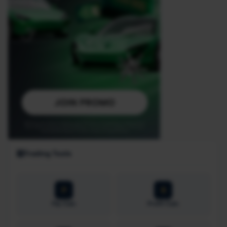
🧮
Trading Tools
P
$
Pip Calc
Profit Calc