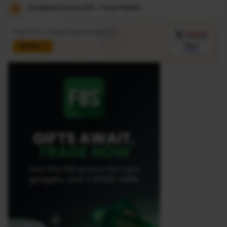
No deposit bonus 2015 – Forex-Market
Regulated:
<i class="fas fa-ban"></i>
XSocio
REVIEW