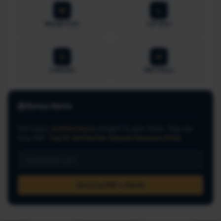
M
L
Margin Calc
Lot Size
C
H
Calendar
Mkt Hours
📨 Bonus Alerts
Get every
verified bonus
straight to your inbox. Plus our
free PDF:
Top 10 Verified No-Deposit Bonuses 2026.
Get Free PDF + Alerts