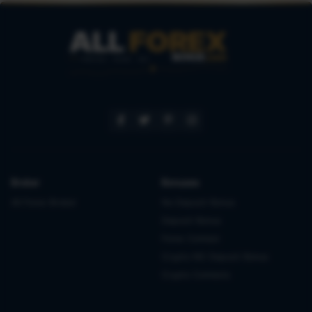
ALL
FOREX
BONUS
.com
PROMOTIONS · REVIEWS · NEWS
Broker
Bonuses
All Forex Broker
No Deposit Bonus
Deposit Bonus
Forex Contest
Crypto NO Deposit Bonus
Crypto Contests