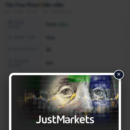
The Fine Print
Of
the offer
ALL FINE PRINT, NO SURPRISES
🎁 BONUS
Prizes
FREE
AMOUNT
Prize
📋 BONUS TYPE
$0
💵 MIN DEPOSIT
📊 TRADING
N/A
VOLUME
×
💸 MAX
N/A
WITHDRAWAL
31 Dec 2026
⏱ EXPIRATION
🪪 KYC
N/A
REQUIRED
N/A
📈 INSTRUMENTS
N/A
🧭 STRATEGIES