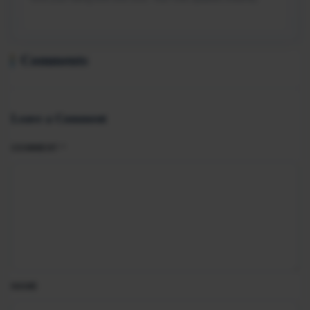
Comments
Leave a Comment
COMMENT
*
NAME