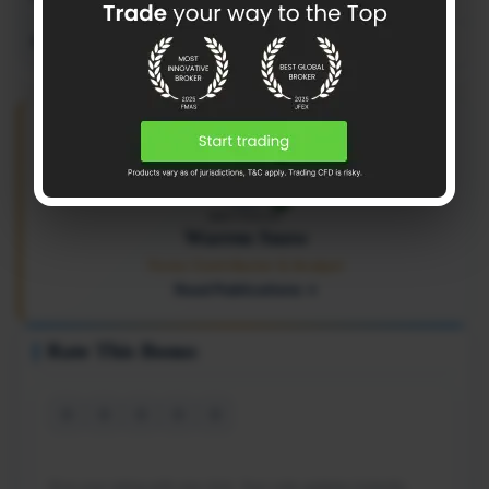
Unregulated
🌍 REGULATOR
✓
WRITTEN BY
Warren Snow
Forex Contributor & Analyst
Read Publications →
Rate This Bonus
★
★
★
★
★
Give your rating with one click. Your vote updates instantly.