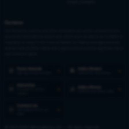
Crypto Contests
Disclaimer
The Promotion, reviews and other information are written and posted here
just for the informational reason only. which must not take as an invitation or
inspiration to invest in the Financial Market, as Trading leveraged products
such as Forex & CFDs, Indices and cryptocurrency involves significant risk to
your invested capital.
Forex Awards
Add a Broker
→
→
🏆
🏢
See top broker winners
Submit for free listing
Advertise
Add a Bonus
→
→
📢
💰
Promote to active
Publish your latest offer
traders
Contact Us
→
✉
Get support from our
team
© 2012–2026 AllForexBonus.com — All rights reserved