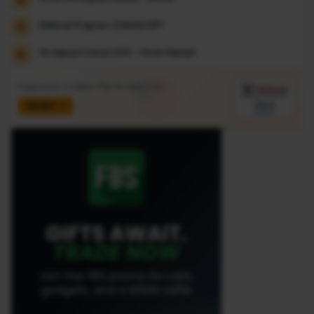
Referral Program | DUKASCOPY
No deposit bonus 2015 – Forex-Market
Regulated:
<i class="fas fa-ban"></i>
XSocio
REVIEW