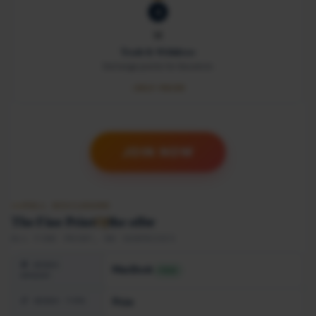
4
📊
Trade & Withdraw
Exchange points for Souvenirs
SELF-PACED
JOIN NOW
FULL DISCLOSURE
The Fine Print
Of
the offer
ALL FINE PRINT, NO SURPRISES
🎁 BONUS
MacBook
FREE
AMOUNT
Prize
📋 BONUS TYPE