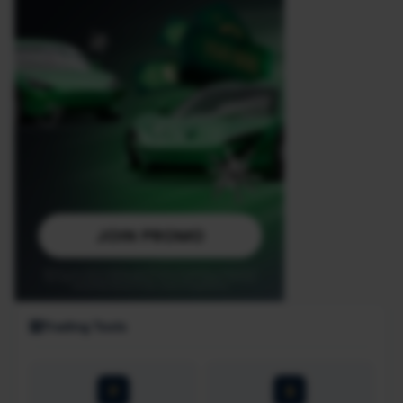
🧮
Trading Tools
P
$