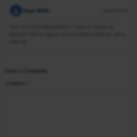
Sagor Molla
April 9, 2024
Can I join from Bangladesh ? I have no money to
deposit .I like to signup bonus instant withdraw .can u
help me
Leave a Comment
COMMENT
*