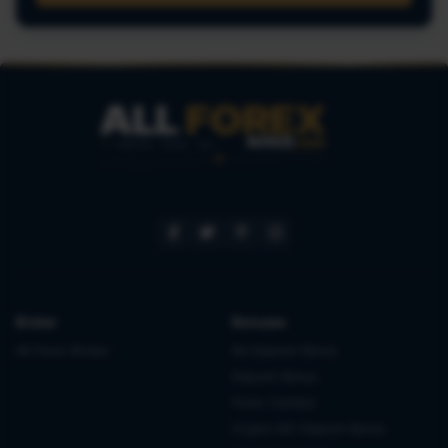
ALL
FOREX
BONUS
.com
PROMOTIONS · REVIEWS · NEWS
Broker
Bonuses
All Forex Broker
No Deposit Bonus
Deposit Bonus
Forex Contest
Crypto NO Deposit Bonus