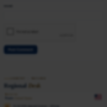
NAME
COUNTRY · MATCHED
Regional
Desk
DETECTED
From
United States
Fx 20.15% deposit bonus – AForex