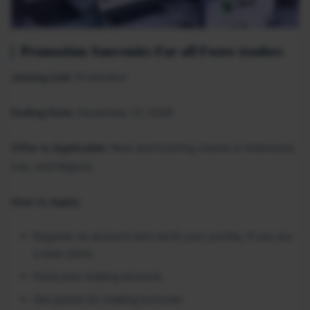
Promotion Souvenirs For all Forex traders
Joining Link:
Promotion
Ending Date:
December 31, 2026
Offer is Applicable:
New and Existing clients in Indonesia,
Iran, and Nigeria.
How to Apply:
Register an account and verify your profile, If you are
a new client.
Fund your trading account.
Get points for trading turnover.