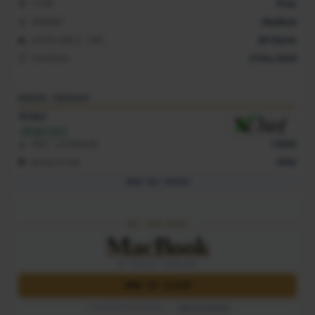
Prize
🎁 TYPE
MacBook
💰 AMOUNT
All Clients
👥 AVAILABLE FOR
31 Dec 2026
⏱ EXPIRES
BROKER SNAPSHOT
XChief
70/100 Trust
1:1000
📊 MAX LEVERAGE
VFSC
🛡 REGULATOR
READ FULL REVIEW
GET YOUR BONUS
MacBook
NO DEPOSIT REQUIRED
HOW TO CLAIM
1 comments this week
•
See all reviews