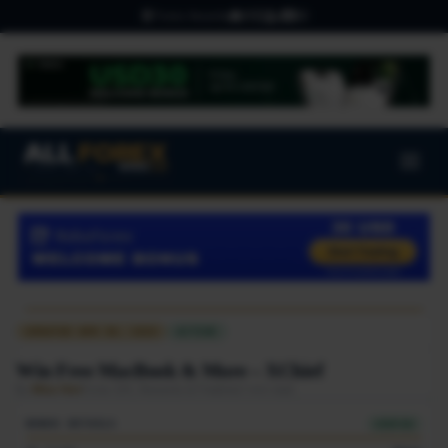
Forex Awards
ALL
FOREX
BONUS
.com
PROMOTIONS · REVIEWS · NEWS
UPDATED APR 30, 2026
ACTIVE
Win Free MacBook & More – XChief
By
Miss Hon
Forex Gift, Rewards & Freebies
1 min read
BONUS DETAILS
VERIFIED