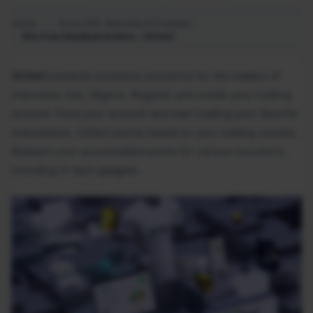
Home
Forex Gift, Rewards & Freebies
Win Free MacBook & More – XChief
XChief
presents exclusive souvenirs for the traders of
Indonesia, Iran, Nigeria. Register and create your trading
account. Fund your account and start trading your favorite
instruments. Collect points based on your trading volume.
Redeem your accumulated points for various souvenirs,
including hi-tech gadgets.