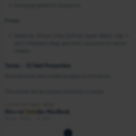
Exchange points for Souvenirs
Prizes:
Macbook, iPhone, iPad, AirPods, Apple Watch, Cap, T-
shirt, Flashdisk, Mug, and other souvenirs for active
traders
Terms – XChief Promotion
General terms and conditions apply to this bonus.
The winner will be chosen randomly in a draw.
STEP-BY-STEP GUIDE
How to
Claim
the MacBook
TOTAL TIME: ~5 MIN
1