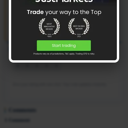
✓
WRITTEN BY
Miss Hon
Forex Contributor & Analyst
Read Publications →
Rate This Bonus
★
★
★
★
★
Give your rating with one click. Your vote updates instantly.
Comments
1 Comment