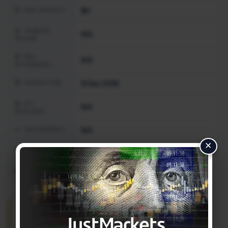
$0
💵 MIN DEPOSIT
📊 TRADING
N/A
VOLUME
💸 MAX
N/A
WITHDRAWAL
31 Dec 2026
⏱ EXPIRATION
🪪 KYC
N/A
REQUIRED
N/A
📈 INSTRUMENTS
×
N/A
🧭 STRATEGIES
VFSC
🌍 REGULATOR