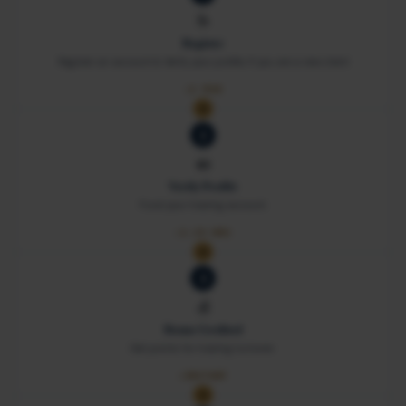
📝
Register
Register an account & Verify your profile, If you are a new client
2 MIN
2
🪪
Verify Profile
Fund your trading account.
1-24 HRS
3
💰
Bonus Credited
Get points for trading turnover.
INSTANT