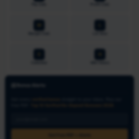
Pip Calc
Profit Calc
M
L
Margin Calc
Lot Size
C
H
Calendar
Mkt Hours
📨 Bonus Alerts
Get every
verified bonus
straight to your inbox. Plus our
free PDF:
Top 10 Verified No-Deposit Bonuses 2026.
Get Free PDF + Alerts