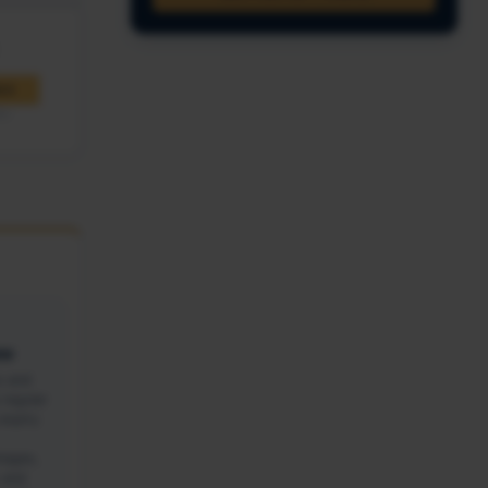
ILS
ys
ew
s and
 regular
 expiry
tages,
 and