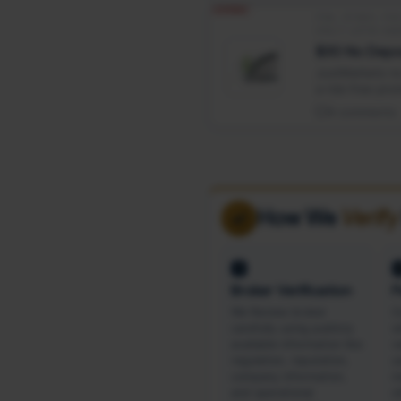
EXPIRED
FSA, CYSEC, FS
ONLY LATIN AME
$30 No Depos
JustMarkets no
a risk-free pro
4 comments
How We
Verify
✓
1
Broker Verification
P
We Review broker
O
carefully using publicly
w
available information like
v
regulation, reputation,
u
company information,
m
and operational
o