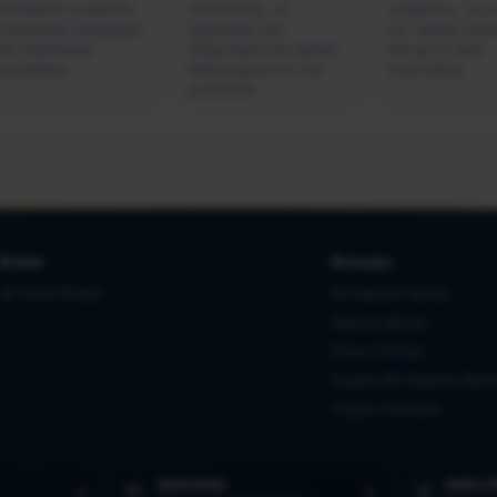
nformation to identify
restrictions, so
conditions, to p
romotional campaigns
applicants can
our valued visit
ith withdrawal
understand the details
the up to date
ossibilities.
before apply for the
information.
promotion.
Broker
Bonuses
All Forex Broker
No Deposit Bonus
Deposit Bonus
Forex Contest
Crypto NO Deposit Bonu
Crypto Contests
Advertise
Add a 
→
→
📢
💰