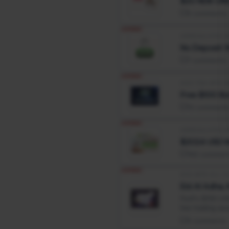
$20 NDB CR
0 comments
EXPIRED
UNREGULATED
M
No Deposit 
7 comments
EXPIRED
ASIC FSA
MT4
N
Free $100 Bo
10 comment
EXPIRED
UNREGULATED
M
$2024 USD N
160 commen
EXPIRED
SVG
MT5
ALL C
Eid Al Adha,
FoxFx $100 USD
live trading ass
5 comments