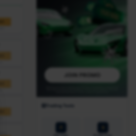
ILS
ays
ILS
ys
ILS
ys
🧮
Trading Tools
ILS
ys
P
$
ONUS
Pip Calc
Profit Calc