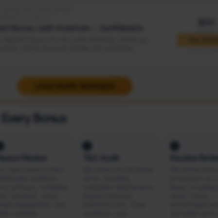
C MAURITIUS, FSCA
MT4/5
RICAN'S CLIENTS
$30
it Bonus, Latin American – JustMarkets
BONUS
 deposit bonus for the Latin American clients as
FULL DETA
motion, Verify personal details and withdraw...
Ends in 0 da
LOAD MORE BONUSES
Every Bonus
2
3
4
ayout Review
T&C Audit
Routine Revi
ur team takes brokers'
We review the full bonus
We review bonu
ithdrawal conditions
terms, including
promotions on a
ery seriously, reviewing
volume/lot requirements,
basis, including
ser feedback, social
eligible countries,
dates, bonus
edia engagement, and
expiration time, tricky
amounts/percen
ther available
conditions, and
and other terms