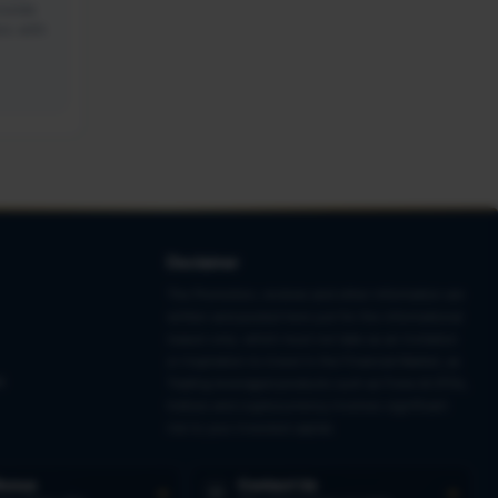
rovide
ors with
Disclaimer
The Promotion, reviews and other information are
written and posted here just for the informational
reason only. which must not take as an invitation
or inspiration to invest in the Financial Market, as
s
Trading leveraged products such as Forex & CFDs,
Indices and cryptocurrency involves significant
risk to your invested capital.
Bonus
Contact Us
→
→
✉