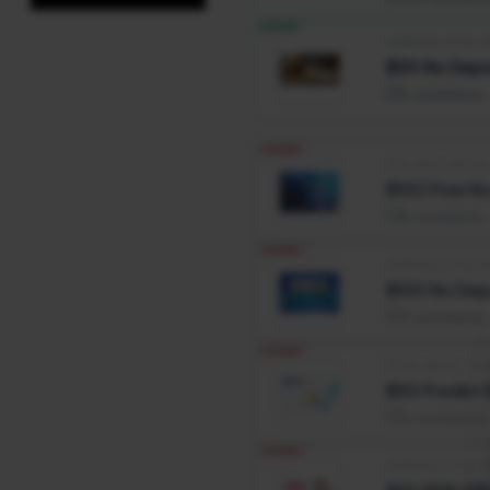
ACTIVE
UNREGULATED
M
$50 No Depos
2 comments
EXPIRED
FSC ASIC
MT4/5
$100 Free N
6 comments
EXPIRED
UNREGULATED
M
$100 No Depo
0 comments
EXPIRED
FSCA, MISA, CY
$50 Predict 
3 comments
EXPIRED
UNREGULATED
M