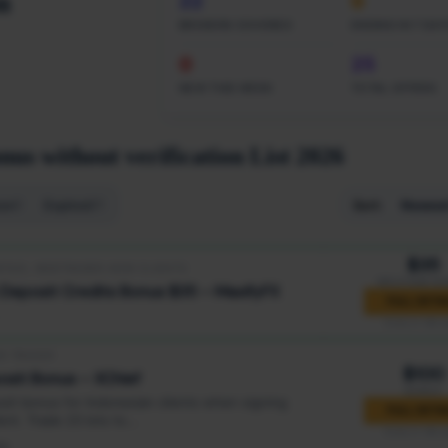
n
22
0
BROKERS COVERED
ENDING IN 7 DAY
0
25
NEW THIS WEEK
TOTAL OFFERS
nus without verification List 2026
on
Expired
Sort:
0
21
$35
T4/5, WEBTRADER
NEW CLIENTS
WELCOME B
Deposit Credits Bonus $35 – MaxifyFX
FULL DETA
Ends in 146 d
W TRADER
$100
sit Bonus – XChief
BONUS
sit bonus for Indonesian clients when signing
FULL DETA
ent. Trade 23 lots to...
Ends in 146 d
ts