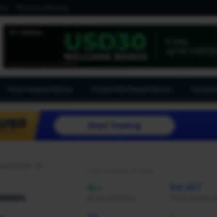
ers
✓
738 Active Bonuses
Forex Deposit Bonus
Crypto NO Deposit Bonus
Contest
VERIFIED BY
LIVE BONUS STATS
4
$4,237
live
bonus
ACTIVE BONUSES
TOTAL BONUS V