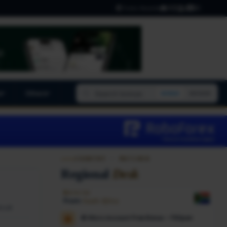
Forex Awards
s
Others
BONUS
BROKER
COUNTRY · MATCHED
Regional
Desk
DETECTED
From
South Africa
ALUE
$1 Micro Account Free Bonus – FXOpen