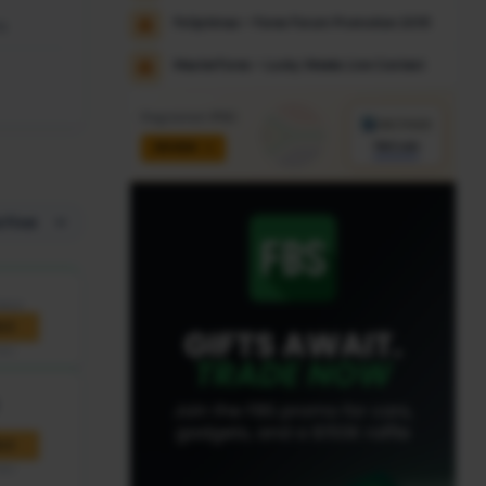
FxOptimax ~ Forex Forum Promotion 2015
S
MasterForex ~ Lucky Weeks Live Contest
Regulated:
IFSC
Weltrade
REVIEW
ONUS
ILS
ays
ILS
ays