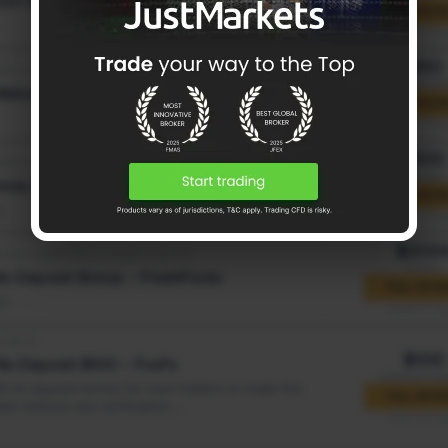
EDIT BONUS – Vonway
FULL DETA
Ends in 0 da
$50
T4 / MT5
NEW CLIENTS
WELCOME B
Welcome Bonus $50 USD – BePrimeBroker
FULL DETA
Ends in 0 da
$100
EW CLIENTS
BONUS
nus, No Deposit Required – OpoFinance
FULL DETA
s
Ends in 0 da
$202
T4/5, DESKTOP +2
NEW CLIENTS
BONUS
o Deposit Bonus – FreshForex
FULL DETA
ts
Ends in 0 da
LIENTS
$100
 No Deposit $100 – FoxFx
OPENING BO
 no deposit bonus for new traders to trade the
FULL DETA
ets without any verification....
Ends in 0 da