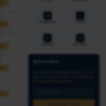
ILS
ys
M
L
ONUS
Margin Calc
Lot Size
ILS
ys
C
H
Calendar
Mkt Hours
ILS
ys
4
📨 Bonus Alerts
ILS
Get every
verified bonus
straight to your
ys
inbox. Plus our free PDF:
Top 10 Verified
No-Deposit Bonuses 2026.
NUS
ILS
ys
Get Free PDF + Alerts