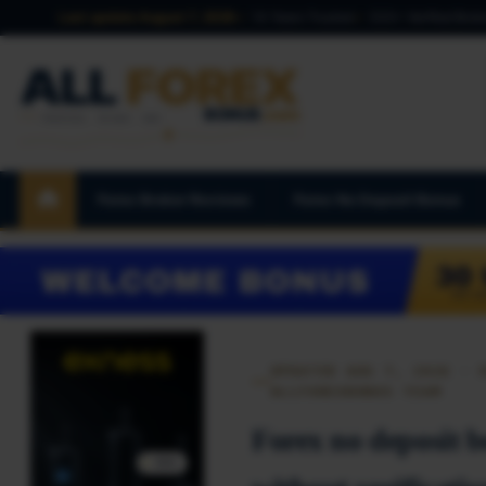
Last update August 7, 2026
✓
14 Years Trusted
✓
333+ Verified Brok
ALL
FOREX
BONUS
.com
PROMOTIONS · REVIEWS · NEWS
Forex Broker Reviews
Forex No Deposit Bonus
UPDATED AUG 7, 2026 · 
ALLFOREXBONUS TEAM
Forex no deposit 