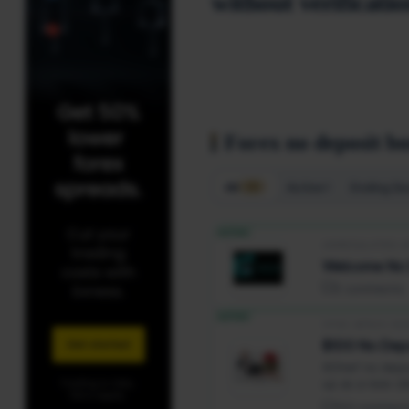
without verificatio
Forex no deposit bo
All
Active
Ending So
25
4
ACTIVE
UNREGULATED
M
Welcome No 
2 comments
ACTIVE
VFSC
MT4/5
NE
$100 No Depo
XChief no depo
up as a new cli
153 commen