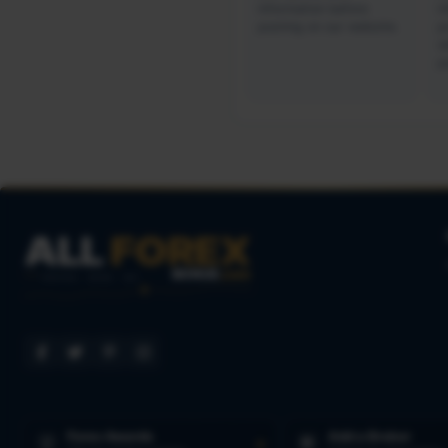
information before
i
posting on our website.
p
w
p
ALL
FOREX
BONUS
.com
PROMOTIONS · REVIEWS · NEWS
Forex Awards
Add a Broker
→
🏆
🏢