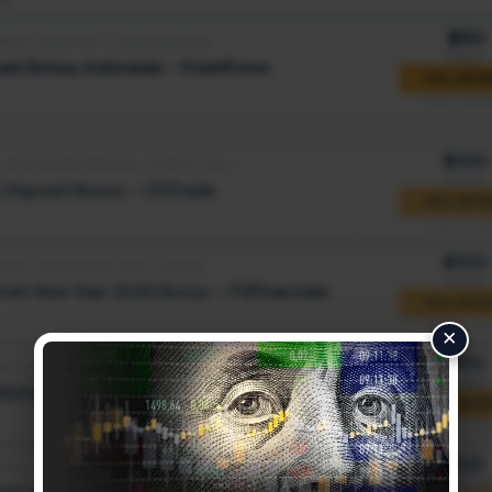
$50
T4/5, DESKTOP +2
NEW CLIENTS
BONUS
it Bonus, Indonesia – FreshForex
FULL DETA
Ends in 146 d
$100
, WEBTRADER
IRANIAN CLIENTS ONLY
BONUS
o Deposit Bonus – CGTrade
FULL DETA
Ends in 0 da
$100
T4/5, WEBTRADER
NEW CLIENTS
BONUS
sit New Year 2026 Bonus – FXIFinancials
FULL DETA
Ends in 0 da
×
$50
SEC
MT4/5, DESKTOP +2
ALL CLIENTS
BONUS
Bonus For Malaysian – Octa
FULL DETA
Ends in 0 da
$20
T4/5
NEW TRADER
WELCOME B