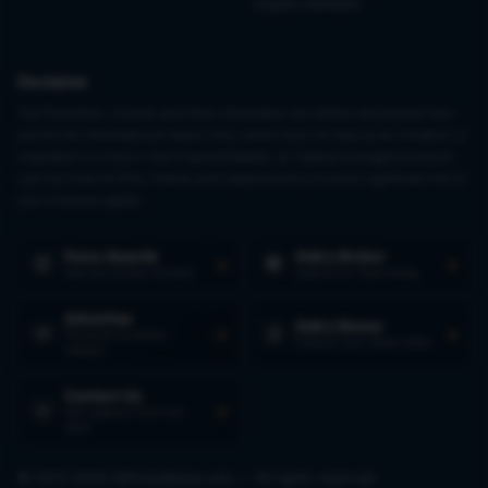
Crypto Contests
Disclaimer
The Promotion, reviews and other information are written and posted here
just for the informational reason only. which must not take as an invitation or
inspiration to invest in the Financial Market, as Trading leveraged products
such as Forex & CFDs, Indices and cryptocurrency involves significant risk to
your invested capital.
Forex Awards
Add a Broker
→
→
🏆
🏢
See top broker winners
Submit for free listing
Advertise
Add a Bonus
→
→
📢
💰
Promote to active
Publish your latest offer
traders
Contact Us
→
✉
Get support from our
team
© 2012–2026 AllForexBonus.com — All rights reserved