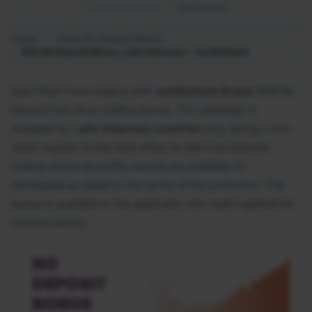
4 comments this week
•
See all reviews
Home
Forex No Deposit Bonus
$30 No Deposit Bonus, Latin American – JustMarkets
Start Real Forex trading with
JustMarkets Broker
$30 No
Deposit test drive trading bonus. The campaign is
available for L
atin American countries
only. Being a new
client register to the back office to start live financial
trading where all profits earned are available for
withdrawal as stated in the terms of the promotion. The
bonus is available to the applicants who hadn’t applied for
a bonus before.