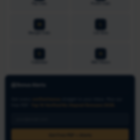
Pip Calc
Profit Calc
M
L
Margin Calc
Lot Size
C
H
Calendar
Mkt Hours
📨 Bonus Alerts
Get every
verified bonus
straight to your inbox. Plus our
free PDF:
Top 10 Verified No-Deposit Bonuses 2026.
Get Free PDF + Alerts