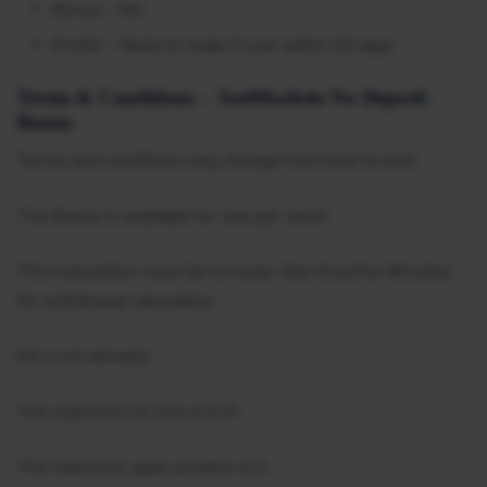
Bonus – NO
Profits – Need to trade 5 Lots within 30 days
Terms & Conditions – JustMarkets No Deposit
Bonus
Terms and conditions may change from time to time
The Bonus is available for one per client
The transaction must be no lower than 6 points (60 pips)
for withdrawal calculation
EA is not allowed
The maximum lot size is 0.01
The maximum open position is 5