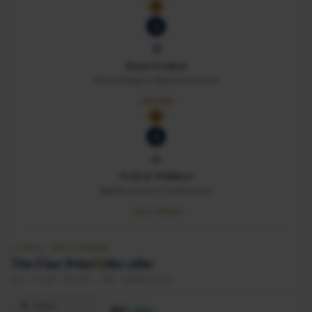
3
💰
Bonus Credited
Start trading on Welcome account
INSTANT
4
📊
Trade & Withdraw
Register account via bonus link
SELF-PACED
FULL DISCLOSURE
The Fine Print
Of
the offer
ALL FINE PRINT, NO SURPRISES
🎁 BONUS
$30
FREE