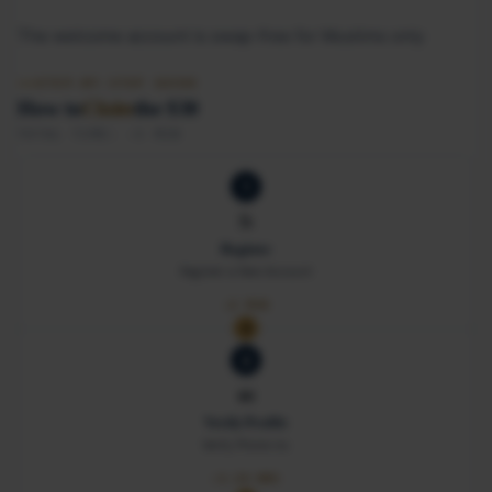
The welcome account is swap-free for Muslims only
STEP-BY-STEP GUIDE
How to
Claim
the $30
TOTAL TIME: ~5 MIN
1
📝
Register
Register a New Account
2 MIN
2
🪪
Verify Profile
Verify Phone no.
1-24 HRS