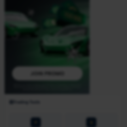
🧮
Trading Tools
P
$