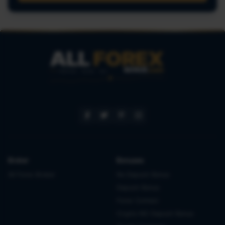
ALL
FOREX
BONUS
.com
PROMOTIONS · REVIEWS · NEWS
Broker
Bonuses
All Forex Broker
No Deposit Bonus
Deposit Bonus
Forex Contest
Crypto NO Deposit Bonus