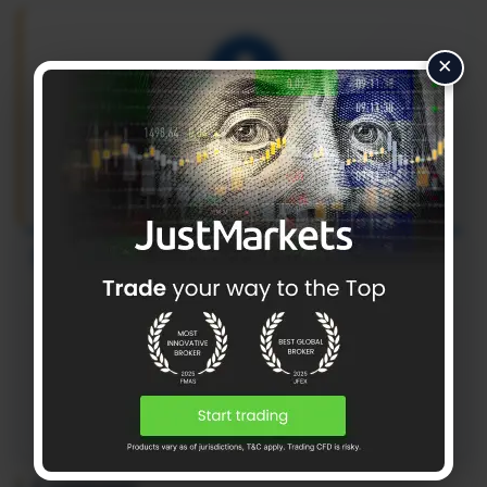
×
✓
WRITTEN BY
Warren Snow
Forex Contributor & Analyst
Read Publications →
Rate This Bonus
★
★
★
★
★
Give your rating with one click. Your vote updates instantly.