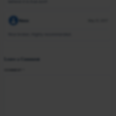
believe it is true ecn!!
Nasa
May 31, 2017
Nice broker, Highly recommended.
Leave a Comment
COMMENT
*