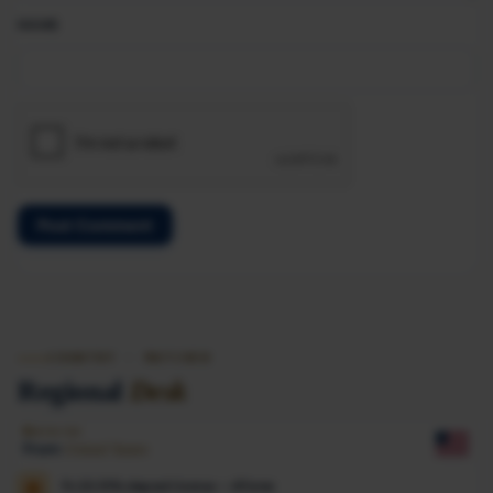
NAME
COUNTRY · MATCHED
Regional
Desk
DETECTED
From
United States
Fx 20.15% deposit bonus – AForex