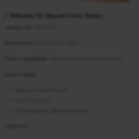
Welcome No Deposit Forex Bonus
Joining Link:
Get
Bonus
Ending Date:
December 31, 2022
Offer is Applicable:
Latin American’s new clients only
How to Apply:
Register a New Account
Verify Phone no.
Start trading on Welcome account
Cash Out: