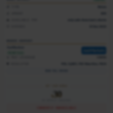
Bonus
🎁 TYPE
$30
💰 AMOUNT
only Latin American's clients
👥 AVAILABLE FOR
31 Dec 2022
⏱ EXPIRES
BROKER SNAPSHOT
JustMarkets
70/100 Trust
1:3000
📊 MAX LEVERAGE
FSA, CySEC, FSC Mauritius, FSCA
🛡 REGULATOR
READ FULL REVIEW
GET YOUR BONUS
30
$
NO DEPOSIT REQUIRED
CURRENTLY UNAVAILABLE