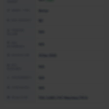
AMOUNT
Bonus
📋 BONUS TYPE
$0
💵 MIN DEPOSIT
📊 TRADING
N/A
VOLUME
💸 MAX
N/A
WITHDRAWAL
31 Dec 2022
⏱ EXPIRATION
🪪 KYC
N/A
REQUIRED
N/A
📈 INSTRUMENTS
N/A
🧭 STRATEGIES
FSA, CySEC, FSC Mauritius, FSCA
🌍 REGULATOR