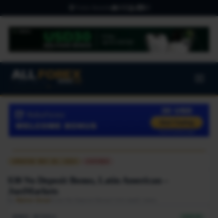
Forex Awards
ALL
FOREX
BONUS
.com
PROMOTIONS · REVIEWS · NEWS
UPDATED MAY 20, 2024
EXPIRED
$30 No Deposit Bonus, Latin American –
JustMarkets
By
Warren Snow
Forex No Deposit Bonus
1 min read
2 views
BONUS DETAILS
VERIFIED