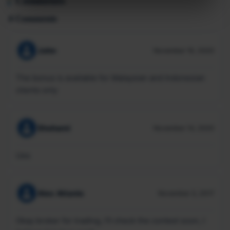
Comments
4 Comments
John
November 16, 2020
The bonus is available for Malaysian and Indonesian
clients only
Shohami
November 14, 2020
Ues
Alex Attanio
November 3, 2017
Okay broker for trading, I’ll check the contest soon, I