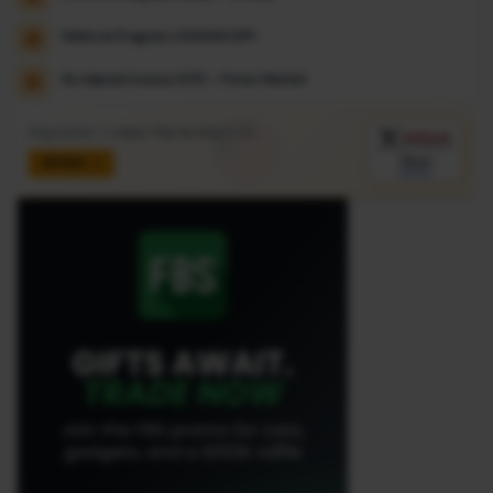
Referral Program | DUKASCOPY
No deposit bonus 2015 – Forex-Market
Regulated:
<i class="fas fa-ban"></i>
XSocio
REVIEW