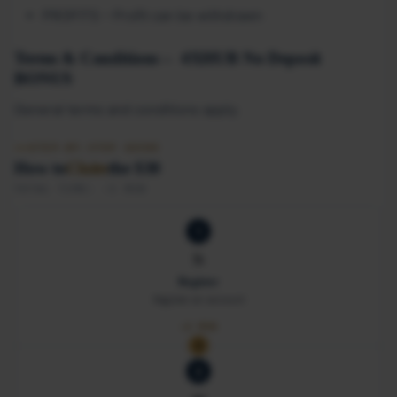
PROFITS – Profit can be withdrawn
Terms & Conditions –
4XHUB No Deposit
BONUS
General terms and conditions apply.
STEP-BY-STEP GUIDE
How to
Claim
the $30
TOTAL TIME: ~5 MIN
1
📝
Register
Register an account
2 MIN
2