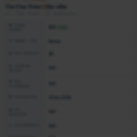
The Fine Print
Of
the offer
ALL FINE PRINT, NO SURPRISES
🎁 BONUS
$30
FREE
AMOUNT
Bonus
📋 BONUS TYPE
$0
💵 MIN DEPOSIT
📊 TRADING
N/A
VOLUME
💸 MAX
N/A
WITHDRAWAL
31 Dec 2025
⏱ EXPIRATION
🪪 KYC
N/A
REQUIRED
N/A
📈 INSTRUMENTS