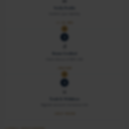
🪪
Verify Profile
Confirm your identity
1-24 HRS
3
💰
Bonus Credited
Claim Bonus of $30 USD
INSTANT
4
📊
Trade & Withdraw
Register account via bonus link
SELF-PACED
FULL DISCLOSURE