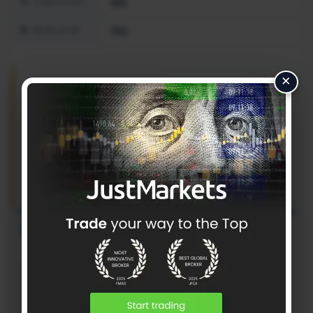
N/A
🧭 STRATEGIES
FSC
🌍 REGULATOR
×
✓
WRITTEN BY
Miss Hon
Forex Contributor & Analyst
Read Publications →
Rate This Bonus
★
★
★
★
★