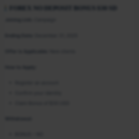
FOREX NO DEPOSIT BONUS $30 SD
Joining Link:
Campaign
Ending Date:
December 31, 2025
Offer is Applicable:
New clients
How to Apply:
Register an account
Confirm your identity
Claim Bonus of $30 USD
Withdrawal:
BONUS – NO