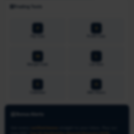
🧮
Trading Tools
P
$
Pip Calc
Profit Calc
M
L
Margin Calc
Lot Size
C
H
Calendar
Mkt Hours
📨 Bonus Alerts
Get every
verified bonus
straight to your inbox. Plus our
free PDF:
Top 10 Verified No-Deposit Bonuses 2026.