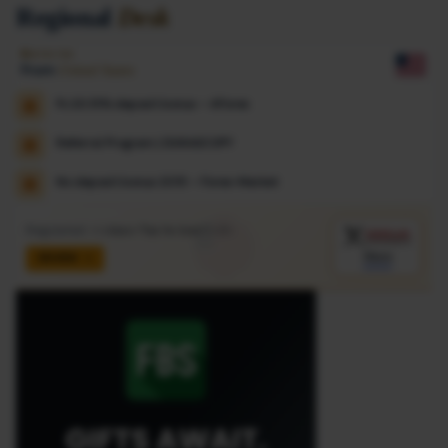
Regional
Desk
DETECTED
From
United States
Fx 20.15% deposit bonus – AForex
Referral Program | DUKASCOPY
No deposit bonus 2015 – Forex-Market
Regulated:
<i class="fas fa-ban"></i>
XSocio
REVIEW