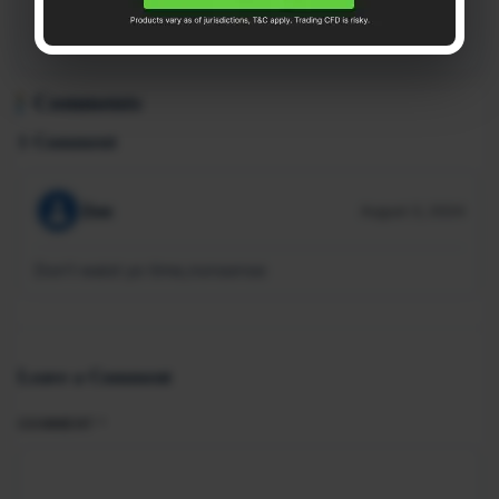
Give your rating with one click. Your vote updates instantly.
Comments
1 Comment
Zee
August 3, 2024
Don’t waist yo time,nonsense
Leave a Comment
COMMENT
*