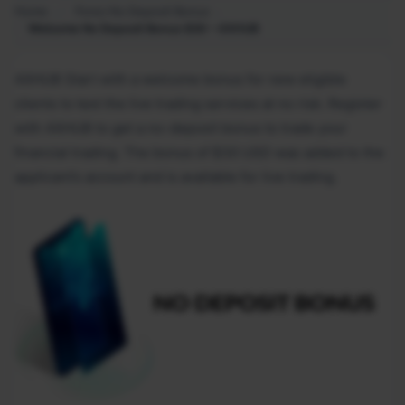
Home
Forex No Deposit Bonus
Welcome No Deposit Bonus $30 – 4XHUB
4XHUB Start with a welcome bonus for new eligible
clients to test the live trading services at no risk. Register
with 4XHUB to get a no-deposit bonus to trade your
financial trading. The bonus of $30 USD was added to the
applicant’s account and is available for live trading.