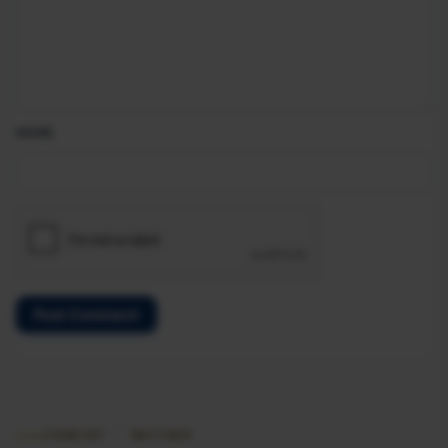
NAME
COUNTRY · MATCHED