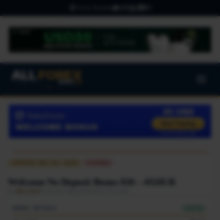
Forex Awards
ALL
FOREX
BONUS
.com
PROMOTIONS · REVIEWS · NEWS
UPDATED DEC 29, 2024
EXPIRED
Welcome No Deposit Bonus $30 – 4XHUB
By
Miss Hon
Forex No Deposit Bonus
1 min read
BONUS DETAILS
VERIFIED