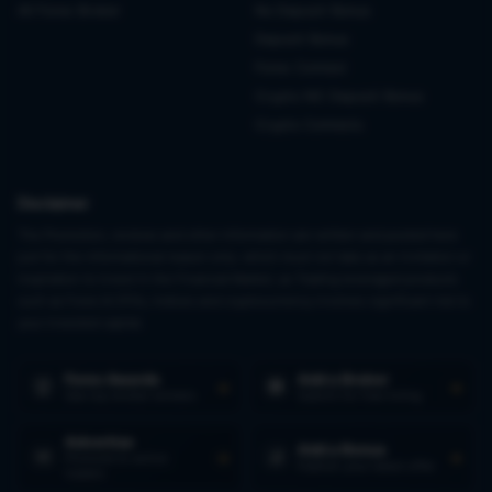
All Forex Broker
No Deposit Bonus
Deposit Bonus
Forex Contest
Crypto NO Deposit Bonus
Crypto Contests
Disclaimer
The Promotion, reviews and other information are written and posted here
just for the informational reason only. which must not take as an invitation or
inspiration to invest in the Financial Market, as Trading leveraged products
such as Forex & CFDs, Indices and cryptocurrency involves significant risk to
your invested capital.
Forex Awards
Add a Broker
→
→
🏆
🏢
See top broker winners
Submit for free listing
Advertise
Add a Bonus
→
→
📢
💰
Promote to active
Publish your latest offer
traders