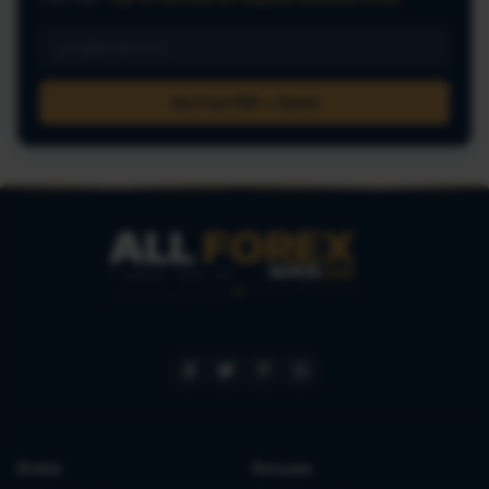
Get Free PDF + Alerts
ALL
FOREX
BONUS
.com
PROMOTIONS · REVIEWS · NEWS
Broker
Bonuses