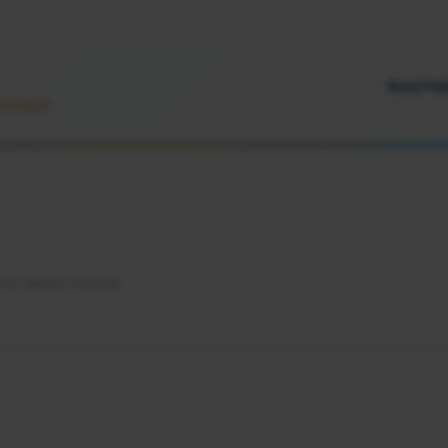
Read Pub
 Analyst
vote updates instantly.