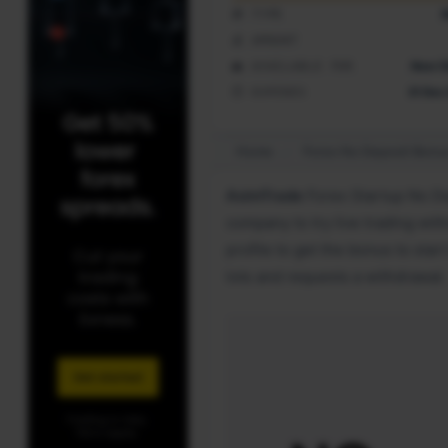
🎁 TYPE
💰 AMOUNT
New Cl
👥 AVAILABLE FOR
31 Dec
⏱ EXPIRES
Home
Forex No Deposit Bonu
AximTrade
Forex Startup No De
company to try live trading with
profile to get the bonus to star
lots and requests a withdrawal.