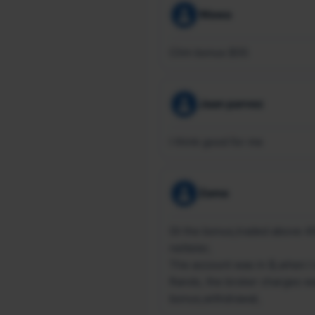
Wawa
Clim bonus $55
Jaan parvez
I think good for me
Zama
Gt the bonus,traded above 45l
netteler,
The account was in $,when I wi
Rands, the broker charges way
bonus,withdrawal,