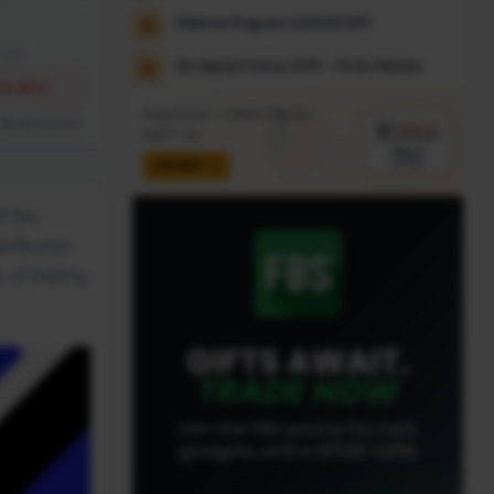
Referral Program | DUKASCOPY
IRED
No deposit bonus 2015 – Forex-Market
ILABLE
Regulated:
<i class="fas fa-
See all reviews
ban"></i>
XSocio
REVIEW
f the
erify your
. of trading