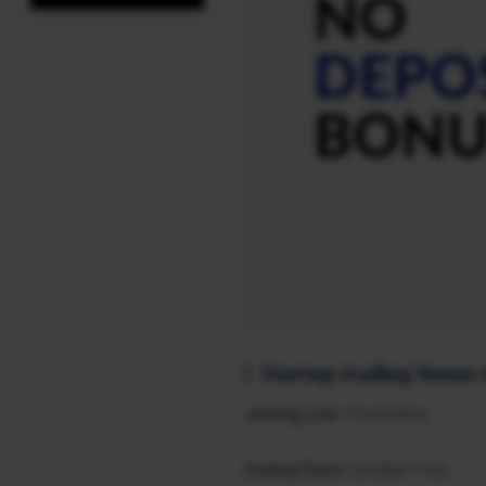
Startup trading bonus 
Joining Link:
Promotion
Ending Date:
Limited Time