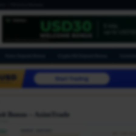
ers
✓
738 Active Bonuses
Forex Deposit Bonus
Crypto NO Deposit Bonus
Contest
sit Bonus – AximTrade
n read
BROKER SNAPSHOT
IFIED
GET YOUR BON