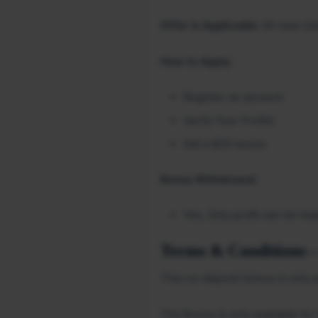
Offer is Applicable:
All new cli
How to Apply:
Register an account
Verify Your Profile
Get a $25 bonus
Bonus Withdrawal:
Yes, Only profit can be mad
Terms & Conditions 
This no-deposit bonus is only a
The Bonus is only available for