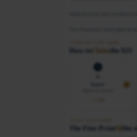
General terms and conditions a
The Promotion terminated at any
STEP-BY-STEP GUIDE
How to
Claim
the $25
1
📝
Register
Register an account
2 MIN
FULL DISCLOSURE
The Fine Print
Of
the o