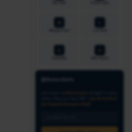
Pip Calc
Profit Calc
M
L
Margin Calc
Lot Size
C
H
Calendar
Mkt Hours
📨 Bonus Alerts
Get every
verified bonus
straight to your
inbox. Plus our free PDF:
Top 10 Verified
No-Deposit Bonuses 2026.