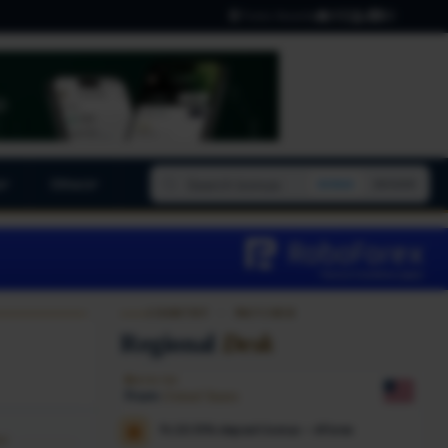
Forex Awards
s
Others
BONUS
BROKER
COUNTRY · MATCHED
Regional
Desk
DETECTED
From
United States
Fx 20.15% deposit bonus – AForex
US