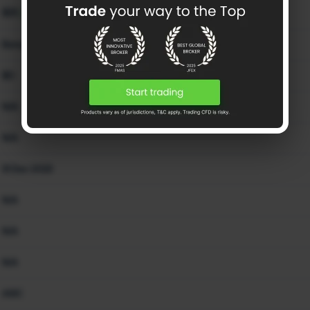
$25
FREE
Bonus
$0
N/A
N/A
31 Dec 2023
N/A
N/A
N/A
ASIC