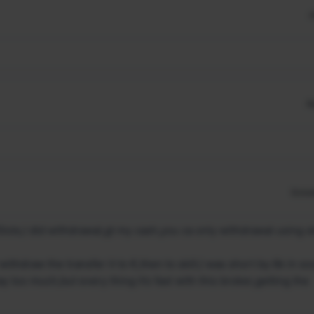
J
A
Octo
ots,I did withdrawal,gt my cash,you ca only withdrawal using sk
thdraw the transfer it to €,then to skill,I was short by 6k in so
 too much,but every thing it’s fast with this broker,getting the