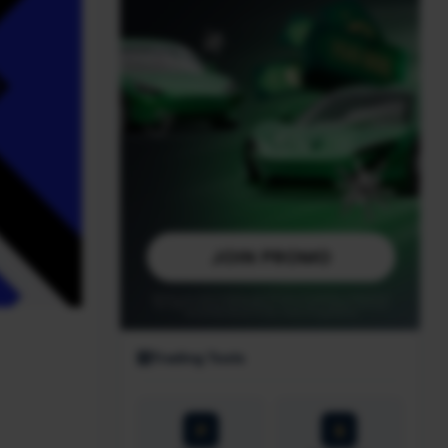
🧮
Trading Tools
P
$