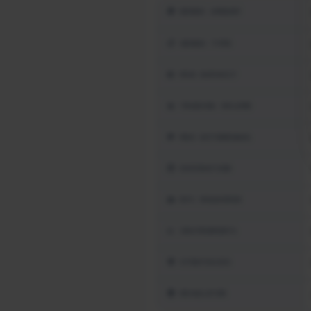
🎁 BONUS AMOUNT
📋 BONUS TYPE
💵 MIN DEPOSIT
📊 TRADING VOLUME
💸 MAX WITHDRAWAL
⏱ EXPIRATION
🪪 KYC REQUIRED
📈 INSTRUMENTS
🧭 STRATEGIES
🌍 REGULATOR