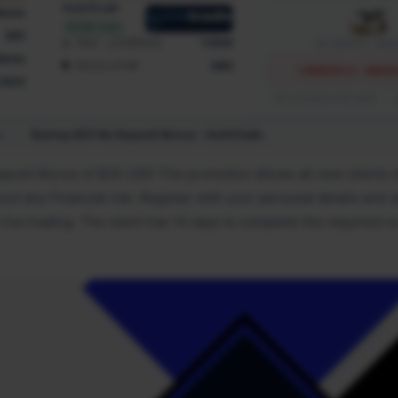
AximTrade
25
Bonus
$
25/100 Trust
$25
1:1000
📊 MAX LEVERAGE
NO DEPOSIT REQU
ients
ASIC
🛡 REGULATOR
CURRENTLY UNAVA
 2023
39 comments this week
•
s
Startup $25 No Deposit Bonus – AximTrade
posit Bonus of $25 USD The promotion allows all new clients o
out any Financial risk. Register with your personal details and v
t live trading. The client has 14 days to complete the required no