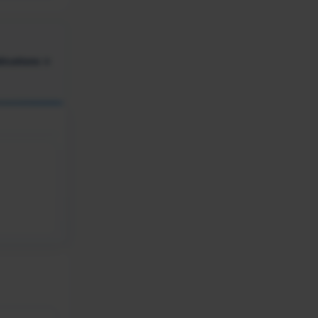
lications →