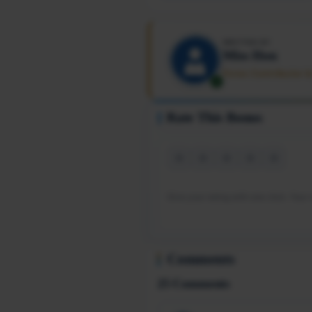
WRITTEN BY
Miss Hon
Forex Contributor &
✓
Rate This Bonus
★
★
★
★
★
Give your rating with one click. Your 
Comments
25 Comments