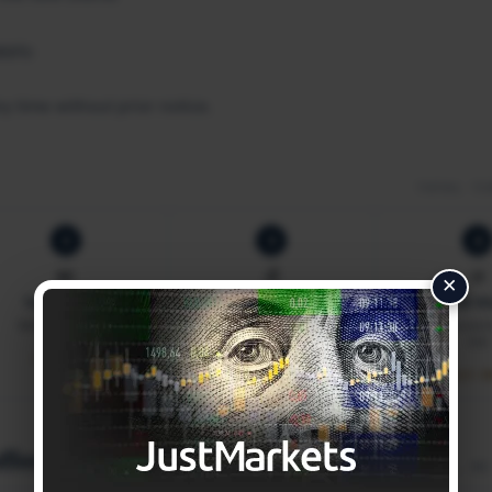
pply.
 time without prior notice.
TOTAL TI
2
3
4
🪪
💰
📊
×
Verify Profile
Bonus Credited
Trade & W
Verify Your Profile
Get a $25 bonus
Register accoun
link
1-24 HRS
INSTANT
SELF-P
ffer
ALL FINE PRINT, NO