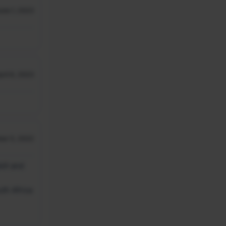
une 1, 2023
pril 6, 2023
ber 5, 2022
ill and
uth Africa