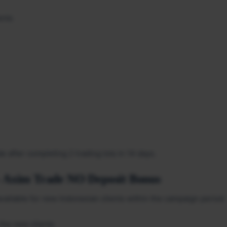
ents
e after completing 2 trading lots in 14 days.
– Axim Trade NO Deposit Bonus
vailable for new Indonesian clients within the campaign period
 the new clients