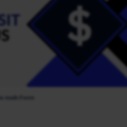
to trade Forex