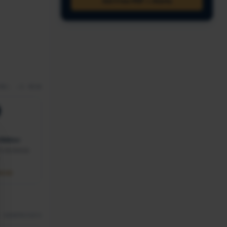
Get Free PDF + Alerts
ME: ~5 MIN
ithdraw
t via bonus
ACED
 SURPRISES