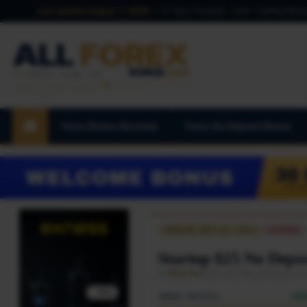
Last update August 7, 2026
✓
14 Years Trusted
✓
333+ Verified Brok
ALL
FOREX
BONUS
.com
PROMOTIONS · REVIEWS · NEWS
Forex Broker Reviews
Forex No Deposit Bonus
UPDATED MAY 24, 2024
EXPIRED
Startup $25 No Depo
By
Miss Hon
Forex No Deposit Bonus
1 mi
BONUS DETAILS
VER