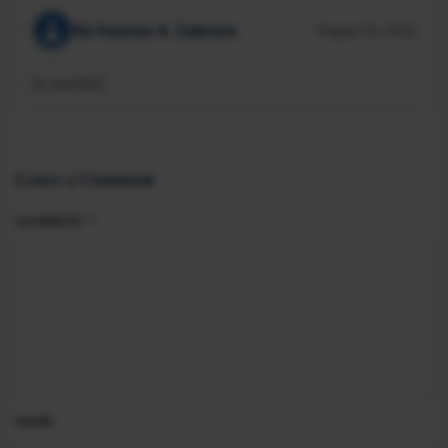
Ed frances A. Cabrera
August 12, 2022
Im excited
Leave a Comment
COMMENT
*
NAME