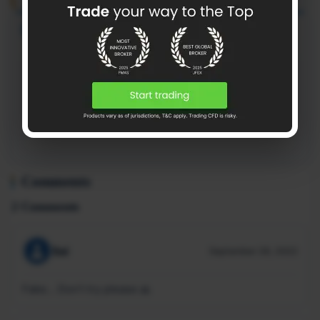
Rate This Bonus
★
★
★
★
★
Give your rating with one click. Your vote updates instantly.
Comments
2 Comments
Sai
September 28, 2022
Fake… Don’t try please 🙏