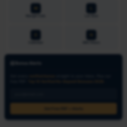
M
L
Margin Calc
Lot Size
C
H
Calendar
Mkt Hours
📨 Bonus Alerts
Get every
verified bonus
straight to your inbox. Plus our
free PDF:
Top 10 Verified No-Deposit Bonuses 2026.
Get Free PDF + Alerts