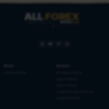
ALL
FOREX
BONUS
.com
PROMOTIONS · REVIEWS · NEWS
Broker
Bonuses
All Forex Broker
No Deposit Bonus
Deposit Bonus
Forex Contest
Crypto NO Deposit Bonus
Crypto Contests