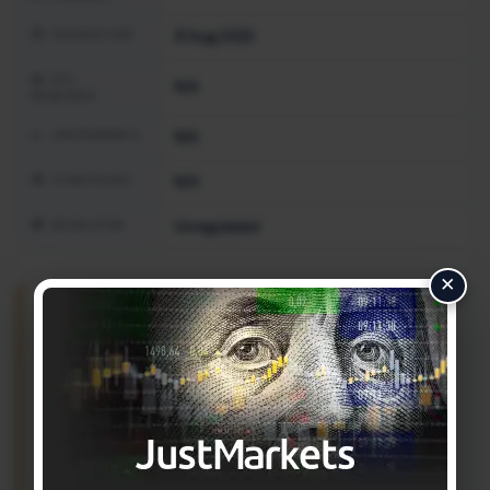
31 Aug 2023
⏱ EXPIRATION
🪪 KYC
N/A
REQUIRED
N/A
📈 INSTRUMENTS
N/A
🧭 STRATEGIES
Unregulated
🌍 REGULATOR
×
✓
WRITTEN BY
Miss Hon
Forex Contributor & Analyst
Read Publications →