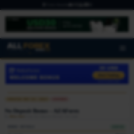
Forex Awards
ALL
FOREX
BONUS
.com
PROMOTIONS · REVIEWS · NEWS
UPDATED MAY 23, 2024
EXPIRED
No Deposit Bonus – AZAForex
By
Miss Hon
Forex No Deposit Bonus
1 min read
BONUS DETAILS
VERIFIED