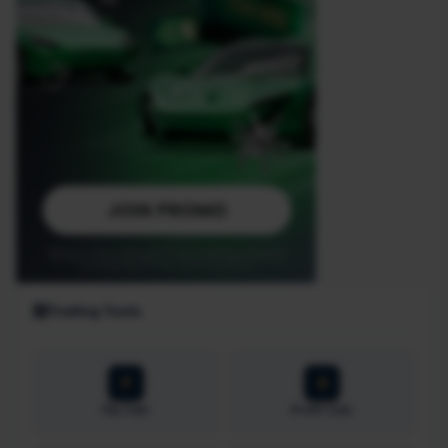
🧮
Trading Tools
P
$
Pip Calc
Profit Calc