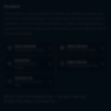
Disclaimer
The Promotion, reviews and other information are written and posted here
just for the informational reason only. which must not take as an invitation or
inspiration to invest in the Financial Market, as Trading leveraged products
such as Forex & CFDs, Indices and cryptocurrency involves significant risk to
your invested capital.
Forex Awards
Add a Broker
→
→
🏆
🏢
See top broker winners
Submit for free listing
Advertise
Add a Bonus
→
→
📢
💰
Promote to active
Publish your latest offer
traders
Contact Us
→
✉
Get support from our
team
© 2012–2026 AllForexBonus.com — All rights reserved
Privacy Policy
About Us
Contact Us