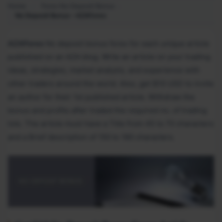
Home
Forex No Deposit Bonus
No Deposit Bonus – AZAForex
AZAForex
No deposit bonus forex for each unique article
published on an AZA blog. Write an article on your trading
ideas, strategies, market analysis, and experience with
other traders around the world. Also, get $10 USD to invite
an author for their 1st published article. Withdraw the
bonus and profits after traded the required no. of trading
lots. The article must have a Title from 45 to 70 characters
and a Brief description of 150 to 160 characters.