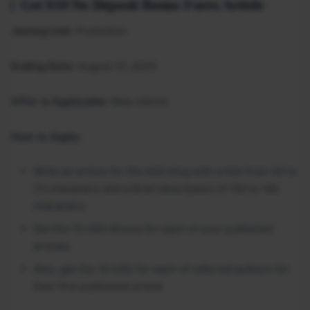
Get $10 No Deposit Bonus Forex Article
Joining Link:
Promotion
Ending Date:
August 31, 2023
Offer is Applicable:
New clients
How to Apply:
Write an article for the AZA blog with a title from 45 to
70 characters and a Brief description of 150 to 160
characters
Get the 10 USD Bonus for each of your published
articles
Also, get the 10 USD for each of referred authors for
their first published article