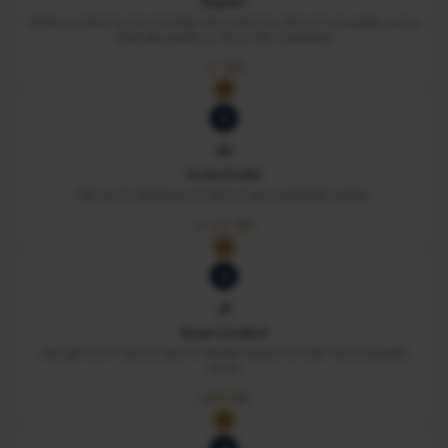
Register
Write an article for the AZA blog with a title from 45 to 70 characters and a
Brief description of 150 to 160 characters
2 MIN
2
🪪
Verify Profile
Get the 10 USD Bonus for each of your published articles
1-24 HRS
3
💰
Bonus Credited
Also, get the 10 USD for each of referred authors for their first published
article
INSTANT