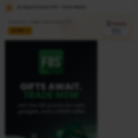
No deposit bonus 2015 – Forex-Market
Regulated:
<i class="fas fa-ban"></i>
XSocio
REVIEW