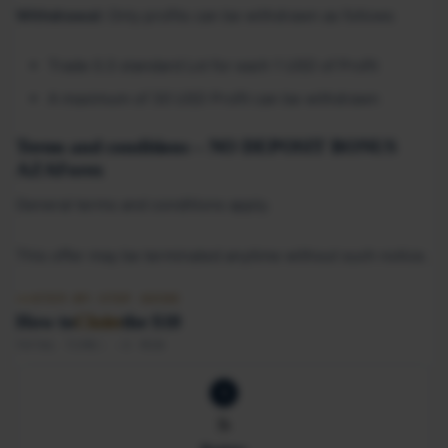
Withdrawal:
Only profits can be withdrawn as follows
Trade 0.3 standard Lot for each 1 USD of Profit
A maximum of 30 USD Profit can be withdrawn
Terms and conditions – NO DEPOSIT BONUS
AZAForex
General terms and conditions apply.
This offer may be terminated anytime without such notice.
STEP-BY-STEP GUIDE
How to
Claim
the $10
TOTAL TIME: ~5 MIN
1
📝