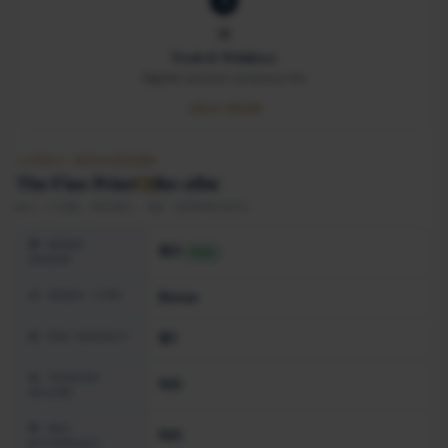
4
📊
Trade & Withdraw
Register account via bonus link
SELF-PACED
FULL DISCLOSURE
The Fine Print
Of
the offer
ALL FINE PRINT, NO SURPRISES
🎁 BONUS
$10
FREE
AMOUNT
Bonus
📋 BONUS TYPE
$0
💵 MIN DEPOSIT
📊 TRADING
N/A
VOLUME
💸 MAX
N/A
WITHDRAWAL