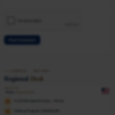
COUNTRY · MATCHED
Regional
Desk
DETECTED
From
United States
Fx 20.15% deposit bonus – AForex
Referral Program | DUKASCOPY