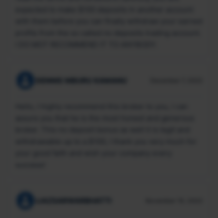
expected to make $100 deposits in another account
with them before you can finally withdraw your earned
profits from the so called no deposits trading account.
I DO MOT RECOMMEND IT TO ANYBODY.
DENNIS MBURU KAMANU
December 7, 2022
Hello, I highly recommend this broker to you, I can
assure you that he is the most honest and generous
broker. This no deposit bonus as well it is legit and
withdrawable up to a $100, I thank you very much for
your good faith and wish your company every
success!
IJAZSARWARBHATTI
November 19, 2022