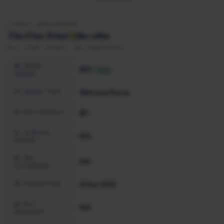
FULL DISCLOSURE
The Fine Print
Of
the offer
ALL FINE PRINT, NO SURPRISES
🎁 BONUS
$30
FREE
AMOUNT
Welcome Bonus
📋 BONUS TYPE
$0
💵 MIN DEPOSIT
📊 TRADING
N/A
VOLUME
💸 MAX
N/A
WITHDRAWAL
31 Dec 2023
⏱ EXPIRATION
🪪 KYC
N/A
REQUIRED