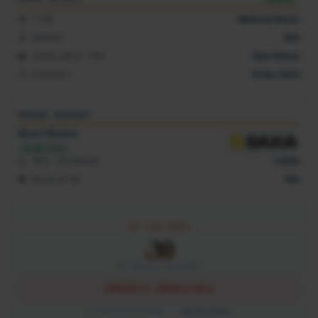
Welcome Bonus
🎁 TYPE
$30
💰 AMOUNT
New Clients
👥 AVAILABLE FOR
31 Dec 2023
⏱ EXPIRES
BROKER SNAPSHOT
Baxia Markets
20/100 Trust
1:1000
📊 MAX LEVERAGE
FSA
🛡 REGULATOR
GET YOUR BONUS
30
$
NO DEPOSIT REQUIRED
CURRENTLY UNAVAILABLE
8 comments this week
•
See all reviews