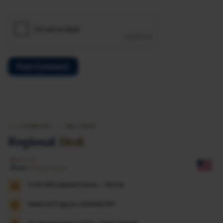
COUNTRY · MATCHED
Regional
Desk
DETECTED
From
United States
Fx 20.15% deposit bonus – AForex
Referral Program | DUKASCOPY