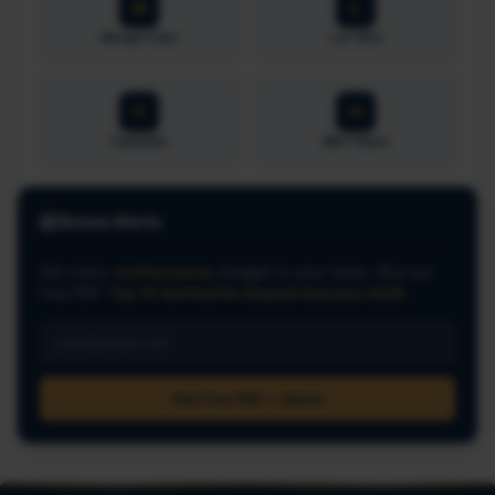
M
L
Margin Calc
Lot Size
C
H
Calendar
Mkt Hours
📨 Bonus Alerts
Get every
verified bonus
straight to your inbox. Plus our
free PDF:
Top 10 Verified No-Deposit Bonuses 2026.
Get Free PDF + Alerts