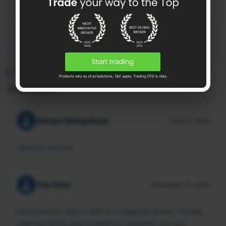
Give your rating with one click. Your vote updates instantly.
Comments
5 Comments
Kampo Mokgokone
June 11, 2024
I did not receive
Tim Krist
December 15, 2022
Hnnmmmmn, this is NOT a no deposit bonus. Please,
read the terms and conditions carefully, you are