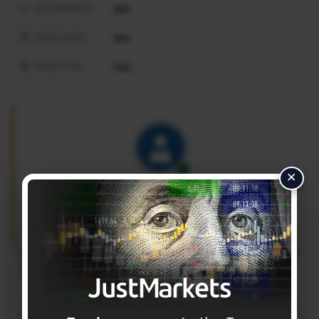
N/A
📈 INSTRUMENTS
N/A
🧭 STRATEGIES
FSA
🌍 REGULATOR
✓
×
WRITTEN BY
Miss Hon
Forex Contributor & Analyst
Read Publications →
Rate This Bonus
★
★
★
★
★