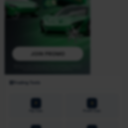
🧮
Trading Tools
P
$
Pip Calc
Profit Calc