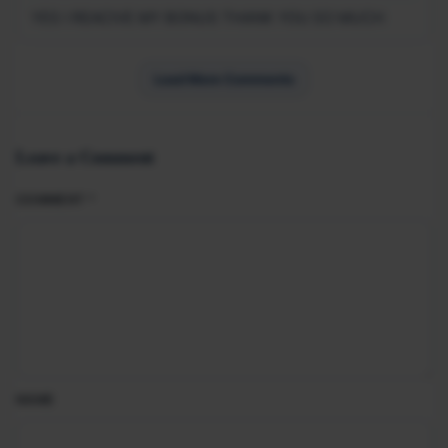
YES I REACIVE MY BONUS THANK YOU SO MUCH
Load More Comments
Leave a Comment
COMMENT
*
NAME