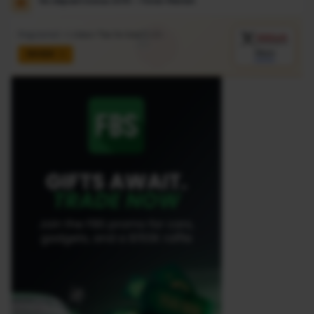
No deposit bonus 2015 – Forex-Market
Regulated:
<i class="fas fa-ban"></i>
XSocio
REVIEW