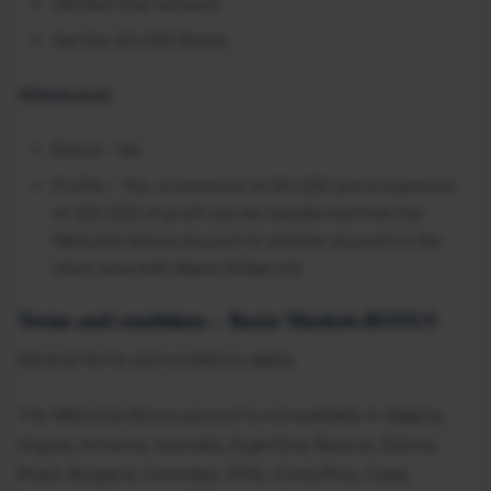
Verified Your account
Get the 30 USD Bonus
Withdrawal:
Bonus – No
Profits – Yes, A minimum of 30 USD and a maximum
of 100 USD of profit can be transferred from the
Welcome Bonus account to another account in the
client area with Baxia Global Ltd.
Terms and conditions – Baxia Markets BONUS
General terms and conditions apply.
The Welcome Bonus account is not available in Algeria,
Angola, Armenia, Australia, Argentina, Belarus, Bolivia,
Brazil, Bulgaria, Colombia, Chile, Costa Rica, Cuba,