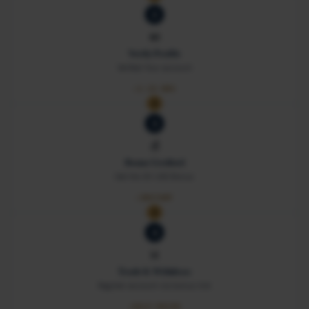
2
🪪
Verify Profile
Verified Your account
1-24 HRS
3
💰
Bonus Credited
Get the 30 USD Bonus
INSTANT
4
📊
Trade & Withdraw
Register account via bonus link
SELF-PACED