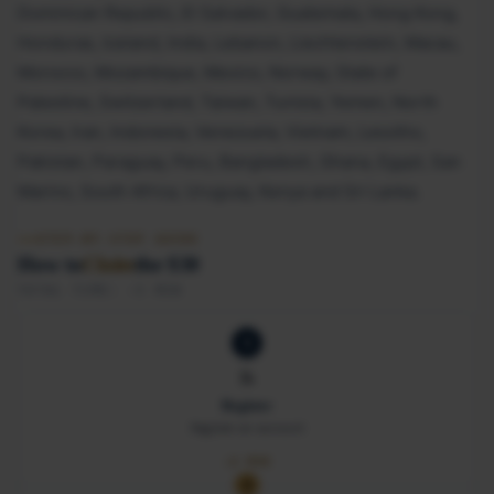
Dominican Republic, El Salvador, Guatemala, Hong Kong,
Honduras, Iceland, India, Lebanon, Liechtenstein, Macau,
Morocco, Mozambique, Mexico, Norway, State of
Palestine, Switzerland, Taiwan, Tunisia, Yemen, North
Korea, Iran, Indonesia, Venezuela, Vietnam, Lesotho,
Pakistan, Paraguay, Peru, Bangladesh, Ghana, Egypt, San
Marino, South Africa, Uruguay, Kenya and Sri Lanka.
STEP-BY-STEP GUIDE
How to
Claim
the $30
TOTAL TIME: ~5 MIN
1
📝
Register
Register an account
2 MIN