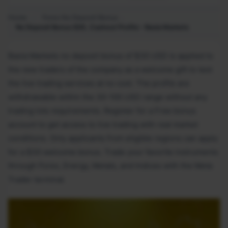
Home
Forex No Deposit Bonus
No Deposit Bonus $30, Cashout Profits – Baxia Markets
Baxia Markets no deposit bonus of $30 USD is applied to
the new traders of the company as a welcome gift to test
the live trading services at no cost. The profits are
withdrawable within the 30-100 USD range without any
trading lots requirements. Register for a Free bonus
account to get access to live trading with real market
conditions. Only applicants from eligible regions can apply
for a $30 welcome bonus. Trade your favorite instruments
through Forex, Energy, Metals, and Indices with the Meta
Trader terminal.