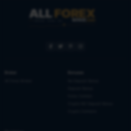
ALL
FOREX
BONUS
.com
PROMOTIONS · REVIEWS · NEWS
Broker
Bonuses
All Forex Broker
No Deposit Bonus
Deposit Bonus
Forex Contest
Crypto NO Deposit Bonus
Crypto Contests