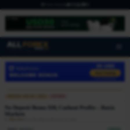
Forex Awards
ALL
FOREX
BONUS
.com
PROMOTIONS · REVIEWS · NEWS
UPDATED JAN 02, 2023
EXPIRED
No Deposit Bonus $30, Cashout Profits – Baxia
Markets
By
Miss Hon
Forex No Deposit Bonus
2 min read
BONUS DETAILS
VERIFIED