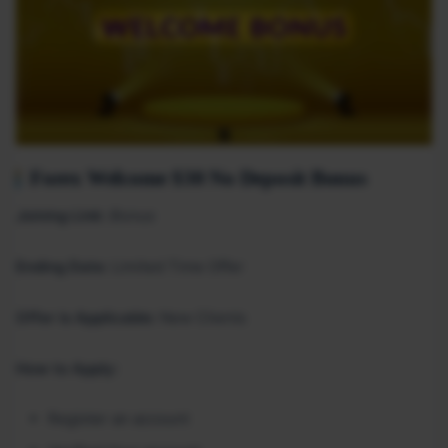
Forex Welcome $30 No Deposit Bonus
Joining Link:
Bonus
Ending Date:
Limited Time Offer
Offer is Applicable:
New Clients
How to Apply:
Register an account