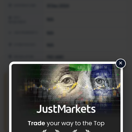
31 Dec 2024
⏱ EXPIRATION
🪪 KYC
N/A
REQUIRED
N/A
📈 INSTRUMENTS
N/A
🧭 STRATEGIES
FSC ASIC
🌍 REGULATOR
×
✓
WRITTEN BY
Miss Hon
Forex Contributor & Analyst
Read Publications →