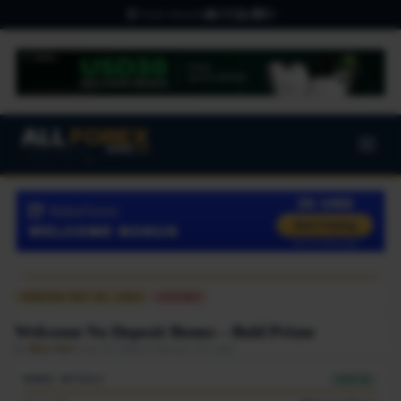
Forex Awards
ALL
FOREX
BONUS
.com
PROMOTIONS · REVIEWS · NEWS
UPDATED MAY 26, 2024
EXPIRED
Welcome No Deposit Bonus – Bold Prime
By
Miss Hon
Forex No Deposit Bonus
1 min read
BONUS DETAILS
VERIFIED