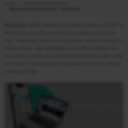
Home
Forex No Deposit Bonus
Welcome No Deposit Bonus – Bold Prime
Bold Prime
offers a Welcome No Deposit Bonus of USD 15,
allowing you to start your financial trading without any
risk. Trade Forex and CFD instruments without risking any
of your funds. Take advantage of this offer and enter the
live market to trade your favorite assets from a wide range
of choices. The maximum withdrawal limit is USD 200 per
individual trader.