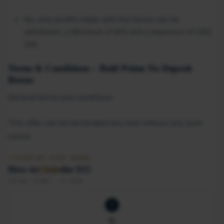
No, only profits made with the bonus can be
withdrawn, a Minimum of $15 and a maximum of USD
200
Terms & Conditions –
Bold Prime No Deposit
Bonus
General terms and conditions
This offer can be terminated any time without any such
notice.
STEP-BY-STEP GUIDE
How to
Claim
the $15
TOTAL TIME: ~5 MIN
1
📝