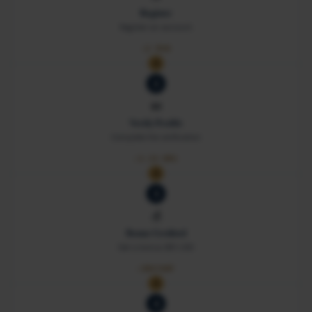
Register
Register an account.
2 MIN
2
🪪
Verify Profile
Complete the verification
1-24 HRS
3
💰
Bonus Credited
Get a bonus $15 USD
INSTANT
4