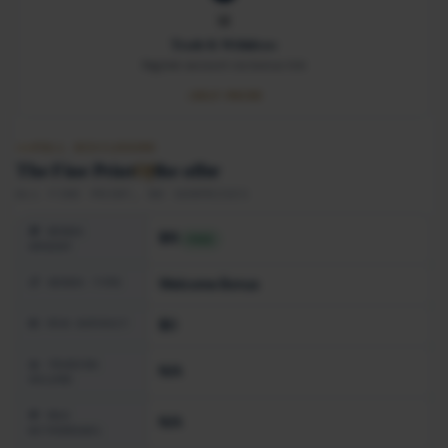
📊
Trade & Withdraw
Register account via bonus link
SELF-PACED
FULL DISCLOSURE
The Fine Print
Of
the offer
ALL FINE PRINT, NO SURPRISES
🎁 BONUS
$15
FREE
AMOUNT
Welcome Bonus
📋 BONUS TYPE
$0
💵 MIN DEPOSIT
📊 TRADING
N/A
VOLUME
💸 MAX
N/A
WITHDRAWAL