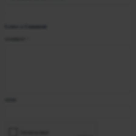
Leave a Comment
COMMENT
*
NAME