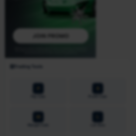
🧮
Trading Tools
P
$
Pip Calc
Profit Calc
M
L
Margin Calc
Lot Size