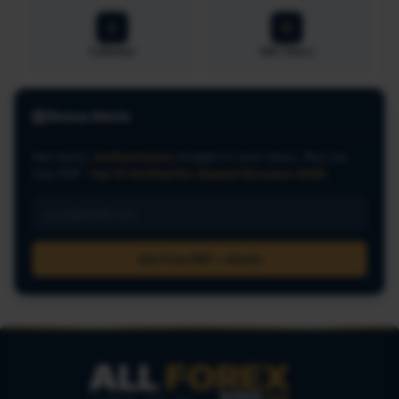
C
H
Calendar
Mkt Hours
📨 Bonus Alerts
Get every
verified bonus
straight to your inbox. Plus our
free PDF:
Top 10 Verified No-Deposit Bonuses 2026.
Get Free PDF + Alerts
ALL
FOREX
BONUS
.com