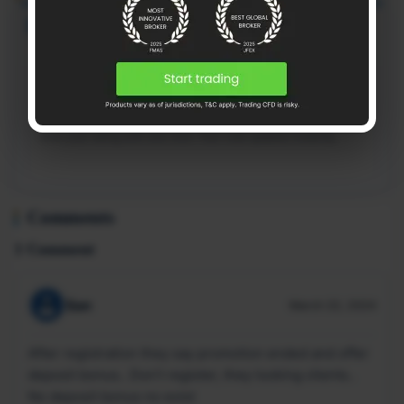
Rate This Bonus
★
★
★
★
★
Give your rating with one click. Your vote updates instantly.
Comments
1 Comment
San
S
March 22, 2024
After registration they say promotion ended and offer
deposit bonus.. Don’t register, they looking clients..
No deposit bonus no exist