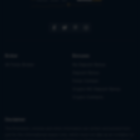
PROMOTIONS · REVIEWS · NEWS
Broker
Bonuses
All Forex Broker
No Deposit Bonus
Deposit Bonus
Forex Contest
Crypto NO Deposit Bonus
Crypto Contests
Disclaimer
The Promotion, reviews and other information are written and posted here
just for the informational reason only. which must not take as an invitation or