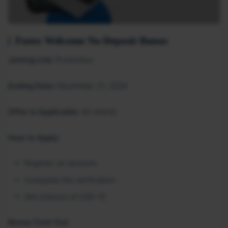
Forex Welcome No Deposit Bonus
Joining Link:
Promotion
Ending Date:
December 31, 2024
Offer is Applicable:
All clients
How to Apply:
Register an account.
Complete the verification
Get a bonus of USD 15
Bonus Cash Out: