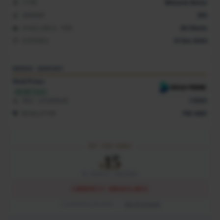
Welcome Bonus
🎁 TYPE
$15
💰 AMOUNT
All Clients
👥 AVAILABLE FOR
31 Dec 2024
⏱ EXPIRES
BROKER SNAPSHOT
Bold Prime
60/100 Trust
1:1000
📊 MAX LEVERAGE
FSC ASIC
🛡 REGULATOR
GET YOUR BONUS
15
$
NO DEPOSIT REQUIRED
CURRENTLY UNAVAILABLE
1 comments this week
•
See all reviews