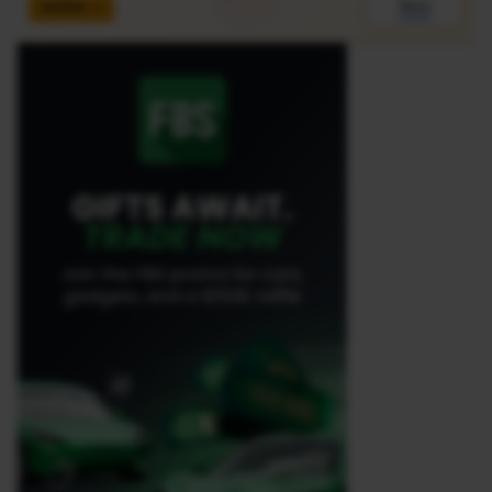
XSocio
REVIEW