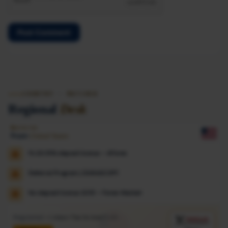
COUNTRY · MATCHED
Regional
Desk
DETECTED
From
United States
Fx 20.15% deposit bonus – AForex
Referral Program | DUKASCOPY
No deposit bonus 2015 – Forex-Market
Regulated:
<i class="fas fa-ban"></i>