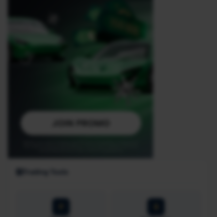
🧮
Trading Tools
P
$