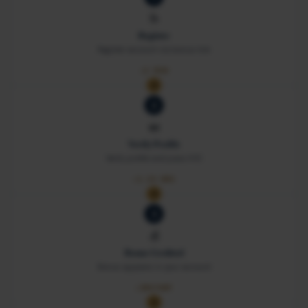
📝
Register
Register account via bonus link
2 MIN
2
🪪
Verify Profile
Verify profile and pass KYC
1-24 HRS
3
💰
Bonus Credited
Bonus appears in your account
INSTANT