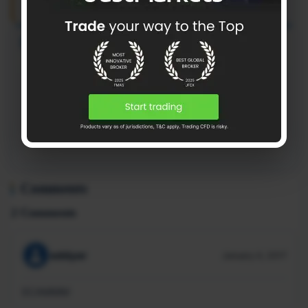
Read Publications →
Rate This Bonus
★
★
★
★
★
Give your rating with one click. Your vote updates instantly.
Comments
2 Comments
eddyer
January 4, 2017
SCAMMM