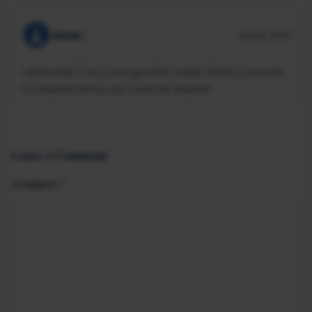
mizan
June 9, 2016
i think that 5 lot is not good for trader & this is not the
no deposit bonus you must be deposit
Leave a Comment
COMMENT
*