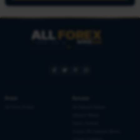
ALL
FOREX
BONUS
.com
PROMOTIONS · REVIEWS · NEWS
Broker
Bonuses
All Forex Broker
No Deposit Bonus
Deposit Bonus
Forex Contest
Crypto NO Deposit Bonus
Crypto Contests