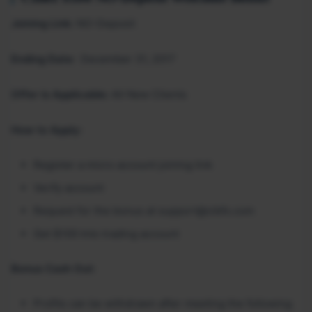
Joining Link:
NO-Deposit
Ending Date:
December 31, 2017
Offer is Applicable:
All New Clients
How to Apply:
Register a micro account joining link
Verify account
Request for the bonus at support@cibfx.com
Get $100 Into trading account
Bonus Cash Out:
Profits can be withdrawn after meeting the following