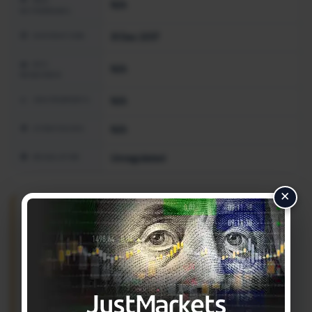
💸 MAX
N/A
WITHDRAWAL
31 Dec 2017
⏱ EXPIRATION
🪪 KYC
N/A
REQUIRED
N/A
📈 INSTRUMENTS
N/A
🧭 STRATEGIES
Unregulated
🌍 REGULATOR
×
✓
WRITTEN BY
Warren Snow
Forex Contributor & Analyst