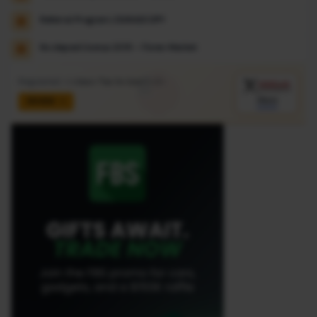
Referral Program | DUKASCOPY
No deposit bonus 2015 – Forex-Market
Regulated:
<i class="fas fa-ban"></i>
XSocio
REVIEW