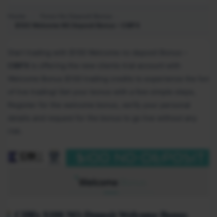
Home
Forex No Deposit Bonus
$100 Welcome NO Deposit Bonus – CIBFX
Start trading with $100 Welcome no deposit Bonus –
CIBFX
is offering the new clients trial account with
Welcome Bonus $100 trading credits to experience the fun
of live trading! Get your bonus with a few simple steps,
Register for the welcome bonus, verify your personal
details and request for the bonus to go live without any
risk.
CIBfx $100 NO-Deposit Welcome Bonus