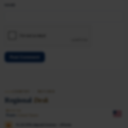
NAME
COUNTRY · MATCHED
Regional
Desk
DETECTED
From
United States
Fx 20.15% deposit bonus – AForex