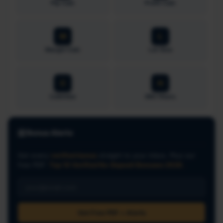
Pip Calc
Profit Calc
M
L
Margin Calc
Lot Size
C
H
Calendar
Mkt Hours
📨 Bonus Alerts
Get every
verified bonus
straight to your inbox. Plus our
free PDF:
Top 10 Verified No-Deposit Bonuses 2026.
Get Free PDF + Alerts