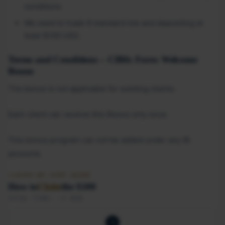
conditions
We need to trade 8 standard lots and depositing at
least $100 USD.
Terms and Conditions – CIBfx Forex
Welcome
Bonus
The bonus is not applicable for existing clients.
Each client can receive this Bonus only once.
This bonus program can not be added under any IB
accounts.
STEP-BY-STEP GUIDE
How to
Claim
the $100
TOTAL TIME: ~5 MIN
1