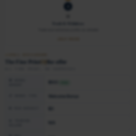
4
📊
Trade & Withdraw
Trade and withdraw profits as allowed
SELF-PACED
FULL DISCLOSURE
The Fine Print
Of
the offer
ALL FINE PRINT, NO SURPRISES
🎁 BONUS
$100
FREE
AMOUNT
Welcome Bonus
📋 BONUS TYPE
$0
💵 MIN DEPOSIT
📊 TRADING
N/A
VOLUME