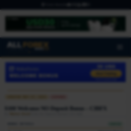
Forex Awards
ALL
FOREX
BONUS
.com
PROMOTIONS · REVIEWS · NEWS
UPDATED MAY 17, 2024
EXPIRED
$100 Welcome NO Deposit Bonus – CIBFX
By
Warren Snow
Forex No Deposit Bonus
1 min read
BONUS DETAILS
VERIFIED