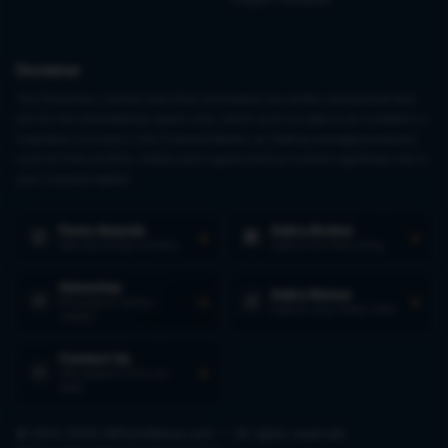
Disclaimer
The Promotion, reviews and other information are written and posted here
just for the informational reason only. which must not take as an invitation or
inspiration to invest in the Financial Market, as Trading leveraged products
such as Forex & CFDs, Indices and cryptocurrency involves significant risk to
your invested capital.
Forex Awards
Add a Broker
→
→
🏆
🏢
See top broker winners
Submit for free listing
Advertise
Add a Bonus
→
→
📢
💰
Promote to active
Publish your latest offer
traders
Contact Us
→
✉
Get support from our
team
© 2012–2026 AllForexBonus.com — All rights reserved