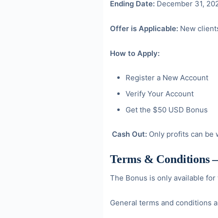
Ending Date:
December 31, 20
Offer is Applicable:
New client
How to Apply:
Register a New Account
Verify Your Account
Get the $50 USD Bonus
Cash Out:
Only profits can be 
Terms & Conditions –
The Bonus is only available for
General terms and conditions a