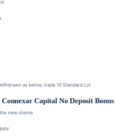
24
s
withdrawn as below, trade 10 Standard Lot
 Connexar Capital No Deposit Bonus
 the new clients
pply