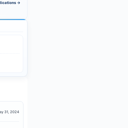
lications →
ay 31, 2024