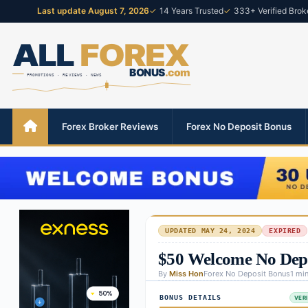
Last update August 7, 2026
✓
14 Years Trusted
✓
333+ Verified Brok
ALL
FOREX
BONUS
.com
PROMOTIONS · REVIEWS · NEWS
Forex Broker Reviews
Forex No Deposit Bonus
UPDATED MAY 24, 2024
EXPIRED
$50 Welcome No Depo
By
Miss Hon
Forex No Deposit Bonus
1 mi
BONUS DETAILS
VER