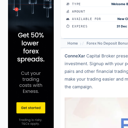
Welcome 
🎁 TYPE
💰 AMOUNT
New Cl
👥 AVAILABLE FOR
31 Dec
⏱ EXPIRES
Home
Forex No Deposit Bonu
ConneXar
Capital Broker presen
investment. Signup with your pe
pairs and other financial tradin
make your trading easier and m
the campaign.