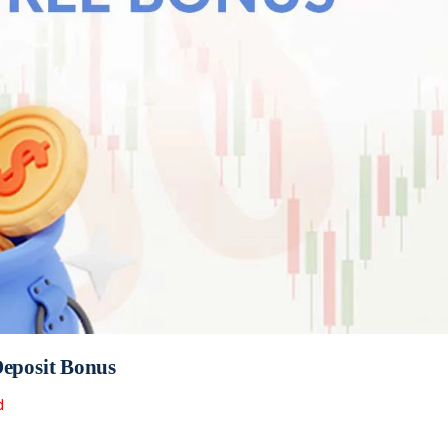
eposit Bonus
d