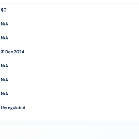
$0
N/A
N/A
31 Dec 2024
N/A
N/A
N/A
Unregulated