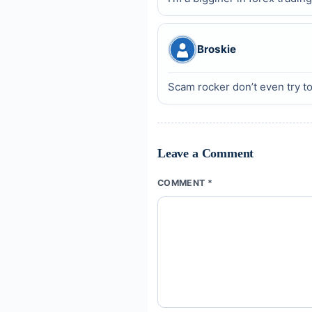
Broskie
Scam rocker don’t even try to
Leave a Comment
COMMENT
*