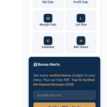
Pip Calc
Profit Calc
M
L
Margin Calc
Lot Size
C
H
Calendar
Mkt Hours
📨 Bonus Alerts
Get every
verified bonus
straight to your
inbox. Plus our free PDF:
Top 10 Verified
No-Deposit Bonuses 2026.