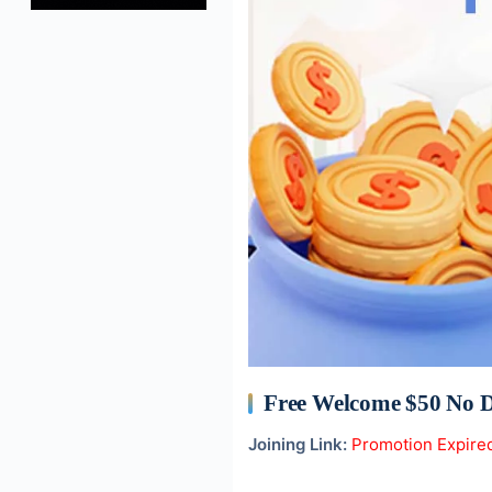
Free Welcome $50 No D
Joining Link:
Promotion Expire