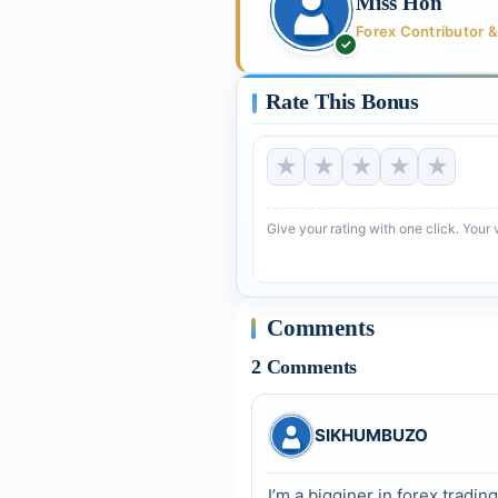
Miss Hon
Forex Contributor &
✓
Rate This Bonus
★
★
★
★
★
Give your rating with one click. Your 
Comments
2 Comments
SIKHUMBUZO
I’m a bigginer in forex trading