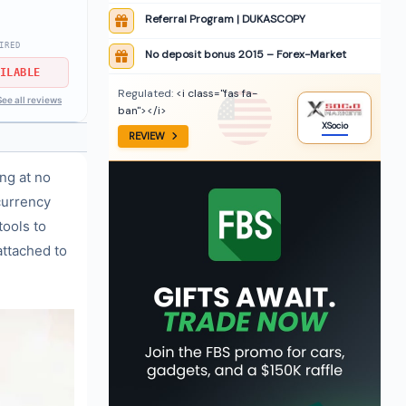
Referral Program | DUKASCOPY
IRED
No deposit bonus 2015 – Forex-Market
ILABLE
Regulated:
<i class="fas fa-
See all reviews
ban"></i>
XSocio
REVIEW
ng at no
currency
tools to
attached to