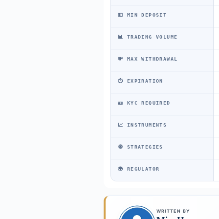
💵 MIN DEPOSIT
📊 TRADING VOLUME
💸 MAX WITHDRAWAL
⏱ EXPIRATION
🪪 KYC REQUIRED
📈 INSTRUMENTS
🧭 STRATEGIES
🌍 REGULATOR
WRITTEN BY