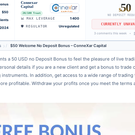
Connexar
50
Bonus
Capital
$
$50
20/100 Trust
NO DEPOSIT REQU
1:400
📊 MAX LEVERAGE
ients
CURRENTLY UNAVA
Unregulated
🛡 REGULATOR
 2024
3 comments this week
•
s
$50 Welcome No Deposit Bonus – ConneXar Capital
ts a 50 USD no Deposit Bonus to feel the pleasure of live tradi
rsonal details if you are a new client and get a bonus to trade 
g instruments. In addition, get access to a wide range of trading 
ore profitable. Withdraw your profits once you meet the terms 