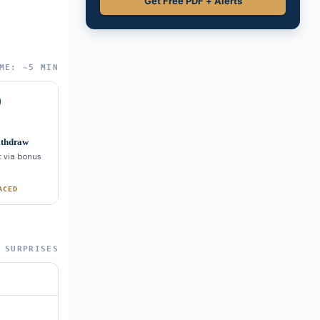
Get Free PDF + Alerts
ME: ~5 MIN
ithdraw
t via bonus
ACED
 SURPRISES