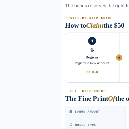
The bonus reserves the right t
STEP-BY-STEP GUIDE
How to
Claim
the $50
1
📝
Register
Register a New Account
2 MIN
FULL DISCLOSURE
The Fine Print
Of
the o
🎁 BONUS AMOUNT
📋 BONUS TYPE