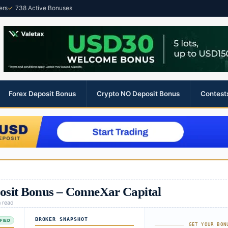
ers
✓
738 Active Bonuses
Forex Deposit Bonus
Crypto NO Deposit Bonus
Contest
sit Bonus – ConneXar Capital
n read
BROKER SNAPSHOT
IFIED
GET YOUR BON