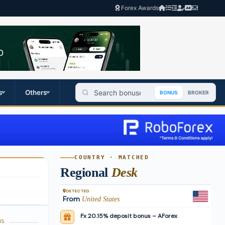
Forex Awards
s
Others
BONUS
BROKER
COUNTRY · MATCHED
Regional
Desk
DETECTED
From
United States
Fx 20.15% deposit bonus – AForex
US