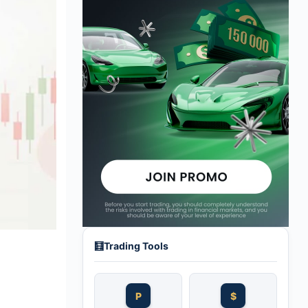
🧮
Trading Tools
P
$