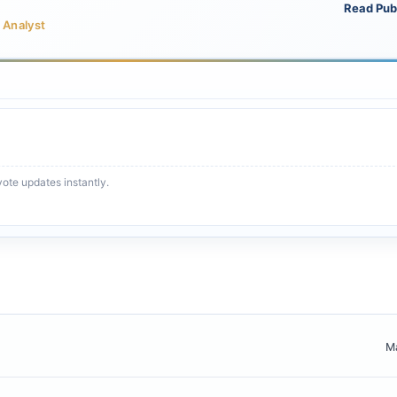
Read Pub
 Analyst
vote updates instantly.
M