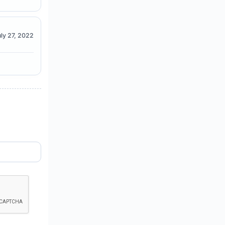
uly 27, 2022