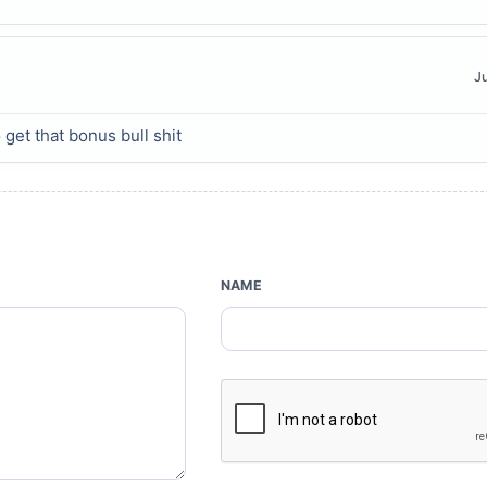
J
 get that bonus bull shit
NAME