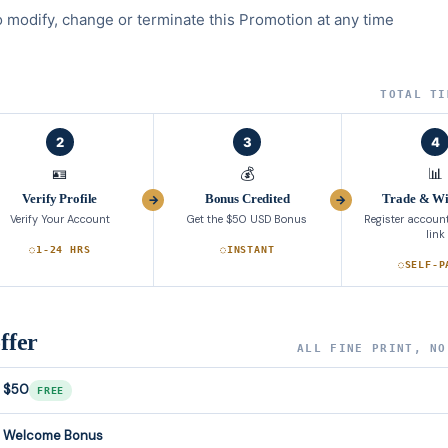
o modify, change or terminate this Promotion at any time
TOTAL TI
2
3
4
🪪
💰
📊
Verify Profile
Bonus Credited
Trade & W
Verify Your Account
Get the $50 USD Bonus
Register accoun
link
1-24 HRS
INSTANT
SELF-P
ffer
ALL FINE PRINT, NO
$50
FREE
Welcome Bonus