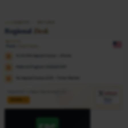
COUNTRY · MATCHED
Regional
Desk
DETECTED
From
United States
Fx 20.15% deposit bonus – AForex
Referral Program | DUKASCOPY
No deposit bonus 2015 – Forex-Market
Regulated:
<i class="fas fa-ban"></i>
XSocio
REVIEW