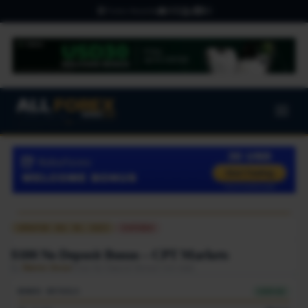
Forex Awards
ALL
FOREX
BONUS
.com
PROMOTIONS · REVIEWS · NEWS
UPDATED JUL 30, 2025
EXPIRED
$100 No Deposit Bonus – CPT Markets
By
Warren Snow
Forex No Deposit Bonus
1 min read
BONUS DETAILS
VERIFIED