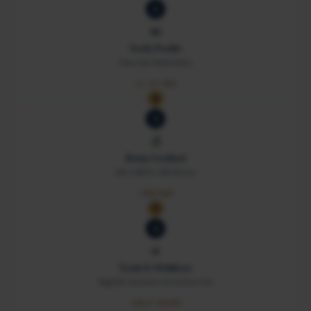
2
🪪
Verify Profile
Pass the Verification
1-24 HRS
3
💰
Bonus Credited
Get a $100 USD Bonus
INSTANT
4
📊
Trade & Withdraw
Register account via bonus link
SELF-PACED