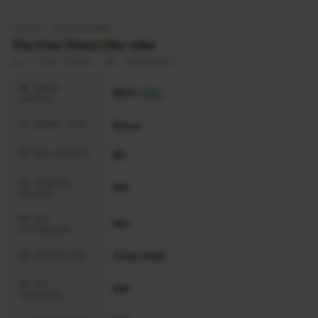
FULL DISCLOSURE
The Fine Print
Of
the offer
ALL FINE PRINT, NO SURPRISES
🎁 BONUS
$100
FREE
AMOUNT
Bonus
📋 BONUS TYPE
$0
💵 MIN DEPOSIT
📊 TRADING
N/A
VOLUME
💸 MAX
N/A
WITHDRAWAL
31 Dec 2025
⏱ EXPIRATION
🪪 KYC
N/A
REQUIRED