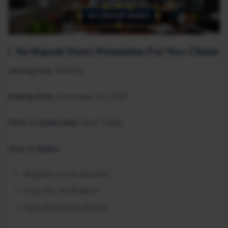
No Deposit Forex Promotion For New Clients
Joining Link:
BONUS
Ending Date:
December 31, 2025
Offer is Applicable:
New Trader
How to Apply:
Register a Live account
Pass the Verification
Get a $100 USD Bonus