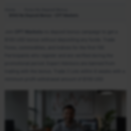
Home
Forex No Deposit Bonus
$100 No Deposit Bonus – CPT Markets
Join
CPT Markets
no deposit bonus campaign to get a
$100 USD bonus without depositing any funds. Trade
Forex, commodities, and indices for the first 100
Participants who register and are verified during the
promotional period. Expert Advisors are banned from
trading with the bonus. Trade 2 Lots within 6 weeks with a
minimum profit withdrawal amount of $100 USD