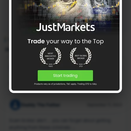
Give your rating with one click. Your vote updates instantly.
Comments
10 Comments
Alex
August 25, 2025
Don’t have a bonus fake
Daddy The Father
September 11, 2023
Scam broker alert … you can forget about getting
anything from these criminals …