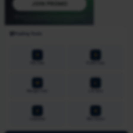
🧮
Trading Tools
P
$
Pip Calc
Profit Calc
M
L
Margin Calc
Lot Size
C
H
Calendar
Mkt Hours