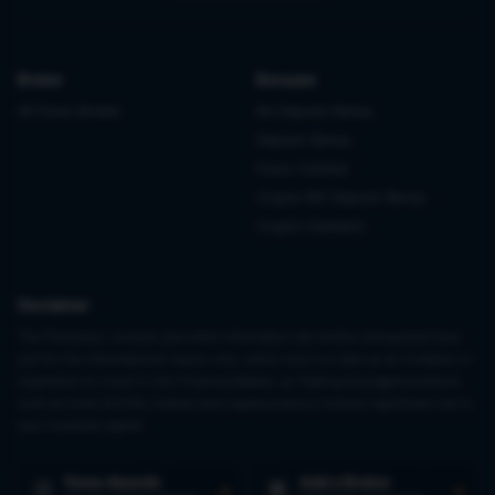
Broker
Bonuses
All Forex Broker
No Deposit Bonus
Deposit Bonus
Forex Contest
Crypto NO Deposit Bonus
Crypto Contests
Disclaimer
The Promotion, reviews and other information are written and posted here
just for the informational reason only. which must not take as an invitation or
inspiration to invest in the Financial Market, as Trading leveraged products
such as Forex & CFDs, Indices and cryptocurrency involves significant risk to
your invested capital.
Forex Awards
Add a Broker
→
→
🏆
🏢