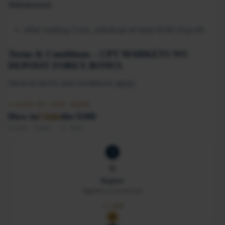
Withdrawal:
After trading 2 lots, withdraw at least $100 of profit.
Terms & Conditions – CPT MARKETS NO
DEPOSIT FOREX BONUS
General terms and conditions apply.
STEP-BY-STEP GUIDE
How to
Claim
the $100
TOTAL TIME: ~5 MIN
1
📝
Register
Register a Live account
2 MIN