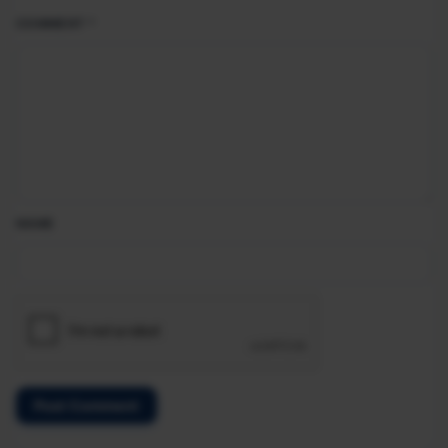
COMMENT
*
NAME