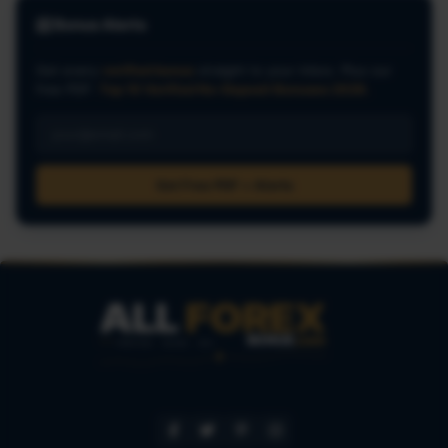
📨 Bonus Alerts
Get every
verified bonus
straight to your inbox. Plus our
free PDF:
Top 10 Verified No-Deposit Bonuses 2026.
Get Free PDF + Alerts
ALL
FOREX
BONUS
.com
PROMOTIONS · REVIEWS · NEWS