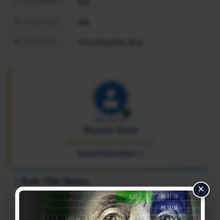
N/A
📈 INSTRUMENTS
N/A
🧭 STRATEGIES
FCA, FSCA, IFSC, SCA
🌍 REGULATOR
✓
WRITTEN BY
Warren Snow
Forex Contributor & Analyst
Read Publications →
Rate This Bonus
×
★
★
★
★
★