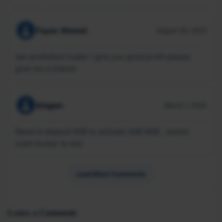
Fayaz Ahmed
August 29, 2023
Iam profistionl trader I give you good profit please
give me a chance
kingjan
March 7, 2020
Need to deposit 60$ to activate 30$ NDB , seems
scam broker to me!
Load More Comments
Leave a Comment