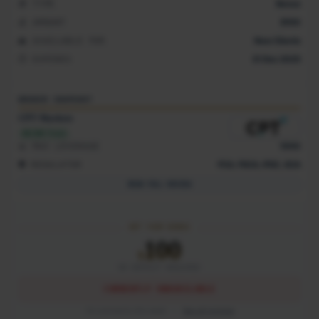
Bonus
🎁 TYPE
$100
💰 AMOUNT
New Clients
👥 AVAILABLE FOR
31 Dec 2025
⏱ EXPIRES
BROKER SNAPSHOT
CPT Markets
80/100 Trust
1000
📊 MAX LEVERAGE
FCA, FSCA, IFSC, SCA
🛡 REGULATOR
READ FULL REVIEW
GET YOUR BONUS
100
$
NO DEPOSIT REQUIRED
CURRENTLY UNAVAILABLE
14 comments this week
•
See all reviews