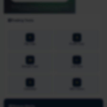
🧮
Trading Tools
P
$
Pip Calc
Profit Calc
M
L
Margin Calc
Lot Size
C
H
Calendar
Mkt Hours
📨 Bonus Alerts