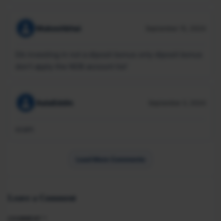
Mukeshbhai
September 15, 2024
Db investing in not a diposit bonus only diposit bonus
don’t apply the NDB account list’
AalaEddin
September 3, 2024
scam
Load More Comments
Leave a Comment
COMMENT
*