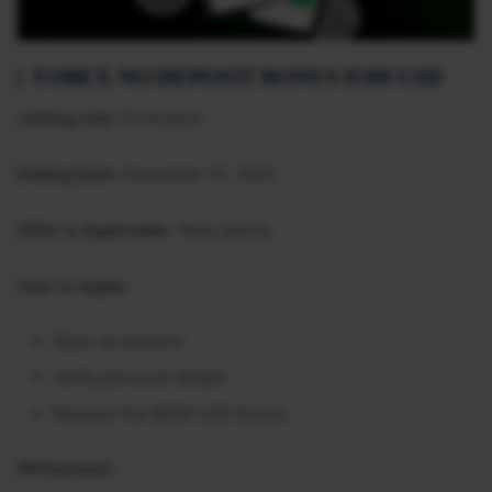
FOREX NO DEPOSIT BONUS $500 USD
Joining Link:
Promotion
Ending Date:
December 31, 2025
Offer is Applicable:
New clients
How to Apply:
Open an account
Verify personal details
Request the $500 USD Bonus.
Withdrawal: