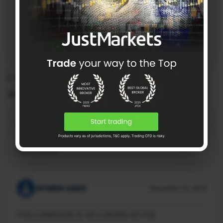
Give your rating with one click. Your vote updates instantly.
Comments
11 Comments
Fighting area
July 4, 2025
I don’t know
AYMEN ASDS
December 31, 2024
THIS CAMPAIGN IS NO LONGER ACTIVE