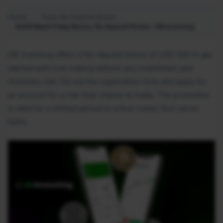
Home
Forex No Deposit Bonus
500$ Black Friday Bonus, No Deposit Promo – DB investing
DB investing offers a No-deposit bonus of USD 500 to get
started with Live trading without any investment and
monetary risk. Fill out the registration form and apply for
an account for a risk-free chance to trade. The promotion
is valid for a limited period on a first-come, first-serve
basis.