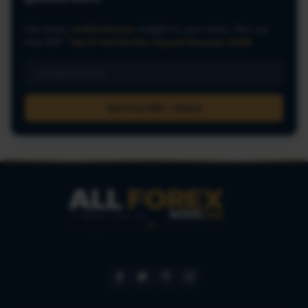
Get every
verified bonus
straight to your inbox. Plus our
free PDF:
Top 10 Verified No-Deposit Bonuses 2026.
Get Free PDF + Alerts
ALL
FOREX
BONUS
.com
PROMOTIONS · REVIEWS · NEWS