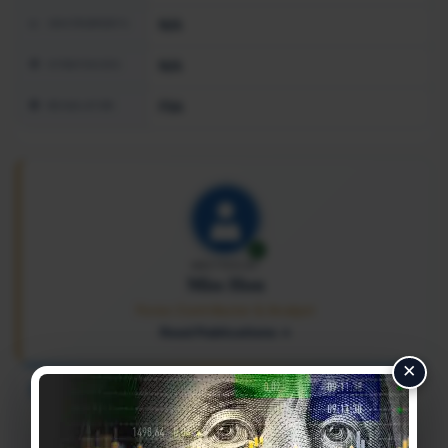
N/A
📈 INSTRUMENTS
N/A
🧭 STRATEGIES
FSA
🌍 REGULATOR
✓
WRITTEN BY
Miss Hon
Forex Contributor & Analyst
Read Publications →
×
Rate This Bonus
★
★
★
★
★