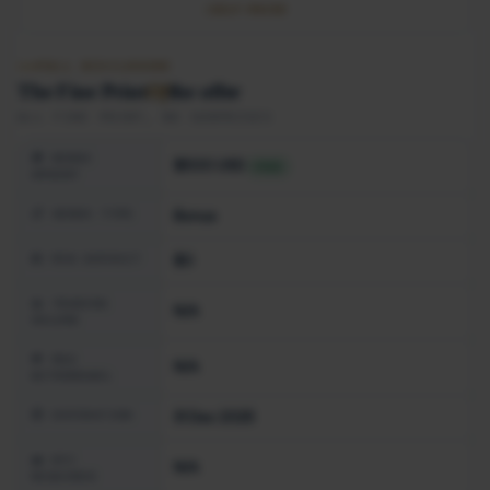
SELF-PACED
FULL DISCLOSURE
The Fine Print
Of
the offer
ALL FINE PRINT, NO SURPRISES
🎁 BONUS
$500 USD
FREE
AMOUNT
Bonus
📋 BONUS TYPE
$0
💵 MIN DEPOSIT
📊 TRADING
N/A
VOLUME
💸 MAX
N/A
WITHDRAWAL
31 Dec 2025
⏱ EXPIRATION
🪪 KYC
N/A
REQUIRED