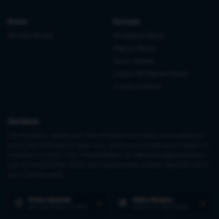
Broker
Bonuses
All Forex Broker
No Deposit Bonus
Deposit Bonus
Forex Contest
Crypto NO Deposit Bonus
Crypto Contests
Disclaimer
The Promotion, reviews and other information are written and posted here
just for the informational reason only. which must not take as an invitation or
inspiration to invest in the Financial Market, as Trading leveraged products
such as Forex & CFDs, Indices and cryptocurrency involves significant risk to
your invested capital.
Forex Awards
Add a Broker
→
→
🏆
🏢
See top broker winners
Submit for free listing