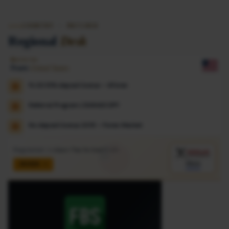
COUNTRY · MATCHED
Regional
Desk
DETECTED
From
United States
Fx 20.15% deposit bonus – AForex
Referral Program | DUKASCOPY
No deposit bonus 2015 – Forex-Market
Regulated:
<i class="fas fa-ban"></i>
XSocio
REVIEW