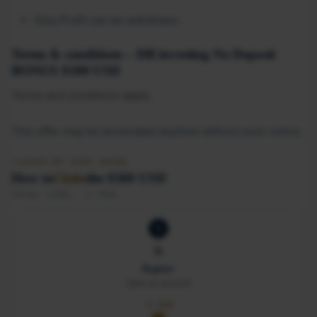
Only Profit can be withdrawn.
Terms & conditions –
DB investing No Deposit
BONUS $500 USD
Terms and conditions apply.
This offer may be terminated anytime without such notice.
STEP-BY-STEP GUIDE
How to
Claim
the $500 USD
TOTAL TIME: ~5 MIN
1
📝
Register
Open an account
2 MIN