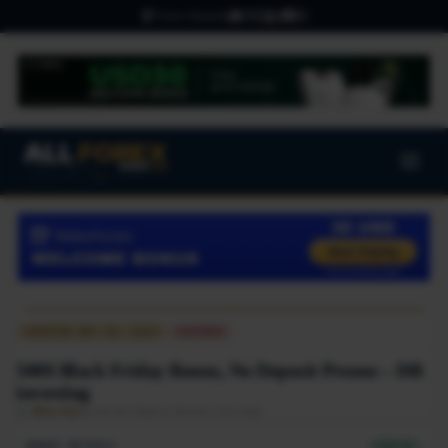
Forex Awards
ALL
FOREX
BONUS
.com
PROMOTIONS · REVIEWS · NEWS
UPDATED DEC 28, 2024
EXPIRED
500$ Black Friday Bonus, No Deposit Promo – DB
investing
By
Miss Hon
Forex No Deposit Bonus
1 min read
BONUS DETAILS
VERIFIED