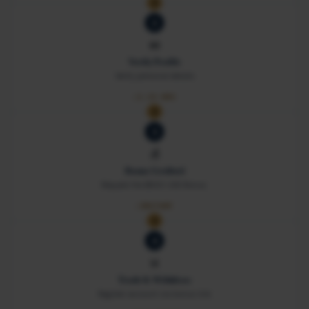
2
🪪
Verify Profile
Verify personal details
1-24 HRS
3
💰
Bonus Credited
Request the $500 USD Bonus.
INSTANT
4
📊
Trade & Withdraw
Register account via bonus link