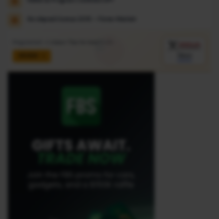
No deposit bonus 2015 – Forex-Market
Regulated:
<i class="fas fa-ban"></i>
XSocio
REVIEW