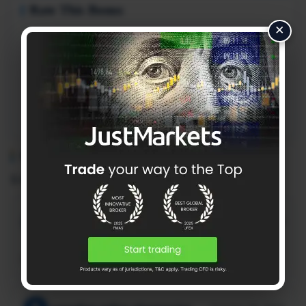
Rate This Bonus
×
★
★
★
★
★
Give your rating with one click. Your vote updates instantly.
Comments
5 Comments
Matsobane
December 30, 2023
Good broker