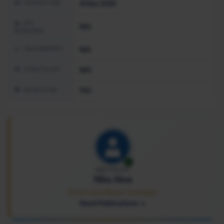
31 Dec 2023
⏱ EXPIRATION
🪪 KYC
N/A
REQUIRED
N/A
📈 INSTRUMENTS
N/A
🧭 STRATEGIES
FSC
🌍 REGULATOR
✓
WRITTEN BY
Miss Hon
Forex Contributor & Analyst
Read Publications →