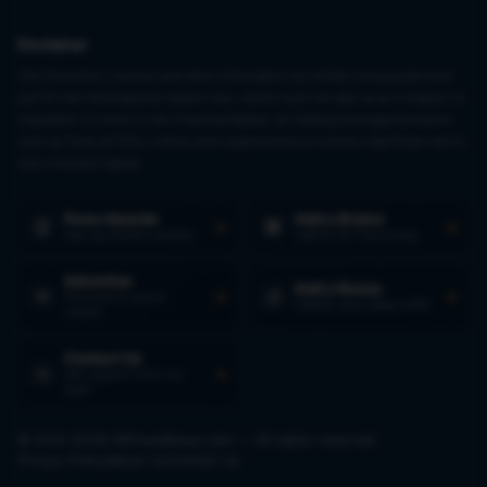
Disclaimer
The Promotion, reviews and other information are written and posted here
just for the informational reason only. which must not take as an invitation or
inspiration to invest in the Financial Market, as Trading leveraged products
such as Forex & CFDs, Indices and cryptocurrency involves significant risk to
your invested capital.
Forex Awards
Add a Broker
→
→
🏆
🏢
See top broker winners
Submit for free listing
Advertise
Add a Bonus
→
→
📢
💰
Promote to active
Publish your latest offer
traders
Contact Us
→
✉
Get support from our
team
© 2012–2026 AllForexBonus.com — All rights reserved
Privacy Policy
About Us
Contact Us