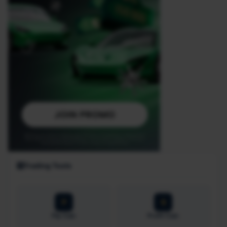
🧮
Trading Tools
P
$
Pip Calc
Profit Calc