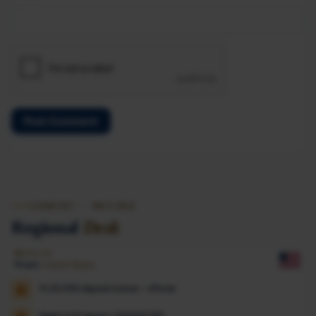
COUNTRY · MATCHED
Regional
Desk
DETECTED
From
United States
Fx 20.15% deposit bonus – AForex
Referral Program | DUKASCOPY