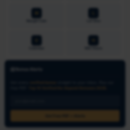
M
L
Margin Calc
Lot Size
C
H
Calendar
Mkt Hours
📨 Bonus Alerts
Get every
verified bonus
straight to your inbox. Plus our
free PDF:
Top 10 Verified No-Deposit Bonuses 2026.
Get Free PDF + Alerts