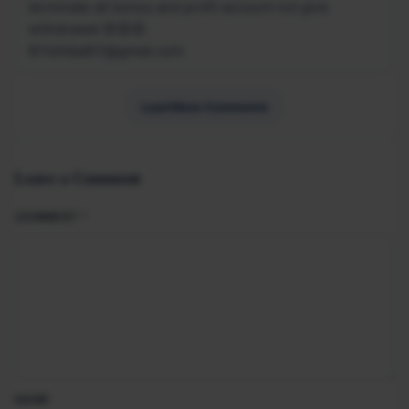
terminate all bonus and profit account not give
withdrawal 😡😡😡
811shiba811@gmail.com
Load More Comments
Leave a Comment
COMMENT
*
NAME