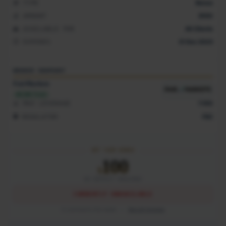
Bonus
🎁 TYPE
$100
💰 AMOUNT
All Clients
👥 AVAILABLE FOR
31 Dec 2023
⏱ EXPIRES
BROKER SNAPSHOT
FairMarkets
40/100 Trust
1:100
📊 MAX LEVERAGE
FSC
🛡 REGULATOR
GET YOUR BONUS
100
$
NO DEPOSIT REQUIRED
CURRENTLY UNAVAILABLE
5 comments this week
•
See all reviews