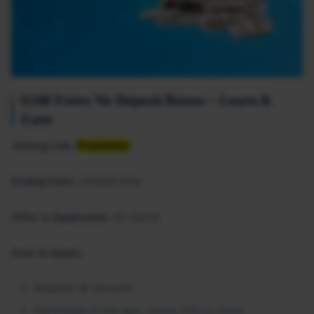
$100 Forex No Deposit Bonus – Learn &
Earn
Joining Link:
Promotion
Ending Date:
Limited-time
Offer is Applicable:
All clients
How to Apply:
Register an account.
Participate in the quiz, Score 70% or more