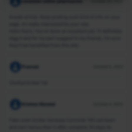
canadian online pharmacies
October 29, 2023
Greate article. Keep posting such kind of info on your
page. Im really impressed by your site.
Hello there, You’ve done an excellent job. I’ll definitely
digg it and for my part suggest to my friends. I’m sure
they’ll be benefited from this site.
Pramod
October 6, 2023
Chutiya broker hai
Krishna Mandal
October 4, 2023
Fake scam broker because it provide 100 usd learn
and earn bonus then it after complete 30 days its