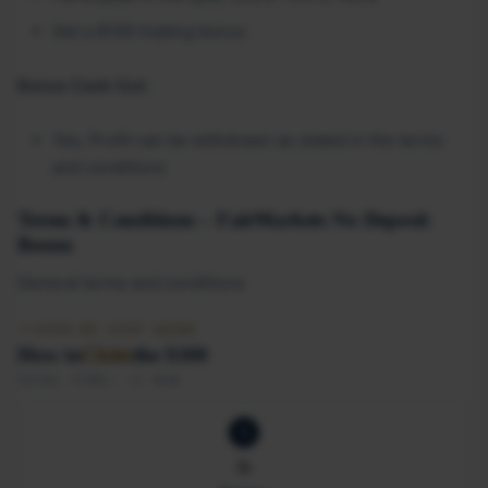
Get a $100 trading bonus
Bonus Cash Out:
Yes, Profit can be withdrawn as stated in the terms
and conditions
T
erms & Conditions –
FairMarkets No Deposit
Bonus
General terms and conditions
STEP-BY-STEP GUIDE
How to
Claim
the $100
TOTAL TIME: ~5 MIN
1
📝