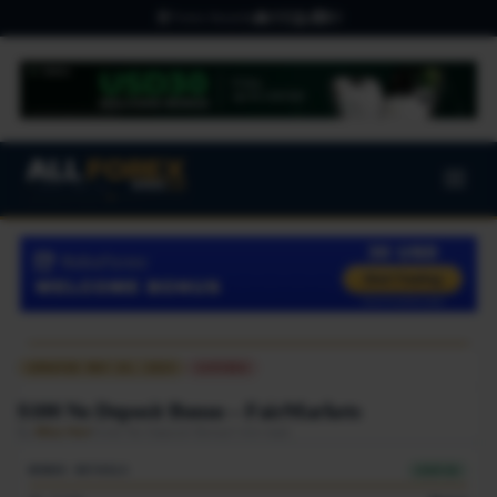
Forex Awards
ALL
FOREX
BONUS
.com
PROMOTIONS · REVIEWS · NEWS
UPDATED MAY 24, 2024
EXPIRED
$100 No Deposit Bonus – FairMarkets
By
Miss Hon
Forex No Deposit Bonus
1 min read
BONUS DETAILS
VERIFIED