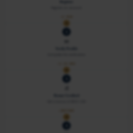
Register
Register an account.
2 MIN
2
🪪
Verify Profile
Complete the verification
1-24 HRS
3
💰
Bonus Credited
Get a bonus of $100 USD
INSTANT
4