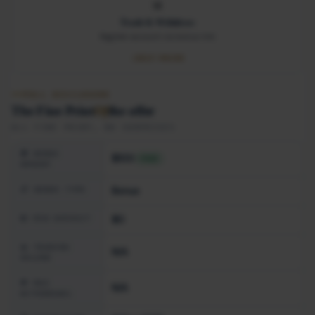
📊
Trade & Withdraw
Register account via bonus link
SELF-PACED
FULL DISCLOSURE
The Fine Print
Of
the offer
ALL FINE PRINT, NO SURPRISES
🎁 BONUS
$100
FREE
AMOUNT
Bonus
📋 BONUS TYPE
$0
💵 MIN DEPOSIT
📊 TRADING
N/A
VOLUME
💸 MAX
N/A
WITHDRAWAL