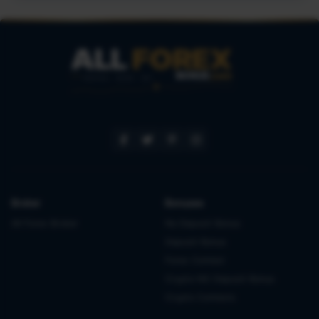
ALL
FOREX
BONUS
.com
PROMOTIONS · REVIEWS · NEWS
Broker
Bonuses
All Forex Broker
No Deposit Bonus
Deposit Bonus
Forex Contest
Crypto NO Deposit Bonus
Crypto Contests