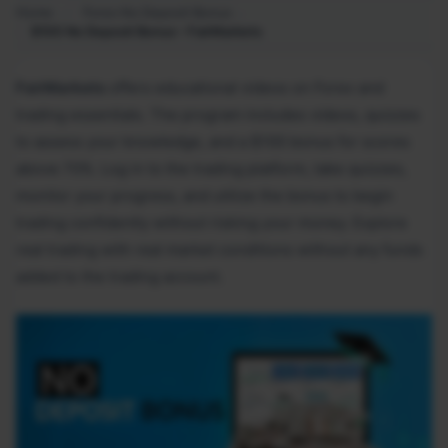
Home
Forex No Deposit Bonus
$100 No Deposit Bonus – FairMarkets
FairMarkets
offers educational videos on Forex and
trading essentials. The program includes videos, quizzes
to assess your knowledge, and a $100 bonus for scores
above 70%. Log in to the trading platform, take quizzes,
monitor your progress, and utilize the bonus to begin
trading confidently without risking your money. Explore
real trading with real market conditions without any funds
added to the trading account.