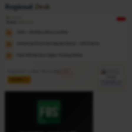
Regional
Desk
DETECTED
From
Indonesia
OloFx ~ Monthly Demo Contest
Christmas Promo No Deposit Bonus – XTB France
Free VPS Service | Super Trading Online
Regulated:
<i class="fas fa-ban"></i>
Vinson
REVIEW
Financials Ltd