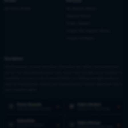
Broker
Bonuses
All Forex Broker
No Deposit Bonus
Deposit Bonus
Forex Contest
Crypto NO Deposit Bonus
Crypto Contests
Disclaimer
The Promotion, reviews and other information are written and posted here
just for the informational reason only. which must not take as an invitation or
inspiration to invest in the Financial Market, as Trading leveraged products
such as Forex & CFDs, Indices and cryptocurrency involves significant risk to
your invested capital.
Forex Awards
Add a Broker
→
→
🏆
🏢
See top broker winners
Submit for free listing
Advertise
Add a Bonus
→
→
📢
💰
Promote to active
Publish your latest offer