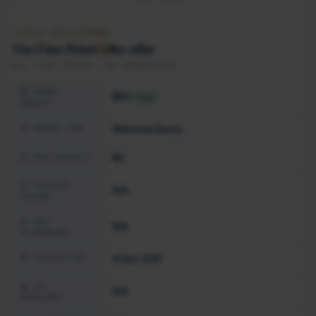
FULL DISCLOSURE
The Fine Print
Of
the offer
ALL FINE PRINT, NO SURPRISES
🎁 BONUS
$50
FREE
AMOUNT
Welcome Bonus
📋 BONUS TYPE
$0
💵 MIN DEPOSIT
📊 TRADING
N/A
VOLUME
💸 MAX
N/A
WITHDRAWAL
31 Dec 2021
⏱ EXPIRATION
🪪 KYC
N/A
REQUIRED