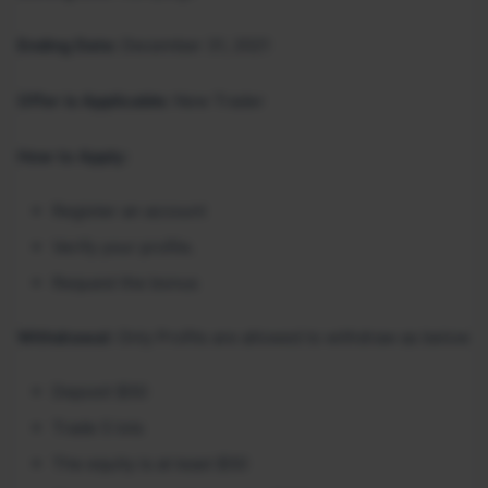
Ending Date:
December 31, 2021
Offer is Applicable:
New Trader
How to Apply:
Register an account
Verify your profile.
Request the bonus
Withdrawal:
Only Profits are allowed to withdraw as below
Deposit $50
Trade 5 lots
The equity is at least $50