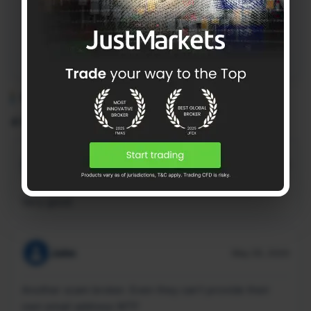
Give your rating with one click. Your vote updates instantly.
Comments
4 Comments
Marta Velazquez
January 6, 2021
Very good
John
May 29, 2020
Another scam broker. Even they can’t provide their
own email address WTF