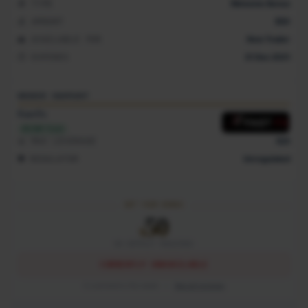
Welcome Bonus
🎁 TYPE
$50
💰 AMOUNT
New Trader
👥 AVAILABLE FOR
31 Dec 2021
⏱ EXPIRES
BROKER SNAPSHOT
Fast Fx
20/100 Trust
N/A
📊 MAX LEVERAGE
Unregulated
🛡 REGULATOR
GET YOUR BONUS
50
$
NO DEPOSIT REQUIRED
CURRENTLY UNAVAILABLE
5 comments this week
•
See all reviews