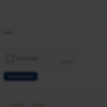
NAME
COUNTRY · MATCHED