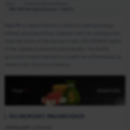
Home
Forex No Deposit Bonus
$50 USD No Deposit bonus – Fast Fx
Fast FX
no deposit bonus to test live trading strategy
without any expenditure. Register with the company and
meet the terms of the service to get a $50 BONUS added
to the registered account automatically. The profits
generated traded with bonus credits are withdrawable as
stated in the terms & conditions.
NO DEPOSIT PROMOTION
Joining Link:
Campaign