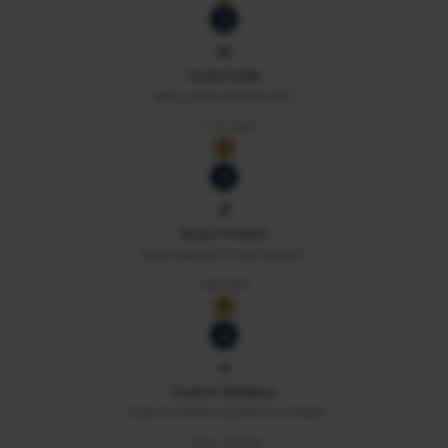
2
🪪
Verify Profile
Verify profile and pass KYC
1-24 HRS
3
💰
Bonus Credited
Bonus appears in your account
INSTANT
4
📊
Trade & Withdraw
Trade and withdraw profits as allowed
SELF-PACED