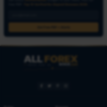
free PDF:
Top 10 Verified No-Deposit Bonuses 2026.
Get Free PDF + Alerts
ALL
FOREX
BONUS
.com
PROMOTIONS · REVIEWS · NEWS