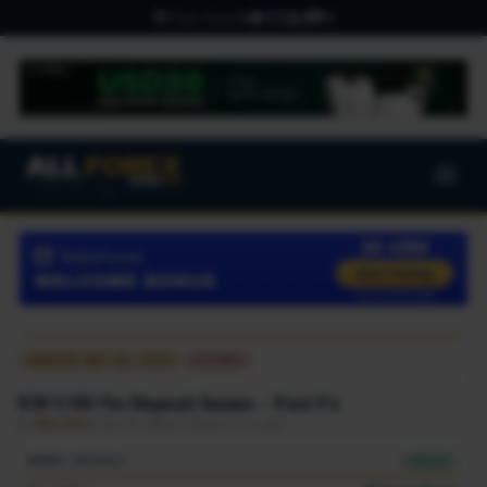
Forex Awards
ALL
FOREX
BONUS
.com
PROMOTIONS · REVIEWS · NEWS
UPDATED MAY 20, 2024
EXPIRED
$50 USD No Deposit bonus – Fast Fx
By
Miss Hon
Forex No Deposit Bonus
1 min read
BONUS DETAILS
VERIFIED