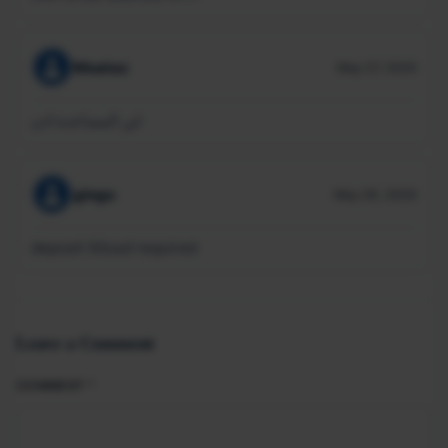
Moataz
May 27, 2020
اين المساعدة اذن
gingo
May 26, 2020
deposit 50usd required
Leave a Comment
COMMENT
*