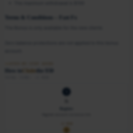
The maximum withdrawal is $100
Terms & Conditions – Fast Fx
The Bonus is only available for the new clients
Zero balance protections are not applied to this bonus
account.
STEP-BY-STEP GUIDE
How to
Claim
the $50
TOTAL TIME: ~5 MIN
1
📝
Register
Register account via bonus link
2 MIN