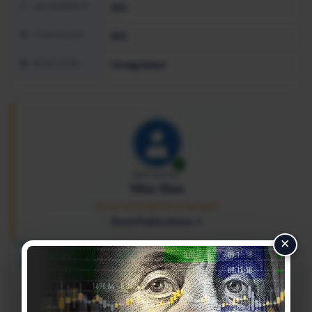
N/A
📈 INSTRUMENTS
N/A
🧭 STRATEGIES
Unregulated
🌍 REGULATOR
✓
WRITTEN BY
Miss Hon
Forex Contributor & Analyst
Read Publications →
×
Rate This Bonus
★
★
★
★
★