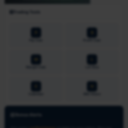
🧮
Trading Tools
P
$
Pip Calc
Profit Calc
M
L
Margin Calc
Lot Size
C
H
Calendar
Mkt Hours
📨 Bonus Alerts
Get every
verified bonus
straight to your inbox. Plus our