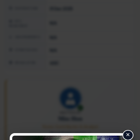
31 Dec 2025
⏱ EXPIRATION
🪪 KYC
N/A
REQUIRED
N/A
📈 INSTRUMENTS
N/A
🧭 STRATEGIES
ASIC
🌍 REGULATOR
✓
WRITTEN BY
Miss Hon
Forex Contributor & Analyst
×
Read Publications →