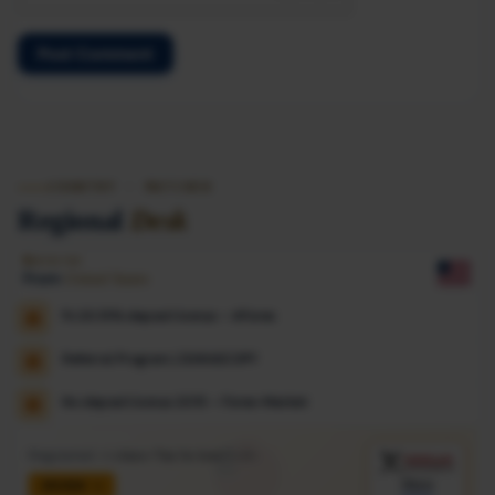
COUNTRY · MATCHED
Regional
Desk
DETECTED
From
United States
Fx 20.15% deposit bonus – AForex
Referral Program | DUKASCOPY
No deposit bonus 2015 – Forex-Market
Regulated:
<i class="fas fa-ban"></i>
XSocio
REVIEW