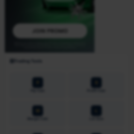
🧮
Trading Tools
P
$
Pip Calc
Profit Calc
M
L
Margin Calc
Lot Size