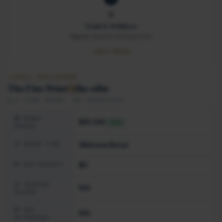
📊
Trade & Withdraw
Register account via bonus link
SELF-PACED
FULL DISCLOSURE
The Fine Print
Of
the offer
ALL FINE PRINT, NO SURPRISES
🎁 BONUS
$30 USD
FREE
AMOUNT
Welcome Bonus
📋 BONUS TYPE
$0
💵 MIN DEPOSIT
📊 TRADING
N/A
VOLUME
💸 MAX
N/A
WITHDRAWAL