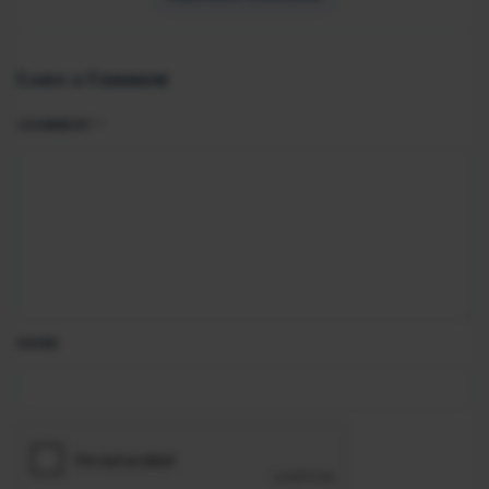
Leave a Comment
COMMENT
*
NAME