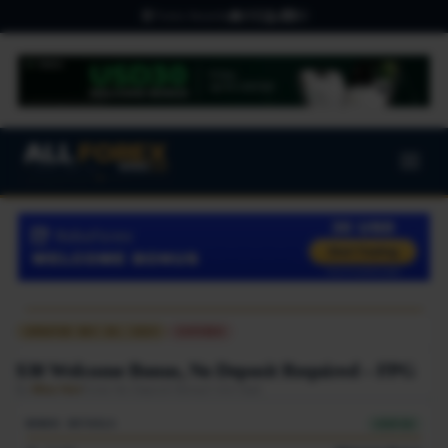
Forex Awards
ALL
FOREX
BONUS
.com
PROMOTIONS · REVIEWS · NEWS
UPDATED DEC 29, 2024
EXPIRED
$30 Welcome Bonus, No Deposit Required – FPG
By
Miss Hon
Forex No Deposit Bonus
1 min read
BONUS DETAILS
VERIFIED