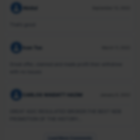
Akidul
September 13, 2022
That’s good
Ivan Too
March 11, 2022
Great offer, claimed and made profit then withdrew
with no issues
CARLOS WAIDATT HAZIM
January 9, 2022
GREAT ASIC REGULATED BROKER.THE BEST NDB
PROMOTION OF THE HISTORY…
Load More Comments