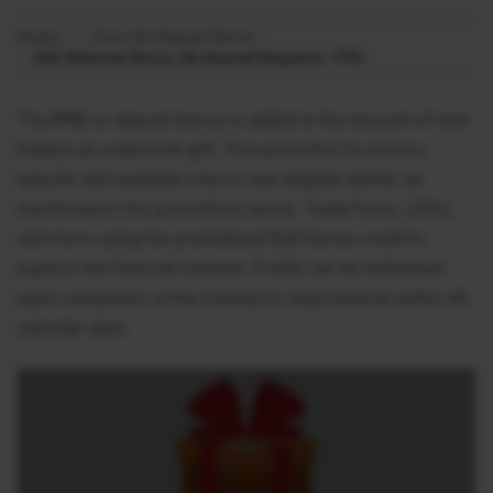
Home
Forex No Deposit Bonus
$30 Welcome Bonus, No Deposit Required – FPG
The
FPG
no deposit bonus is added to the account of new
traders as a welcome gift. This promotion is country-
specific and available only to new eligible clients, as
mentioned in the promotion’s terms. Trade Forex, CFDs,
and more using the promotional $30 bonus credit to
explore the financial markets. Profits can be withdrawn
upon completion of the trading lot requirements within 60
calendar days.