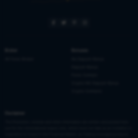
Broker
Bonuses
All Forex Broker
No Deposit Bonus
Deposit Bonus
Forex Contest
Crypto NO Deposit Bonus
Crypto Contests
Disclaimer
The Promotion, reviews and other information are written and posted here
just for the informational reason only. which must not take as an invitation or
inspiration to invest in the Financial Market, as Trading leveraged products