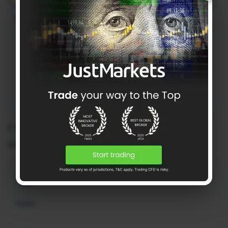
Rate This Bonus
★
★
★
★
★
Give your rating with one click. Your vote updates instantly.
Comments
5 Comments
Adoun Daniel
June 19, 2025
Hello