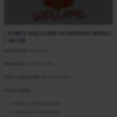
FOREX WELCOME NO DEPOSIT BONUS
30 USD
Joining Link:
Promotion
Ending Date:
Limited Time
Offer is Applicable:
All New clients
How to Apply:
Register a trading account
Complete the verification