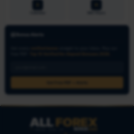
C
H
Calendar
Mkt Hours
📨 Bonus Alerts
Get every
verified bonus
straight to your inbox. Plus our
free PDF:
Top 10 Verified No-Deposit Bonuses 2026.
Get Free PDF + Alerts
ALL
FOREX
BONUS
.com
PROMOTIONS · REVIEWS · NEWS