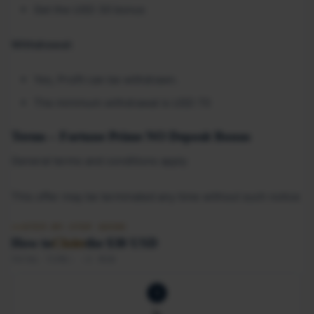
Get the USD 30 bonus
Withdrawal:
Yes, Profit can be withdrawn.
The minimum withdrawal is USD 70
Terms –
Fortune Prime NO Deposit Bonus
General terms and conditions apply
This offer may be terminated any time without such notice
STEP-BY-STEP GUIDE
How to
Claim
the $30 USD
TOTAL TIME: ~5 MIN
1