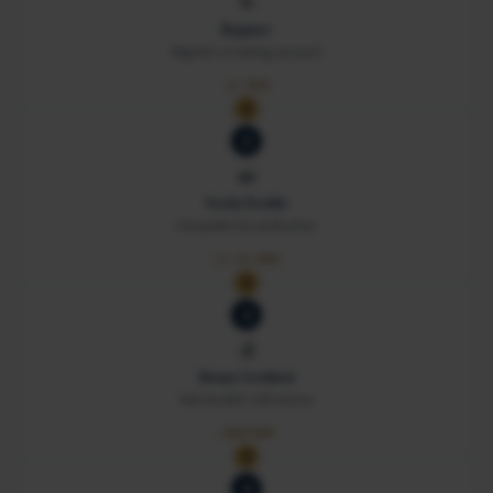
📝
Register
Register a trading account
2 MIN
2
🪪
Verify Profile
Complete the verification
1-24 HRS
3
💰
Bonus Credited
Get the $30 USD bonus
INSTANT
4