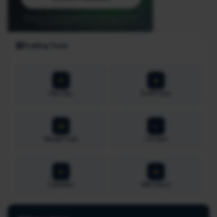
🧮
Trading Tools
P
$
Pip Calc
Profit Calc
M
L
Margin Calc
Lot Size
C
H
Calendar
Mkt Hours