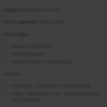
Ending Date:
December 31, 2018
Offer is Applicable:
All New clients
How to Apply:
Register a New Account
Verification requires
Apply for 50 USD no-deposit bonus
Cash Out:
Initial Bonus – The 50 USD is not withdrawable
Profits – Need to trade 2 lots – Maximum withdrawal
limit is $200 USD.