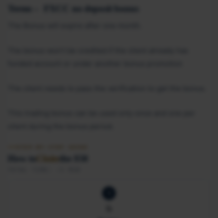
Terms –
FXCC no deposit bonus
The Bonus will expire after one month.
The bonus won’t be credited if the client already has
funded account or under another bonus promotion
The client needs to pass the verification to get the bonus.
This trading bonus can be used only once and one per
client during the bonus period.
STEP-BY-STEP GUIDE
How to
Claim
the $50
TOTAL TIME: ~5 MIN
1
📝