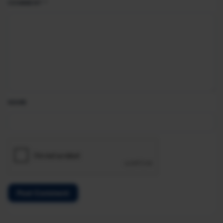
COMMENT
*
NAME