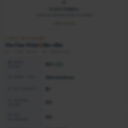
📊
Trade & Withdraw
Trade and withdraw profits as allowed
SELF-PACED
FULL DISCLOSURE
The Fine Print
Of
the offer
ALL FINE PRINT, NO SURPRISES
🎁 BONUS
$50
FREE
AMOUNT
Welcome Bonus
📋 BONUS TYPE
$0
💵 MIN DEPOSIT
📊 TRADING
N/A
VOLUME
💸 MAX
N/A
WITHDRAWAL