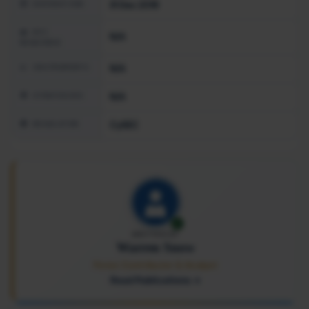
31 Dec 2018
⏱ EXPIRATION
🪪 KYC
N/A
REQUIRED
N/A
📈 INSTRUMENTS
N/A
🧭 STRATEGIES
CySEC
🌍 REGULATOR
✓
WRITTEN BY
Warren Snow
Forex Contributor & Analyst
Read Publications →