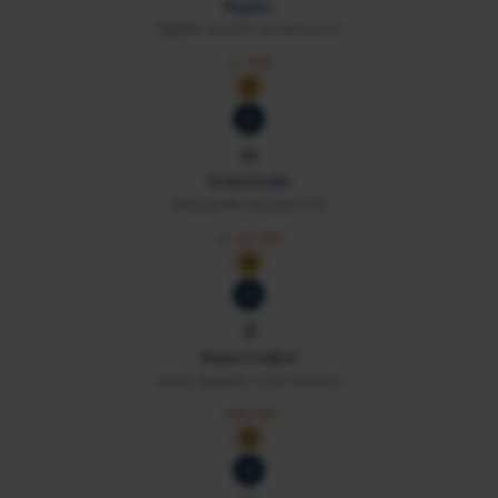
Register
Register account via bonus link
2 MIN
2
🪪
Verify Profile
Verify profile and pass KYC
1-24 HRS
3
💰
Bonus Credited
Bonus appears in your account
INSTANT
4