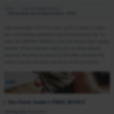
Home
Forex No Deposit Bonus
50 Free Start-up no-Deposit bonus – FXCC
Take advantage of 50 Free start-up Forex bonus to start
your real trading experience without having any risk. Try
FXCC NO DEPOSIT BONUS to test the world-class trading
facilities of live financial trading with no initial deposit
required. Withdraw all earned profits after complete the
trading volume set under the terms of the promotion.
New Forex trader’s FREE BONUS
Joining Link:
Promotion