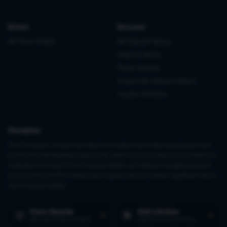
Broker
Bonuses
All Forex Broker
No Deposit Bonus
Deposit Bonus
Forex Contest
Crypto NO Deposit Bonus
Crypto Contests
Disclaimer
The Promotion, reviews and other information are written and posted here
just for the informational reason only. which must not take as an invitation or
inspiration to invest in the Financial Market, as Trading leveraged products
such as Forex & CFDs, Indices and cryptocurrency involves significant risk to
your invested capital.
Forex Awards
Add a Broker
→
→
🏆
🏢
See top broker winners
Submit for free listing