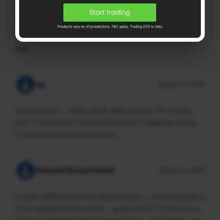
AND TELLING ME THAT U HAVE TO COMPLETE 4
LOTS WITHIN 15 DAY …….AND UR EARNED MONEY
WILL BE CANCELLED ,,,,,,SALE KUTTE BENCHOD
MADHARCHOD,,,,,MERA 15 DINOKI MEHNAT BEKAT
GAI
ag
January 4, 2019
scam broker … NDB usd50, after breach TP 4 entry
pair GJ while NFP part profit is lost in balance space.
4 closed entries become lost ….
Rosharil Rizuan Ramli
January 3, 2019
I made 100$ profit from 50usd bonus .. and complete 2
lot to withdraw the profits .. guess what ? There is no