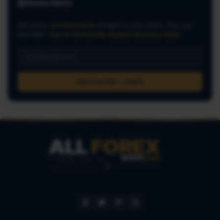
📨 Bonus Alerts
Get every
verified bonus
straight to your inbox. Plus our
free PDF:
Top 10 Verified No-Deposit Bonuses 2026.
Get Free PDF + Alerts
ALL
FOREX
BONUS
.com
PROMOTIONS · REVIEWS · NEWS