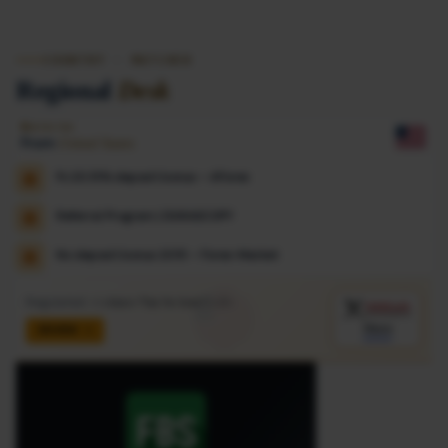
COUNTRY · MATCHED
Regional
Desk
DETECTED
From
United States
Fx 20.15% deposit bonus – AForex
Referral Program | DUKASCOPY
No deposit bonus 2015 – Forex-Market
Regulated:
<i class="fas fa-ban"></i>
XSocio
REVIEW