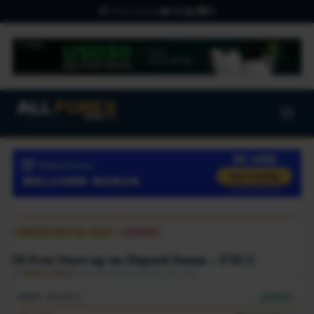
Forex Awards
ALL
FOREX
BONUS
.com
PROMOTIONS · REVIEWS · NEWS
UPDATED MAY 19, 2024
EXPIRED
50 Free Start-up no-Deposit bonus – FXCC
By
Warren Snow
Forex No Deposit Bonus
1 min read
BONUS DETAILS
VERIFIED