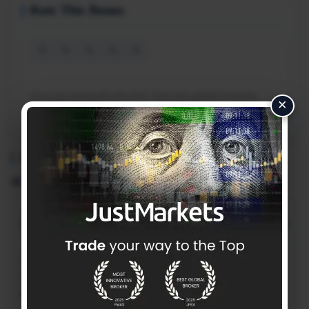
Rate This Bonus
★
★
★
★
★
Give your rating with one click. Your vote updates instantly.
×
Comments
41 Comments
KONG
January 14, 2019
SCAM BROKER……….DOCUMENT COLLECTOR,,,THEY
GIVE BONUS AND TARGET WAS 2 LOT FOR 1
MONTH.AFTER 15 DAYS MY ACCOUNT WAS BLOCK