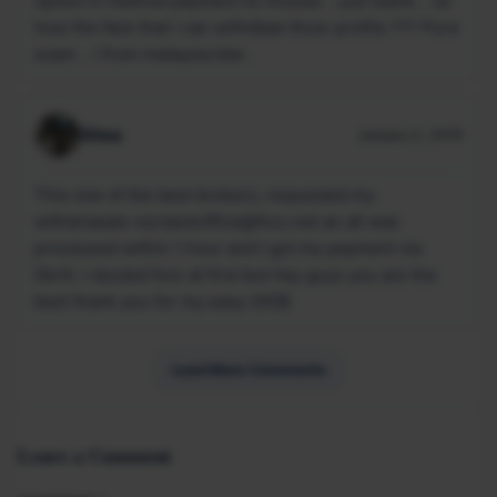
option in method payment to choose .. just blank .. so
how the fack that i can withdtaw thosr profits ??? Pure
scam .. i from malaysia btw .
Shea
January 2, 2019
This one of the best brokers, requested my
withdrawals via
backoffice@fxcc.net
an all was
processed within 1 hour and I got my payment via
Skrill. I douted fxcc at first but hey guys you are the
best thank you for my easy 200$
Load More Comments
Leave a Comment