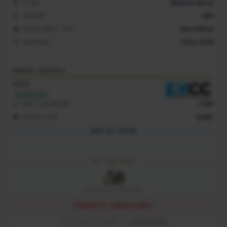
Welcome Bonus
🎁 TYPE
$50
💰 AMOUNT
New Clients
👥 AVAILABLE FOR
31 Dec 2018
⏱ EXPIRES
BROKER SNAPSHOT
FXCC
70/100 Trust
1:300
📊 MAX LEVERAGE
CySEC
🛡 REGULATOR
READ FULL REVIEW
GET YOUR BONUS
50
$
NO DEPOSIT REQUIRED
CURRENTLY UNAVAILABLE
52 comments this week
•
See all reviews